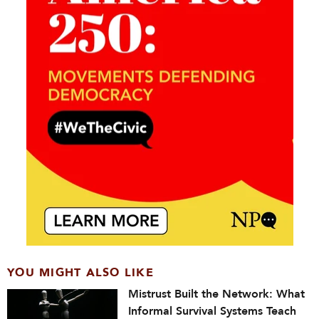
YOU MIGHT ALSO LIKE
Mistrust Built the Network: What
Informal Survival Systems Teach