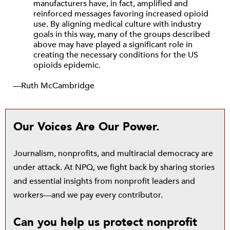
manufacturers have, in fact, amplified and
reinforced messages favoring increased opioid
use. By aligning medical culture with industry
goals in this way, many of the groups described
above may have played a significant role in
creating the necessary conditions for the US
opioids epidemic.
—Ruth McCambridge
Our Voices Are Our Power.
Journalism, nonprofits, and multiracial democracy are
under attack. At NPQ, we fight back by sharing stories
and essential insights from nonprofit leaders and
workers—and we pay every contributor.
Can you help us protect nonprofit