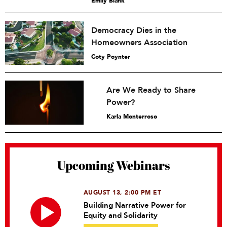
Emily Blank
Democracy Dies in the
Homeowners Association
Coty Poynter
Are We Ready to Share
Power?
Karla Monterroso
Upcoming Webinars
AUGUST 13, 2:00 PM ET
Building Narrative Power for
Equity and Solidarity