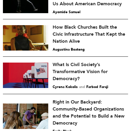
Us About American Democracy
Ayomide Samuel
How Black Churches Built the
Civic Infrastructure That Kept the
Nation Alive
Augustina Boateng
What Is Civil Society’s
Transformative Vision for
Democracy?
Cyrena Kokolis
and
Farbod Faraji
Right in Our Backyard:
Community-Based Organizations
and the Potential to Build a New
Democracy