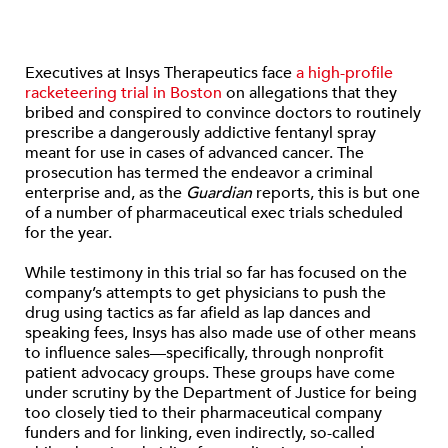
Executives at Insys Therapeutics face
a high-profile
racketeering trial in Boston
on allegations that they
bribed and conspired to convince doctors to routinely
prescribe a dangerously addictive fentanyl spray
meant for use in cases of advanced cancer. The
prosecution has termed the endeavor a criminal
enterprise and, as the
Guardian
reports, this is but one
of a number of pharmaceutical exec trials scheduled
for the year.
While testimony in this trial so far has focused on the
company’s attempts to get physicians to push the
drug using tactics as far afield as lap dances and
speaking fees, Insys has also made use of other means
to influence sales—specifically, through nonprofit
patient advocacy groups. These groups have come
under scrutiny by the Department of Justice for being
too closely tied to their pharmaceutical company
funders and for linking, even indirectly, so-called