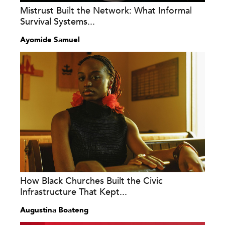
Mistrust Built the Network: What Informal
Survival Systems...
Ayomide Samuel
How Black Churches Built the Civic
Infrastructure That Kept...
Augustina Boateng