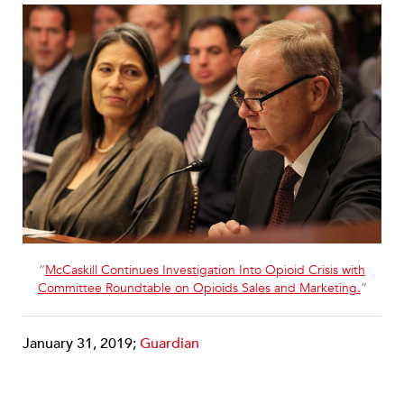
“
McCaskill Continues Investigation Into Opioid Crisis with
Committee Roundtable on Opioids Sales and Marketing.
”
January 31, 2019;
Guardian