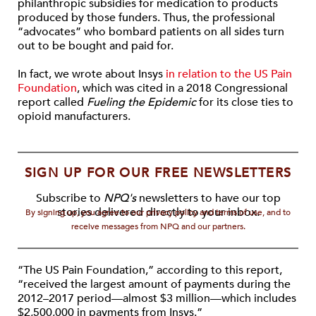
philanthropic subsidies for medication to products
produced by those funders. Thus, the professional
“advocates” who bombard patients on all sides turn
out to be bought and paid for.
In fact, we wrote about Insys
in relation to the US Pain
Foundation
, which was cited in a 2018 Congressional
report called
Fueling the Epidemic
for its close ties to
opioid manufacturers.
SIGN UP FOR OUR FREE NEWSLETTERS
Subscribe to
NPQ's
newsletters to have our top
stories delivered directly to your inbox.
By signing up, you agree to our privacy policy and terms of use, and to
receive messages from NPQ and our partners.
“The US Pain Foundation,” according to this report,
“received the largest amount of payments during the
2012–2017 period—almost $3 million—which includes
$2,500,000 in payments from Insys.”