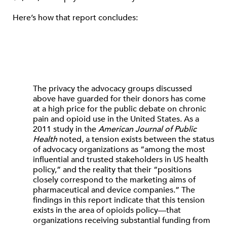
Here’s how that report concludes:
The privacy the advocacy groups discussed
above have guarded for their donors has come
at a high price for the public debate on chronic
pain and opioid use in the United States. As a
2011 study in the
American Journal of Public
Health
noted, a tension exists between the status
of advocacy organizations as “among the most
influential and trusted stakeholders in US health
policy,” and the reality that their “positions
closely correspond to the marketing aims of
pharmaceutical and device companies.” The
findings in this report indicate that this tension
exists in the area of opioids policy—that
organizations receiving substantial funding from