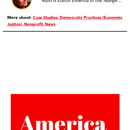
Ruth is Editor Emerita of the
Nonprofit Quarterly
More about:
Case Studies
Democratic Practices (Economic
Justice)
Nonprofit News