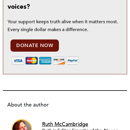
voices?
Your support keeps truth alive when it matters most.
Every single dollar makes a difference.
DONATE NOW
About the author
Ruth McCambridge