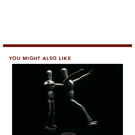
YOU MIGHT ALSO LIKE