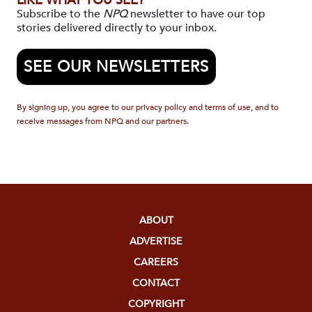
LIKE WHAT YOU SEE?
Subscribe to the
NPQ
newsletter to have our top
stories delivered directly to your inbox.
SEE OUR NEWSLETTERS
By signing up, you agree to our privacy policy and terms of use, and to
receive messages from NPQ and our partners.
ABOUT
ADVERTISE
CAREERS
CONTACT
COPYRIGHT