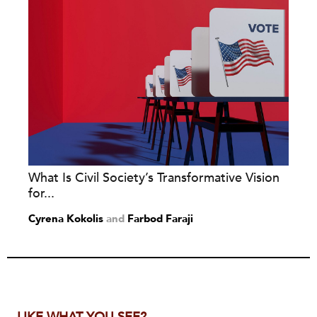
What Is Civil Society’s Transformative Vision
for...
Cyrena Kokolis
and
Farbod Faraji