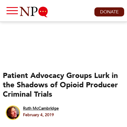
DONATE
Patient Advocacy Groups Lurk in
the Shadows of Opioid Producer
Criminal Trials
Ruth McCambridge
February 4, 2019