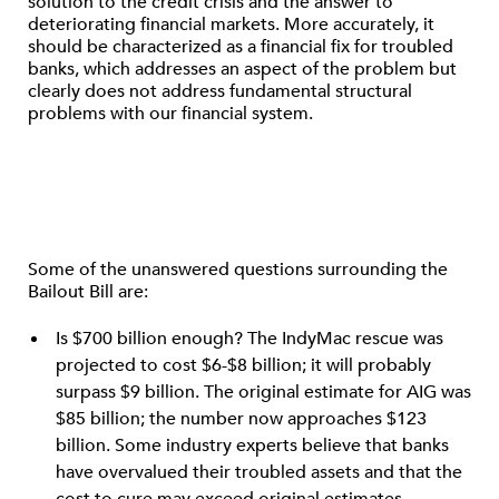
solution to the credit crisis and the answer to
deteriorating financial markets. More accurately, it
should be characterized as a financial fix for troubled
banks, which addresses an aspect of the problem but
clearly does not address fundamental structural
problems with our financial system.
Some of the unanswered questions surrounding the
Bailout Bill are:
Is $700 billion enough? The IndyMac rescue was
projected to cost $6-$8 billion; it will probably
surpass $9 billion. The original estimate for AIG was
$85 billion; the number now approaches $123
billion. Some industry experts believe that banks
have overvalued their troubled assets and that the