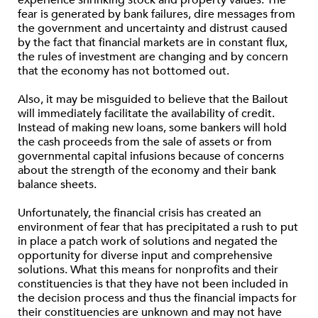
experience shrinking stock and property values. The
fear is generated by bank failures, dire messages from
the government and uncertainty and distrust caused
by the fact that financial markets are in constant flux,
the rules of investment are changing and by concern
that the economy has not bottomed out.
Also, it may be misguided to believe that the Bailout
will immediately facilitate the availability of credit.
Instead of making new loans, some bankers will hold
the cash proceeds from the sale of assets or from
governmental capital infusions because of concerns
about the strength of the economy and their bank
balance sheets.
Unfortunately, the financial crisis has created an
environment of fear that has precipitated a rush to put
in place a patch work of solutions and negated the
opportunity for diverse input and comprehensive
solutions. What this means for nonprofits and their
constituencies is that they have not been included in
the decision process and thus the financial impacts for
their constituencies are unknown and may not have