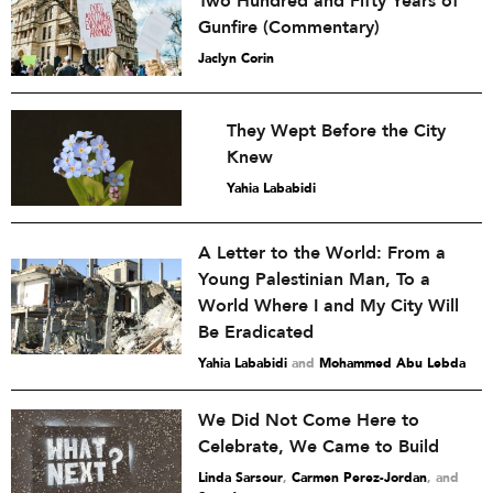
Two Hundred and Fifty Years of
Gunfire (Commentary)
Jaclyn Corin
They Wept Before the City
Knew
Yahia Lababidi
A Letter to the World: From a
Young Palestinian Man, To a
World Where I and My City Will
Be Eradicated
Yahia Lababidi
and
Mohammed Abu Lebda
We Did Not Come Here to
Celebrate, We Came to Build
Linda Sarsour
,
Carmen Perez-Jordan
and