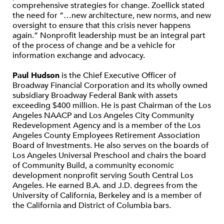
comprehensive strategies for change. Zoellick stated
the need for “…new architecture, new norms, and new
oversight to ensure that this crisis never happens
again.” Nonprofit leadership must be an integral part
of the process of change and be a vehicle for
information exchange and advocacy.
Paul Hudson
is the Chief Executive Officer of
Broadway Financial Corporation and its wholly owned
subsidiary Broadway Federal Bank with assets
exceeding $400 million. He is past Chairman of the Los
Angeles NAACP and Los Angeles City Community
Redevelopment Agency and is a member of the Los
Angeles County Employees Retirement Association
Board of Investments. He also serves on the boards of
Los Angeles Universal Preschool and chairs the board
of Community Build, a community economic
development nonprofit serving South Central Los
Angeles. He earned B.A. and J.D. degrees from the
University of California, Berkeley and is a member of
the California and District of Columbia bars.