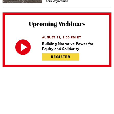
Saru Jayaraman
Upcoming Webinars
AUGUST 13, 2:00 PM ET
Building Narrative Power for
Equity and Solidarity
REGISTER