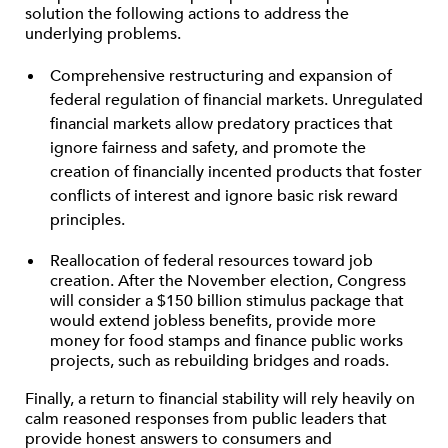
solution the following actions to address the
underlying problems.
Comprehensive restructuring and expansion of
federal regulation of financial markets. Unregulated
financial markets allow predatory practices that
ignore fairness and safety, and promote the
creation of financially incented products that foster
conflicts of interest and ignore basic risk reward
principles.
Reallocation of federal resources toward job
creation. After the November election, Congress
will consider a $150 billion stimulus package that
would extend jobless benefits, provide more
money for food stamps and finance public works
projects, such as rebuilding bridges and roads.
Finally, a return to financial stability will rely heavily on
calm reasoned responses from public leaders that
provide honest answers to consumers and