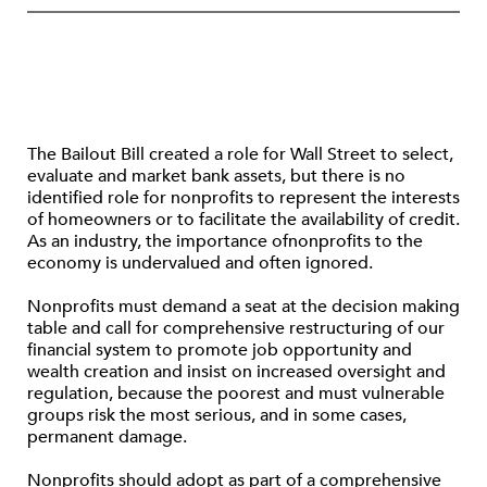
The Bailout Bill created a role for Wall Street to select,
evaluate and market bank assets, but there is no
identified role for nonprofits to represent the interests
of homeowners or to facilitate the availability of credit.
As an industry, the importance ofnonprofits to the
economy is undervalued and often ignored.
Nonprofits must demand a seat at the decision making
table and call for comprehensive restructuring of our
financial system to promote job opportunity and
wealth creation and insist on increased oversight and
regulation, because the poorest and must vulnerable
groups risk the most serious, and in some cases,
permanent damage.
Nonprofits should adopt as part of a comprehensive