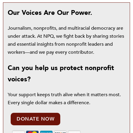
Our Voices Are Our Power.
Journalism, nonprofits, and multiracial democracy are
under attack. At NPQ, we fight back by sharing stories
and essential insights from nonprofit leaders and
workers—and we pay every contributor.
Can you help us protect nonprofit
voices?
Your support keeps truth alive when it matters most.
Every single dollar makes a difference.
DONATE NOW