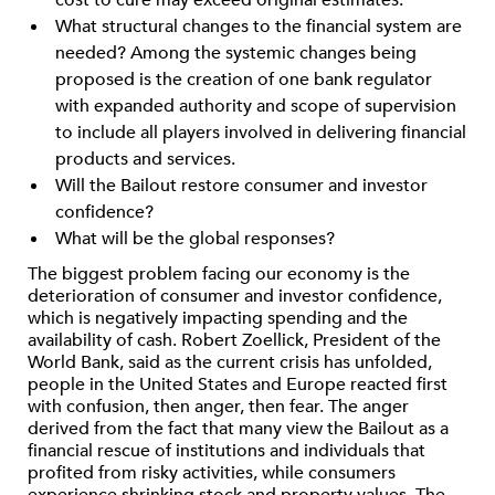
cost to cure may exceed original estimates.
What structural changes to the financial system are
needed? Among the systemic changes being
proposed is the creation of one bank regulator
with expanded authority and scope of supervision
to include all players involved in delivering financial
products and services.
Will the Bailout restore consumer and investor
confidence?
What will be the global responses?
The biggest problem facing our economy is the
deterioration of consumer and investor confidence,
which is negatively impacting spending and the
availability of cash. Robert Zoellick, President of the
World Bank, said as the current crisis has unfolded,
people in the United States and Europe reacted first
with confusion, then anger, then fear. The anger
derived from the fact that many view the Bailout as a
financial rescue of institutions and individuals that
profited from risky activities, while consumers