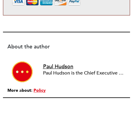
About the author
Paul Hudson
Paul Hudson is the Chief Executive Officer of Broadway Financial Corporation and its wholly owned subsidiary Broadway Federal Bank with assets exceeding $400 million. He is past Chairman of the Los Angeles NAACP and Los Angeles City Community Redevelopment Agency and is a member of the Los Angeles County Employees Retirement Association Board of Investments. He also serves on the boards of Los Angeles Universal Preschool and chairs the board of Community Build, a community economic development nonprofit serving South Central Los Angeles. He earned B.A. and J.D. degrees from the University of California, Berkeley and is a member of the California and District of Columbia bars.
More about:
Policy