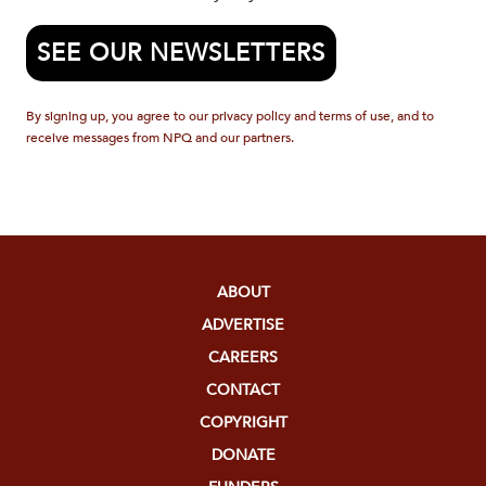
SEE OUR NEWSLETTERS
By signing up, you agree to our privacy policy and terms of use, and to
receive messages from NPQ and our partners.
ABOUT
ADVERTISE
CAREERS
CONTACT
COPYRIGHT
DONATE