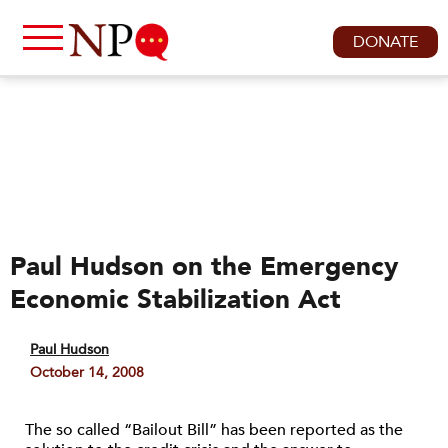
DONATE
Paul Hudson on the Emergency
Economic Stabilization Act
Paul Hudson
October 14, 2008
The so called “Bailout Bill” has been reported as the