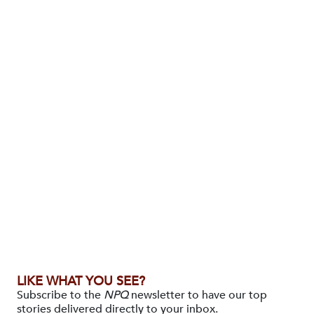
LIKE WHAT YOU SEE?
Subscribe to the
NPQ
newsletter to have our top
stories delivered directly to your inbox.