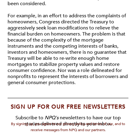
been considered.
For example, in an effort to address the complaints of
homeowners, Congress directed the Treasury to
aggressively seek loan modifications to relieve the
financial burden on homeowners. The problem is that
because of the complexity of the mortgage
instruments and the competing interests of banks,
investors and homeowners, there is no guarantee that
Treasury will be able to re-write enough home
mortgages to stabilize property values and restore
consumer confidence. Nor was a role delineated for
nonprofits to represent the interests of borrowers and
general consumer protections.
SIGN UP FOR OUR FREE NEWSLETTERS
Subscribe to
NPQ's
newsletters to have our top
stories delivered directly to your inbox.
By signing up, you agree to our privacy policy and terms of use, and to
receive messages from NPQ and our partners.