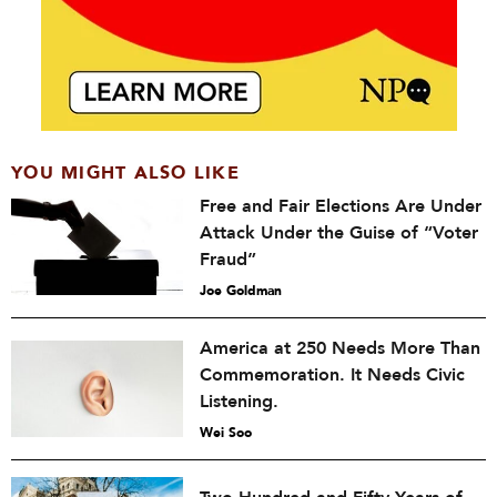
YOU MIGHT ALSO LIKE
Free and Fair Elections Are Under
Attack Under the Guise of “Voter
Fraud”
Joe Goldman
America at 250 Needs More Than
Commemoration. It Needs Civic
Listening.
Wei Soo