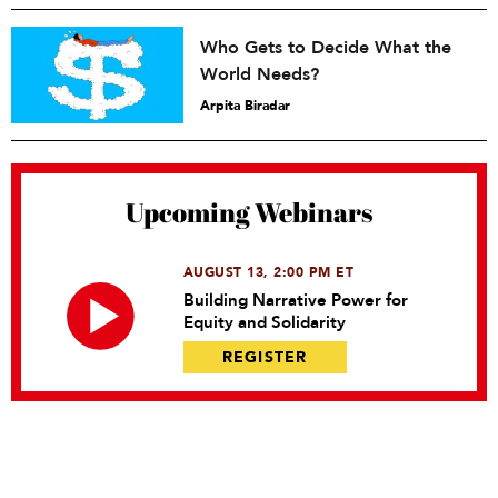
Who Gets to Decide What the
World Needs?
Arpita Biradar
Upcoming Webinars
AUGUST 13, 2:00 PM ET
Building Narrative Power for
Equity and Solidarity
REGISTER