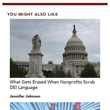
YOU MIGHT ALSO LIKE
What Gets Erased When Nonprofits Scrub
DEI Language
Jennifer Johnson