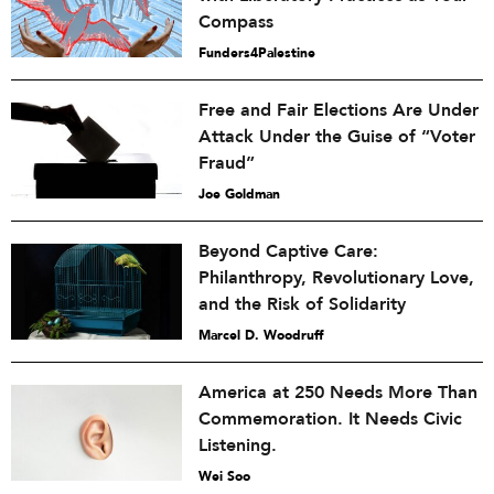
Compass
Funders4Palestine
Free and Fair Elections Are Under
Attack Under the Guise of “Voter
Fraud”
Joe Goldman
Beyond Captive Care:
Philanthropy, Revolutionary Love,
and the Risk of Solidarity
Marcel D. Woodruff
America at 250 Needs More Than
Commemoration. It Needs Civic
Listening.
Wei Soo