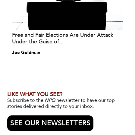
Free and Fair Elections Are Under Attack
Under the Guise of...
Joe Goldman
LIKE WHAT YOU SEE?
Subscribe to the
NPQ
newsletter to have our top
stories delivered directly to your inbox.
SEE OUR NEWSLETTERS