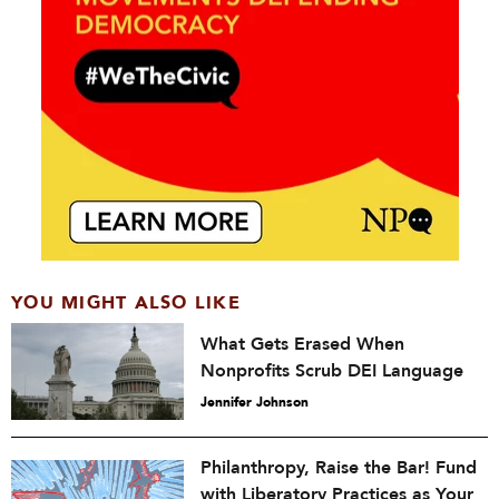
YOU MIGHT ALSO LIKE
What Gets Erased When
Nonprofits Scrub DEI Language
Jennifer Johnson
Philanthropy, Raise the Bar! Fund
with Liberatory Practices as Your