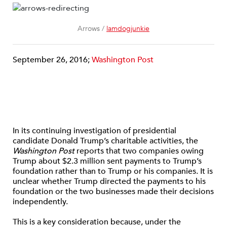
Arrows /
lamdogjunkie
September 26, 2016;
Washington Post
In its continuing investigation of presidential
candidate Donald Trump’s charitable activities, the
Washington Post
reports that two companies owing
Trump about $2.3 million sent payments to Trump’s
foundation rather than to Trump or his companies. It is
unclear whether Trump directed the payments to his
foundation or the two businesses made their decisions
independently.
This is a key consideration because, under the