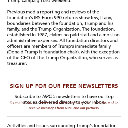
Trump campaign last weekend.
Previous media reporting and reviews of the
foundation’s IRS Form 990 returns show few, if any,
boundaries between the foundation, Trump and his
family, and the Trump Organization. The foundation,
established in 1987, claims no paid staff and almost no
administrative expenses. All foundation directors and
officers are members of Trump’s immediate family
(Donald Trump is foundation chair), with the exception
of the CFO of The Trump Organization, who serves as
treasurer.
SIGN UP FOR OUR FREE NEWSLETTERS
Subscribe to
NPQ's
newsletters to have our top
stories delivered directly to your inbox.
By signing up, you agree to our privacy policy and terms of use, and to
receive messages from NPQ and our partners.
Activities and issues surrounding Trump’s foundation