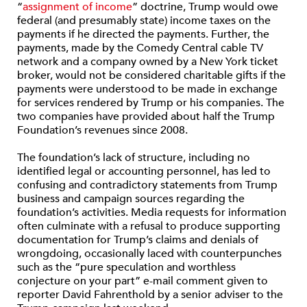
“
assignment of income
” doctrine, Trump would owe
federal (and presumably state) income taxes on the
payments if he directed the payments. Further, the
payments, made by the Comedy Central cable TV
network and a company owned by a New York ticket
broker, would not be considered charitable gifts if the
payments were understood to be made in exchange
for services rendered by Trump or his companies. The
two companies have provided about half the Trump
Foundation’s revenues since 2008.
The foundation’s lack of structure, including no
identified legal or accounting personnel, has led to
confusing and contradictory statements from Trump
business and campaign sources regarding the
foundation’s activities. Media requests for information
often culminate with a refusal to produce supporting
documentation for Trump’s claims and denials of
wrongdoing, occasionally laced with counterpunches
such as the “pure speculation and worthless
conjecture on your part” e-mail comment given to
reporter David Fahrenthold by a senior adviser to the