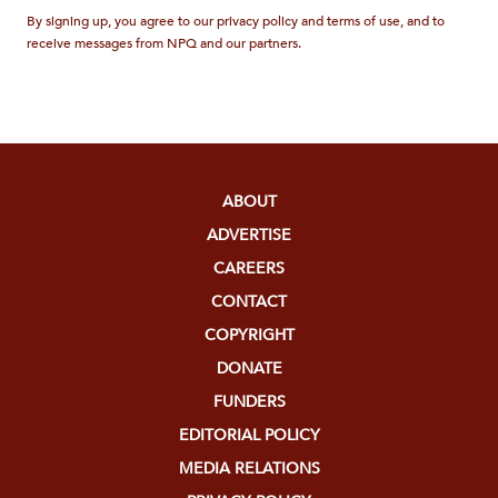
By signing up, you agree to our privacy policy and terms of use, and to
receive messages from NPQ and our partners.
ABOUT
ADVERTISE
CAREERS
CONTACT
COPYRIGHT
DONATE
FUNDERS
EDITORIAL POLICY
MEDIA RELATIONS