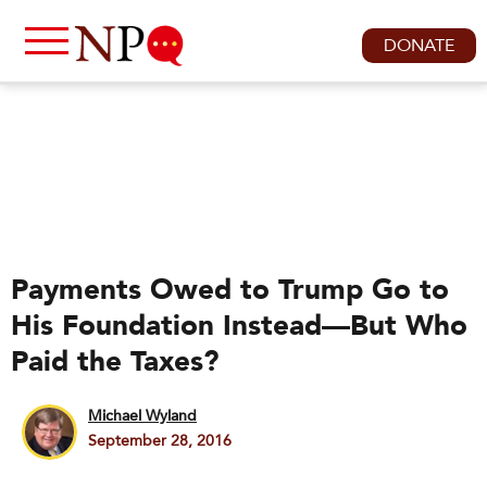
DONATE
Payments Owed to Trump Go to
His Foundation Instead—But Who
Paid the Taxes?
Michael Wyland
September 28, 2016