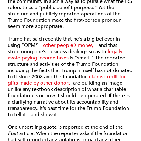
the community in such a way as to pursue what the IRS
refers to as a “public benefit purpose.” Yet the
structure and publicly reported operations of the
Trump Foundation make the first-person pronoun
seem more appropriate.
Trump has said recently that he’s a big believer in
using “OPM”—
other people’s money
—and that
structuring one’s business dealings so as to
legally
avoid paying income taxes
is “smart.” The reported
structure and activities of the Trump Foundation,
including the facts that Trump himself has not donated
to it since 2008 and the foundation
claims credit for
gifts made by other donors
, are building an image
unlike any textbook description of what a charitable
foundation is or how it should be operated. If there is
a clarifying narrative about its accountability and
transparency, it’s past time for the Trump Foundation
to tell it—and show it.
One unsettling quote is reported at the end of the
Post
article. When the reporter asks if the foundation
had self-reported any violations or paid any other