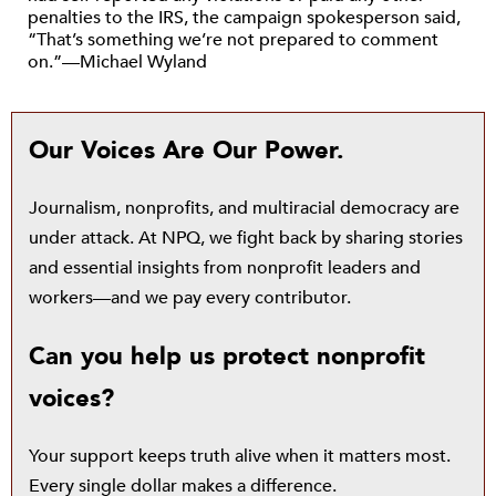
penalties to the IRS, the campaign spokesperson said,
“That’s something we’re not prepared to comment
on.”—Michael Wyland
Our Voices Are Our Power.
Journalism, nonprofits, and multiracial democracy are
under attack. At NPQ, we fight back by sharing stories
and essential insights from nonprofit leaders and
workers—and we pay every contributor.
Can you help us protect nonprofit
voices?
Your support keeps truth alive when it matters most.
Every single dollar makes a difference.