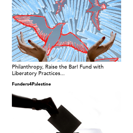
Philanthropy, Raise the Bar! Fund with
Liberatory Practices...
Funders4Palestine