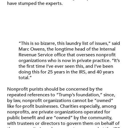
have stumped the experts.
“This is so bizarre, this laundry list of issues,” said
Marc Owens, the longtime head of the Internal
Revenue Service office that oversees nonprofit
organizations who is now in private practice. “It’s
the first time I’ve ever seen this, and I’ve been
doing this for 25 years in the IRS, and 40 years
total.”
Nonprofit purists should be concerned by the
repeated references to “Trump’s foundation,” since,
by law, nonprofit organizations cannot be “owned”
like for-profit businesses. Charities especially, among
nonprofits, are private organizations operated for
public benefit and are “owned” by the community,
with trustees or directors to govern them on behalf of