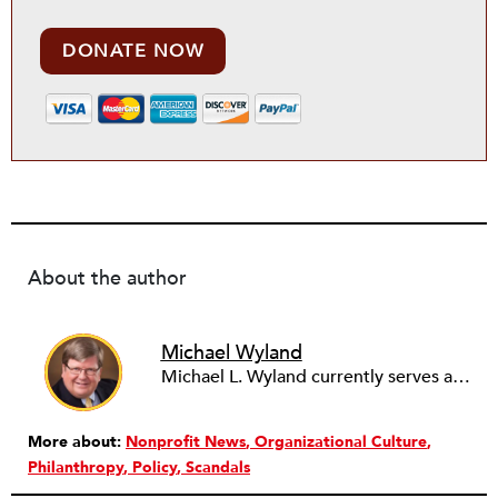
DONATE NOW
About the author
Michael Wyland
Michael L. Wyland currently serves as an editorial advisory board member and consulting editor to The Nonprofit Quarterly, with more than 400 articles published since 2012. A partner in the consulting firm of Sumption & Wyland, he has more than thirty years of experience in corporate and government public policy, management, and administration.
More about:
Nonprofit News
Organizational Culture
Philanthropy
Policy
Scandals