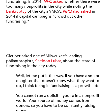
fundraising. In 2014,
NPQ
asked
whether there were
too many nonprofits in the city while noting the
bankruptcy
of the city’s YMCA.
NPQ
also asked
in
2014 if capital campaigns “crowd out other
fundraising.”
Glauber asked one of Milwaukee’s leading
philanthropists,
Sheldon Lubar
, about the state of
fundraising in the city today.
Well, let me put it this way. If you have a son or
daughter that doesn’t know what they want to
do, I think being in fundraising is a growth job.
You cannot run a deficit if you’re in a nonprofit
world. Your source of money comes from
donors, so you have to be constantly raising
money.