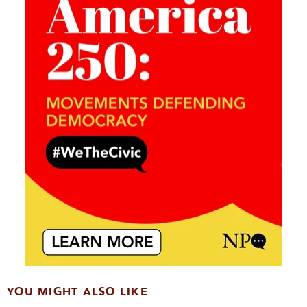
YOU MIGHT ALSO LIKE