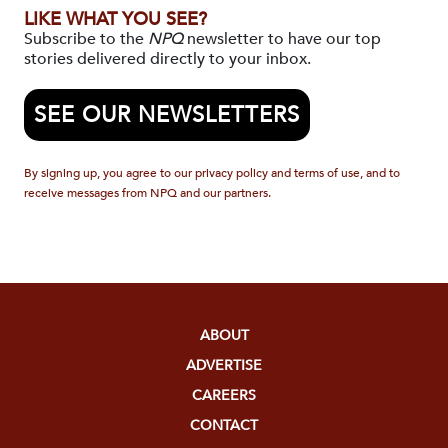
LIKE WHAT YOU SEE?
Subscribe to the
NPQ
newsletter to have our top
stories delivered directly to your inbox.
SEE OUR NEWSLETTERS
By signing up, you agree to our privacy policy and terms of use, and to
receive messages from NPQ and our partners.
ABOUT
ADVERTISE
CAREERS
CONTACT