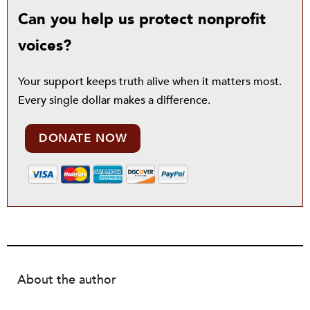
Can you help us protect nonprofit
voices?
Your support keeps truth alive when it matters most.
Every single dollar makes a difference.
DONATE NOW
About the author