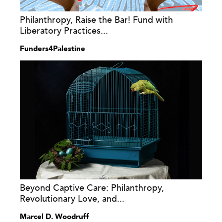
Philanthropy, Raise the Bar! Fund with
Liberatory Practices...
Funders4Palestine
Beyond Captive Care: Philanthropy,
Revolutionary Love, and...
Marcel D. Woodruff