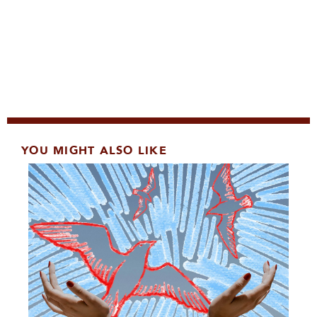
YOU MIGHT ALSO LIKE