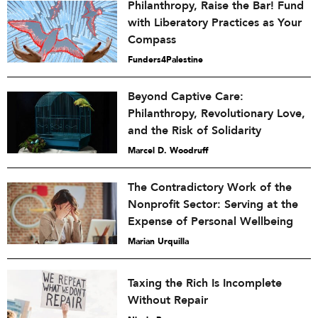
Philanthropy, Raise the Bar! Fund
with Liberatory Practices as Your
Compass
Funders4Palestine
Beyond Captive Care:
Philanthropy, Revolutionary Love,
and the Risk of Solidarity
Marcel D. Woodruff
The Contradictory Work of the
Nonprofit Sector: Serving at the
Expense of Personal Wellbeing
Marian Urquilla
Taxing the Rich Is Incomplete
Without Repair