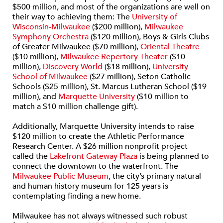
$500 million, and most of the organizations are well on
their way to achieving them: The
University of
Wisconsin-Milwaukee
($200 million),
Milwaukee
Symphony Orchestra
($120 million), Boys & Girls Clubs
of Greater Milwaukee ($70 million),
Oriental Theatre
($10 million),
Milwaukee Repertory Theater
($10
million),
Discovery World
($18 million),
University
School of Milwaukee
($27 million), Seton Catholic
Schools ($25 million), St. Marcus Lutheran School ($19
million), and
Marquette University
($10 million to
match a $10 million challenge gift).
Additionally, Marquette University intends to raise
$120 million to create the Athletic Performance
Research Center. A $26 million nonprofit project
called the
Lakefront Gateway Plaza
is being planned to
connect the downtown to the waterfront. The
Milwaukee Public Museum
, the city’s primary natural
and human history museum for 125 years is
contemplating finding a new home.
Milwaukee has not always witnessed such robust