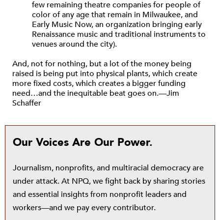
few remaining theatre companies for people of
color of any age that remain in Milwaukee, and
Early Music Now, an organization bringing early
Renaissance music and traditional instruments to
venues around the city).
And, not for nothing, but a lot of the money being
raised is being put into physical plants, which create
more fixed costs, which creates a bigger funding
need…and the inequitable beat goes on.—Jim
Schaffer
Our Voices Are Our Power.
Journalism, nonprofits, and multiracial democracy are
under attack. At NPQ, we fight back by sharing stories
and essential insights from nonprofit leaders and
workers—and we pay every contributor.