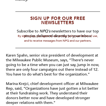
SIGN UP FOR OUR FREE
NEWSLETTERS
Subscribe to
NPQ's
newsletters to have our top
stories delivered directly to your inbox.
By signing up, you agree to our privacy policy and terms of use,
and to receive messages from NPQ and our partners.
Karen Spahn, senior vice president of development at
the Milwaukee Public Museum, says, “There’s never
going to be a time when you can just say, jump in now,
there are only four campaigns out there instead of 12.
You have to do what’s best for the organization.”
Marina Krejci, chief development officer at Milwaukee
Rep, said, “Organizations have just gotten a lot better
at their fundraising work. They understand their
donors better now and have developed stronger
deeper relations with them.”