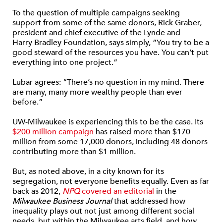
To the question of multiple campaigns seeking
support from some of the same donors, Rick Graber,
president and chief executive of the Lynde and
Harry Bradley Foundation, says simply, “You try to be a
good steward of the resources you have. You can’t put
everything into one project.”
Lubar agrees: “There’s no question in my mind. There
are many, many more wealthy people than ever
before.”
UW-Milwaukee is experiencing this to be the case. Its
$200 million campaign
has raised more than $170
million from some 17,000 donors, including 48 donors
contributing more than $1 million.
But, as noted above, in a city known for its
segregation, not everyone benefits equally. Even as far
back as 2012,
NPQ
covered an editorial
in the
Milwaukee Business Journal
that addressed how
inequality plays out not just among different social
needs, but within the Milwaukee arts field, and how