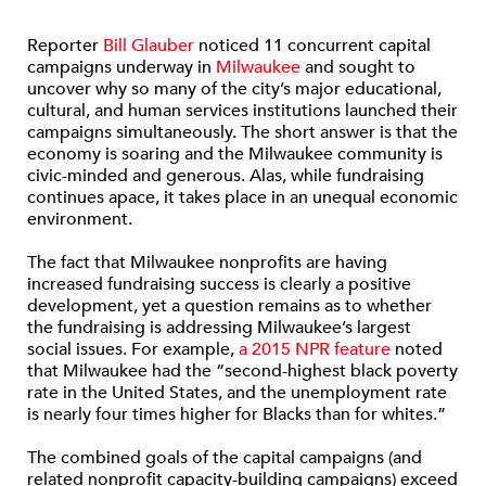
Reporter
Bill Glauber
noticed 11 concurrent capital
campaigns underway in
Milwaukee
and sought to
uncover why so many of the city’s major educational,
cultural, and human services institutions launched their
campaigns simultaneously. The short answer is that the
economy is soaring and the Milwaukee community is
civic-minded and generous. Alas, while fundraising
continues apace, it takes place in an unequal economic
environment.
The fact that Milwaukee nonprofits are having
increased fundraising success is clearly a positive
development, yet a question remains as to whether
the fundraising is addressing Milwaukee’s largest
social issues. For example,
a 2015 NPR feature
noted
that Milwaukee had the “second-highest black poverty
rate in the United States, and the unemployment rate
is nearly four times higher for Blacks than for whites.”
The combined goals of the capital campaigns (and
related nonprofit capacity-building campaigns) exceed