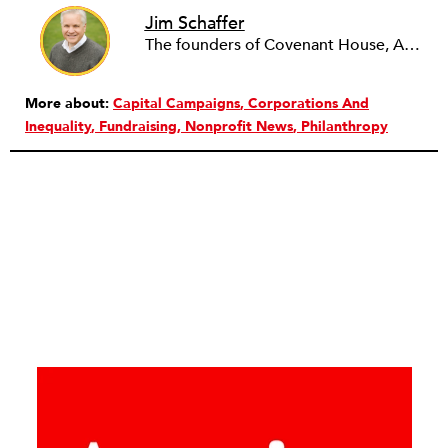
Jim Schaffer
The founders of Covenant House, AmeriCares, TechnoServe and the Hole in the Wall Gang Camp were my mentors who entrusted me with much. What I can offer the readers of NPQ is carried out in gratitude to them and to the many causes I’ve had the privilege to serve through the years.
More about:
Capital Campaigns
Corporations And
Inequality
Fundraising
Nonprofit News
Philanthropy