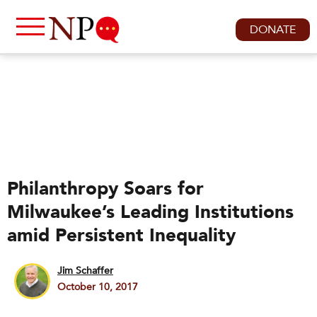
DONATE
Philanthropy Soars for
Milwaukee’s Leading Institutions
amid Persistent Inequality
Jim Schaffer
October 10, 2017