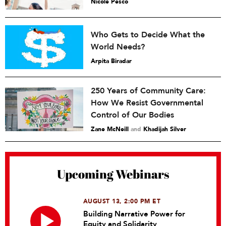
Nicole Pesco
Who Gets to Decide What the
World Needs?
Arpita Biradar
250 Years of Community Care:
How We Resist Governmental
Control of Our Bodies
Zane McNeill
and
Khadijah Silver
Upcoming Webinars
AUGUST 13, 2:00 PM ET
Building Narrative Power for
Equity and Solidarity