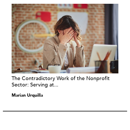
The Contradictory Work of the Nonprofit
Sector: Serving at...
Marian Urquilla