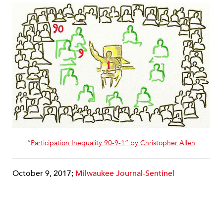
“
Participation Inequality 90-9-1” by Christopher Allen
October 9, 2017;
Milwaukee Journal-Sentinel