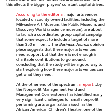
this affects the bigger players’ constant capital drives.
According to the editorial
, major arts venues
located on county-owned facilities, including the
Milwaukee Art Museum, the Public Museum, and
Discovery World (a science museum), are about
to launch a coordinated group capital campaign
that some expect to include a target of more
than $50 million … The
Business Journal
opinion
piece suggests that these major arts venues
need support but that there is not enough in
charitable contributions to go around,
concluding that the study will be a good way to
start exploring how these major arts venues can
get what they need.
At the other end of the spectrum,
a report
…by
the Nonprofit Management Fund and
Management Cornerstones has identified many
very significant challenges for small nonprofit
performing arts organizations (such as the
African-American Children’s Theatre, one of the