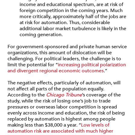
income and educational spectrum, are at risk of
foreign competition in the coming years. Much
more critically, approxi­mately half of the jobs are
at risk for automation. Thus, consider­able
additional labor market turbulence is likely in the
coming generation.
For government-sponsored and private human service
organizations, this amount of dislocation will be
challenging. For political leaders, the challenge is to
limit the potential for “
increasing political polarization
and divergent regional economic outcomes
.”
The negative effects, particularly of automation, will
not affect all parts of the population equally.
According to the
Chicago Tribune
’s coverage of the
study, while the risk of losing one’s job to trade
pressures or overseas labor competition is spread
evenly across income and education, the risk of being
replaced by automation is highest among people
making less than $38,000 a year. “
Low levels of
automation risk are associated with much higher