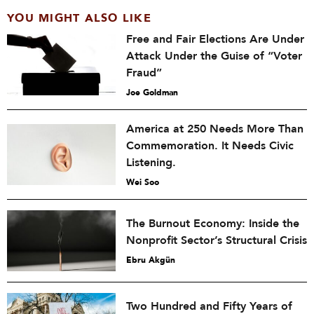
YOU MIGHT ALSO LIKE
Free and Fair Elections Are Under
Attack Under the Guise of “Voter
Fraud”
Joe Goldman
America at 250 Needs More Than
Commemoration. It Needs Civic
Listening.
Wei Soo
The Burnout Economy: Inside the
Nonprofit Sector’s Structural Crisis
Ebru Akgün
Two Hundred and Fifty Years of