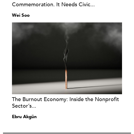
Commemoration. It Needs Civic...
Wei Soo
The Burnout Economy: Inside the Nonprofit
Sector’s...
Ebru Akgün