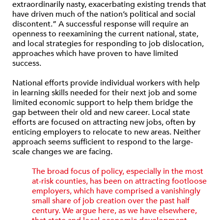
extraordinarily nasty, exacerbating existing trends that
have driven much of the nation’s political and social
discontent.” A successful response will require an
openness to reexamining the current national, state,
and local strategies for responding to job dislocation,
approaches which have proven to have limited
success.
National efforts provide individual workers with help
in learning skills needed for their next job and some
limited economic support to help them bridge the
gap between their old and new career. Local state
efforts are focused on attracting new jobs, often by
enticing employers to relocate to new areas. Neither
approach seems sufficient to respond to the large-
scale changes we are facing.
The broad focus of policy, especially in the most
at-risk counties, has been on attracting footloose
employers, which have comprised a vanishingly
small share of job creation over the past half
century. We argue here, as we have else­where,