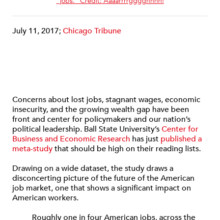
“jobs.” Credit: Aaaarrrrgggghhhh!
July 11, 2017;
Chicago Tribune
Concerns about lost jobs, stagnant wages, economic
insecurity, and the growing wealth gap have been
front and center for policymakers and our nation’s
political leadership. Ball State University’s
Center for
Business and Economic Research
has just
published a
meta-study
that should be high on their reading lists.
Drawing on a wide dataset, the study draws a
disconcerting picture of the future of the American
job market, one that shows a significant impact on
American workers.
Roughly one in four American jobs, across the