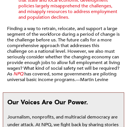
that state and local economic development
policies largely misapprehend the challenges,
and misapply resources to address employment
and population declines.
Finding a way to retrain, relocate, and support a large
segment of the workforce during a period of change is
the challenge before us. The future calls for a more
comprehensive approach that addresses this
challenge on a national level. However, we also must
seriously consider whether the changing economy can
provide enough jobs to allow full employment at living
wages? What kind of social safety net will be required?
As
NPQ
has covered, some governments are piloting
universal basic income programs.—Martin Levine
Our Voices Are Our Power.
Journalism, nonprofits, and multiracial democracy are
under attack. At NPQ, we fight back by sharing stories