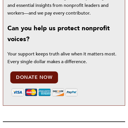
and essential insights from nonprofit leaders and
workers—and we pay every contributor.
Can you help us protect nonprofit
voices?
Your support keeps truth alive when it matters most.
Every single dollar makes a difference.
DONATE NOW