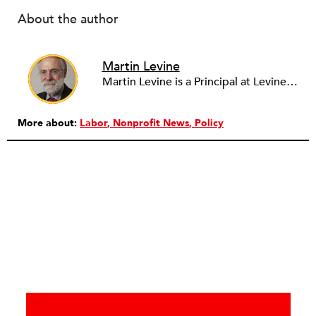
About the author
Martin Levine
Martin Levine is a Principal at Levine Partners LLP, a consulting group focusing on organizational change and improvement, realigning service systems to allow them to be more responsive and effective. Before that, he served as the CEO of JCC Chicago, where he was responsible for the development of new facilities in response to the changing demography of the Metropolitan Jewish Community. In addition to his JCC responsibilities, Mr. Levine served as a consultant on organizational change and improvement to school districts and community organizations. Mr. Levine has published several articles on change and has presented at numerous conferences on this subject. A native of New York City, Mr. Levine is a graduate of City College of New York (BS in Biology) and Columbia University (MSW). He has trained with the Future Search and the Deming Institute.
More about:
Labor
Nonprofit News
Policy