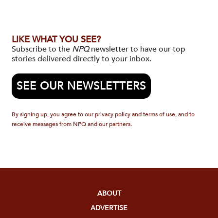
LIKE WHAT YOU SEE?
Subscribe to the
NPQ
newsletter to have our top
stories delivered directly to your inbox.
SEE OUR NEWSLETTERS
By signing up, you agree to our privacy policy and terms of use, and to
receive messages from NPQ and our partners.
ABOUT
ADVERTISE