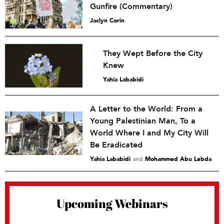
Gunfire (Commentary)
Jaclyn Corin
They Wept Before the City
Knew
Yahia Lababidi
A Letter to the World: From a
Young Palestinian Man, To a
World Where I and My City Will
Be Eradicated
Yahia Lababidi
and
Mohammed Abu Lebda
Upcoming Webinars