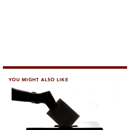
YOU MIGHT ALSO LIKE