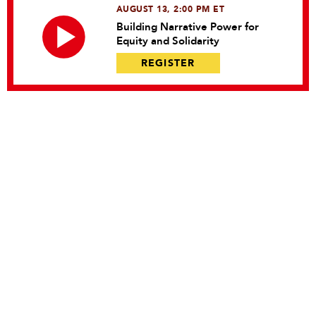
AUGUST 13, 2:00 PM ET
Building Narrative Power for
Equity and Solidarity
REGISTER