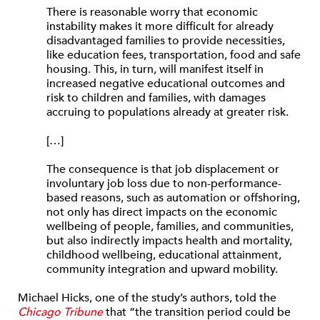
There is reasonable worry that economic
instability makes it more difficult for already
disad­vantaged families to provide necessities,
like education fees, transportation, food and safe
housing. This, in turn, will mani­fest itself in
increased negative educational outcomes and
risk to children and families, with damages
accruing to populations already at greater risk.
[…]
The consequence is that job displacement or
involuntary job loss due to non-perfor­mance-
based reasons, such as automation or offshoring,
not only has direct impacts on the economic
wellbeing of people, families, and communities,
but also indirectly impacts health and mortality,
childhood wellbeing, educational attainment,
community integra­tion and upward mobility.
Michael Hicks, one of the study’s authors, told the
Chicago Tribune
that “the transition period could be