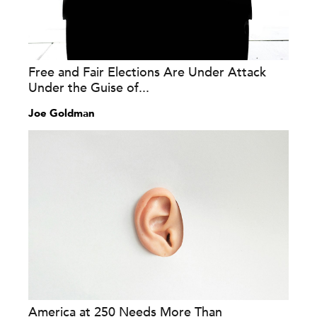
Free and Fair Elections Are Under Attack
Under the Guise of...
Joe Goldman
America at 250 Needs More Than