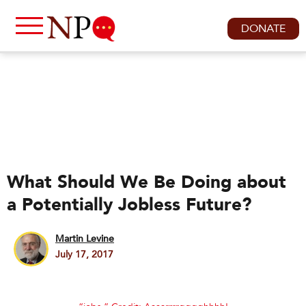
DONATE
What Should We Be Doing about
a Potentially Jobless Future?
Martin Levine
July 17, 2017