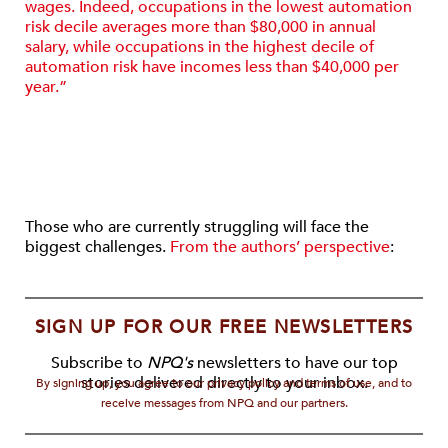
wages. Indeed, occupations in the lowest automation
risk decile averages more than $80,000 in annual
salary, while occupa­tions in the highest decile of
automation risk have incomes less than $40,000 per
year.”
Those who are currently struggling will face the
biggest challenges.
From the authors’ perspective
:
SIGN UP FOR OUR FREE NEWSLETTERS
Subscribe to
NPQ's
newsletters to have our top
stories delivered directly to your inbox.
By signing up, you agree to our privacy policy and terms of use, and to
receive messages from NPQ and our partners.