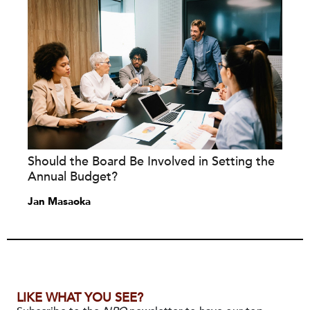
Should the Board Be Involved in Setting the
Annual Budget?
Jan Masaoka
LIKE WHAT YOU SEE?