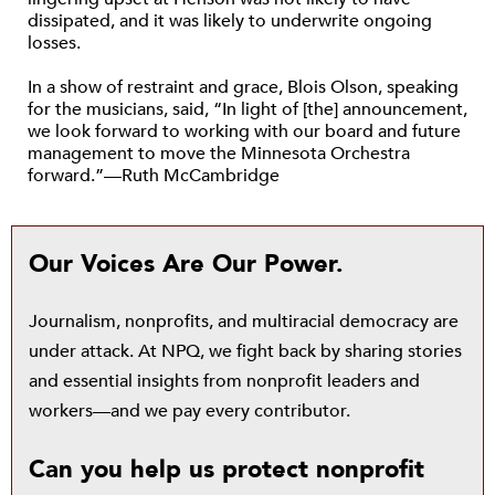
dissipated, and it was likely to underwrite ongoing
losses.
In a show of restraint and grace, Blois Olson, speaking
for the musicians, said, “In light of [the] announcement,
we look forward to working with our board and future
management to move the Minnesota Orchestra
forward.”—Ruth McCambridge
Our Voices Are Our Power.
Journalism, nonprofits, and multiracial democracy are
under attack. At NPQ, we fight back by sharing stories
and essential insights from nonprofit leaders and
workers—and we pay every contributor.
Can you help us protect nonprofit