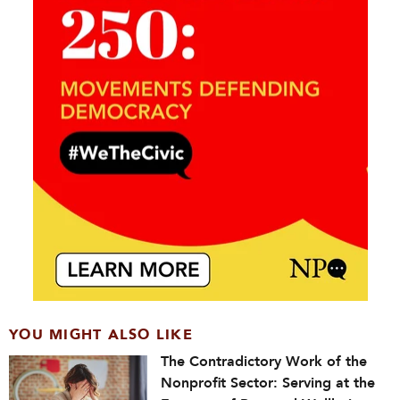
YOU MIGHT ALSO LIKE
The Contradictory Work of the
Nonprofit Sector: Serving at the