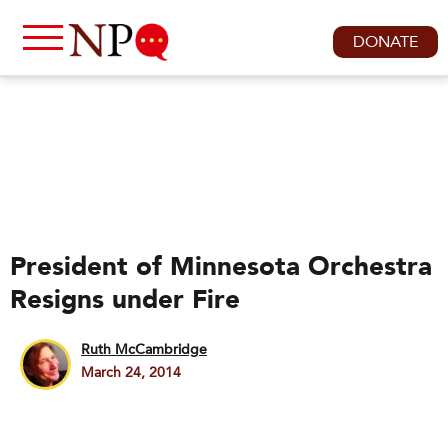
DONATE
President of Minnesota Orchestra
Resigns under Fire
Ruth McCambridge
March 24, 2014