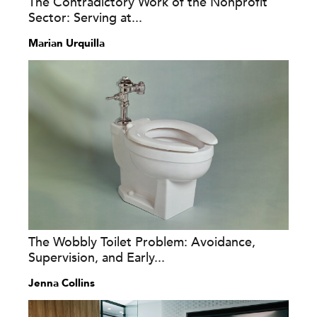
The Contradictory Work of the Nonprofit
Sector: Serving at...
Marian Urquilla
The Wobbly Toilet Problem: Avoidance,
Supervision, and Early...
Jenna Collins