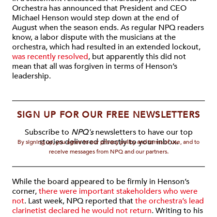
Orchestra has announced that President and CEO
Michael Henson would step down at the end of
August when the season ends. As regular NPQ readers
know, a labor dispute with the musicians at the
orchestra, which had resulted in an extended lockout,
was recently resolved
, but apparently this did not
mean that all was forgiven in terms of Henson’s
leadership.
SIGN UP FOR OUR FREE NEWSLETTERS
Subscribe to
NPQ's
newsletters to have our top
stories delivered directly to your inbox.
By signing up, you agree to our privacy policy and terms of use, and to
receive messages from NPQ and our partners.
While the board appeared to be firmly in Henson’s
corner,
there were important stakeholders who were
not
. Last week, NPQ reported that
the orchestra’s lead
clarinetist declared he would not return
. Writing to his