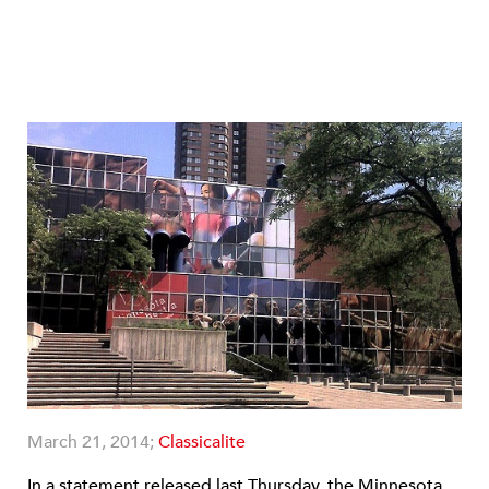
March 21, 2014;
Classicalite
In a statement released last Thursday, the Minnesota