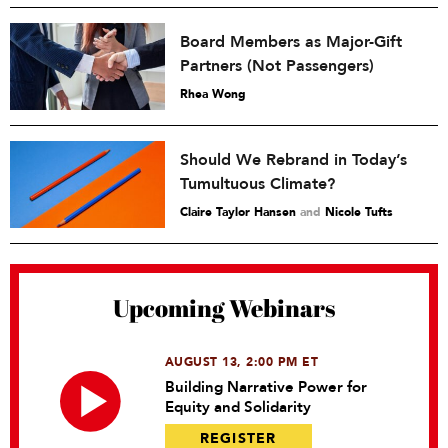
Board Members as Major-Gift
Partners (Not Passengers)
Rhea Wong
Should We Rebrand in Today’s
Tumultuous Climate?
Claire Taylor Hansen
and
Nicole Tufts
Upcoming Webinars
AUGUST 13, 2:00 PM ET
Building Narrative Power for
Equity and Solidarity
REGISTER