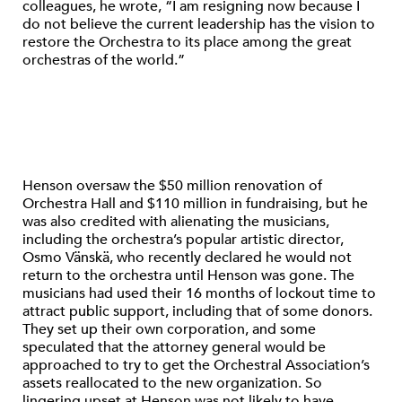
colleagues, he wrote, “I am resigning now because I
do not believe the current leadership has the vision to
restore the Orchestra to its place among the great
orchestras of the world.”
Henson oversaw the $50 million renovation of
Orchestra Hall and $110 million in fundraising, but he
was also credited with alienating the musicians,
including the orchestra’s popular artistic director,
Osmo Vänskä, who recently declared he would not
return to the orchestra until Henson was gone. The
musicians had used their 16 months of lockout time to
attract public support, including that of some donors.
They set up their own corporation, and some
speculated that the attorney general would be
approached to try to get the Orchestral Association’s
assets reallocated to the new organization. So
lingering upset at Henson was not likely to have