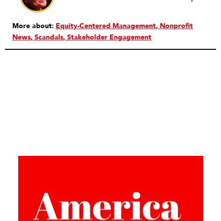
More about:
Equity-Centered Management
Nonprofit
News
Scandals
Stakeholder Engagement