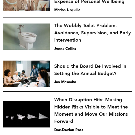
Expense of Personal Wellbeing
Marian Urquilla
The Wobbly Toilet Problem:
Avoidance, Supervision, and Early
Intervention
Jenna Collins
Should the Board Be Involved in
Setting the Annual Budget?
Jan Masaoka
When Disruption Hits: Making
Hidden Risks Visible to Meet the
Moment and Move Our Missions
Forward
Dax-Devlon Ross