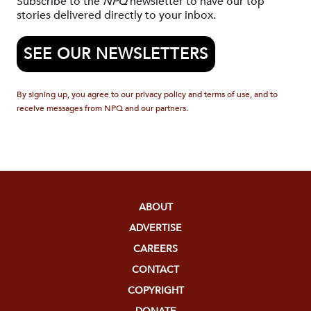
Subscribe to the
NPQ
newsletter to have our top
stories delivered directly to your inbox.
SEE OUR NEWSLETTERS
By signing up, you agree to our privacy policy and terms of use, and to
receive messages from NPQ and our partners.
ABOUT
ADVERTISE
CAREERS
CONTACT
COPYRIGHT