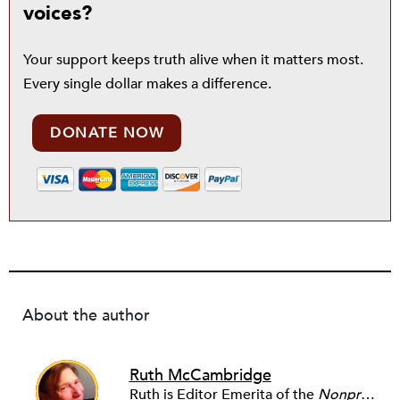
voices?
Your support keeps truth alive when it matters most.
Every single dollar makes a difference.
DONATE NOW
About the author
Ruth McCambridge
Ruth is Editor Emerita of the
Nonprofit Quarterly