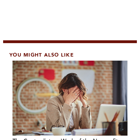
YOU MIGHT ALSO LIKE