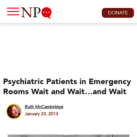
DONATE
Psychiatric Patients in Emergency
Rooms Wait and Wait…and Wait
Ruth McCambridge
January 23, 2013