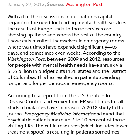
January 22, 2013;
Source:
Washington Post
With all of the discussions in our nation’s capital
regarding the need for funding mental health services,
the results of budget cuts to those services are
showing up there and across the rest of the country.
Those cuts manifest themselves in emergency rooms
where wait times have expanded significantly—to
days, and sometimes even weeks. According to the
Washington Post
, between 2009 and 2012, resources
for people with mental health needs have shrunk via
$1.6 billion in budget cuts in 28 states and the District
of Columbia. This has resulted in patients spending
longer and longer periods in emergency rooms.
According to a report from the U.S. Centers for
Disease Control and Prevention, ER wait times for all
kinds of maladies have increased. A 2012 study in the
journal
Emergency Medicine International
found that
psychiatric patients make up 7 to 10 percent of those
visiting ERs. The cut in resources (which includes fewer
treatment spots) is resulting in patients sometimes