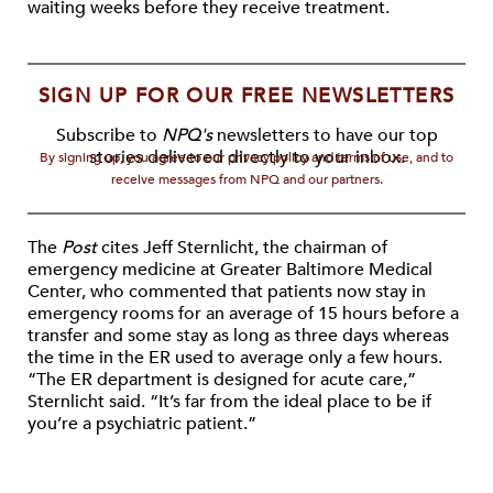
waiting weeks before they receive treatment.
SIGN UP FOR OUR FREE NEWSLETTERS
Subscribe to
NPQ's
newsletters to have our top
stories delivered directly to your inbox.
By signing up, you agree to our privacy policy and terms of use, and to
receive messages from NPQ and our partners.
The
Post
cites Jeff Sternlicht, the chairman of
emergency medicine at Greater Baltimore Medical
Center, who commented that patients now stay in
emergency rooms for an average of 15 hours before a
transfer and some stay as long as three days whereas
the time in the ER used to average only a few hours.
“The ER department is designed for acute care,”
Sternlicht said. “It’s far from the ideal place to be if
you’re a psychiatric patient.”