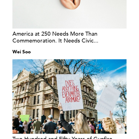
America at 250 Needs More Than
Commemoration. It Needs Civic...
Wei Soo