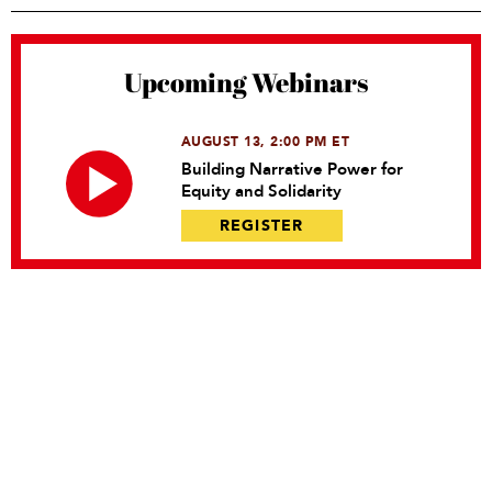
Upcoming Webinars
AUGUST 13, 2:00 PM ET
Building Narrative Power for
Equity and Solidarity
REGISTER