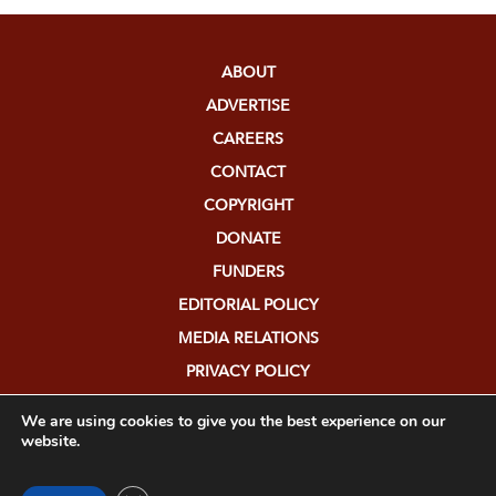
ABOUT
ADVERTISE
CAREERS
CONTACT
COPYRIGHT
DONATE
FUNDERS
EDITORIAL POLICY
MEDIA RELATIONS
PRIVACY POLICY
SUBMISSIONS
We are using cookies to give you the best experience on our
website.