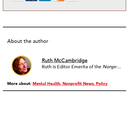
About the author
Ruth McCambridge
Ruth is Editor Emerita of the
Nonprofit Quarterly
More about:
Mental Health
Nonprofit News
Policy