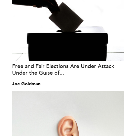
Free and Fair Elections Are Under Attack
Under the Guise of...
Joe Goldman