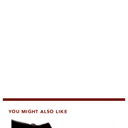
YOU MIGHT ALSO LIKE