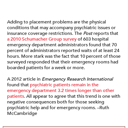
Adding to placement problems are the physical
conditions that may accompany psychiatric issues or
insurance coverage restrictions. The
Post
reports that
a 2010 Schumacher Group survey
of 603 hospital
emergency department administrators found that 70
percent of administrators reported waits of at least 24
hours. More stark was the fact that 10 percent of those
surveyed responded that their emergency rooms had
boarded patients for a week or more.
A 2012 article in
Emergency Research International
found that
psychiatric patients remain in the
emergency department 3.2 times longer than other
patients
. All appear to agree that this trend is one with
negative consequences both for those seeking
psychiatric help and for emergency rooms. –Ruth
McCambridge