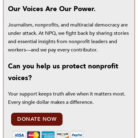
Our Voices Are Our Power.
Journalism, nonprofits, and multiracial democracy are
under attack. At NPQ, we fight back by sharing stories
and essential insights from nonprofit leaders and
workers—and we pay every contributor.
Can you help us protect nonprofit
voices?
Your support keeps truth alive when it matters most.
Every single dollar makes a difference.
DONATE NOW