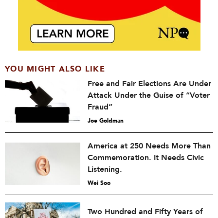
YOU MIGHT ALSO LIKE
Free and Fair Elections Are Under
Attack Under the Guise of “Voter
Fraud”
Joe Goldman
America at 250 Needs More Than
Commemoration. It Needs Civic
Listening.
Wei Soo
Two Hundred and Fifty Years of