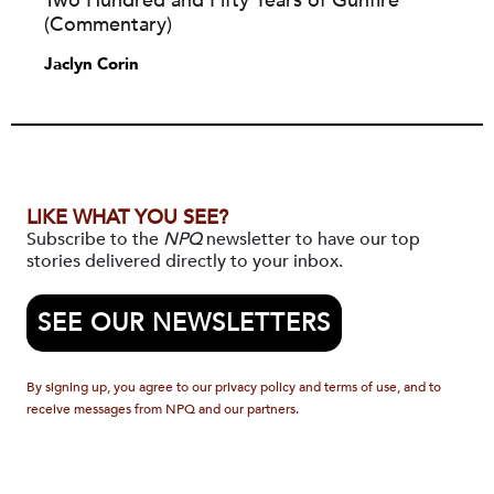
Two Hundred and Fifty Years of Gunfire
(Commentary)
Jaclyn Corin
LIKE WHAT YOU SEE?
Subscribe to the
NPQ
newsletter to have our top
stories delivered directly to your inbox.
SEE OUR NEWSLETTERS
By signing up, you agree to our privacy policy and terms of use, and to
receive messages from NPQ and our partners.