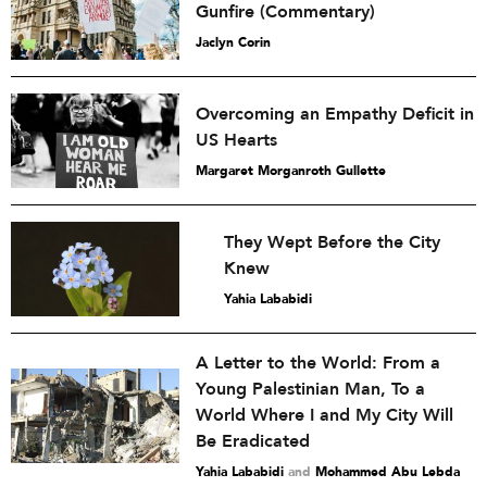
Gunfire (Commentary)
Jaclyn Corin
Overcoming an Empathy Deficit in
US Hearts
Margaret Morganroth Gullette
They Wept Before the City
Knew
Yahia Lababidi
A Letter to the World: From a
Young Palestinian Man, To a
World Where I and My City Will
Be Eradicated
Yahia Lababidi
and
Mohammed Abu Lebda