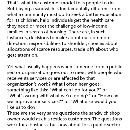
That’s what the customer model tells people to do.
But buying a sandwich is fundamentally different from
what a community must do to seek a better education
for its children, help individuals get the health care
they need or meet the challenge of low-income
families in search of housing. There are, in such
instances, decisions to make about our common
direction, responsibilities to shoulder, choices about
allocations of scarce resources, trade-offs about who
gets attention.
Yet what usually happens when someone from a public
sector organization goes out to meet with people who
receive its services or are affected by that
organization’s work? What I often hear goes
something like this: “What can I do for you?” or
“What’s wrong with what we’re doing?” or “How can
we improve our services?” or “What else would you
like us to do?”
These are the very same questions the sandwich shop
owner would ask his restless customers. The questions
work for a business, but how about for a public sector