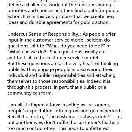
define a challenge, work out the tensions among
priorities and choices and then find a path for public
action. It is in this very process that we create new
ideas and durable agreements for public action.
Undercut Sense of Responsibility. : As people offer
input in the customer service model, seldom do
questions shift to “What do you need to do?” or
“What can we do?” Such questions usually are
antithetical to the customer service model.
But these questions are at the very heart of thinking
publicly. They engage people in discovering their
individual and public responsibilities and attaching
themselves to those responsibilities. Indeed it is
through this process, in part, that a public or a
community can form.
Unrealistic Expectations: In acting as customers,
people’s expectations often grow and go unchecked.
Recall the motto, “The customer is always right!”—or,
put another way, don’t ruffle the customer’s feathers
too much or too often. This leads to unfettered