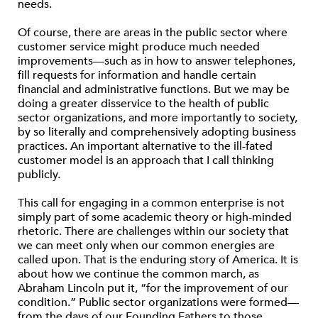
needs.
Of course, there are areas in the public sector where
customer service might produce much needed
improvements—such as in how to answer telephones,
fill requests for information and handle certain
financial and administrative functions. But we may be
doing a greater disservice to the health of public
sector organizations, and more importantly to society,
by so literally and comprehensively adopting business
practices. An important alternative to the ill-fated
customer model is an approach that I call thinking
publicly.
This call for engaging in a common enterprise is not
simply part of some academic theory or high-minded
rhetoric. There are challenges within our society that
we can meet only when our common energies are
called upon. That is the enduring story of America. It is
about how we continue the common march, as
Abraham Lincoln put it, “for the improvement of our
condition.” Public sector organizations were formed—
from the days of our Founding Fathers to those