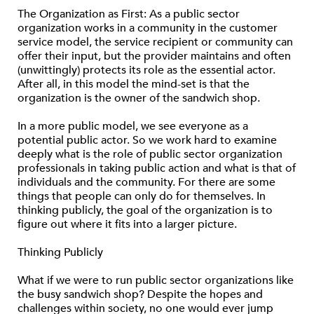
The Organization as First: As a public sector
organization works in a community in the customer
service model, the service recipient or community can
offer their input, but the provider maintains and often
(unwittingly) protects its role as the essential actor.
After all, in this model the mind-set is that the
organization is the owner of the sandwich shop.
In a more public model, we see everyone as a
potential public actor. So we work hard to examine
deeply what is the role of public sector organization
professionals in taking public action and what is that of
individuals and the community. For there are some
things that people can only do for themselves. In
thinking publicly, the goal of the organization is to
figure out where it fits into a larger picture.
Thinking Publicly
What if we were to run public sector organizations like
the busy sandwich shop? Despite the hopes and
challenges within society, no one would ever jump