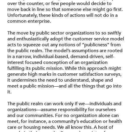
over the counter, or few people would decide to
move back in line so that someone else might go first.
Unfortunately, these kinds of actions will not do in a
common enterprise.
The move by public sector organizations to so swiftly
and enthusiastically adopt the customer service model
acts to squeeze out any notions of “publicness” from
the public realm. The model’s assumptions are rooted
in a narrow, individual-based, demand-driven, self-
interest focused conception of an organization
fulfilling its public mission. While this approach might
generate high marks in customer satisfaction surveys,
it undermines the need to understand, shape and
meet a public mission—and all the things that go into
it.
The public realm can work only if we—individuals and
organizations—assume responsibility for ourselves
and our communities. For no organization alone can
meet, for instance, a community’s education or health
care or housing needs. We all know this. A host of