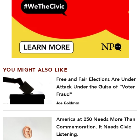
YOU MIGHT ALSO LIKE
Free and Fair Elections Are Under
Attack Under the Guise of “Voter
Fraud”
Joe Goldman
America at 250 Needs More Than
Commemoration. It Needs Civic
Listening.