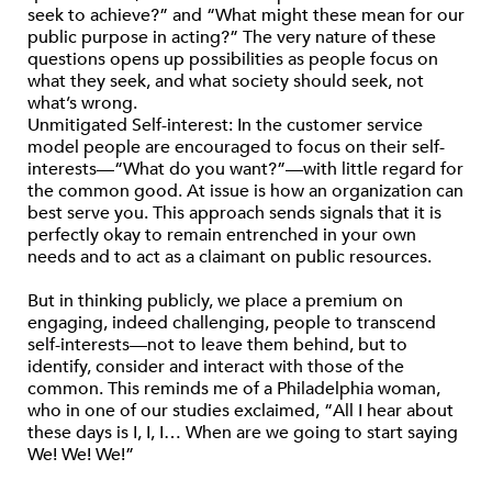
seek to achieve?” and “What might these mean for our
public purpose in acting?” The very nature of these
questions opens up possibilities as people focus on
what they seek, and what society should seek, not
what’s wrong.
Unmitigated Self-interest: In the customer service
model people are encouraged to focus on their self-
interests—“What do you want?”—with little regard for
the common good. At issue is how an organization can
best serve you. This approach sends signals that it is
perfectly okay to remain entrenched in your own
needs and to act as a claimant on public resources.
But in thinking publicly, we place a premium on
engaging, indeed challenging, people to transcend
self-interests—not to leave them behind, but to
identify, consider and interact with those of the
common. This reminds me of a Philadelphia woman,
who in one of our studies exclaimed, “All I hear about
these days is I, I, I… When are we going to start saying
We! We! We!”