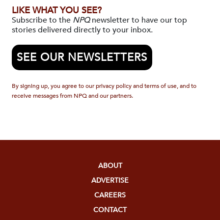
LIKE WHAT YOU SEE?
Subscribe to the
NPQ
newsletter to have our top
stories delivered directly to your inbox.
SEE OUR NEWSLETTERS
By signing up, you agree to our privacy policy and terms of use, and to
receive messages from NPQ and our partners.
ABOUT
ADVERTISE
CAREERS
CONTACT