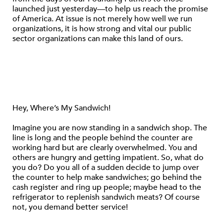
launched just yesterday—to help us reach the promise
of America. At issue is not merely how well we run
organizations, it is how strong and vital our public
sector organizations can make this land of ours.
Hey, Where’s My Sandwich!
Imagine you are now standing in a sandwich shop. The
line is long and the people behind the counter are
working hard but are clearly overwhelmed. You and
others are hungry and getting impatient. So, what do
you do? Do you all of a sudden decide to jump over
the counter to help make sandwiches; go behind the
cash register and ring up people; maybe head to the
refrigerator to replenish sandwich meats? Of course
not, you demand better service!