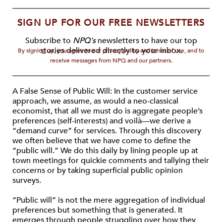
SIGN UP FOR OUR FREE NEWSLETTERS
Subscribe to
NPQ's
newsletters to have our top
stories delivered directly to your inbox.
By signing up, you agree to our privacy policy and terms of use, and to
receive messages from NPQ and our partners.
A False Sense of Public Will: In the customer service
approach, we assume, as would a neo-classical
economist, that all we must do is aggregate people’s
preferences (self-interests) and voilà—we derive a
“demand curve” for services. Through this discovery
we often believe that we have come to define the
“public will.” We do this daily by lining people up at
town meetings for quickie comments and tallying their
concerns or by taking superficial public opinion
surveys.
“Public will” is not the mere aggregation of individual
preferences but something that is generated. It
emerges through people struggling over how they