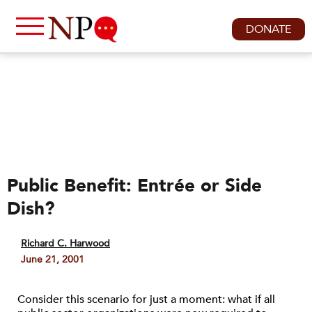
DONATE
Public Benefit: Entrée or Side
Dish?
Richard C. Harwood
June 21, 2001
Consider this scenario for just a moment: what if all