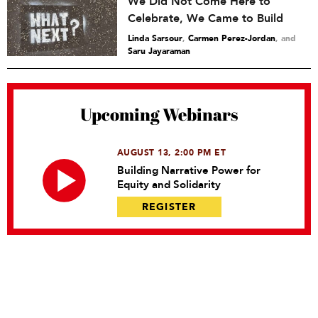
We Did Not Come Here to
Celebrate, We Came to Build
Linda Sarsour
,
Carmen Perez-Jordan
and
Saru Jayaraman
Upcoming Webinars
AUGUST 13, 2:00 PM ET
Building Narrative Power for
Equity and Solidarity
REGISTER