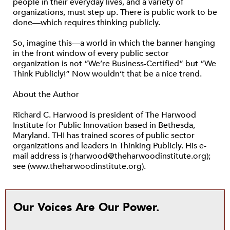
people in their everyday lives, and a variety of
organizations, must step up. There is public work to be
done—which requires thinking publicly.
So, imagine this—a world in which the banner hanging
in the front window of every public sector
organization is not “We’re Business-Certified” but “We
Think Publicly!” Now wouldn’t that be a nice trend.
About the Author
Richard C. Harwood is president of The Harwood
Institute for Public Innovation based in Bethesda,
Maryland. THI has trained scores of public sector
organizations and leaders in Thinking Publicly. His e-
mail address is (rharwood@theharwoodinstitute.org);
see (www.theharwoodinstitute.org).
Our Voices Are Our Power.