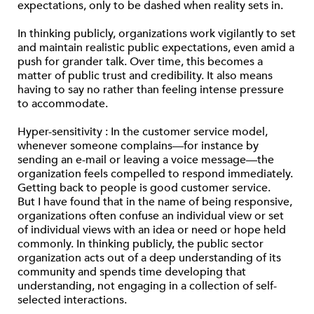
expectations, only to be dashed when reality sets in.
In thinking publicly, organizations work vigilantly to set
and maintain realistic public expectations, even amid a
push for grander talk. Over time, this becomes a
matter of public trust and credibility. It also means
having to say no rather than feeling intense pressure
to accommodate.
Hyper-sensitivity : In the customer service model,
whenever someone complains—for instance by
sending an e-mail or leaving a voice message—the
organization feels compelled to respond immediately.
Getting back to people is good customer service.
But I have found that in the name of being responsive,
organizations often confuse an individual view or set
of individual views with an idea or need or hope held
commonly. In thinking publicly, the public sector
organization acts out of a deep understanding of its
community and spends time developing that
understanding, not engaging in a collection of self-
selected interactions.