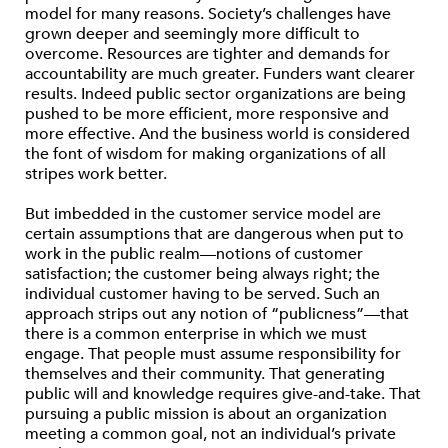
model for many reasons. Society’s challenges have
grown deeper and seemingly more difficult to
overcome. Resources are tighter and demands for
accountability are much greater. Funders want clearer
results. Indeed public sector organizations are being
pushed to be more efficient, more responsive and
more effective. And the business world is considered
the font of wisdom for making organizations of all
stripes work better.
But imbedded in the customer service model are
certain assumptions that are dangerous when put to
work in the public realm—notions of customer
satisfaction; the customer being always right; the
individual customer having to be served. Such an
approach strips out any notion of “publicness”—that
there is a common enterprise in which we must
engage. That people must assume responsibility for
themselves and their community. That generating
public will and knowledge requires give-and-take. That
pursuing a public mission is about an organization
meeting a common goal, not an individual’s private