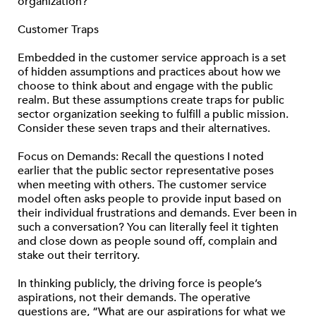
organization?
Customer Traps
Embedded in the customer service approach is a set
of hidden assumptions and practices about how we
choose to think about and engage with the public
realm. But these assumptions create traps for public
sector organization seeking to fulfill a public mission.
Consider these seven traps and their alternatives.
Focus on Demands: Recall the questions I noted
earlier that the public sector representative poses
when meeting with others. The customer service
model often asks people to provide input based on
their individual frustrations and demands. Ever been in
such a conversation? You can literally feel it tighten
and close down as people sound off, complain and
stake out their territory.
In thinking publicly, the driving force is people’s
aspirations, not their demands. The operative
questions are, “What are our aspirations for what we