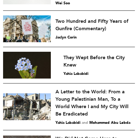
Wei Soo
Two Hundred and Fifty Years of
Gunfire (Commentary)
Jaclyn Corin
They Wept Before the City
Knew
Yahia Lababidi
A Letter to the World: From a
Young Palestinian Man, To a
World Where I and My City Will
Be Eradicated
Yahia Lababidi
and
Mohammed Abu Lebda