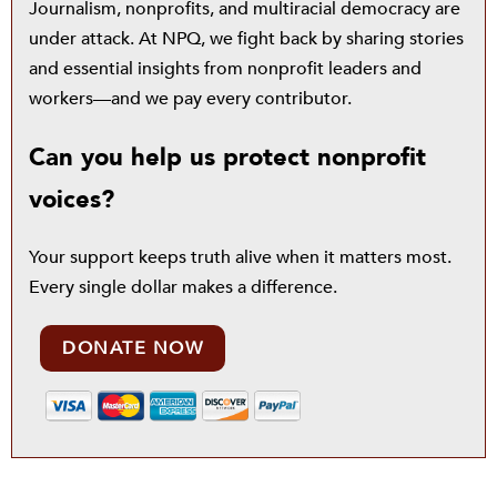
Journalism, nonprofits, and multiracial democracy are
under attack. At NPQ, we fight back by sharing stories
and essential insights from nonprofit leaders and
workers—and we pay every contributor.
Can you help us protect nonprofit
voices?
Your support keeps truth alive when it matters most.
Every single dollar makes a difference.
DONATE NOW