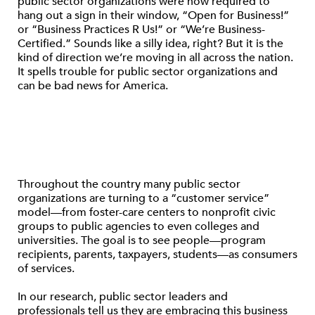
public sector organizations were now required to
hang out a sign in their window, “Open for Business!”
or “Business Practices R Us!” or “We’re Business-
Certified.” Sounds like a silly idea, right? But it is the
kind of direction we’re moving in all across the nation.
It spells trouble for public sector organizations and
can be bad news for America.
Throughout the country many public sector
organizations are turning to a “customer service”
model—from foster-care centers to nonprofit civic
groups to public agencies to even colleges and
universities. The goal is to see people—program
recipients, parents, taxpayers, students—as consumers
of services.
In our research, public sector leaders and
professionals tell us they are embracing this business