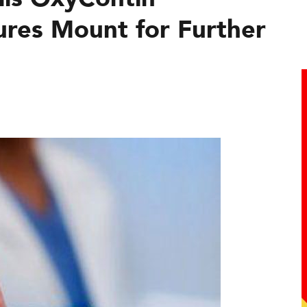
ures Mount for Further