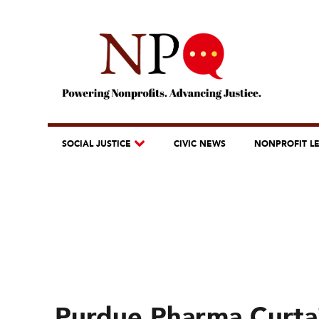
SOCIAL JUSTICE
CIVIC NEWS
NONPROFIT L
Purdue Pharma Curta