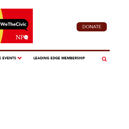
DONATE
E EVENTS
LEADING EDGE MEMBERSHIP