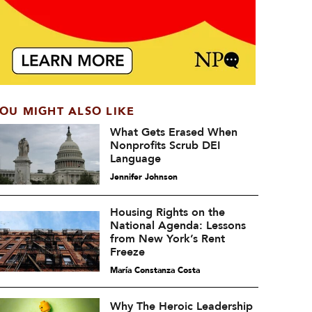
OU MIGHT ALSO LIKE
What Gets Erased When
Nonprofits Scrub DEI
Language
Jennifer Johnson
Housing Rights on the
National Agenda: Lessons
from New York’s Rent
Freeze
María Constanza Costa
Why The Heroic Leadership