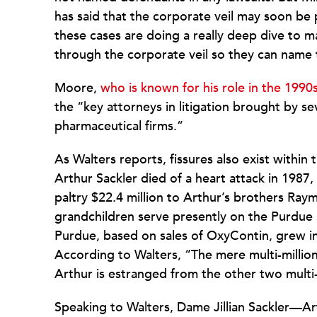
has said that the corporate veil may soon be 
these cases are doing a really deep dive to 
through the corporate veil so they can name
Moore,
who is known for his role in the 1990
the “key attorneys in litigation brought by s
pharmaceutical firms.”
As Walters reports, fissures also exist within t
Arthur Sackler died of a heart attack in 1987, 
paltry $22.4 million to Arthur’s brothers R
grandchildren serve presently on the Purdue 
Purdue, based on sales of OxyContin, grew into
According to Walters, “The mere multi-million
Arthur is estranged from the other two multi-
Speaking to Walters, Dame Jillian Sackler—Ar