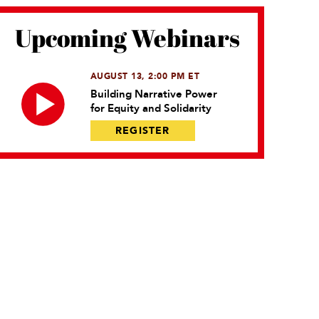
Upcoming Webinars
AUGUST 13, 2:00 PM ET
Building Narrative Power
for Equity and Solidarity
REGISTER