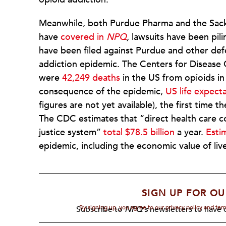
Meanwhile, both Purdue Pharma and the Sackle
have
covered in
NPQ
,
lawsuits have been pili
have been filed against Purdue and other def
addiction epidemic. The Centers for Disease
were
42,249 deaths
in the US from opioids in 
consequence of the epidemic,
US life expecta
figures are not yet available), the first time 
The CDC estimates that “direct health care cos
justice system”
total $78.5 billion
a year.
Estim
epidemic, including the economic value of live
SIGN UP FOR OU
By signing up, you agree to our privacy policy and te
Subscribe to
NPQ's
newsletters to have o