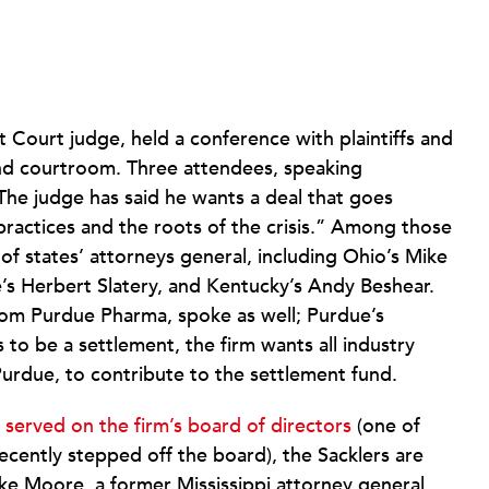
ct Court judge, held a conference with plaintiffs and
land courtroom. Three attendees, speaking
“The judge has said he wants a deal that goes
practices and the roots of the crisis.” Among those
 states’ attorneys general, including Ohio’s Mike
’s Herbert Slatery, and Kentucky’s Andy Beshear.
rom Purdue Pharma, spoke as well; Purdue’s
s to be a settlement, the firm wants all industry
Purdue, to contribute to the settlement fund.
served on the firm’s board of directors
(one of
tly stepped off the board), the Sacklers are
ke Moore, a former Mississippi attorney general,