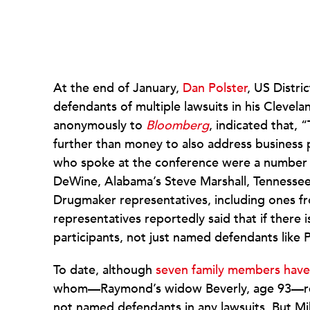
At the end of January,
Dan Polster
, US Distri
defendants of multiple lawsuits in his Cleve
anonymously to
Bloomberg
, indicated that, 
further than money to also address business 
who spoke at the conference were a number of
DeWine, Alabama’s Steve Marshall, Tennessee
Drugmaker representatives, including ones f
representatives reportedly said that if there i
participants, not just named defendants like 
To date, although
seven family members have 
whom—Raymond’s widow Beverly, age 93—recen
not named defendants in any lawsuits. But Mi