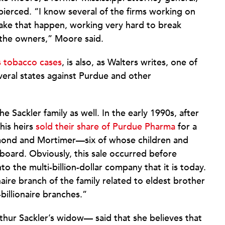
pierced. “I know several of the firms working on
make that happen, working very hard to break
 the owners,” Moore said.
s tobacco cases
, is also, as Walters writes, one of
everal states against Purdue and other
he Sackler family as well. In the early 1990s, after
his heirs
sold their share of Purdue Pharma
for a
aymond and Mortimer—six of whose children and
board. Obviously, this sale occurred before
 the multi-billion-dollar company that it is today.
aire branch of the family related to eldest brother
billionaire branches.”
thur Sackler’s widow— said that she believes that