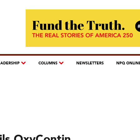
EADERSHIP
COLUMNS
NEWSLETTERS
NPQ ONLIN
ils OxyContin