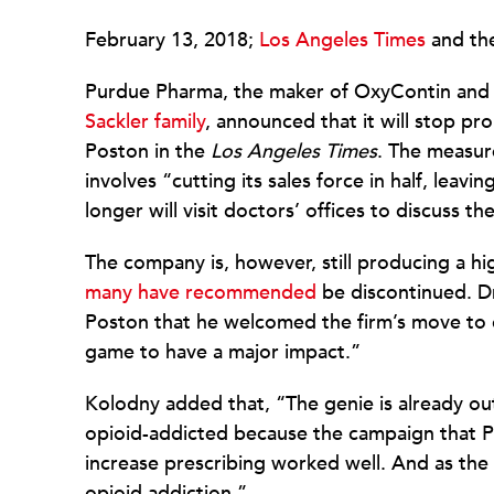
February 13, 2018;
Los Angeles Times
and th
Purdue Pharma, the maker of OxyContin and
Sackler family
, announced that it will stop pr
Poston in the
Los Angeles Times
. The measur
involves “cutting its sales force in half, lea
longer will visit doctors’ offices to discuss 
The company is, however, still producing a h
many have recommended
be discontinued. Dr
Poston that he welcomed the firm’s move to cur
game to have a major impact.”
Kolodny added that, “The genie is already out
opioid-addicted because the campaign that P
increase prescribing worked well. And as the 
opioid addiction.”