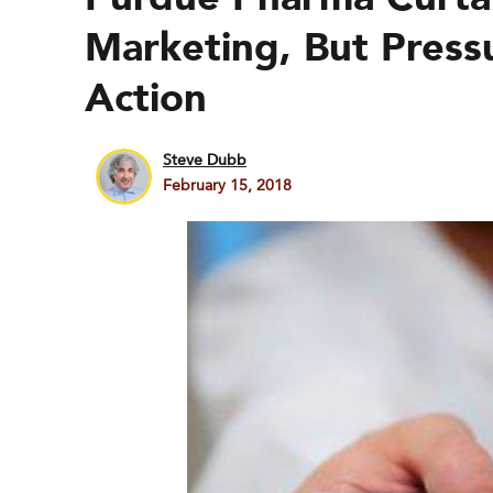
Marketing, But Press
Action
Steve Dubb
February 15, 2018