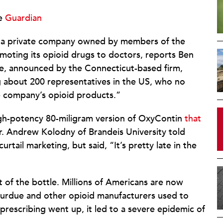
e
Guardian
 a private company owned by members of the
omoting its opioid drugs to doctors, reports Ben
e, announced by the Connecticut-based firm,
ving about 200 representatives in the US, who no
the company’s opioid products.”
igh-potency 80-miligram version of OxyContin
that
. Andrew Kolodny of Brandeis University told
tail marketing, but said, “It’s pretty late in the
 of the bottle. Millions of Americans are now
urdue and other opioid manufacturers used to
prescribing went up, it led to a severe epidemic of