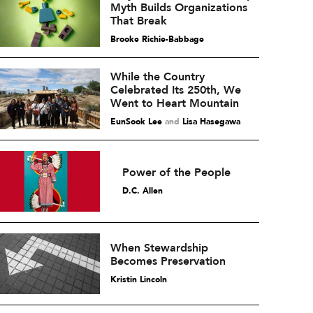
Myth Builds Organizations
That Break
Brooke Richie-Babbage
While the Country
Celebrated Its 250th, We
Went to Heart Mountain
EunSook Lee
and
Lisa Hasegawa
Power of the People
D.C. Allen
When Stewardship
Becomes Preservation
Kristin Lincoln