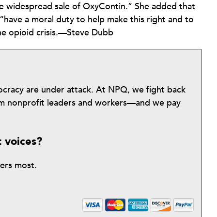
e widespread sale of OxyContin.” She added that
 “have a moral duty to help make this right and to
the opioid crisis.—Steve Dubb
mocracy are under attack. At NPQ, we fight back
from nonprofit leaders and workers—and we pay
t voices?
ters most.