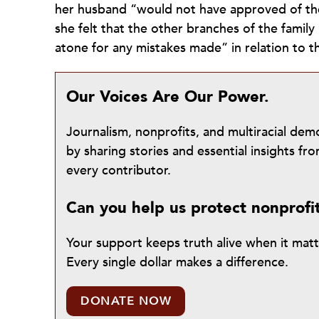
her husband “would not have approved of th
she felt that the other branches of the family
atone for any mistakes made” in relation to 
Our Voices Are Our Power.
Journalism, nonprofits, and multiracial de
by sharing stories and essential insights 
every contributor.
Can you help us protect nonprofi
Your support keeps truth alive when it mat
Every single dollar makes a difference.
DONATE NOW