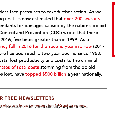
rs face pressures to take further action. As we
ng up. It is now estimated that
over 200 lawsuits
endants for damages caused by the nation’s opioid
 Control and Prevention (CDC) wrote that there
2016, five times greater than in 1999. As a
ncy fell in 2016 for the second year in a row
(2017
there has been such a two-year decline since 1963.
ts, lost productivity and costs to the criminal
ates of total costs
stemming from the opioid
s lost, have
topped $500 billion
a year nationally.
R FREE NEWSLETTERS
rms of use, and to receive messages from NPQ and our partners.
ur top stories delivered directly to your inbox.