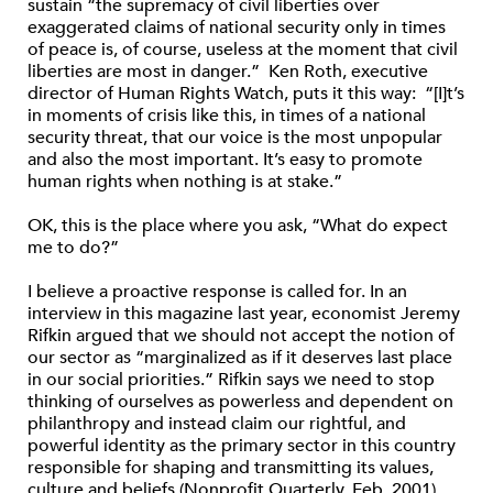
sustain “the supremacy of civil liberties over
exaggerated claims of national security only in times
of peace is, of course, useless at the moment that civil
liberties are most in danger.” Ken Roth, executive
director of Human Rights Watch, puts it this way: “[I]t’s
in moments of crisis like this, in times of a national
security threat, that our voice is the most unpopular
and also the most important. It’s easy to promote
human rights when nothing is at stake.”
OK, this is the place where you ask, “What do expect
me to do?”
I believe a proactive response is called for. In an
interview in this magazine last year, economist Jeremy
Rifkin argued that we should not accept the notion of
our sector as “marginalized as if it deserves last place
in our social priorities.” Rifkin says we need to stop
thinking of ourselves as powerless and dependent on
philanthropy and instead claim our rightful, and
powerful identity as the primary sector in this country
responsible for shaping and transmitting its values,
culture and beliefs (Nonprofit Quarterly, Feb. 2001).