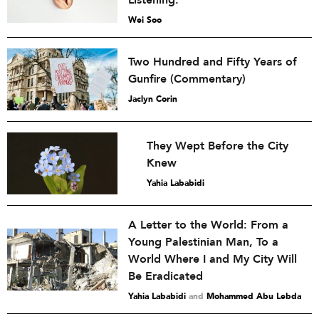
Listening.
Wei Soo
Two Hundred and Fifty Years of
Gunfire (Commentary)
Jaclyn Corin
They Wept Before the City
Knew
Yahia Lababidi
A Letter to the World: From a
Young Palestinian Man, To a
World Where I and My City Will
Be Eradicated
Yahia Lababidi
and
Mohammed Abu Lebda