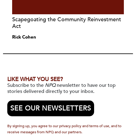
Scapegoating the Community Reinvestment
Act
Rick Cohen
LIKE WHAT YOU SEE?
Subscribe to the
NPQ
newsletter to have our top
stories delivered directly to your inbox.
SEE OUR NEWSLETTERS
By signing up, you agree to our privacy policy and terms of use, and to
receive messages from NPQ and our partners.