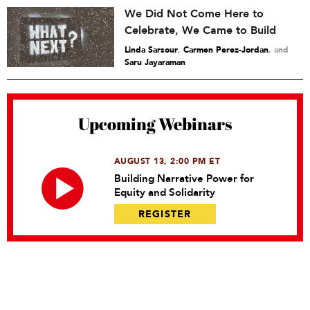
We Did Not Come Here to
Celebrate, We Came to Build
Linda Sarsour
,
Carmen Perez-Jordan
and
Saru Jayaraman
Upcoming Webinars
AUGUST 13, 2:00 PM ET
Building Narrative Power for
Equity and Solidarity
REGISTER