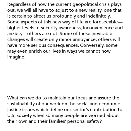
Regardless of how the current geopolitical crisis plays
out, we will all have to adjust to a new reality, one that
is certain to affect us profoundly and indefinitely.
Some aspects of this new way of life are foreseeable—
higher levels of security awareness, inconvenience and
anxiety—others are not. Some of these inevitable
changes will create only minor annoyance; others will
have more serious consequences. Conversely, some
may even enrich our lives in ways we cannot now
imagine.
What can we do to maintain our focus and assure the
sustainability of our work on the social and economic
justice issues which define our sector’s contribution to
U.S. society when so many people are worried about
their own and their families’ personal safety?