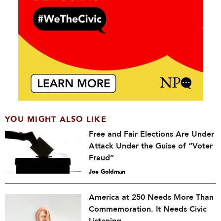
YOU MIGHT ALSO LIKE
Free and Fair Elections Are Under
Attack Under the Guise of “Voter
Fraud”
Joe Goldman
America at 250 Needs More Than
Commemoration. It Needs Civic