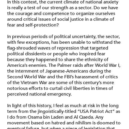
In this context, the current climate of national anxiety
is really a test of our strength as a sector. Do we have
the courage and competence to organize ourselves
around critical issues of social justice in a climate of
fear and self-protection?
In previous periods of political uncertainty, the sector,
with few exceptions, has been unable to withstand the
flag-shrouded waves of repression that targeted
political dissidents or people who inspired fear
because they happened to share the ethnicity of
America’s enemies. The Palmer raids after World War I,
the internment of Japanese-Americans during the
Second World War and the FBI’s harassment of critics
of the Vietnam War are some of this century’s more
notorious efforts to curtail civil liberties in times of
perceived national emergency.
In light of this history, I feel as much at risk in the long
term from the jingoistically-titled “USA Patriot Act” as
I do from Osama bin Laden and Al Qaeda. Any
movement based on hatred and nihilism is doomed to
eventual failure, but when a piece of legislation that