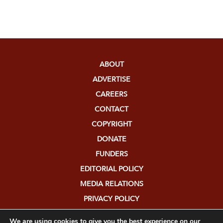
ABOUT
ADVERTISE
CAREERS
CONTACT
COPYRIGHT
DONATE
FUNDERS
EDITORIAL POLICY
MEDIA RELATIONS
PRIVACY POLICY
SUBMISSIONS
We are using cookies to give you the best experience on our