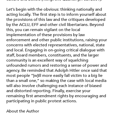
Let’s begin with the obvious: thinking nationally and
acting locally. The first step is to inform yourself about
the provisions of this law and the critiques developed
by the ACLU, EFF and other civil libertarians. Beyond
this, you can remain vigilant on the local
implementation of these provisions by law
enforcement and other public institutions, raising your
concerns with elected representatives, national, state
and local. Engaging in on-going critical dialogue with
staff, board members, constituents, and the larger
community is an excellent way of squelching
unfounded rumors and restoring a sense of power and
agency. Be reminded that Adolph Hitler once said that
most people “[w]ill more easily fall victim to a big lie
than a small one,” so making the case with local media
will also involve challenging each instance of biased
and distorted reporting. Finally, exercise your
remaining first amendment rights by encouraging and
participating in public protest actions.
About the Author