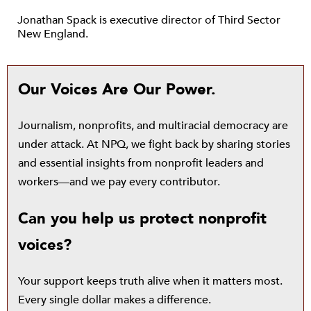
Jonathan Spack is executive director of Third Sector
New England.
Our Voices Are Our Power.
Journalism, nonprofits, and multiracial democracy are
under attack. At NPQ, we fight back by sharing stories
and essential insights from nonprofit leaders and
workers—and we pay every contributor.
Can you help us protect nonprofit
voices?
Your support keeps truth alive when it matters most.
Every single dollar makes a difference.