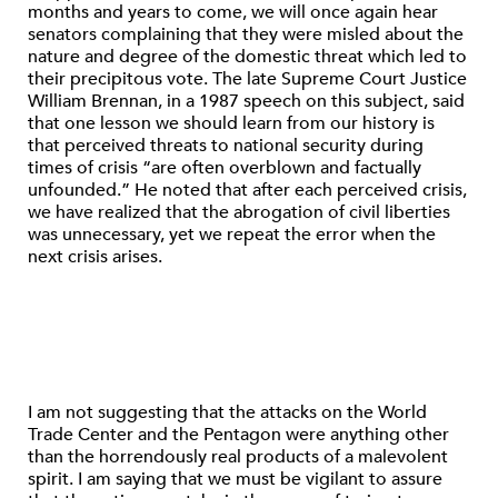
months and years to come, we will once again hear
senators complaining that they were misled about the
nature and degree of the domestic threat which led to
their precipitous vote. The late Supreme Court Justice
William Brennan, in a 1987 speech on this subject, said
that one lesson we should learn from our history is
that perceived threats to national security during
times of crisis “are often overblown and factually
unfounded.” He noted that after each perceived crisis,
we have realized that the abrogation of civil liberties
was unnecessary, yet we repeat the error when the
next crisis arises.
I am not suggesting that the attacks on the World
Trade Center and the Pentagon were anything other
than the horrendously real products of a malevolent
spirit. I am saying that we must be vigilant to assure