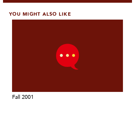
YOU MIGHT ALSO LIKE
Fall 2001