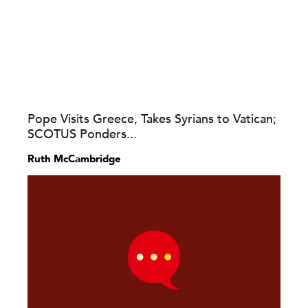
Pope Visits Greece, Takes Syrians to Vatican;
SCOTUS Ponders...
Ruth McCambridge