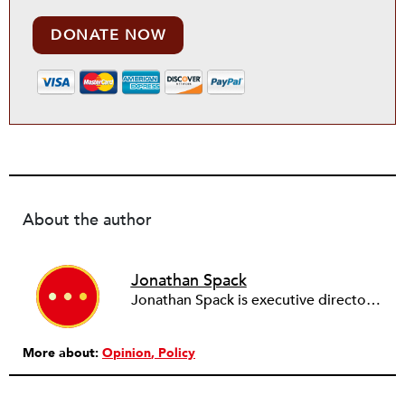
DONATE NOW
About the author
Jonathan Spack
Jonathan Spack is executive director of Third Sector New England.
More about:
Opinion
Policy