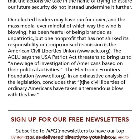
that the actions we take in the name of trying to assure
our future security do not instead undermine it further.
Our elected leaders may have run for cover, and the
mass media, ever mindful of which way the wind is
blowing, has been fearful of being branded as
unpatriotic, but one nonprofit that has not shirked its
responsibility or compromised its mission is the
American Civil Liberties Union (www.aclu.org). The
ACLU says the USA Patriot Act threatens to bring us to
“a new age of investigation of Americans based on
their political activities.” The Electronic Frontiers
Foundation (www.eff.org), in an exhaustive analysis of
the legislation, concludes that “[t]he civil liberties of
ordinary Americans have taken a tremendous blow
with this law.”
SIGN UP FOR OUR FREE NEWSLETTERS
Subscribe to
NPQ's
newsletters to have our top
stories delivered directly to your inbox.
By signing up, you agree to our privacy policy and terms of use, and to