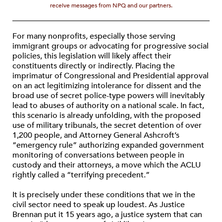
receive messages from NPQ and our partners.
For many nonprofits, especially those serving
immigrant groups or advocating for progressive social
policies, this legislation will likely affect their
constituents directly or indirectly. Placing the
imprimatur of Congressional and Presidential approval
on an act legitimizing intolerance for dissent and the
broad use of secret police-type powers will inevitably
lead to abuses of authority on a national scale. In fact,
this scenario is already unfolding, with the proposed
use of military tribunals, the secret detention of over
1,200 people, and Attorney General Ashcroft’s
“emergency rule” authorizing expanded government
monitoring of conversations between people in
custody and their attorneys, a move which the ACLU
rightly called a “terrifying precedent.”
It is precisely under these conditions that we in the
civil sector need to speak up loudest. As Justice
Brennan put it 15 years ago, a justice system that can