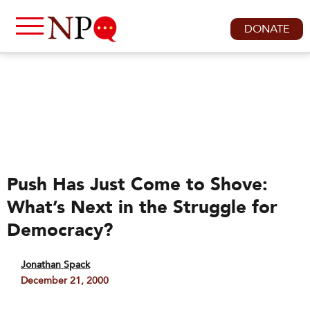
DONATE
Push Has Just Come to Shove:
What’s Next in the Struggle for
Democracy?
Jonathan Spack
December 21, 2000