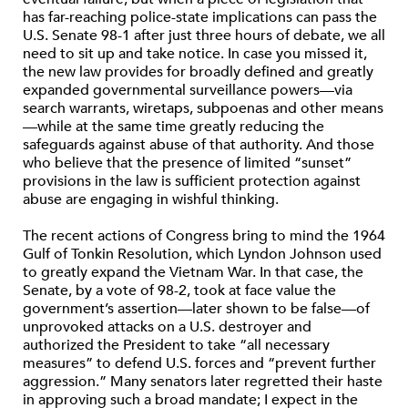
has far-reaching police-state implications can pass the
U.S. Senate 98-1 after just three hours of debate, we all
need to sit up and take notice. In case you missed it,
the new law provides for broadly defined and greatly
expanded governmental surveillance powers—via
search warrants, wiretaps, subpoenas and other means
—while at the same time greatly reducing the
safeguards against abuse of that authority. And those
who believe that the presence of limited “sunset”
provisions in the law is sufficient protection against
abuse are engaging in wishful thinking.
The recent actions of Congress bring to mind the 1964
Gulf of Tonkin Resolution, which Lyndon Johnson used
to greatly expand the Vietnam War. In that case, the
Senate, by a vote of 98-2, took at face value the
government’s assertion—later shown to be false—of
unprovoked attacks on a U.S. destroyer and
authorized the President to take “all necessary
measures” to defend U.S. forces and “prevent further
aggression.” Many senators later regretted their haste
in approving such a broad mandate; I expect in the