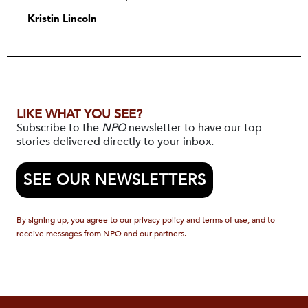
Kristin Lincoln
LIKE WHAT YOU SEE?
Subscribe to the
NPQ
newsletter to have our top
stories delivered directly to your inbox.
SEE OUR NEWSLETTERS
By signing up, you agree to our privacy policy and terms of use, and to
receive messages from NPQ and our partners.