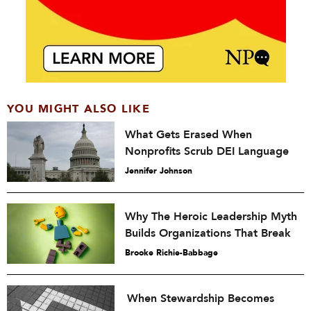
YOU MIGHT ALSO LIKE
What Gets Erased When
Nonprofits Scrub DEI Language
Jennifer Johnson
Why The Heroic Leadership Myth
Builds Organizations That Break
Brooke Richie-Babbage
When Stewardship Becomes