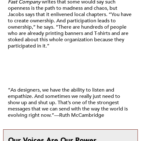
Fast Company
writes that some would say such
openness is the path to madness and chaos, but
Jacobs says that it enlivened local chapters. “You have
to create ownership. And participation leads to
ownership,” he says. “There are hundreds of people
who are already printing banners and T-shirts and are
stoked about this whole organization because they
participated in it.”
“As designers, we have the ability to listen and
empathize. And sometimes we really just need to
show up and shut up. That’s one of the strongest
messages that we can send with the way the world is
evolving right now.”—Ruth McCambridge
Our Voices Are Our Power.