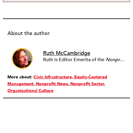
About the author
Ruth McCambridge
Ruth is Editor Emerita of the
Nonprofit Quarterly
More about:
Civic Infrastructure
Equity-Centered
Management
Nonprofit News
Nonprofit Sector
Organizational Culture