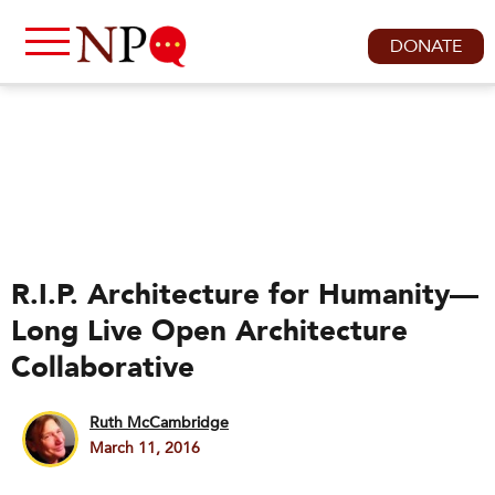
DONATE
R.I.P. Architecture for Humanity—
Long Live Open Architecture
Collaborative
Ruth McCambridge
March 11, 2016