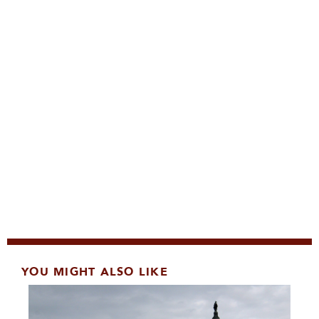
YOU MIGHT ALSO LIKE