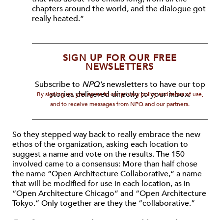
chapters around the world, and the dialogue got
really heated.”
SIGN UP FOR OUR FREE
NEWSLETTERS
Subscribe to
NPQ's
newsletters to have our top
stories delivered directly to your inbox.
By signing up, you agree to our privacy policy and terms of use,
and to receive messages from NPQ and our partners.
So they stepped way back to really embrace the new
ethos of the organization, asking each location to
suggest a name and vote on the results. The 150
involved came to a consensus: More than half chose
the name “Open Architecture Collaborative,” a name
that will be modified for use in each location, as in
“Open Architecture Chicago” and “Open Architecture
Tokyo.” Only together are they the “collaborative.”