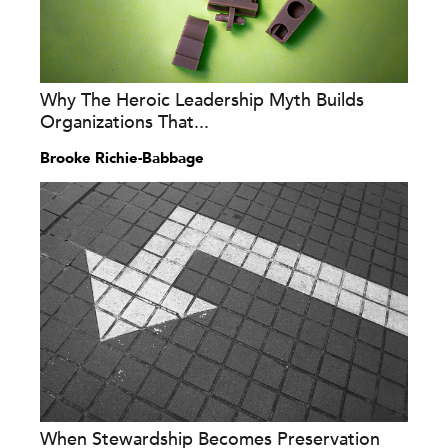
Why The Heroic Leadership Myth Builds
Organizations That...
Brooke Richie-Babbage
When Stewardship Becomes Preservation