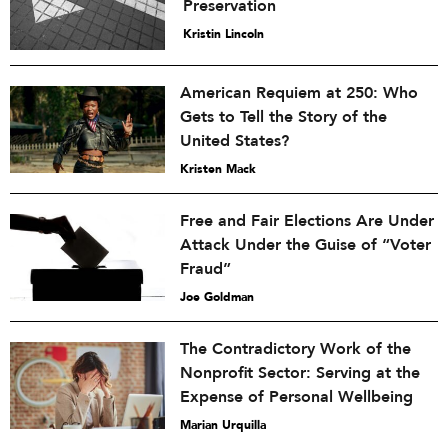
Preservation
Kristin Lincoln
American Requiem at 250: Who
Gets to Tell the Story of the
United States?
Kristen Mack
Free and Fair Elections Are Under
Attack Under the Guise of “Voter
Fraud”
Joe Goldman
The Contradictory Work of the
Nonprofit Sector: Serving at the
Expense of Personal Wellbeing
Marian Urquilla