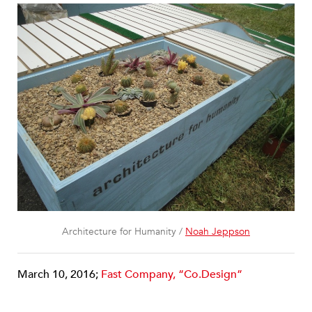
Architecture for Humanity /
Noah Jeppson
March 10, 2016;
Fast Company, “Co.Design”