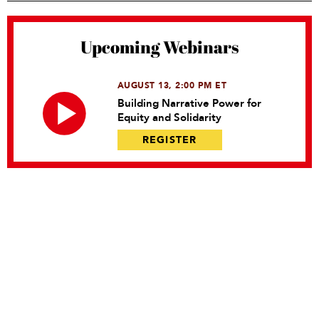
Upcoming Webinars
AUGUST 13, 2:00 PM ET
Building Narrative Power for
Equity and Solidarity
REGISTER