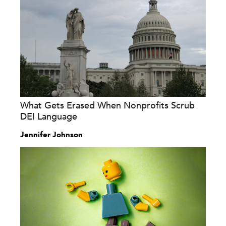
What Gets Erased When Nonprofits Scrub
DEI Language
Jennifer Johnson