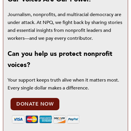
Journalism, nonprofits, and multiracial democracy are
under attack. At NPQ, we fight back by sharing stories
and essential insights from nonprofit leaders and
workers—and we pay every contributor.
Can you help us protect nonprofit
voices?
Your support keeps truth alive when it matters most.
Every single dollar makes a difference.
DONATE NOW