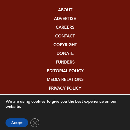
ABOUT
ADVERTISE
CAREERS
CONTACT
COPYRIGHT
DONATE
FUNDERS
EDITORIAL POLICY
MEDIA RELATIONS
PRIVACY POLICY
SUBMISSIONS
We are using cookies to give you the best experience on our
website.
Close GDPR Cookie Banner
Accept