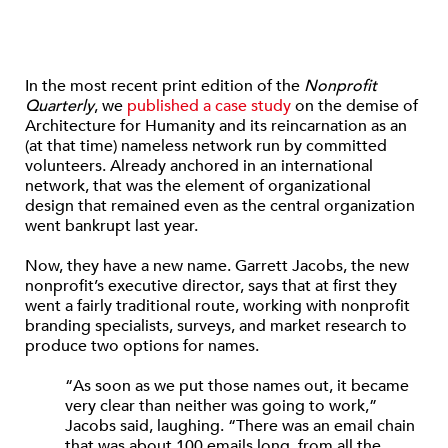
In the most recent print edition of the
Nonprofit
Quarterly
, we
published a case study
on the demise of
Architecture for Humanity and its reincarnation as an
(at that time) nameless network run by committed
volunteers. Already anchored in an international
network, that was the element of organizational
design that remained even as the central organization
went bankrupt last year.
Now, they have a new name. Garrett Jacobs, the new
nonprofit’s executive director, says that at first they
went a fairly traditional route, working with nonprofit
branding specialists, surveys, and market research to
produce two options for names.
“As soon as we put those names out, it became
very clear than neither was going to work,”
Jacobs said, laughing. “There was an email chain
that was about 100 emails long, from all the