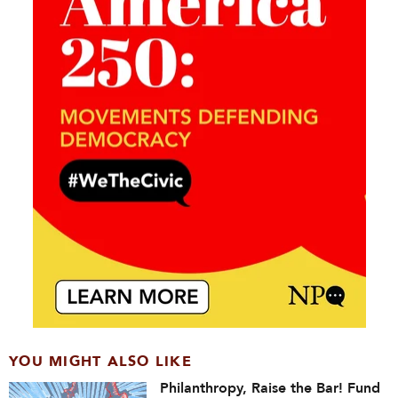
YOU MIGHT ALSO LIKE
Philanthropy, Raise the Bar! Fund