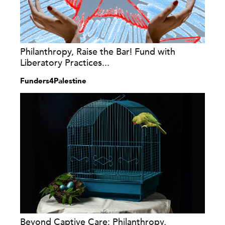
Philanthropy, Raise the Bar! Fund with
Liberatory Practices...
Funders4Palestine
Beyond Captive Care: Philanthropy,