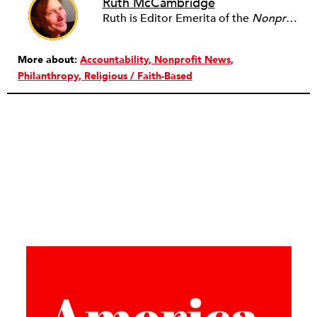
Ruth McCambridge
Ruth is Editor Emerita of the
Nonprofit Quarterly
More about:
Accountability
Nonprofit News
Philanthropy
Religious / Faith-Based