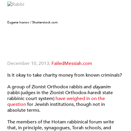
Eugene Ivanov / Shutterstock.com
December 10, 2013;
FailedMessiah.com
Is it okay to take charity money from known criminals?
A group of Zionist Orthodox rabbis and
dayanim
(rabbi-judges in the Zionist Orthodox-haredi state
rabbinic court system)
have weighed in on the
question
for Jewish institutions, though not in
absolute terms.
The members of the Hotam rabbinical forum write
that, in principle, synagogues, Torah schools, and