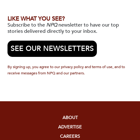
LIKE WHAT YOU SEE?
Subscribe to the
NPQ
newsletter to have our top
stories delivered directly to your inbox.
SEE OUR NEWSLETTERS
By signing up, you agree to our privacy policy and terms of use, and to
receive messages from NPQ and our partners.
ABOUT
ADVERTISE
CAREERS