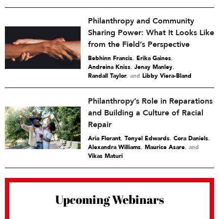
Philanthropy and Community
Sharing Power: What It Looks Like
from the Field’s Perspective
Bebhinn Francis
,
Erika Gaines
,
Andreina Kniss
,
Jenay Manley
,
Randall Taylor
and
Libby Viera-Bland
Philanthropy’s Role in Reparations
and Building a Culture of Racial
Repair
Aria Florant
,
Tonyel Edwards
,
Cora Daniels
,
Alexandra Williams
,
Maurice Asare
and
Vikas Maturi
Upcoming Webinars