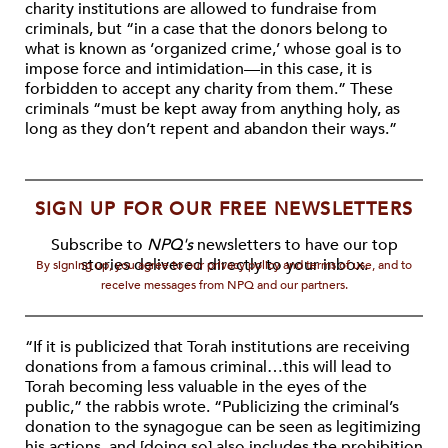
charity institutions are allowed to fundraise from
criminals, but “in a case that the donors belong to
what is known as ‘organized crime,’ whose goal is to
impose force and intimidation—in this case, it is
forbidden to accept any charity from them.” These
criminals “must be kept away from anything holy, as
long as they don’t repent and abandon their ways.”
SIGN UP FOR OUR FREE NEWSLETTERS
Subscribe to
NPQ's
newsletters to have our top
stories delivered directly to your inbox.
By signing up, you agree to our privacy policy and terms of use, and to
receive messages from NPQ and our partners.
“If it is publicized that Torah institutions are receiving
donations from a famous criminal…this will lead to
Torah becoming less valuable in the eyes of the
public,” the rabbis wrote. “Publicizing the criminal’s
donation to the synagogue can be seen as legitimizing
his actions, and [doing so] also includes the prohibition