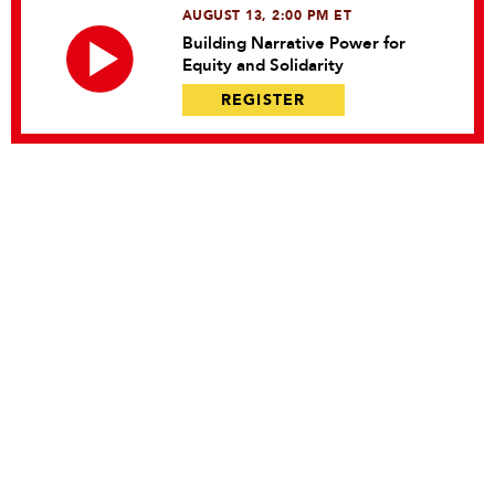
AUGUST 13, 2:00 PM ET
Building Narrative Power for
Equity and Solidarity
REGISTER