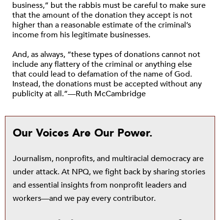
business,” but the rabbis must be careful to make sure
that the amount of the donation they accept is not
higher than a reasonable estimate of the criminal’s
income from his legitimate businesses.
And, as always, “these types of donations cannot not
include any flattery of the criminal or anything else
that could lead to defamation of the name of God.
Instead, the donations must be accepted without any
publicity at all.”—Ruth McCambridge
Our Voices Are Our Power.
Journalism, nonprofits, and multiracial democracy are
under attack. At NPQ, we fight back by sharing stories
and essential insights from nonprofit leaders and
workers—and we pay every contributor.