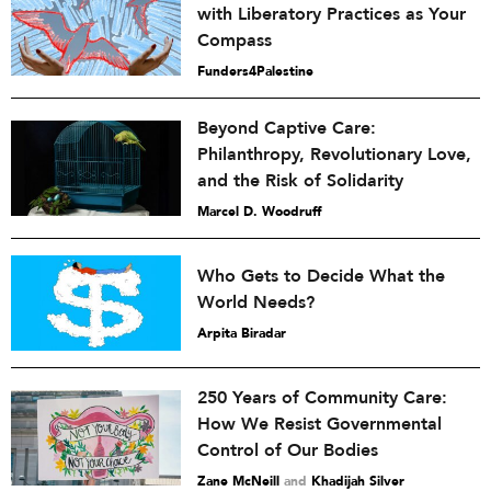
with Liberatory Practices as Your
Compass
Funders4Palestine
Beyond Captive Care:
Philanthropy, Revolutionary Love,
and the Risk of Solidarity
Marcel D. Woodruff
Who Gets to Decide What the
World Needs?
Arpita Biradar
250 Years of Community Care:
How We Resist Governmental
Control of Our Bodies
Zane McNeill
and
Khadijah Silver