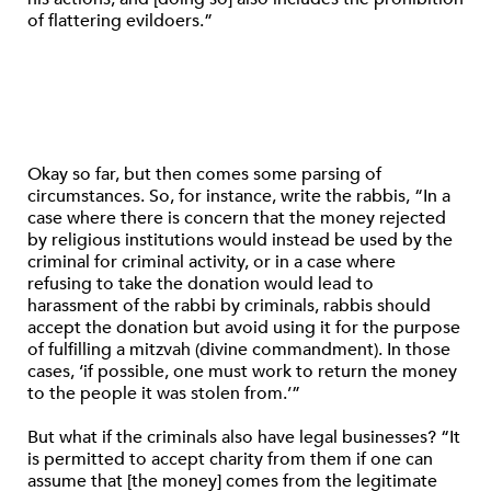
of flattering evildoers.”
Okay so far, but then comes some parsing of
circumstances. So, for instance, write the rabbis, “In a
case where there is concern that the money rejected
by religious institutions would instead be used by the
criminal for criminal activity, or in a case where
refusing to take the donation would lead to
harassment of the rabbi by criminals, rabbis should
accept the donation but avoid using it for the purpose
of fulfilling a mitzvah (divine commandment). In those
cases, ‘if possible, one must work to return the money
to the people it was stolen from.’”
But what if the criminals also have legal businesses? “It
is permitted to accept charity from them if one can
assume that [the money] comes from the legitimate