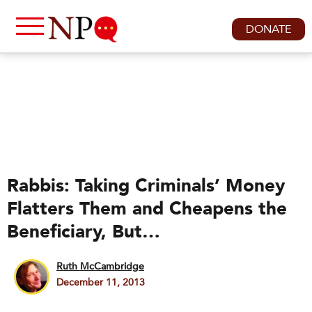
DONATE
Rabbis: Taking Criminals’ Money
Flatters Them and Cheapens the
Beneficiary, But…
Ruth McCambridge
December 11, 2013