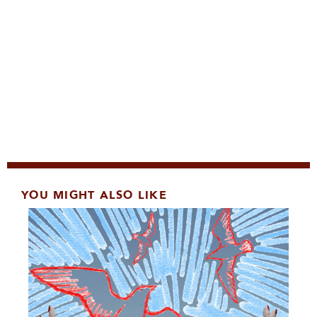
YOU MIGHT ALSO LIKE