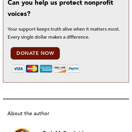
Can you help us protect nonprofit
voices?
Your support keeps truth alive when it matters most.
Every single dollar makes a difference.
DONATE NOW
About the author