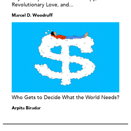
Revolutionary Love, and...
Marcel D. Woodruff
Who Gets to Decide What the World Needs?
Arpita Biradar