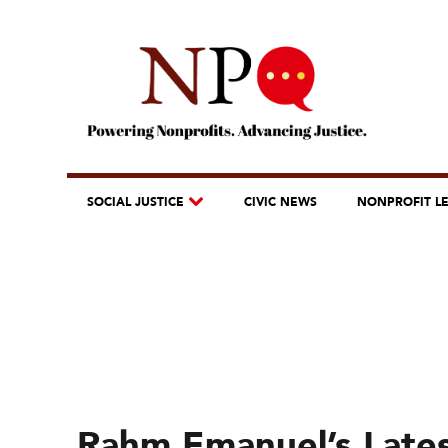
SOCIAL JUSTICE
CIVIC NEWS
NONPROFIT L
Rahm Emanuel’s Lates