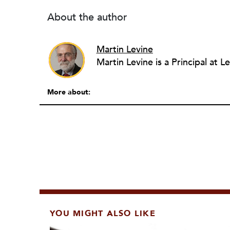
About the author
Martin Levine
More about:
YOU MIGHT ALSO LIKE