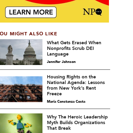
OU MIGHT ALSO LIKE
What Gets Erased When
Nonprofits Scrub DEI
Language
Jennifer Johnson
Housing Rights on the
National Agenda: Lessons
from New York’s Rent
Freeze
María Constanza Costa
Why The Heroic Leadership
Myth Builds Organizations
That Break