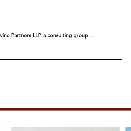
Martin Levine is a Principal at Levine Partners LLP, a consulting group focusing on organizational change and improvement, realigning service systems to allow them to be more responsive and effective. Before that, he served as the CEO of JCC Chicago, where he was responsible for the development of new facilities in response to the changing demography of the Metropolitan Jewish Community. In addition to his JCC responsibilities, Mr. Levine served as a consultant on organizational change and improvement to school districts and community organizations. Mr. Levine has published several articles on change and has presented at numerous conferences on this subject. A native of New York City, Mr. Levine is a graduate of City College of New York (BS in Biology) and Columbia University (MSW). He has trained with the Future Search and the Deming Institute.