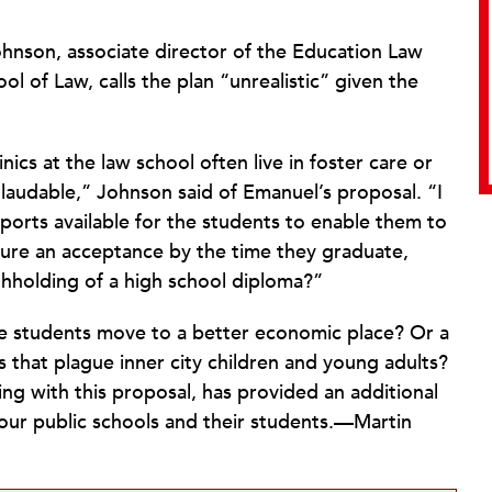
hnson, associate director of the Education Law
ool of Law, calls the plan “unrealistic” given the
ics at the law school often live in foster care or
ly laudable,” Johnson said of Emanuel’s proposal. “I
pports available for the students to enable them to
secure an acceptance by the time they graduate,
thholding of a high school diploma?”
e students move to a better economic place? Or a
 that plague inner city children and young adults?
ng with this proposal, has provided an additional
 our public schools and their students.—Martin