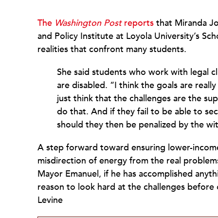
The
Washington Post
reports
that Miranda Jo
and Policy Institute at Loyola University’s Sch
realities that confront many students.
She said students who work with legal clin
are disabled. “I think the goals are real
just think that the challenges are the su
do that. And if they fail to be able to 
should they then be penalized by the wi
A step forward toward ensuring lower-incom
misdirection of energy from the real problems
Mayor Emanuel, if he has accomplished anythi
reason to look hard at the challenges before
Levine