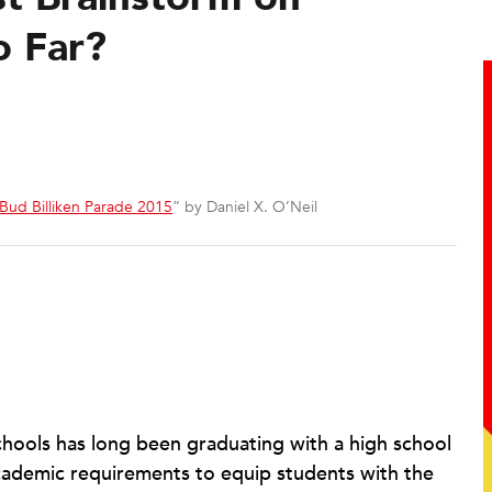
o Far?
Bud Billiken Parade 2015
” by Daniel X. O’Neil
chools has long been graduating with a high school
 academic requirements to equip students with the