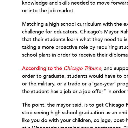
knowledge and skills needed to move forward, 
or into the job market.
Matching a high school curriculum with the e
challenge for educators. Chicago’s Mayor Ra
that their students learn what they need to i
taking a more proactive role by requiring stu
school plans in order to receive their diploma
According to the
Chicago Tribune
, and supp
order to graduate, students would have to p
or the military, or a trade or a ‘gap-year’ pr
the student has a job or a job offer” in order
The point, the mayor said, is to get Chicago Pu
stop seeing high school graduation as an end
like you do with your children, college, post-