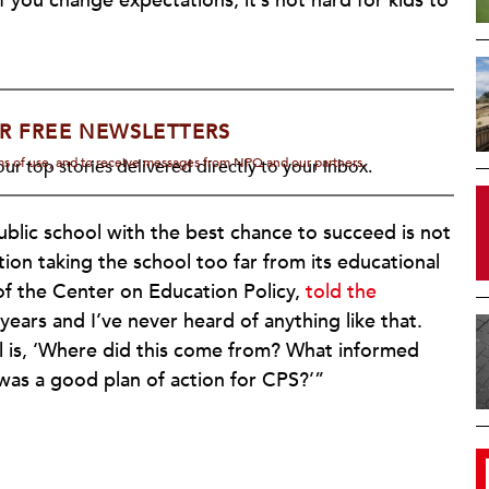
you change expectations, it’s not hard for kids to
R FREE NEWSLETTERS
rms of use, and to receive messages from NPQ and our partners.
ur top stories delivered directly to your inbox.
ublic school with the best chance to succeed is not
ation taking the school too far from its educational
of the Center on Education Policy,
told the
 years and I’ve never heard of anything like that.
 is, ‘Where did this come from? What informed
 was a good plan of action for CPS?’”