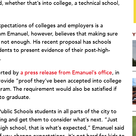
whether that’s into college, a technical school,
xpectations of colleges and employers is a
hm Emanuel, however, believes that making sure
Y
s not enough. His recent proposal has schools
dents to present evidence of their post-high-
.
orted by
a press release from Emanuel’s office
, in
rovide “proof they’ve been accepted into college
ogram. The requirement would also be satisfied if
 to graduate.
blic Schools students in all parts of the city to
ing and get them to consider what’s next. “Just
high school, that is what’s expected,” Emanuel said