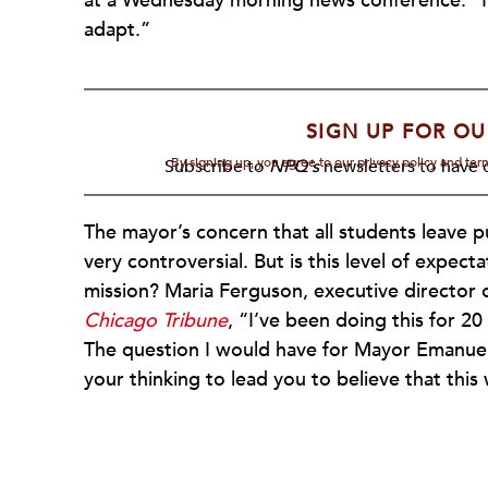
at a Wednesday morning news conference. “If 
adapt.”
SIGN UP FOR OU
By signing up, you agree to our privacy policy and te
Subscribe to
NPQ's
newsletters to have o
The mayor’s concern that all students leave p
very controversial. But is this level of expect
mission? Maria Ferguson, executive director 
Chicago Tribune
, “I’ve been doing this for 20
The question I would have for Mayor Emanuel
your thinking to lead you to believe that this