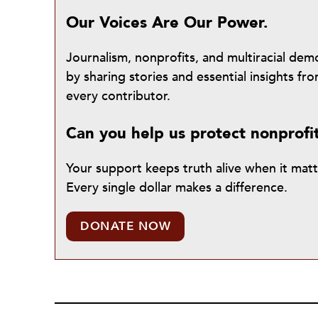
Our Voices Are Our Power.
Journalism, nonprofits, and multiracial de
by sharing stories and essential insights 
every contributor.
Can you help us protect nonprofi
Your support keeps truth alive when it mat
Every single dollar makes a difference.
DONATE NOW