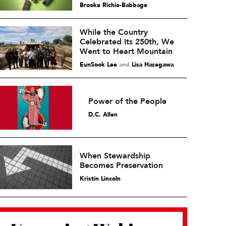
Brooke Richie-Babbage
While the Country
Celebrated Its 250th, We
Went to Heart Mountain
EunSook Lee
and
Lisa Hasegawa
Power of the People
D.C. Allen
When Stewardship
Becomes Preservation
Kristin Lincoln