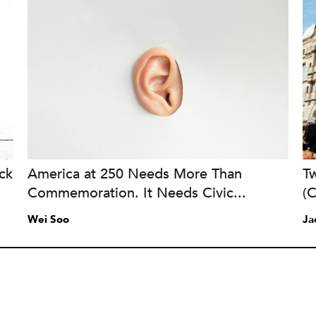
ck
America at 250 Needs More Than
Tw
Commemoration. It Needs Civic...
(
Wei Soo
Ja