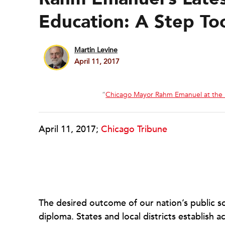
Education: A Step To
Martin Levine
April 11, 2017
“
Chicago Mayor Rahm Emanuel at the 
April 11, 2017;
Chicago Tribune
The desired outcome of our nation’s public s
diploma. States and local districts establish