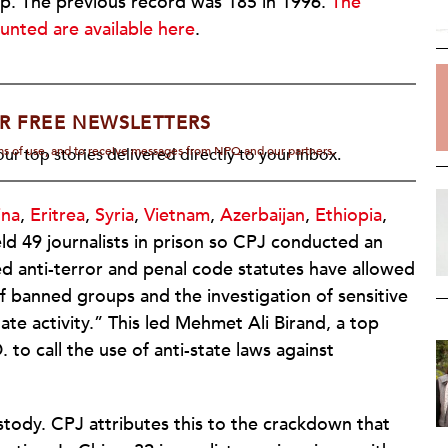
mp. The previous record was 185 in 1996.
The
ounted are available here
.
R FREE NEWSLETTERS
rms of use, and to receive messages from NPQ and our partners.
ur top stories delivered directly to your inbox.
ina
,
Eritrea
,
Syria
,
Vietnam
,
Azerbaijan
,
Ethiopia
,
eld 49 journalists in prison so CPJ conducted an
ed anti-terror and penal code statutes have allowed
of banned groups and the investigation of sensitive
tate activity.” This led Mehmet Ali Birand, a top
 to call the use of anti-state laws against
ustody. CPJ attributes this to the crackdown that