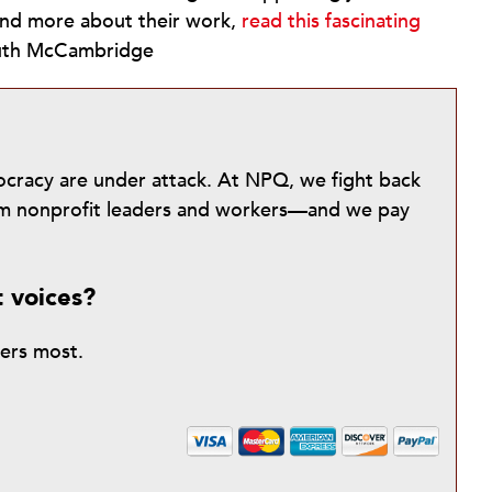
stand more about their work,
read this fascinating
–Ruth McCambridge
mocracy are under attack. At NPQ, we fight back
from nonprofit leaders and workers—and we pay
t voices?
ters most.