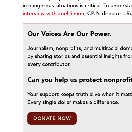
in dangerous situations is critical. To under
interview with Joel Simon
, CPJ’s director. 
Our Voices Are Our Power.
Journalism, nonprofits, and multiracial de
by sharing stories and essential insights 
every contributor.
Can you help us protect nonprofi
Your support keeps truth alive when it mat
Every single dollar makes a difference.
DONATE NOW