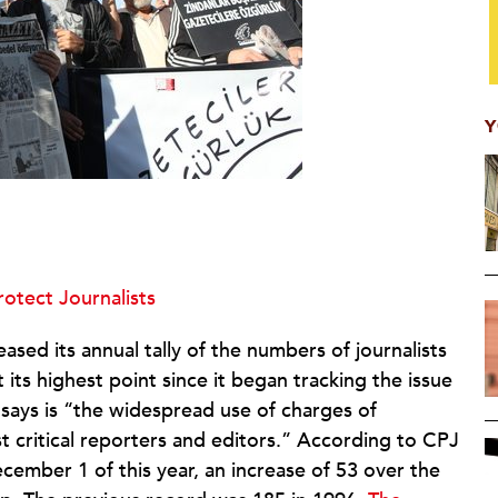
Y
otect Journalists
sed its annual tally of the numbers of journalists
 its highest point since it began tracking the issue
J says is “the widespread use of charges of
st critical reporters and editors.” According to CPJ
cember 1 of this year, an increase of 53 over the