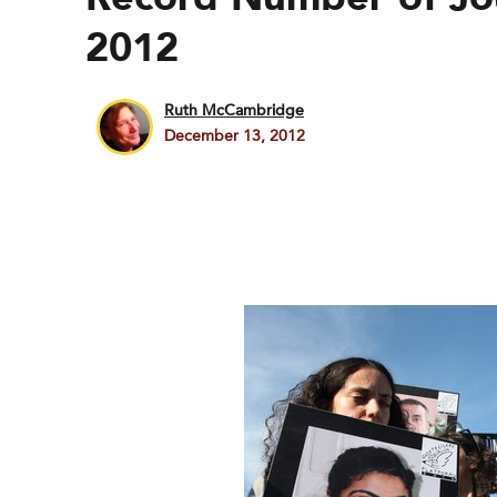
2012
Ruth McCambridge
December 13, 2012