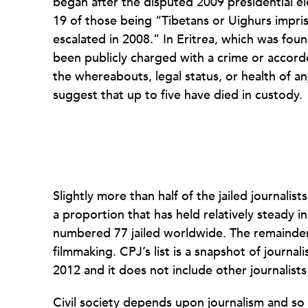
began after the disputed 2009 presidential elec
19 of those being “Tibetans or Uighurs impri
escalated in 2008.” In Eritrea, which was fou
been publicly charged with a crime or accord
the whereabouts, legal status, or health of an
suggest that up to five have died in custody.
Slightly more than half of the jailed journali
a proportion that has held relatively steady in
numbered 77 jailed worldwide. The remainder
filmmaking. CPJ’s list is a snapshot of journa
2012 and it does not include other journalist
Civil society depends upon journalism and so 