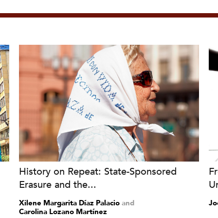
History on Repeat: State-Sponsored
Fr
Erasure and the...
Un
Xilene Margarita Díaz Palacio
and
Jo
Carolina Lozano Martínez