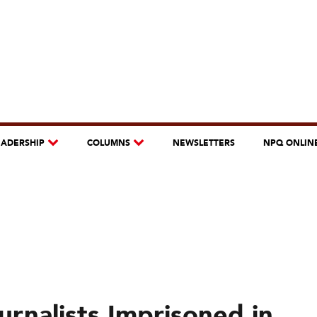
EADERSHIP
COLUMNS
NEWSLETTERS
NPQ ONLIN
rnalists Imprisoned in