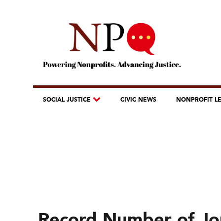
SOCIAL JUSTICE
CIVIC NEWS
NONPROFIT L
Record Number of Jou