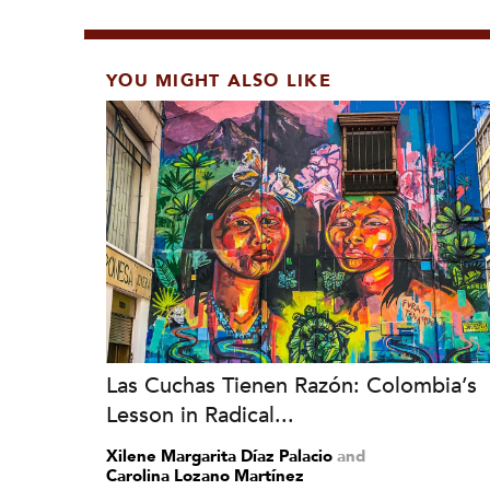
YOU MIGHT ALSO LIKE
Las Cuchas Tienen Razón: Colombia’s
Lesson in Radical...
Xilene Margarita Díaz Palacio
and
Carolina Lozano Martínez