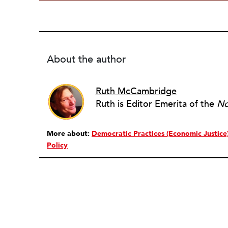
About the author
Ruth McCambridge
Ruth is Editor Emerita of the
No
More about:
Democratic Practices (Economic Justice
Policy