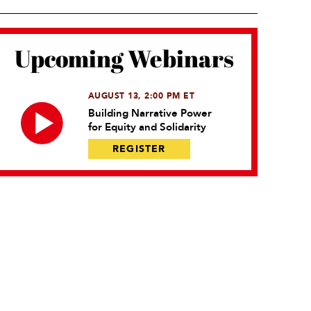
Upcoming Webinars
AUGUST 13, 2:00 PM ET
Building Narrative Power
for Equity and Solidarity
REGISTER