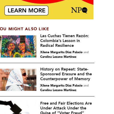
OU MIGHT ALSO LIKE
Las Cuchas Tienen Razón:
Colombia’s Lesson in
Radical Resilience
Xilene Margarita Díaz Palacio
and
Carolina Lozano Martínez
History on Repeat: State-
Sponsored Erasure and the
Counterpower of Memory
Xilene Margarita Díaz Palacio
and
Carolina Lozano Martínez
Free and Fair Elections Are
Under Attack Under the
Guise of “Voter Fraud”