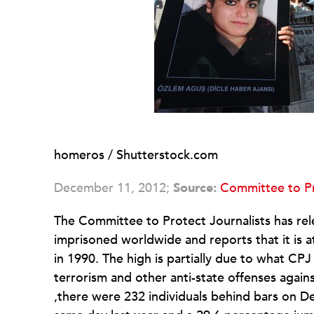
homeros / Shutterstock.com
December 11, 2012;
Source:
Committee to Pr
The Committee to Protect Journalists has relea
imprisoned worldwide and reports that it is at
in 1990. The high is partially due to what CP
terrorism and other anti-state offenses again
,there were 232 individuals behind bars on De