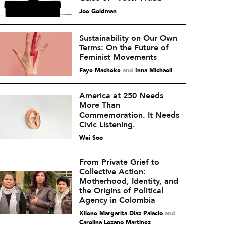
Joe Goldman
Sustainability on Our Own
Terms: On the Future of
Feminist Movements
Faye Macheke
and
Inna Michaeli
America at 250 Needs
More Than
Commemoration. It Needs
Civic Listening.
Wei Soo
From Private Grief to
Collective Action:
Motherhood, Identity, and
the Origins of Political
Agency in Colombia
Xilene Margarita Díaz Palacio
and
Carolina Lozano Martínez