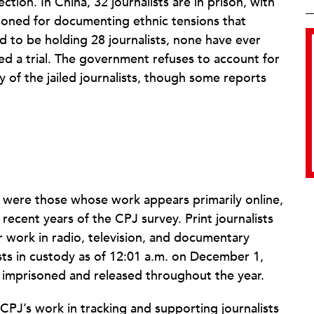
tion. In China, 32 journalists are in prison, with
soned for documenting ethnic tensions that
nd to be holding 28 journalists, none have ever
ed a trial. The government refuses to account for
y of the jailed journalists, though some reports
sts were those whose work appears primarily online,
 recent years of the CPJ survey. Print journalists
 work in radio, television, and documentary
lists in custody as of 12:01 a.m. on December 1,
s imprisoned and released throughout the year.
CPJ’s work in tracking and supporting journalists