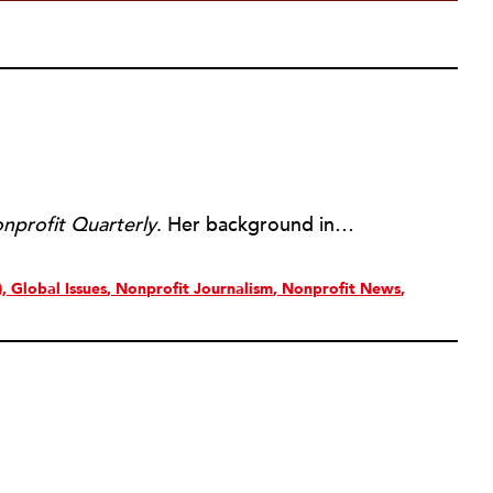
nprofit Quarterly
. Her background includes forty-five years of experience in nonprofits, primarily in organizations that mix grassroots community work with policy change. Beginning in the mid-1980s, Ruth spent a decade at the Boston Foundation, developing and implementing capacity building programs and advocating for grantmaking attention to constituent involvement.
)
Global Issues
Nonprofit Journalism
Nonprofit News