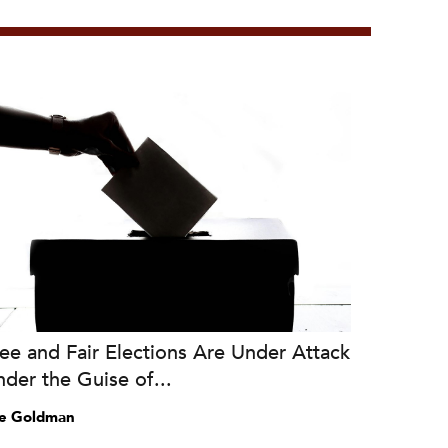
ee and Fair Elections Are Under Attack
der the Guise of...
e Goldman