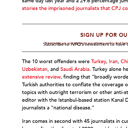
same day last year and a 29.6 percentage ju
stories the imprisoned journalists that CPJ c
SIGN UP FOR OU
By signing up, you agree to our privacy policy and te
Subscribe to
NPQ's
newsletters to have o
The 10 worst offenders were
Turkey
,
Iran
,
Ch
Uzbekistan
, and
Saudi Arabia
. Turkey alone h
extensive review
, finding that “broadly word
Turkish authorities to conflate the coverage 
topics with outright terrorism or other anti-s
editor with the Istanbul-based station Kanal D.
journalists a “national disease.”
Iran comes in second with 45 journalists in c