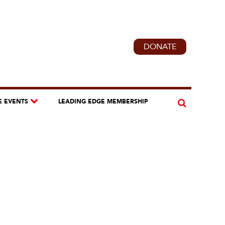
DONATE
E EVENTS
LEADING EDGE MEMBERSHIP