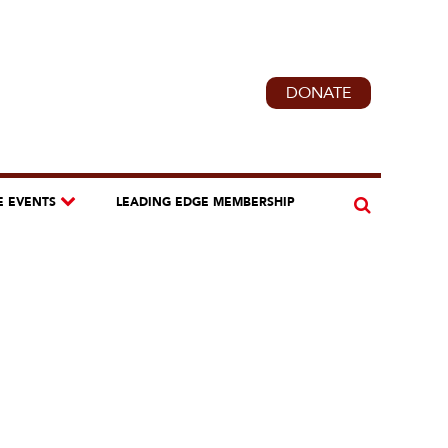
DONATE
E EVENTS
LEADING EDGE MEMBERSHIP