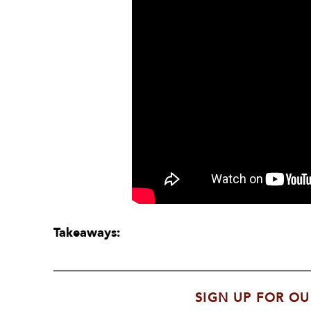
Takeaways:
SIGN UP FOR OU