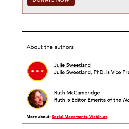
DONATE NOW
About the authors
Julie Sweetland
Ruth McCambridge
Ruth is Editor Emerita of the
No
More about:
Social Movements
Webinars