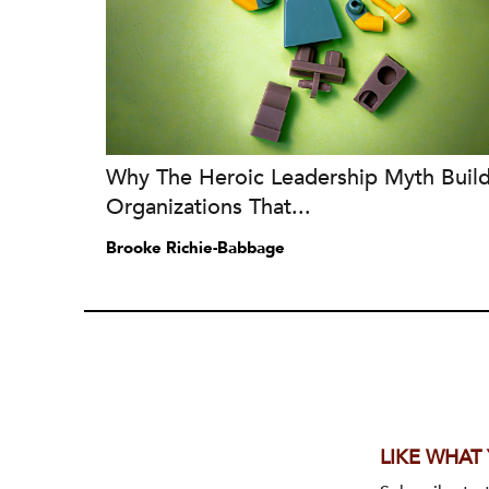
Why The Heroic Leadership Myth Buil
Organizations That...
Brooke Richie-Babbage
LIKE WHAT