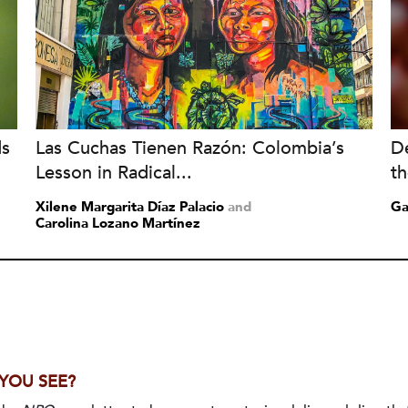
ds
Las Cuchas Tienen Razón: Colombia’s
De
Lesson in Radical...
t
Xilene Margarita Díaz Palacio
and
Ga
Carolina Lozano Martínez
 YOU SEE?