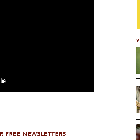
Y
R FREE NEWSLETTERS