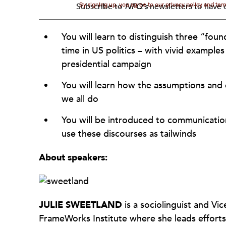
By signing up, you agree to our privacy policy and te
Subscribe to
NPQ's
newsletters to have o
You will learn to distinguish three “fou
time in US politics – with vivid example
presidential campaign
You will learn how the assumptions and 
we all do
You will be introduced to communications
use these discourses as tailwinds
About speakers:
JULIE
SWEETLAND
is a sociolinguist and Vi
FrameWorks Institute where she leads efforts 