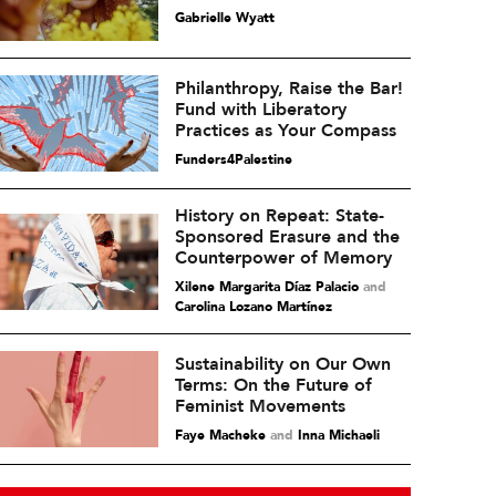
Gabrielle Wyatt
Philanthropy, Raise the Bar!
Fund with Liberatory
Practices as Your Compass
Funders4Palestine
History on Repeat: State-
Sponsored Erasure and the
Counterpower of Memory
Xilene Margarita Díaz Palacio
and
Carolina Lozano Martínez
Sustainability on Our Own
Terms: On the Future of
Feminist Movements
Faye Macheke
and
Inna Michaeli