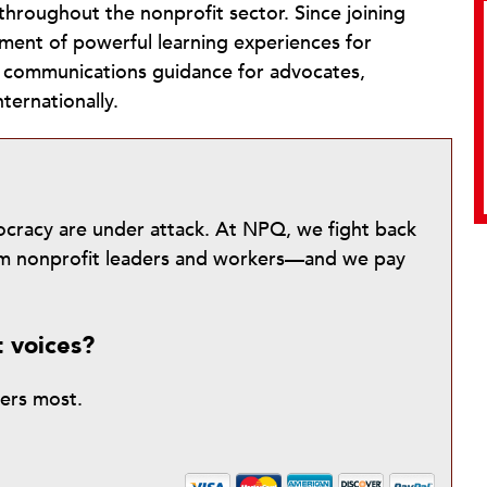
roughout the nonprofit sector. Since joining
ment of powerful learning experiences for
c communications guidance for advocates,
ternationally.
mocracy are under attack. At NPQ, we fight back
from nonprofit leaders and workers—and we pay
t voices?
ters most.