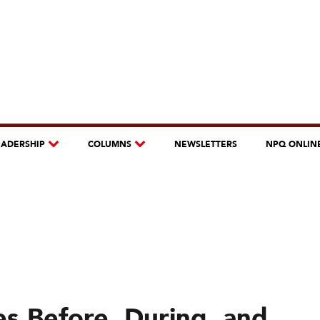
EADERSHIP
COLUMNS
NEWSLETTERS
NPQ ONLIN
es Before, During, and