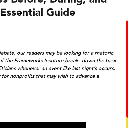
 Essential Guide
 debate, our readers may be looking for a rhetoric
 of the Frameworks Institute breaks down the basic
iticians whenever an event like last night’s occurs.
 for nonprofits that may wish to advance a