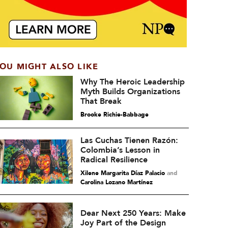
OU MIGHT ALSO LIKE
Why The Heroic Leadership
Myth Builds Organizations
That Break
Brooke Richie-Babbage
Las Cuchas Tienen Razón:
Colombia’s Lesson in
Radical Resilience
Xilene Margarita Díaz Palacio
and
Carolina Lozano Martínez
Dear Next 250 Years: Make
Joy Part of the Design