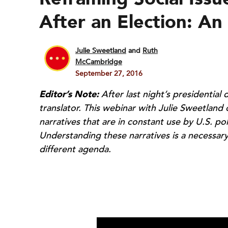
After an Election: An
Julie Sweetland
and
Ruth
McCambridge
September 27, 2016
Editor’s Note:
After last night’s presidential
translator. This webinar with Julie Sweetland
narratives that are in constant use by U.S. pol
Understanding these narratives is a necessary
different agenda.