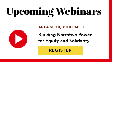
Upcoming Webinars
AUGUST 13, 2:00 PM ET
Building Narrative Power
for Equity and Solidarity
REGISTER