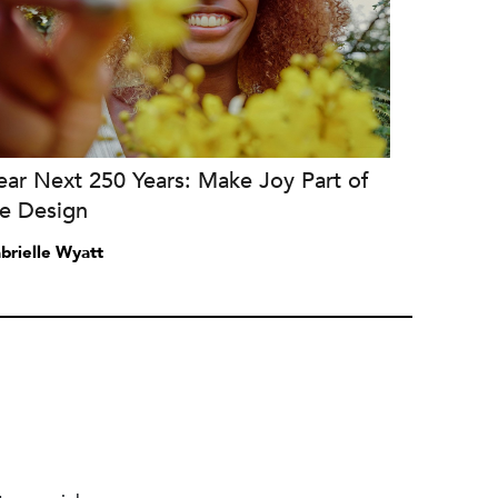
ar Next 250 Years: Make Joy Part of
he Design
brielle Wyatt