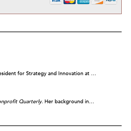
Julie Sweetland, PhD, is Vice President for Strategy and Innovation at the FrameWorks Institute, a nonprofit communications think tank in Washington, DC.
nprofit Quarterly
. Her background includes forty-five years of experience in nonprofits, primarily in organizations that mix grassroots community work with policy change. Beginning in the mid-1980s, Ruth spent a decade at the Boston Foundation, developing and implementing capacity building programs and advocating for grantmaking attention to constituent involvement.