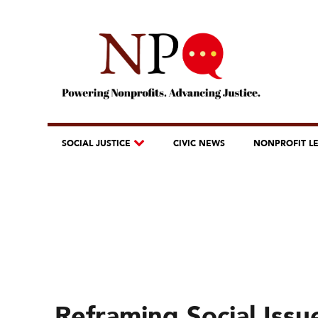
SOCIAL JUSTICE
CIVIC NEWS
NONPROFIT L
Reframing Social Issu