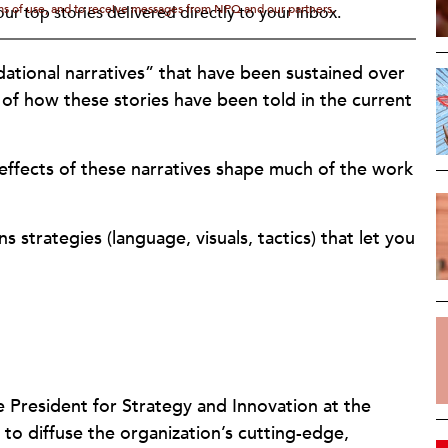
rms of use, and to receive messages from NPQ and our partners.
ur top stories delivered directly to your inbox.
ndational narratives” that have been sustained over
s of how these stories have been told in the current
effects of these narratives shape much of the work
 strategies (language, visuals, tactics) that let you
ce President for Strategy and Innovation at the
to diffuse the organization’s cutting-edge,