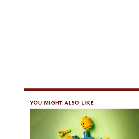
YOU MIGHT ALSO LIKE