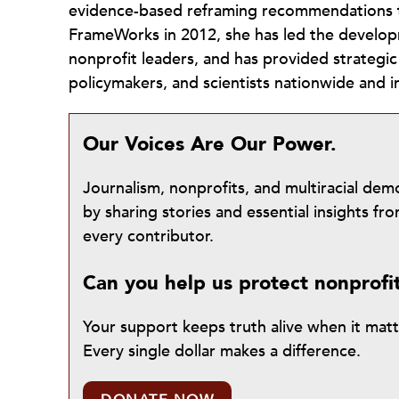
evidence-based reframing recommendations th
FrameWorks in 2012, she has led the develop
nonprofit leaders, and has provided strategi
policymakers, and scientists nationwide and in
Our Voices Are Our Power.
Journalism, nonprofits, and multiracial de
by sharing stories and essential insights 
every contributor.
Can you help us protect nonprofi
Your support keeps truth alive when it mat
Every single dollar makes a difference.