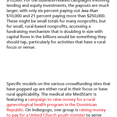
$10,000. For the business-related campaigns involving
lending and equity investments, the payouts are much
larger, with only six percent paying out
less than
$10,000 and 21 percent paying more than $250,000.
These might be small totals for many nonprofits, but
for small, rural-based nonprofits, accessing a
fundraising mechanism that is doubling in size with
capital flows in the billions would be something they
should tap, particularly for activities that have a rural
focus or venue.
Specific models on the various crowdfunding sites that
have popped up are either rural in their focus or have
rural applicability. The medical site MedStartr is
featuring a
campaign to raise money for a rural
gynecological health program in the Dominican
Republic
. On Indiegogo, one group is
raising money
to pay for a United Church youth minister
to serve