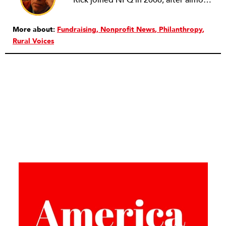
Rick joined NPQ in 2006, after almost eight years as the executive director of the National Committee for Responsive Philanthropy (NCRP). Before that he played various roles as a community worker and advisor to others doing community work. He also worked in government. Cohen pursued investigative and analytical articles, advocated for increased philanthropic giving and access for disenfranchised constituencies, and promoted increased philanthropic and nonprofit accountability.
More about:
Fundraising
Nonprofit News
Philanthropy
Rural Voices