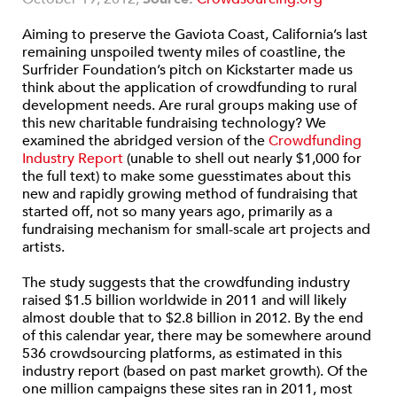
Aiming to preserve the Gaviota Coast, California’s last
remaining unspoiled twenty miles of coastline, the
Surfrider Foundation’s pitch on Kickstarter made us
think about the application of crowdfunding to rural
development needs. Are rural groups making use of
this new charitable fundraising technology? We
examined the abridged version of the
Crowdfunding
Industry Report
(unable to shell out nearly $1,000 for
the full text) to make some guesstimates about this
new and rapidly growing method of fundraising that
started off, not so many years ago, primarily as a
fundraising mechanism for small-scale art projects and
artists.
The study suggests that the crowdfunding industry
raised $1.5 billion worldwide in 2011 and will likely
almost double that to $2.8 billion in 2012. By the end
of this calendar year, there may be somewhere around
536 crowdsourcing platforms, as estimated in this
industry report (based on past market growth). Of the
one million campaigns these sites ran in 2011, most