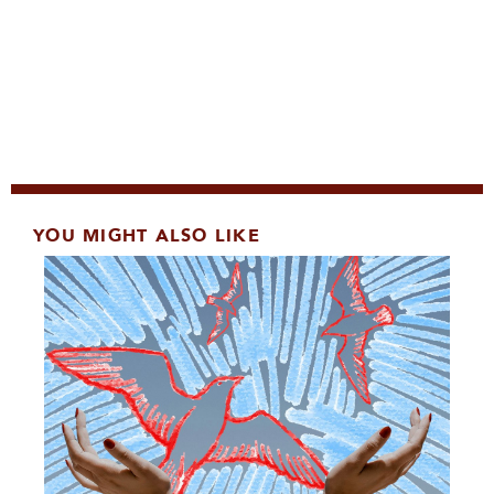
YOU MIGHT ALSO LIKE