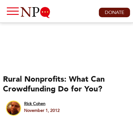
DONATE
Rural Nonprofits: What Can
Crowdfunding Do for You?
Rick Cohen
November 1, 2012