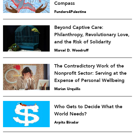
Compass
Funders4Palestine
Beyond Captive Care:
Philanthropy, Revolutionary Love,
and the Risk of Solidarity
Marcel D. Woodruff
The Contradictory Work of the
Nonprofit Sector: Serving at the
Expense of Personal Wellbeing
Marian Urquilla
Who Gets to Decide What the
World Needs?
Arpita Biradar