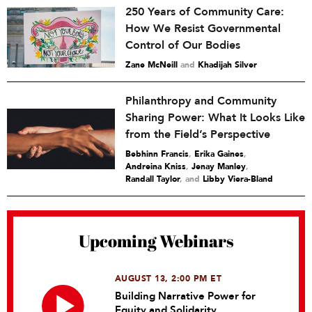
250 Years of Community Care:
How We Resist Governmental
Control of Our Bodies
Zane McNeill
and
Khadijah Silver
Philanthropy and Community
Sharing Power: What It Looks Like
from the Field’s Perspective
Bebhinn Francis
,
Erika Gaines
,
Andreina Kniss
,
Jenay Manley
,
Randall Taylor
and
Libby Viera-Bland
Upcoming Webinars
AUGUST 13, 2:00 PM ET
Building Narrative Power for
Equity and Solidarity