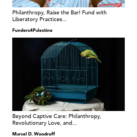
Philanthropy, Raise the Bar! Fund with
Liberatory Practices...
Funders4Palestine
Beyond Captive Care: Philanthropy,
Revolutionary Love, and...
Marcel D. Woodruff