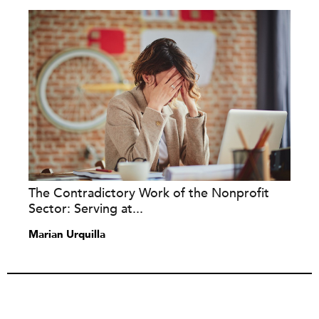
The Contradictory Work of the Nonprofit
Sector: Serving at...
Marian Urquilla