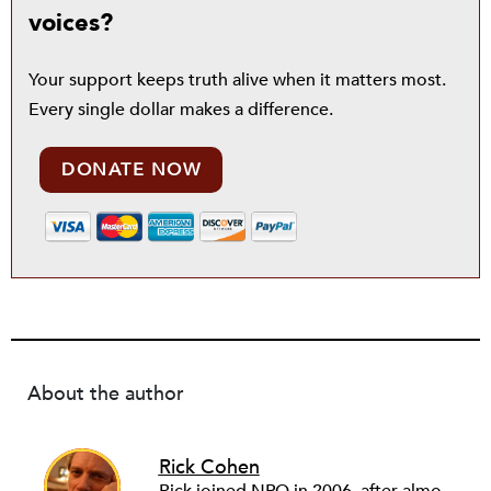
voices?
Your support keeps truth alive when it matters most.
Every single dollar makes a difference.
DONATE NOW
About the author
Rick Cohen