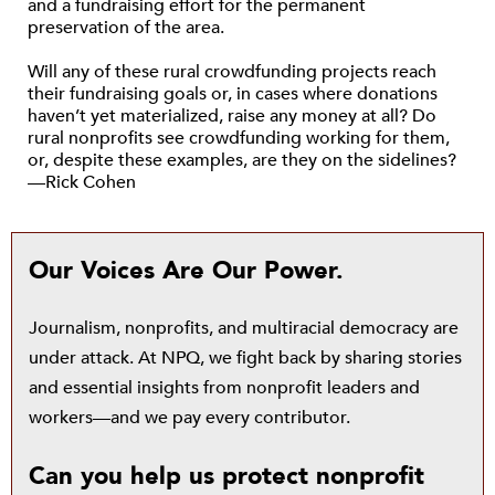
and a fundraising effort for the permanent
preservation of the area.
Will any of these rural crowdfunding projects reach
their fundraising goals or, in cases where donations
haven’t yet materialized, raise any money at all? Do
rural nonprofits see crowdfunding working for them,
or, despite these examples, are they on the sidelines?
—Rick Cohen
Our Voices Are Our Power.
Journalism, nonprofits, and multiracial democracy are
under attack. At NPQ, we fight back by sharing stories
and essential insights from nonprofit leaders and
workers—and we pay every contributor.
Can you help us protect nonprofit