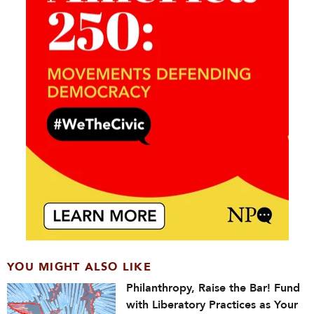
YOU MIGHT ALSO LIKE
Philanthropy, Raise the Bar! Fund
with Liberatory Practices as Your