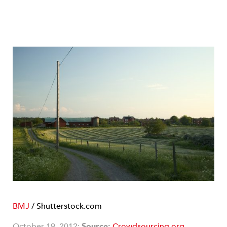
BMJ
/ Shutterstock.com
October 19, 2012;
Source:
Crowdsourcing.org