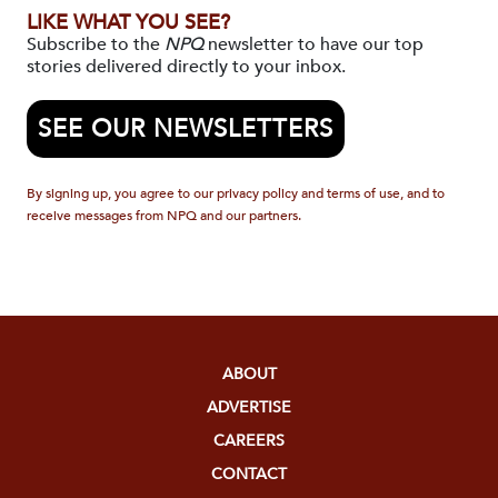
LIKE WHAT YOU SEE?
Subscribe to the
NPQ
newsletter to have our top
stories delivered directly to your inbox.
SEE OUR NEWSLETTERS
By signing up, you agree to our privacy policy and terms of use, and to
receive messages from NPQ and our partners.
ABOUT
ADVERTISE
CAREERS
CONTACT