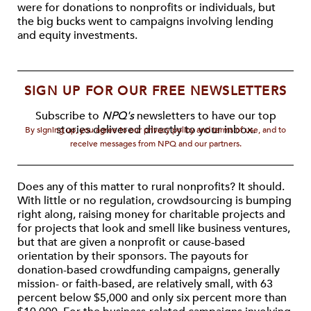
were for donations to nonprofits or individuals, but
the big bucks went to campaigns involving lending
and equity investments.
SIGN UP FOR OUR FREE NEWSLETTERS
Subscribe to
NPQ's
newsletters to have our top
stories delivered directly to your inbox.
By signing up, you agree to our privacy policy and terms of use, and to
receive messages from NPQ and our partners.
Does any of this matter to rural nonprofits? It should.
With little or no regulation, crowdsourcing is bumping
right along, raising money for charitable projects and
for projects that look and smell like business ventures,
but that are given a nonprofit or cause-based
orientation by their sponsors. The payouts for
donation-based crowdfunding campaigns, generally
mission- or faith-based, are relatively small, with 63
percent below $5,000 and only six percent more than