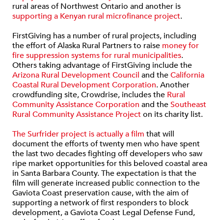
rural areas of Northwest Ontario and another is
supporting a Kenyan rural microfinance project
.
FirstGiving has a number of rural projects, including
the effort of Alaska Rural Partners to raise
money for
fire suppression systems for rural municipalities
.
Others taking advantage of FirstGiving include the
Arizona Rural Development Council
and the
California
Coastal Rural Development Corporation
. Another
crowdfunding site, Crowdrise, includes the
Rural
Community Assistance Corporation
and the
Southeast
Rural Community Assistance Project
on its charity list.
The Surfrider project is actually a film
that will
document the efforts of twenty men who have spent
the last two decades fighting off developers who saw
ripe market opportunities for this beloved coastal area
in Santa Barbara County. The expectation is that the
film will generate increased public connection to the
Gaviota Coast preservation cause, with the aim of
supporting a network of first responders to block
development, a Gaviota Coast Legal Defense Fund,