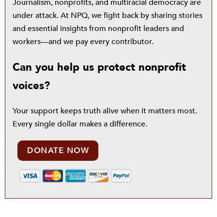
Journalism, nonprofits, and multiracial democracy are
under attack. At NPQ, we fight back by sharing stories
and essential insights from nonprofit leaders and
workers—and we pay every contributor.
Can you help us protect nonprofit
voices?
Your support keeps truth alive when it matters most.
Every single dollar makes a difference.
DONATE NOW