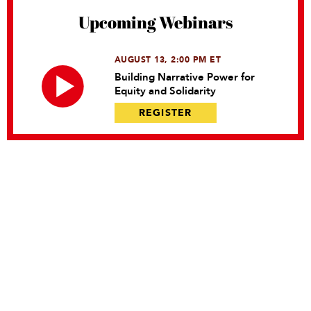
Upcoming Webinars
AUGUST 13, 2:00 PM ET
Building Narrative Power for
Equity and Solidarity
REGISTER