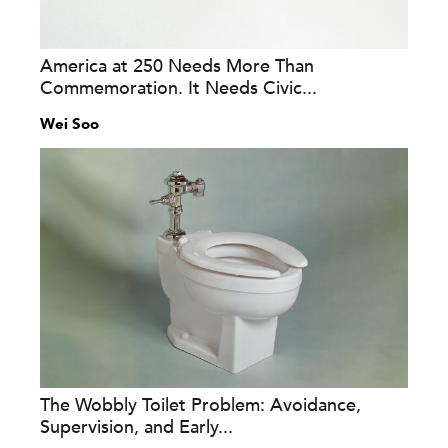
America at 250 Needs More Than
Commemoration. It Needs Civic...
Wei Soo
The Wobbly Toilet Problem: Avoidance,
Supervision, and Early...