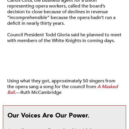
Carlos Cota, the business agent for a union
representing opera workers, called the board’s
decision to close because of declines in revenue
“incomprehensible” because the opera hadn’t run a
deficit in nearly thirty years.
Council President Todd Gloria said he planned to meet
with members of the White Knights in coming days.
Using what they got, approximately 50 singers from
the opera sang a song for the council from
A Masked
Ball
.—Ruth McCambridge
Our Voices Are Our Power.