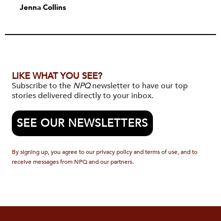
Jenna Collins
LIKE WHAT YOU SEE?
Subscribe to the
NPQ
newsletter to have our top
stories delivered directly to your inbox.
SEE OUR NEWSLETTERS
By signing up, you agree to our privacy policy and terms of use, and to
receive messages from NPQ and our partners.