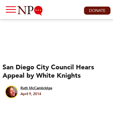
DONATE
San Diego City Council Hears
Appeal by White Knights
Ruth McCambridge
April 9, 2014