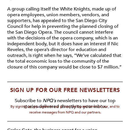
A group calling itself the White Knights, made up of
opera employees, union members, vendors, and
supporters, has appealed to the San Diego City
Council for help in preventing the planned closing of
the San Diego Opera. The council cannot interfere
with the decisions of the opera company, which is an
independent body, but it does have an interest if Nic
Reveles, the opera’s director for education and
outreach, is right when he says, “We’ve calculated that
the total economic loss to the community of the
closure of this company would be close to $7 million.”
SIGN UP FOR OUR FREE NEWSLETTERS
Subscribe to
NPQ's
newsletters to have our top
stories delivered directly to your inbox.
By signing up, you agree to our privacy policy and terms of use, and to
receive messages from NPQ and our partners.