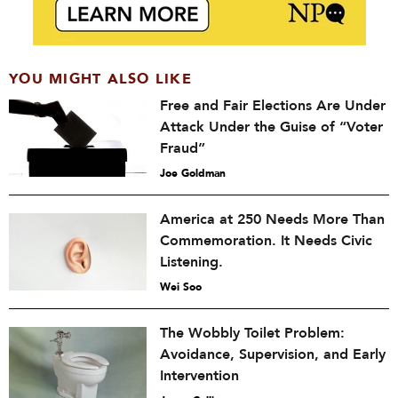
YOU MIGHT ALSO LIKE
Free and Fair Elections Are Under
Attack Under the Guise of “Voter
Fraud”
Joe Goldman
America at 250 Needs More Than
Commemoration. It Needs Civic
Listening.
Wei Soo
The Wobbly Toilet Problem:
Avoidance, Supervision, and Early
Intervention