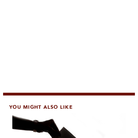
YOU MIGHT ALSO LIKE