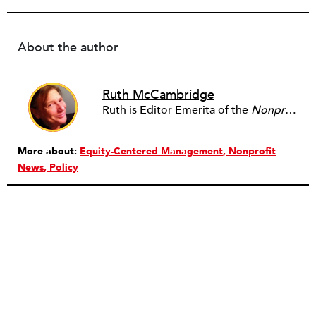
About the author
Ruth McCambridge
Ruth is Editor Emerita of the
Nonprofit Quarterly
More about:
Equity-Centered Management
Nonprofit
News
Policy