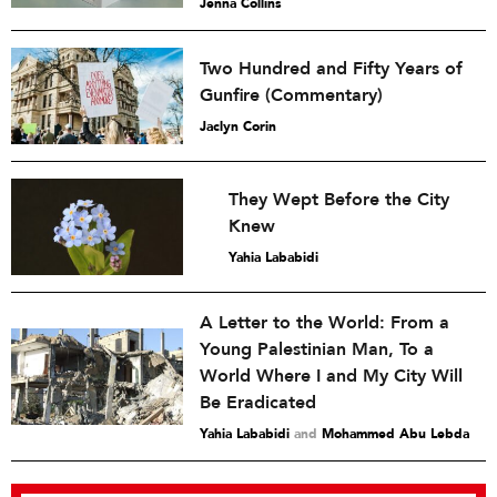
Jenna Collins
Two Hundred and Fifty Years of
Gunfire (Commentary)
Jaclyn Corin
They Wept Before the City
Knew
Yahia Lababidi
A Letter to the World: From a
Young Palestinian Man, To a
World Where I and My City Will
Be Eradicated
Yahia Lababidi
and
Mohammed Abu Lebda