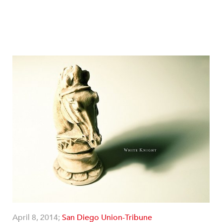
April 8, 2014;
San Diego Union-Tribune