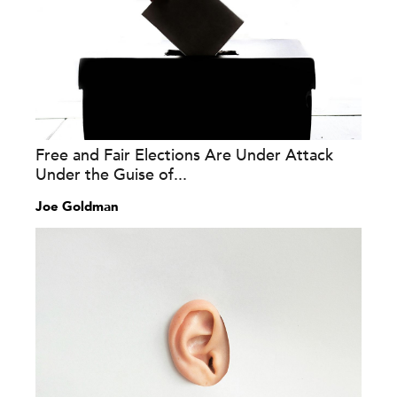
Free and Fair Elections Are Under Attack
Under the Guise of...
Joe Goldman