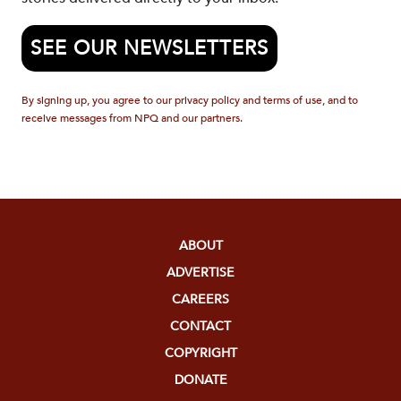
SEE OUR NEWSLETTERS
By signing up, you agree to our privacy policy and terms of use, and to
receive messages from NPQ and our partners.
ABOUT
ADVERTISE
CAREERS
CONTACT
COPYRIGHT
DONATE