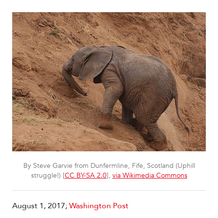
By Steve Garvie from Dunfermline, Fife, Scotland (Uphill
struggle!) [
CC BY-SA 2.0
],
via Wikimedia Commons
August 1, 2017;
Washington Post