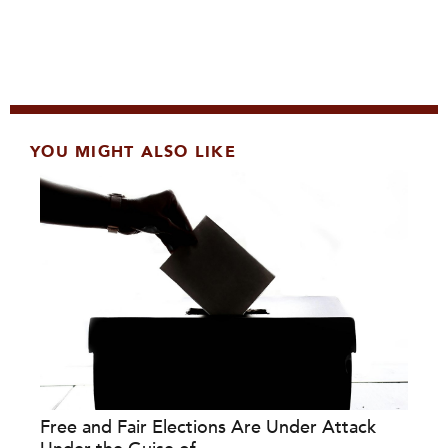
YOU MIGHT ALSO LIKE
Free and Fair Elections Are Under Attack