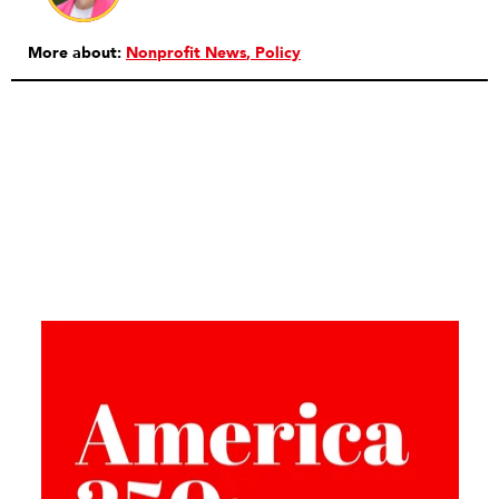
More about:
Nonprofit News
Policy