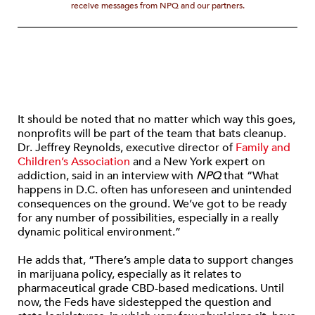
receive messages from NPQ and our partners.
It should be noted that no matter which way this goes,
nonprofits will be part of the team that bats cleanup.
Dr. Jeffrey Reynolds, executive director of
Family and
Children’s Association
and a New York expert on
addiction, said in an interview with
NPQ
that “What
happens in D.C. often has unforeseen and unintended
consequences on the ground. We’ve got to be ready
for any number of possibilities, especially in a really
dynamic political environment.”
He adds that, “There’s ample data to support changes
in marijuana policy, especially as it relates to
pharmaceutical grade CBD-based medications. Until
now, the Feds have sidestepped the question and