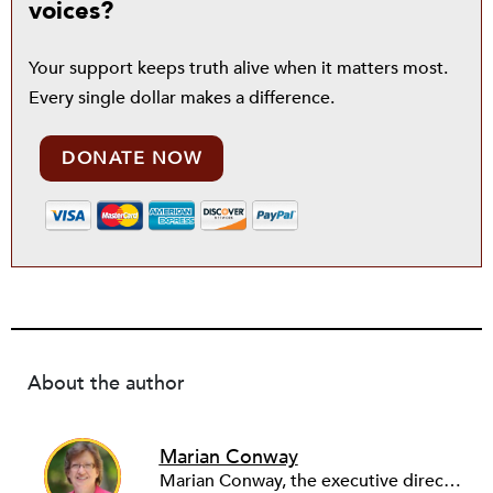
voices?
Your support keeps truth alive when it matters most.
Every single dollar makes a difference.
DONATE NOW
About the author
Marian Conway
Marian Conway, the executive director of the NY Community Bank Foundation, has a Masters in Interdisciplinary Studies, Writing and a Ph.D. in Public Policy, Nonprofit Management. She has discovered that her job and education have made her a popular person with nonprofits and a prime candidate for their boards. Marian keeps things in perspective, not allowing all that to go to her head, but it is difficult to say no to a challenge, especially participating in change, in remaking a board. She is currently on eleven boards of various sizes and has learned to say no.