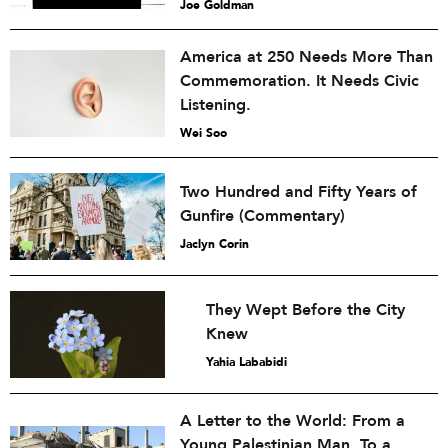
Joe Goldman
America at 250 Needs More Than
Commemoration. It Needs Civic
Listening.
Wei Soo
Two Hundred and Fifty Years of
Gunfire (Commentary)
Jaclyn Corin
They Wept Before the City
Knew
Yahia Lababidi
A Letter to the World: From a
Young Palestinian Man, To a