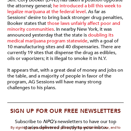
Sen. Cory Booker (D-NJ) has taken a position opposite
the attorney general;
he introduced a bill this week to
legalize marijuana at the federal level
. As far as
Sessions’ desire to bring back stronger drug penalties,
Booker states that
those laws unfairly affect poor and
minority communities
. In nearby New York, it was
announced yesterday that the state is
doubling its
medical marijuana program statewide
, with a goal of
10 manufacturing sites and 40 dispensaries. There are
currently 19 sites that dispense the drug as edibles,
oils or vaporizers; it is illegal to smoke it in N.Y.
It appears that, with a great deal of money and jobs on
the table, and a majority of people in favor of the
program, AG Sessions will have many strong
challenges to his plans.
SIGN UP FOR OUR FREE NEWSLETTERS
Subscribe to
NPQ's
newsletters to have our top
stories delivered directly to your inbox.
By signing up, you agree to our privacy policy and terms of use, and to