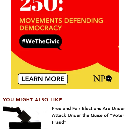
YOU MIGHT ALSO LIKE
Free and Fair Elections Are Under
Attack Under the Guise of “Voter
Fraud”