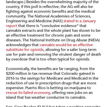
landscape.) Besides the overwhelming majority of the
country, if this poll is reflective, the AG will also be
fighting against economic benefits and the medical
community. The National Academies of Sciences,
Engineering and Medicine (NAS)
stated in a January
report
that there is “conclusive evidence” that
cannabis extracts and the whole plant has shown to be
an effective treatment for chronic pain and some
diseases. The National Institute on Drug Abuse (NIDA)
acknowledges that
cannabis would be an effective
substitute for opioids
, allowing for a safer long-term
use for pain and removing the virulent danger of death
by overdose that is too often typical for opioids.
Economically, the benefits are far ranging, from the
$200 million in tax revenue that Colorado gained in
2016 to the savings for Medicare and Medicaid in the
reduction of use in prescription drugs that are more
expensive. Puerto Rico is betting on marijuana to
rescue its failed economy
, offering new jobs on an
island that has weather conducive to cannabis.