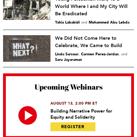
World Where I and My City Will
Be Eradicated
Yahia Lababidi
and
Mohammed Abu Lebda
We Did Not Come Here to
Celebrate, We Came to Build
Linda Sarsour
,
Carmen Perez-Jordan
and
Saru Jayaraman
Upcoming Webinars
AUGUST 13, 2:00 PM ET
Building Narrative Power for
Equity and Solidarity
REGISTER