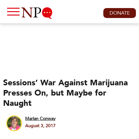
DONATE
Sessions’ War Against Marijuana
Presses On, but Maybe for
Naught
Marian Conway
August 3, 2017