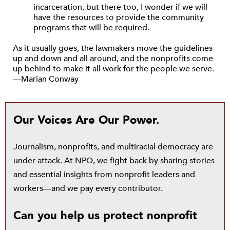
incarceration, but there too, I wonder if we will
have the resources to provide the community
programs that will be required.
As it usually goes, the lawmakers move the guidelines
up and down and all around, and the nonprofits come
up behind to make it all work for the people we serve.
—Marian Conway
Our Voices Are Our Power.
Journalism, nonprofits, and multiracial democracy are
under attack. At NPQ, we fight back by sharing stories
and essential insights from nonprofit leaders and
workers—and we pay every contributor.
Can you help us protect nonprofit