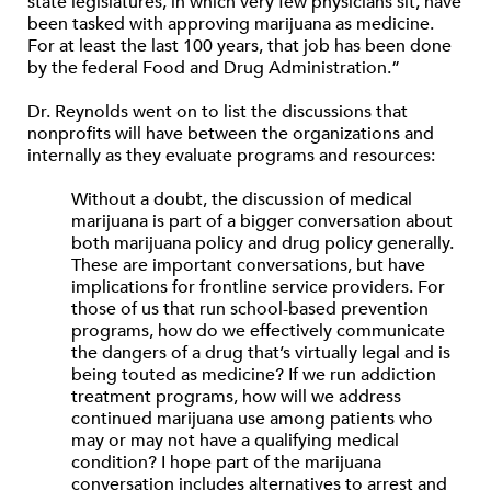
state legislatures, in which very few physicians sit, have
been tasked with approving marijuana as medicine.
For at least the last 100 years, that job has been done
by the federal Food and Drug Administration.”
Dr. Reynolds went on to list the discussions that
nonprofits will have between the organizations and
internally as they evaluate programs and resources:
Without a doubt, the discussion of medical
marijuana is part of a bigger conversation about
both marijuana policy and drug policy generally.
These are important conversations, but have
implications for frontline service providers. For
those of us that run school-based prevention
programs, how do we effectively communicate
the dangers of a drug that’s virtually legal and is
being touted as medicine? If we run addiction
treatment programs, how will we address
continued marijuana use among patients who
may or may not have a qualifying medical
condition? I hope part of the marijuana
conversation includes alternatives to arrest and