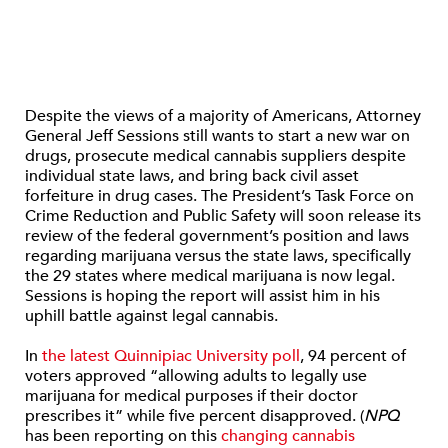
Despite the views of a majority of Americans, Attorney
General Jeff Sessions still wants to start a new war on
drugs, prosecute medical cannabis suppliers despite
individual state laws, and bring back civil asset
forfeiture in drug cases. The President’s Task Force on
Crime Reduction and Public Safety will soon release its
review of the federal government’s position and laws
regarding marijuana versus the state laws, specifically
the 29 states where medical marijuana is now legal.
Sessions is hoping the report will assist him in his
uphill battle against legal cannabis.
In
the latest Quinnipiac University poll
, 94 percent of
voters approved “allowing adults to legally use
marijuana for medical purposes if their doctor
prescribes it” while five percent disapproved. (
NPQ
has been reporting on this
changing
cannabis