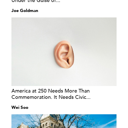
Under the Guise of...
Joe Goldman
America at 250 Needs More Than
Commemoration. It Needs Civic...
Wei Soo