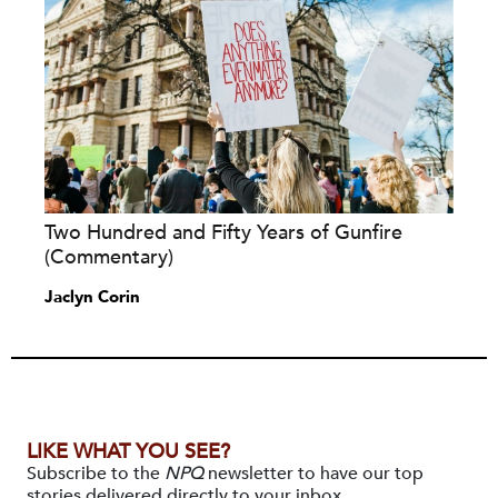
Two Hundred and Fifty Years of Gunfire
(Commentary)
Jaclyn Corin
LIKE WHAT YOU SEE?
Subscribe to the
NPQ
newsletter to have our top
stories delivered directly to your inbox.