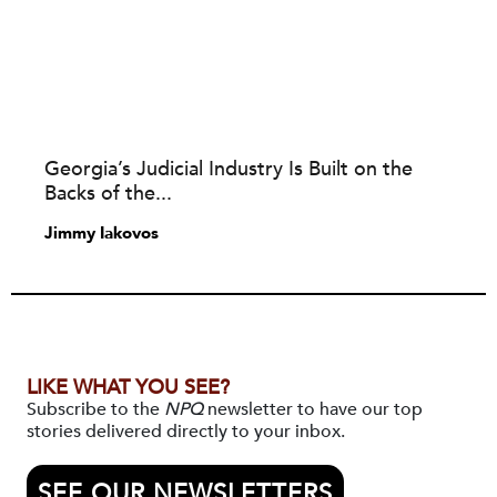
Georgia’s Judicial Industry Is Built on the
Backs of the...
Jimmy Iakovos
LIKE WHAT YOU SEE?
Subscribe to the
NPQ
newsletter to have our top
stories delivered directly to your inbox.
SEE OUR NEWSLETTERS