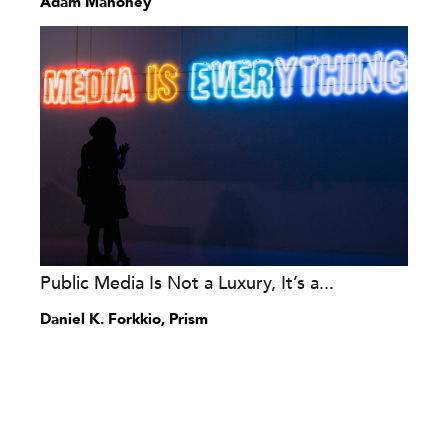
Adam Mahoney
Public Media Is Not a Luxury, It’s a...
Daniel K. Forkkio, Prism