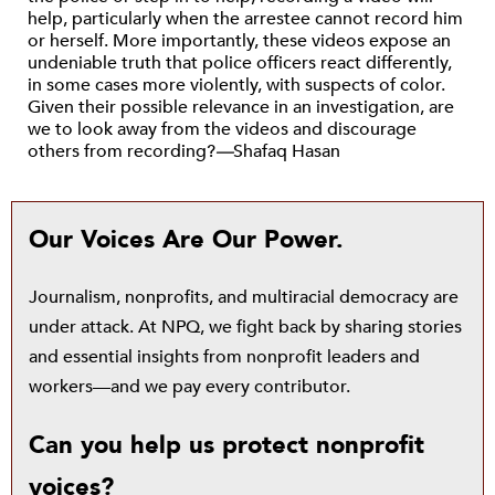
help, particularly when the arrestee cannot record him
or herself. More importantly, these videos expose an
undeniable truth that police officers react differently,
in some cases more violently, with suspects of color.
Given their possible relevance in an investigation, are
we to look away from the videos and discourage
others from recording?
—
Shafaq Hasan
Our Voices Are Our Power.
Journalism, nonprofits, and multiracial democracy are
under attack. At NPQ, we fight back by sharing stories
and essential insights from nonprofit leaders and
workers—and we pay every contributor.
Can you help us protect nonprofit
voices?