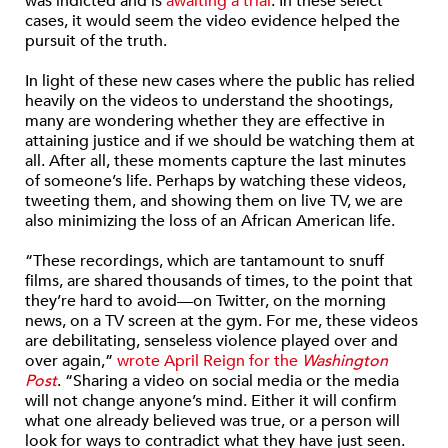
was indicted and is
awaiting a trial
. In these select
cases, it would seem the video evidence helped the
pursuit of the truth.
In light of these new cases where the public has relied
heavily on the videos to understand the shootings,
many are wondering whether they are effective in
attaining justice and if we should be watching them at
all. After all, these moments capture the last minutes
of someone’s life. Perhaps by watching these videos,
tweeting them, and showing them on live TV, we are
also minimizing the loss of an African American life.
“These recordings, which are tantamount to snuff
films, are shared thousands of times, to the point that
they’re hard to avoid—on Twitter, on the morning
news, on a TV screen at the gym. For me, these videos
are debilitating, senseless violence played over and
over again,”
wrote April Reign for the
Washington
Post
. “Sharing a video on social media or the media
will not change anyone’s mind. Either it will confirm
what one already believed was true, or a person will
look for ways to contradict what they have just seen.