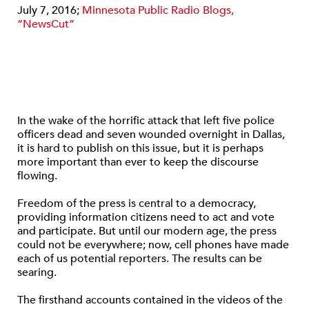
July 7, 2016;
Minnesota Public Radio Blogs,
“NewsCut”
In the wake of the horrific attack that left five police
officers dead and seven wounded overnight in Dallas,
it is hard to publish on this issue, but it is perhaps
more important than ever to keep the discourse
flowing.
Freedom of the press is central to a democracy,
providing information citizens need to act and vote
and participate. But until our modern age, the press
could not be everywhere; now, cell phones have made
each of us potential reporters. The results can be
searing.
The firsthand accounts contained in the videos of the