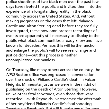
police shootings of two black men over the past few
days have riveted the public and invited them into the
experience of a longstanding reality in the black
community across the United States. And, without
making judgments on the cases that left Philando
Castile and Alton Sterling dead before they are fully
investigated, these now-omnipresent recordings of
events are apparently still necessary to display to the
public what black communities already know and have
known for decades. Perhaps this will further anchor
and enlarge the
public’s will to see real change and
justice
done—but this process is neither
uncomplicated nor painless.
On Thursday, like many others across the country, the
NPQ
Boston office was engrossed in conversation
over the shock of Philando Castile’s death in Falcon
Heights, Minnesota, just as we were in the midst of
publishing on the death of Alton Sterling. However,
unlike other fatal shootings, even those that were
recorded, Lavish Reynolds livestreamed
the aftermath
of
her boyfriend Philando Castile’s fatal shooting
Tuesday on Facebook. But will it make any difference