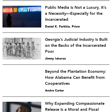
Public Media Is Not a Luxury, It’s
a Necessity—Especially for the
Incarcerated
Daniel K. Forkkio, Prism
Georgia’s Judicial Industry Is Built
on the Backs of the Incarcerated
Poor
Jimmy Iakovos
Beyond the Plantation Economy:
How Alabama Can Benefit from
Cooperatives
Andre Carter
Why Expanding Compassionate
Release Is a Moral and Fiscal