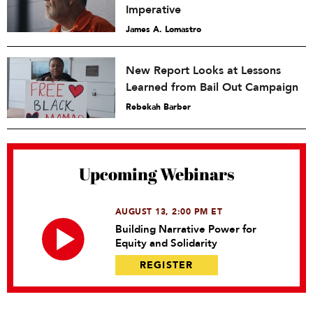
Imperative
James A. Lomastro
New Report Looks at Lessons
Learned from Bail Out Campaign
Rebekah Barber
Upcoming Webinars
AUGUST 13, 2:00 PM ET
Building Narrative Power for
Equity and Solidarity
REGISTER