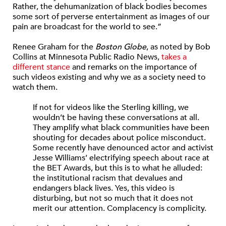
Rather, the dehumanization of black bodies becomes
some sort of perverse entertainment as images of our
pain are broadcast for the world to see.”
Renee Graham for the
Boston Globe
, as noted by Bob
Collins at Minnesota Public Radio News,
takes a
different stance
and remarks on the importance of
such videos existing and why we as a society need to
watch them.
If not for videos like the Sterling killing, we
wouldn’t be having these conversations at all.
They amplify what black communities have been
shouting for decades about police misconduct.
Some recently have denounced actor and activist
Jesse Williams’ electrifying speech about race at
the BET Awards, but this is to what he alluded:
the institutional racism that devalues and
endangers black lives. Yes, this video is
disturbing, but not so much that it does not
merit our attention. Complacency is complicity.