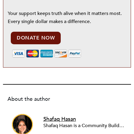
Your support keeps truth alive when it matters most.
Every single dollar makes a difference.
DONATE NOW
About the author
Shafaq Hasan
Shafaq Hasan is a Community Builder at NPQ. She is a graduate of Brandeis University where she majored in Art History and spent most of her time working in the office of the student newspaper as the Opinions editor, and later, as an Associate editor. As an undergraduate, she was also a research assistant for the Justice Brandeis Law Project at the Schuster Institute for Investigative Journalism from 2011 to 2014.