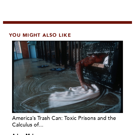
YOU MIGHT ALSO LIKE
America’s Trash Can: Toxic Prisons and the
Calculus of...