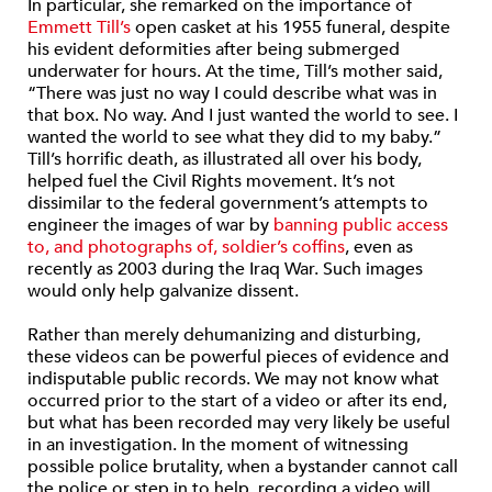
In particular, she remarked on the importance of
Emmett Till’s
open casket at his 1955 funeral, despite
his evident deformities after being submerged
underwater for hours. At the time, Till’s mother said,
“There was just no way I could describe what was in
that box. No way. And I just wanted the world to see. I
wanted the world to see what they did to my baby.”
Till’s horrific death, as illustrated all over his body,
helped fuel the Civil Rights movement. It’s not
dissimilar to the federal government’s attempts to
engineer the images of war by
banning public access
to, and photographs of, soldier’s coffins
, even as
recently as 2003 during the Iraq War. Such images
would only help galvanize dissent.
Rather than merely dehumanizing and disturbing,
these videos can be powerful pieces of evidence and
indisputable public records. We may not know what
occurred prior to the start of a video or after its end,
but what has been recorded may very likely be useful
in an investigation. In the moment of witnessing
possible police brutality, when a bystander cannot call
the police or step in to help, recording a video will