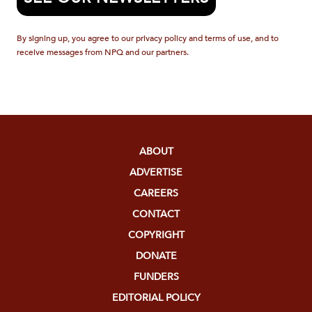
By signing up, you agree to our privacy policy and terms of use, and to
receive messages from NPQ and our partners.
ABOUT
ADVERTISE
CAREERS
CONTACT
COPYRIGHT
DONATE
FUNDERS
EDITORIAL POLICY