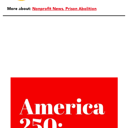
More about:
Nonprofit News
Prison Abolition