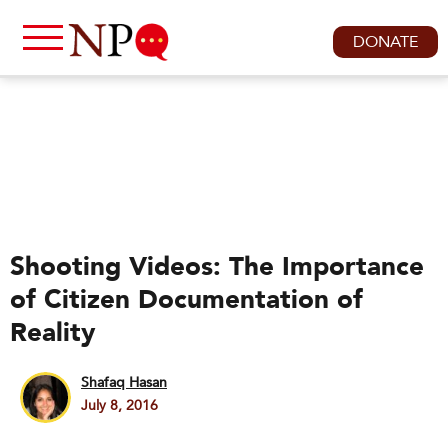
DONATE
Shooting Videos: The Importance
of Citizen Documentation of
Reality
Shafaq Hasan
July 8, 2016