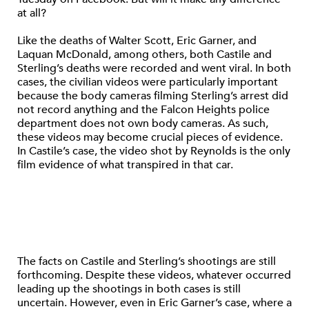
at all?
Like the deaths of Walter Scott, Eric Garner, and
Laquan McDonald, among others, both Castile and
Sterling’s deaths were recorded and went viral. In both
cases, the civilian videos were particularly important
because the body cameras filming Sterling’s arrest did
not record anything and the Falcon Heights police
department does not own body cameras. As such,
these videos may become crucial pieces of evidence.
In Castile’s case, the video shot by Reynolds is the only
film evidence of what transpired in that car.
The facts on Castile and Sterling’s shootings are still
forthcoming. Despite these videos, whatever occurred
leading up the shootings in both cases is still
uncertain. However, even in Eric Garner’s case, where a