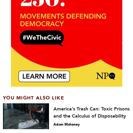
YOU MIGHT ALSO LIKE
America’s Trash Can: Toxic Prisons
and the Calculus of Disposability
Adam Mahoney