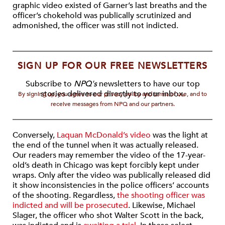
graphic video existed of Garner’s last breaths and the
officer’s chokehold was publically scrutinized and
admonished, the officer was still not indicted.
SIGN UP FOR OUR FREE NEWSLETTERS
Subscribe to
NPQ's
newsletters to have our top
stories delivered directly to your inbox.
By signing up, you agree to our privacy policy and terms of use, and to
receive messages from NPQ and our partners.
Conversely,
Laquan McDonald’s video
was the light at
the end of the tunnel when it was actually released.
Our readers may remember the video of the 17-year-
old’s death in Chicago was kept forcibly kept under
wraps. Only after the video was publically released did
it show inconsistencies in the police officers’ accounts
of the shooting. Regardless,
the shooting officer was
indicted and will be prosecuted
. Likewise, Michael
Slager, the officer who shot Walter Scott in the back,