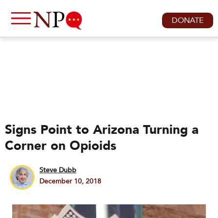
DONATE
Signs Point to Arizona Turning a
Corner on Opioids
Steve Dubb
December 10, 2018