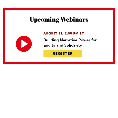
Upcoming Webinars
AUGUST 13, 2:00 PM ET
Building Narrative Power for
Equity and Solidarity
REGISTER