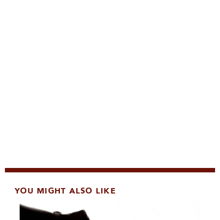
YOU MIGHT ALSO LIKE