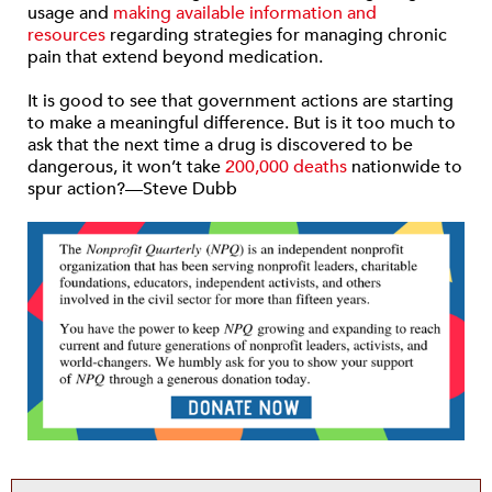
usage and
making available information and
resources
regarding strategies for managing chronic
pain that extend beyond medication.
It is good to see that government actions are starting
to make a meaningful difference. But is it too much to
ask that the next time a drug is discovered to be
dangerous, it won’t take
200,000 deaths
nationwide to
spur action?—Steve Dubb