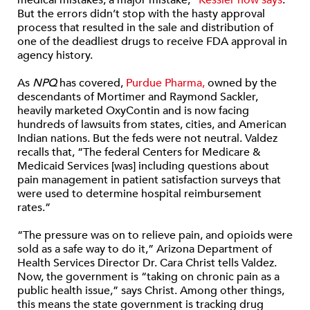
medical mistakes, a major mistake,”
Kessler now says
.
But the errors didn’t stop with the hasty approval
process that resulted in the sale and distribution of
one of the deadliest drugs to receive FDA approval in
agency history.
As
NPQ
has covered,
Purdue Pharma,
owned by the
descendants of Mortimer and Raymond Sackler,
heavily marketed OxyContin and is now facing
hundreds of lawsuits from states, cities, and American
Indian nations. But the feds were not neutral. Valdez
recalls that, “The federal Centers for Medicare &
Medicaid Services [was] including questions about
pain management in patient satisfaction surveys that
were used to determine hospital reimbursement
rates.”
“The pressure was on to relieve pain, and opioids were
sold as a safe way to do it,” Arizona Department of
Health Services Director Dr. Cara Christ tells Valdez.
Now, the government is “taking on chronic pain as a
public health issue,” says Christ. Among other things,
this means the state government is tracking drug