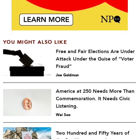
YOU MIGHT ALSO LIKE
Free and Fair Elections Are Under
Attack Under the Guise of “Voter
Fraud”
Joe Goldman
America at 250 Needs More Than
Commemoration. It Needs Civic
Listening.
Wei Soo
Two Hundred and Fifty Years of