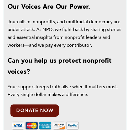
Our Voices Are Our Power.
Journalism, nonprofits, and multiracial democracy are
under attack. At NPQ, we fight back by sharing stories
and essential insights from nonprofit leaders and
workers—and we pay every contributor.
Can you help us protect nonprofit
voices?
Your support keeps truth alive when it matters most.
Every single dollar makes a difference.
DONATE NOW