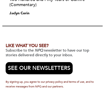
(Commentary)
Jaclyn Corin
LIKE WHAT YOU SEE?
Subscribe to the
NPQ
newsletter to have our top
stories delivered directly to your inbox.
SEE OUR NEWSLETTERS
By signing up, you agree to our privacy policy and terms of use, and to
receive messages from NPQ and our partners.