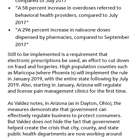
compared to July 2017”
“A 58 percent increase in overdoses referred to
behavioral health providers, compared to July
2017”
“A 296 percent increase in naloxone doses
dispensed by pharmacies, compared to September
2017”
Still to be implemented is a requirement that
electronic prescriptions be used, an effort to cut down
on fraud and forgeries. High population counties such
as Maricopa (where Phoenix is) will implement the rule
in January 2019, with the entire state following by July
2019. Also, starting in January, Arizona will regulate
and license pain management clinics for the first time.
As Valdez notes, in Arizona (as in Dayton, Ohio), the
measures demonstrate that government can
effectively regulate business to protect consumers.
But Valdez does not hide the fact that government
helped create the crisis that city, county, and state
public health departments are now working around