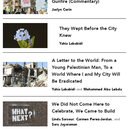
Gunfire (Commentary)
Jaclyn Corin
They Wept Before the City
Knew
Yahia Lababidi
A Letter to the World: From a
Young Palestinian Man, To a
World Where I and My City Will
Be Eradicated
Yahia Lababidi
and
Mohammed Abu Lebda
We Did Not Come Here to
Celebrate, We Came to Build
Linda Sarsour
,
Carmen Perez-Jordan
and
Saru Jayaraman