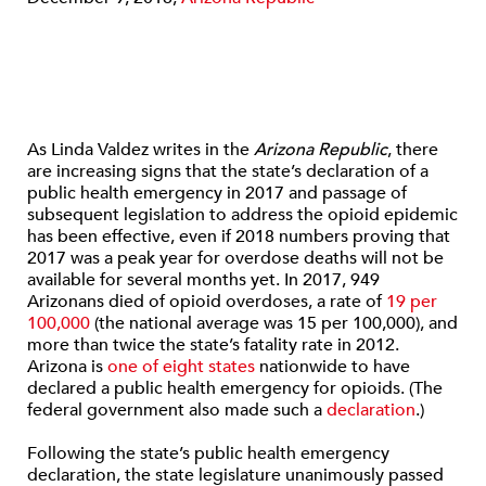
As Linda Valdez writes in the
Arizona Republic
, there
are increasing signs that the state’s declaration of a
public health emergency in 2017 and passage of
subsequent legislation to address the opioid epidemic
has been effective, even if 2018 numbers proving that
2017 was a peak year for overdose deaths will not be
available for several months yet. In 2017, 949
Arizonans died of opioid overdoses, a rate of
19 per
100,000
(the national average was 15 per 100,000), and
more than twice the state’s fatality rate in 2012.
Arizona is
one of eight states
nationwide to have
declared a public health emergency for opioids. (The
federal government also made such a
declaration
.)
Following the state’s public health emergency
declaration, the state legislature unanimously passed