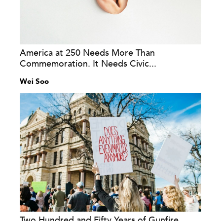
America at 250 Needs More Than
Commemoration. It Needs Civic...
Wei Soo
Two Hundred and Fifty Years of Gunfire