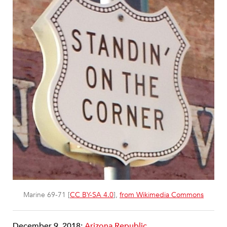
Marine 69-71 [
CC BY-SA 4.0
],
from Wikimedia Commons
December 9, 2018;
Arizona Republic