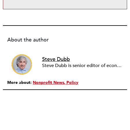
About the author
Steve Dubb
Steve Dubb is senior editor of economic justice at NPQ, where he writes articles (including NPQ’s Economy Remix column), moderates Remaking the Economy webinars, and works to cultivate voices from the field and help them reach a broader audience. In particular, he is always looking for stories that illustrate ways to build a more just economy—whether from the labor movement or from cooperatives and other forms of solidarity economy organizing—as well as articles that offer thoughtful and incisive critiques of capitalism. Prior to coming to NPQ in 2017, Steve worked with cooperatives and nonprofits for over two decades, including twelve years at The Democracy Collaborative and three years as executive director of NASCO (North American Students of Cooperation). In his work, Steve has authored, co-authored, and edited numerous reports; participated in and facilitated learning cohorts; designed community building strategies; and helped build the field of community wealth building. Most recently, Steve coedited (with Raymond Foxworth) Invisible No More: Voices from Native America (Island Press, 2023). Steve is also the lead author of Building Wealth: The Asset-Based Approach to Solving Social and Economic Problems (Aspen 2005) and coauthor (with Rita Hodges) of The Road Half Traveled: University Engagement at a Crossroads, published by MSU Press in 2012. In 2016, Steve curated and authored Conversations on Community Wealth Building, a collection of interviews of community builders that Steve had conducted over the previous decade.
More about:
Nonprofit News
Policy