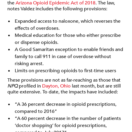
the
Arizona Opioid Epidemic Act of 2018
. The law,
notes Valdez includes the following provisions:
Expanded access to naloxone, which reverses the
effects of overdoses.
Medical education for those who either prescribe
or dispense opioids.
A Good Samaritan exception to enable friends and
family to call 911 in case of overdose without
risking arrest.
Limits on prescribing opioids to first-time users
These provisions are not as far-reaching as those that
NPQ
profiled in
Dayton, Ohio
last month, but are still
quite extensive. To date, the impacts have included:
“A 36 percent decrease in opioid prescriptions,
compared to 2016”
“A 60 percent decrease in the number of patients
‘doctor shopping’ for opioid prescriptions,