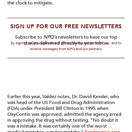
the clock to mitigate.
SIGN UP FOR OUR FREE NEWSLETTERS
Subscribe to
NPQ's
newsletters to have our top
stories delivered directly to your inbox.
By signing up, you agree to our privacy policy and terms of use, and to
receive messages from NPQ and our partners.
Earlier this year, Valdez notes, Dr. David Kessler, who
was head of the US Food and Drug Administration
(FDA) under President Bill Clinton in 1995 when
OxyContin was approved, admitted the agency erred
in approving the drug without testing. “No doubt it
was a mistake. It was certainly one of the worst