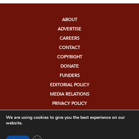
ABOUT
ADVERTISE
CAREERS
CONTACT
COPYRIGHT
DONATE
FUNDERS
EDITORIAL POLICY
MEDIA RELATIONS
PRIVACY POLICY
SUBMISSIONS
We are using cookies to give you the best experience on our
website.