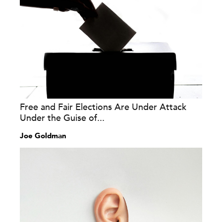
Free and Fair Elections Are Under Attack
Under the Guise of...
Joe Goldman