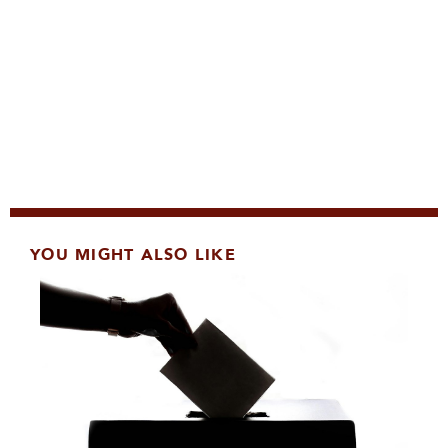
YOU MIGHT ALSO LIKE