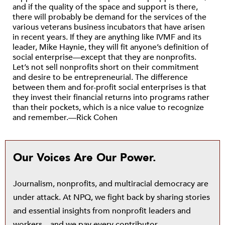
and if the quality of the space and support is there,
there will probably be demand for the services of the
various veterans business incubators that have arisen
in recent years. If they are anything like IVMF and its
leader, Mike Haynie, they will fit anyone’s definition of
social enterprise—except that they are nonprofits.
Let’s not sell nonprofits short on their commitment
and desire to be entrepreneurial. The difference
between them and for-profit social enterprises is that
they invest their financial returns into programs rather
than their pockets, which is a nice value to recognize
and remember.—Rick Cohen
Our Voices Are Our Power.
Journalism, nonprofits, and multiracial democracy are
under attack. At NPQ, we fight back by sharing stories
and essential insights from nonprofit leaders and
workers—and we pay every contributor.