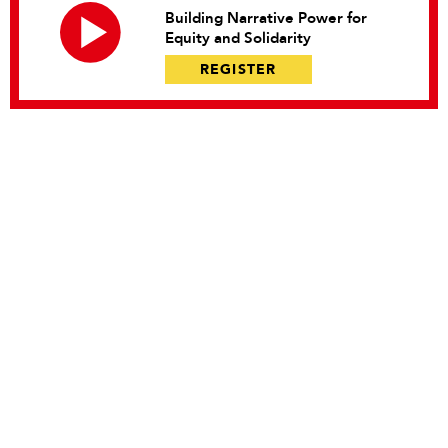
Building Narrative Power for
Equity and Solidarity
REGISTER