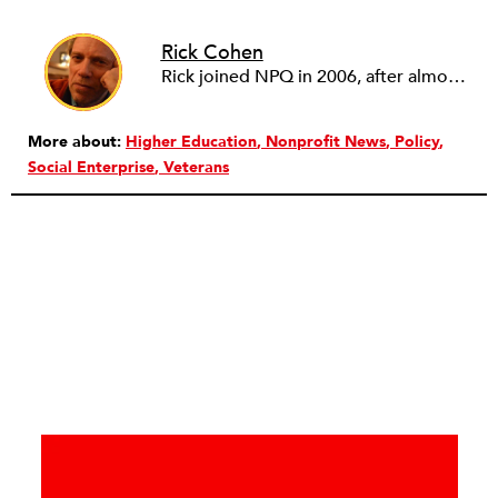
Rick Cohen
Rick joined NPQ in 2006, after almost eight years as the executive director of the National Committee for Responsive Philanthropy (NCRP). Before that he played various roles as a community worker and advisor to others doing community work. He also worked in government. Cohen pursued investigative and analytical articles, advocated for increased philanthropic giving and access for disenfranchised constituencies, and promoted increased philanthropic and nonprofit accountability.
More about:
Higher Education
Nonprofit News
Policy
Social Enterprise
Veterans