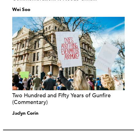
Wei Soo
Two Hundred and Fifty Years of Gunfire
(Commentary)
Jaclyn Corin