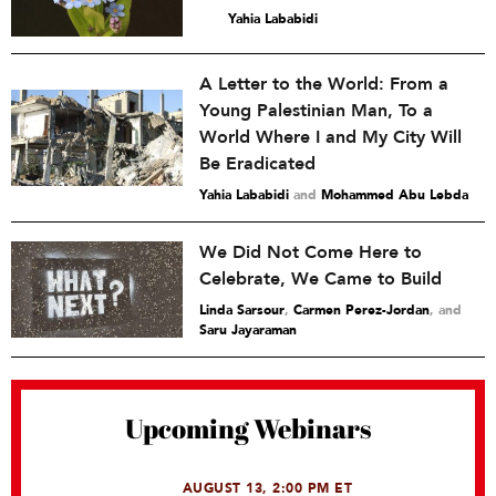
Yahia Lababidi
A Letter to the World: From a
Young Palestinian Man, To a
World Where I and My City Will
Be Eradicated
Yahia Lababidi
and
Mohammed Abu Lebda
We Did Not Come Here to
Celebrate, We Came to Build
Linda Sarsour
,
Carmen Perez-Jordan
and
Saru Jayaraman
Upcoming Webinars
AUGUST 13, 2:00 PM ET