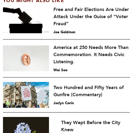
YOU MIGHT ALSO LIKE
Free and Fair Elections Are Under
Attack Under the Guise of “Voter
Fraud”
Joe Goldman
America at 250 Needs More Than
Commemoration. It Needs Civic
Listening.
Wei Soo
Two Hundred and Fifty Years of
Gunfire (Commentary)
Jaclyn Corin
They Wept Before the City
Knew