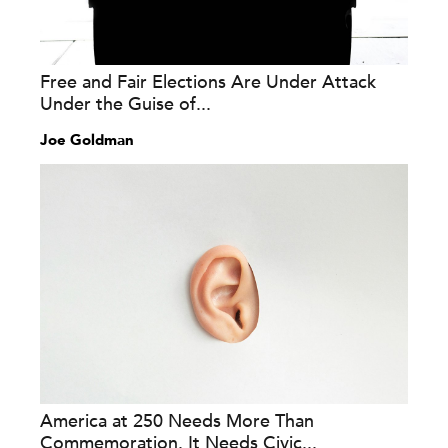
Free and Fair Elections Are Under Attack
Under the Guise of...
Joe Goldman
America at 250 Needs More Than
Commemoration. It Needs Civic...