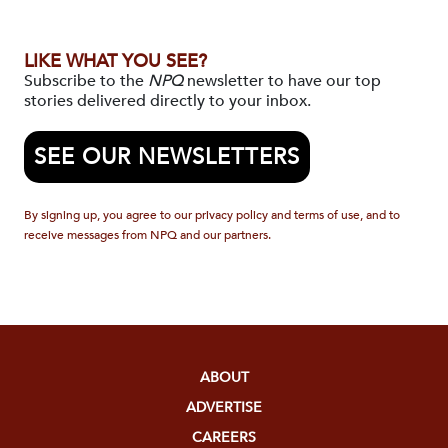
LIKE WHAT YOU SEE?
Subscribe to the
NPQ
newsletter to have our top
stories delivered directly to your inbox.
SEE OUR NEWSLETTERS
By signing up, you agree to our privacy policy and terms of use, and to
receive messages from NPQ and our partners.
ABOUT
ADVERTISE
CAREERS