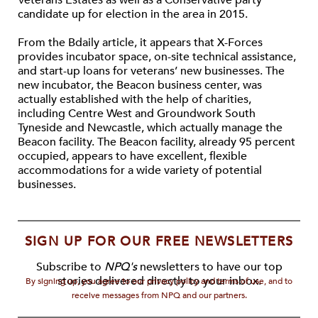
Veterans Estates as well as a Conservative party
candidate up for election in the area in 2015.
From the Bdaily article, it appears that X-Forces
provides incubator space, on-site technical assistance,
and start-up loans for veterans’ new businesses. The
new incubator, the Beacon business center, was
actually established with the help of charities,
including Centre West and Groundwork South
Tyneside and Newcastle, which actually manage the
Beacon facility. The Beacon facility, already 95 percent
occupied, appears to have excellent, flexible
accommodations for a wide variety of potential
businesses.
SIGN UP FOR OUR FREE NEWSLETTERS
Subscribe to
NPQ's
newsletters to have our top
stories delivered directly to your inbox.
By signing up, you agree to our privacy policy and terms of use, and to
receive messages from NPQ and our partners.