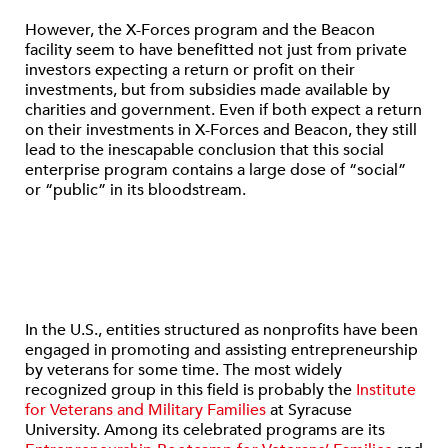
However, the X-Forces program and the Beacon
facility seem to have benefitted not just from private
investors expecting a return or profit on their
investments, but from subsidies made available by
charities and government. Even if both expect a return
on their investments in X-Forces and Beacon, they still
lead to the inescapable conclusion that this social
enterprise program contains a large dose of “social”
or “public” in its bloodstream.
In the U.S., entities structured as nonprofits have been
engaged in promoting and assisting entrepreneurship
by veterans for some time. The most widely
recognized group in this field is probably the
Institute
for Veterans and Military Families
at Syracuse
University. Among its celebrated programs are its