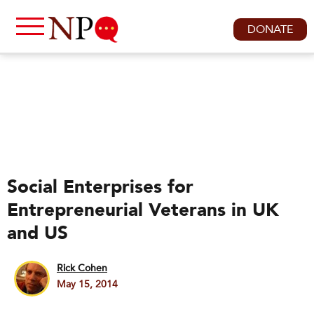
DONATE
Social Enterprises for
Entrepreneurial Veterans in UK
and US
Rick Cohen
May 15, 2014