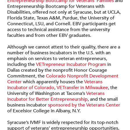
Entrepreneurship Bootcamp for Veterans’ Families
and
Entrepreneurship Bootcamp for Veterans with
Disabilities, offered not only at Syracuse, but at UCLA,
Florida State, Texas A&M, Purdue, the University of
Connecticut, LSU, and Cornell. EBV participants get
access to technical assistance from the university
faculties and from other EBV graduates.
Although we cannot attest to their quality, there are a
number of business incubators in the U.S. with an
emphasis on services to veteran entrepreneurs,
including the
VETrepreneur Incubator Program
in
Dallas created by the nonprofit Honor Courage
Commitment, the
Colorado Nonprofit Development
Center
which apparently houses the
Veterans
Incubator of Colorado
,
VETransfer in Milwaukee
, the
University of Washington at Tacoma’s
Veterans
Incubator for Better Entrepreneurship
, and the small
business incubator
sponsored by the Veterans Center
of Excelsior College in Albany, N.Y.
Syracuse’s IVMF is widely respected for its top-notch
support of veterans’ entrepreneurship opportunities,