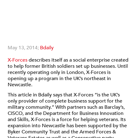
May 13, 2014;
Bdaily
X-Forces
describes itself as a social enterprise created
to help former British soldiers set up businesses. Until
recently operating only in London, X-Forces is
opening up a program in the UK’s northeast in
Newcastle.
This article in Bdaily says that X-Forces “is the UK’s
only provider of complete business support for the
military community.” With partners such as Barclay’s,
CISCO, and the Department for Business Innovation
and Skills, X-Forces is a force for helping veterans. Its
expansion into Newcastle has been supported by the
Byker Community Trust and the Armed Forces &