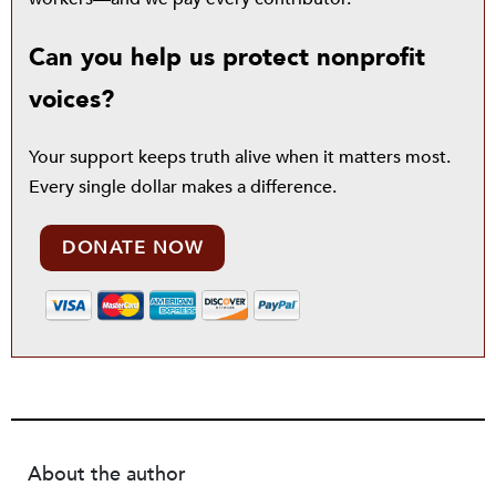
Can you help us protect nonprofit
voices?
Your support keeps truth alive when it matters most.
Every single dollar makes a difference.
DONATE NOW
About the author