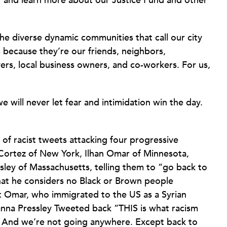
11 and learn more about our Justice Fund and other
he diverse dynamic communities that call our city
because they’re our friends, neighbors,
yers, local business owners, and co-workers. For us,
will never let fear and intimidation win the day.
of racist tweets attacking four progressive
Cortez of New York, Ilhan Omar of Minnesota,
sley of Massachusetts, telling them to “go back to
hat he considers no Black or Brown people
ut Omar, who immigrated to the US as a Syrian
anna Pressley Tweeted back “THIS is what racism
e. And we’re not going anywhere. Except back to