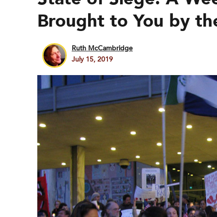
Brought to You by t
Ruth McCambridge
July 15, 2019