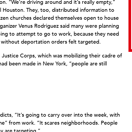
ton. “We’re driving around and it’s really empty,”
el Houston. They, too, distributed information to
zen churches declared themselves open to house
ganizer Venus Rodriguez said many were planning
oing to attempt to go to work, because they need
 without deportation orders felt targeted.
 Justice Corps, which was mobilizing their cadre of
 had been made in New York, “people are still
dicts, “It’s going to carry over into the week, with
me” from work. “It scares neighborhoods. People
 are targeting.”