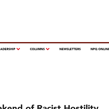
EADERSHIP
COLUMNS
NEWSLETTERS
NPQ ONLIN
kend of Racist Hostility