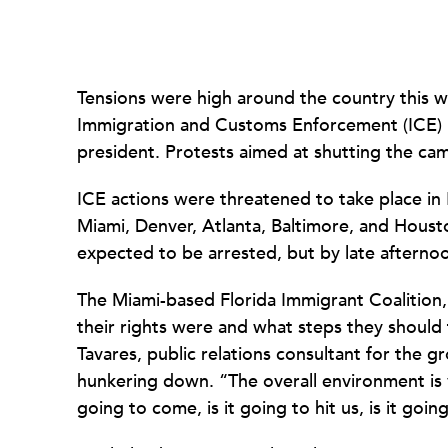
Tensions were high around the country this 
Immigration and Customs Enforcement (ICE) 
president. Protests aimed at shutting the cam
ICE actions were threatened to take place in
Miami, Denver, Atlanta, Baltimore, and Hous
expected to be arrested, but by late afternoo
The Miami-based Florida Immigrant Coalition
their rights were and what steps they should t
Tavares, public relations consultant for the gr
hunkering down. “The overall environment is v
going to come, is it going to hit us, is it goi