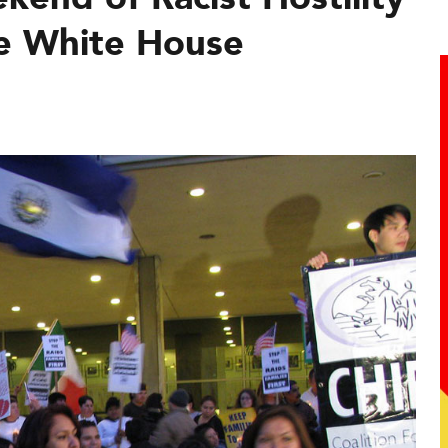
he White House