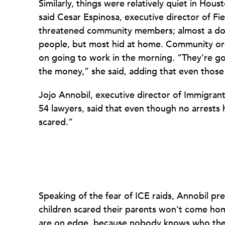
Similarly, things were relatively quiet in Hous
said Cesar Espinosa, executive director of Fi
threatened community members; almost a do
people, but most hid at home. Community or
on going to work in the morning. “They’re g
the money,” she said, adding that even those
Jojo Annobil, executive director of Immigrant
54 lawyers, said that even though no arrests
scared.”
Speaking of the fear of ICE raids, Annobil pre
children scared their parents won’t come ho
are on edge, because nobody knows who they