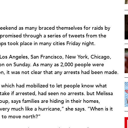
weekend as many braced themselves for raids by
promised through a series of tweets from the
ps took place in many cities Friday night.
 Los Angeles, San Francisco, New York, Chicago,
ton on Sunday. As many as 2,000 people were
n, it was not clear that any arrests had been made.
, which had mobilized to let people know what
ake if arrested, had seen no arrests. but Melissa
oup, says families are hiding in their homes,
ery much like a hurricane,” she says. “When is it
ng to move north?”