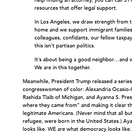
help finding an attorney, you can call 3
resources that offer legal support.
In Los Angeles, we draw strength from t
home and we support immigrant families 
colleagues, confidants, our fellow taxpa
this isn’t partisan politics.
It’s about being a good neighbor…and we 
We are in this together.
Meanwhile, President Trump released a series 
congresswomen of color: Alexandria Ocasio-
Rashida Tlaib of Michigan, and Ayanna S. Pres
where they came from” and making it clear t
legitimate Americans. (Never mind that all b
refugee, were born in the United States.) Ay
looks like. WE are what democracy looks lik