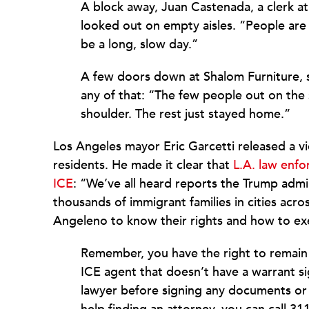
A block away, Juan Castenada, a clerk at
looked out on empty aisles. “People are a
be a long, slow day.”
A few doors down at Shalom Furniture,
any of that: “The few people out on the 
shoulder. The rest just stayed home.”
Los Angeles mayor Eric Garcetti released a v
residents. He made it clear that
L.A. law enfo
ICE
: “We’ve all heard reports the Trump admi
thousands of immigrant families in cities acr
Angeleno to know their rights and how to ex
Remember, you have the right to remain 
ICE agent that doesn’t have a warrant si
lawyer before signing any documents or