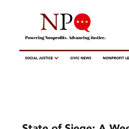
SOCIAL JUSTICE
CIVIC NEWS
NONPROFIT L
State of Siege: A Wee