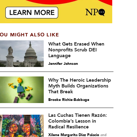
OU MIGHT ALSO LIKE
What Gets Erased When
Nonprofits Scrub DEI
Language
Jennifer Johnson
Why The Heroic Leadership
Myth Builds Organizations
That Break
Brooke Richie-Babbage
Las Cuchas Tienen Razón:
Colombia’s Lesson in
Radical Resilience
Xilene Margarita Díaz Palacio
and