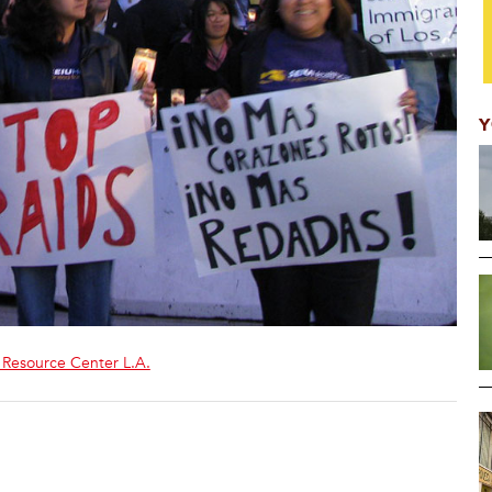
Y
 Resource Center L.A.