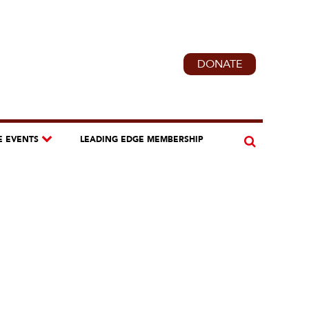
DONATE
E EVENTS
LEADING EDGE MEMBERSHIP