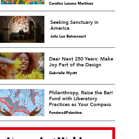
Carolina Lozano Martínez
Seeking Sanctuary in
America
Julia Luz Betancourt
Dear Next 250 Years: Make
Joy Part of the Design
Gabrielle Wyatt
Philanthropy, Raise the Bar!
Fund with Liberatory
Practices as Your Compass
Funders4Palestine