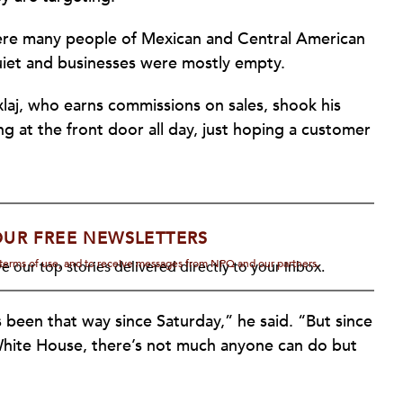
ere many people of Mexican and Central American
quiet and businesses were mostly empty.
xlaj, who earns commissions on sales, shook his
ng at the front door all day, just hoping a customer
OUR FREE NEWSLETTERS
d terms of use, and to receive messages from NPQ and our partners.
e our top stories delivered directly to your inbox.
s been that way since Saturday,” he said. “But since
 White House, there’s not much anyone can do but