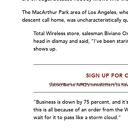
The MacArthur Park area of Los Angeles, wh
descent call home, was uncharacteristically 
Total Wireless store, salesman Biviano O
head in dismay and said, “I’ve been stari
shows up.
SIGN UP FOR 
By signing up, you agree to our privacy policy an
Subscribe to
NPQ's
newsletters to hav
“Business is down by 75 percent, and it’
this is all because of an order from the
wait for it to pass like a storm cloud.”