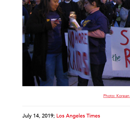
Photo: Korean
July 14, 2019;
Los Angeles Times