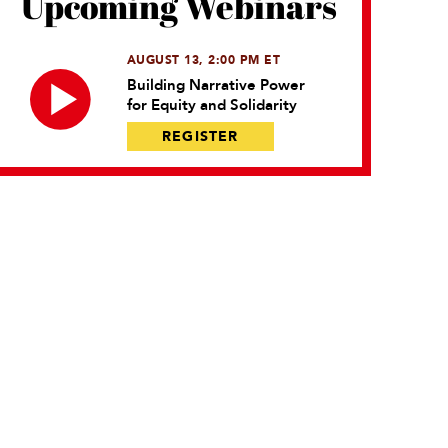
Upcoming Webinars
AUGUST 13, 2:00 PM ET
Building Narrative Power
for Equity and Solidarity
REGISTER