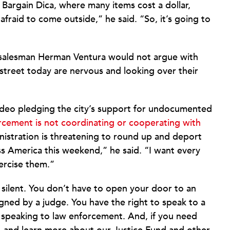
 Bargain Dica, where many items cost a dollar,
fraid to come outside,” he said. “So, it’s going to
 salesman Herman Ventura would not argue with
street today are nervous and looking over their
ideo pledging the city’s support for undocumented
rcement is not coordinating or cooperating with
nistration is threatening to round up and deport
oss America this weekend,” he said. “I want every
ercise them.”
silent. You don’t have to open your door to an
gned by a judge. You have the right to speak to a
 speaking to law enforcement. And, if you need