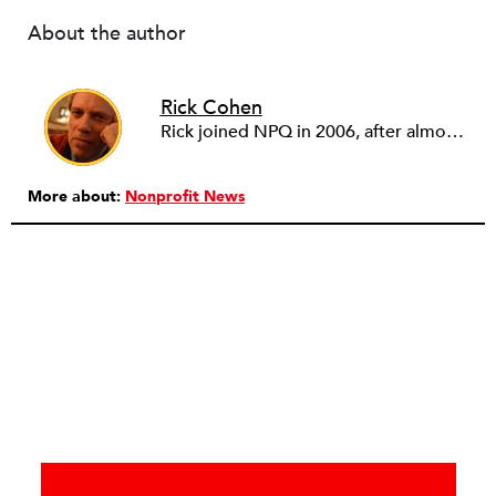
About the author
Rick Cohen
Rick joined NPQ in 2006, after almost eight years as the executive director of the National Committee for Responsive Philanthropy (NCRP). Before that he played various roles as a community worker and advisor to others doing community work. He also worked in government. Cohen pursued investigative and analytical articles, advocated for increased philanthropic giving and access for disenfranchised constituencies, and promoted increased philanthropic and nonprofit accountability.
More about:
Nonprofit News