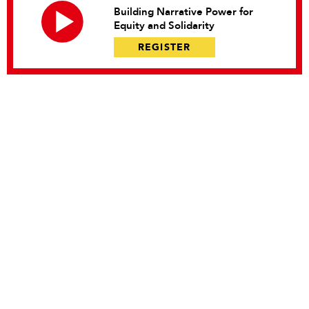
Building Narrative Power for
Equity and Solidarity
REGISTER