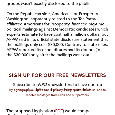
groups wasn't exactly disclosed to the public.
On the Republican side, Americans for Prosperity
Washington, apparently related to the Tea Party-
affiliated Americans for Prosperity, financed big-time
political mailings against Democratic candidates which
experts estimate to have cost half a million dollars, but
AFPW said in its official state disclosure statement that
the mailings only cost $30,000. Contrary to state rules,
AFPW reported its expenditures and its donors (for
the $30,000) only after the mailings went out.
SIGN UP FOR OUR FREE NEWSLETTERS
Subscribe to
NPQ's
newsletters to have our top
stories delivered directly to your inbox.
By signing up, you agree to our privacy policy and terms of use, and to
receive messages from NPQ and our partners.
The proposed legislation (
PDF
) would compel