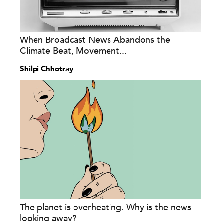
When Broadcast News Abandons the
Climate Beat, Movement...
Shilpi Chhotray
The planet is overheating. Why is the news
looking away?