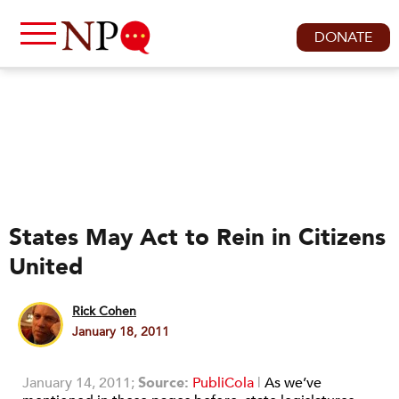
DONATE
States May Act to Rein in Citizens
United
Rick Cohen
January 18, 2011
January 14, 2011;
Source:
PubliCola
|
As we’ve