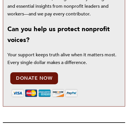
and essential insights from nonprofit leaders and
workers—and we pay every contributor.
Can you help us protect nonprofit
voices?
Your support keeps truth alive when it matters most.
Every single dollar makes a difference.
DONATE NOW