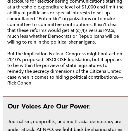
disclosure for electioneering communications starting
at a threshold expenditure level of $1,000 and limit the
ability of politicians or special interests to set up
camouflaged "Potemkin" organizations or to make
committee-to-committee contributions. It isn't clear
that these reforms would get at (c)(4)s versus PACs,
much less whether Democrats or Republicans will be
willing to rein in the political shenanigans.
But the implication is clear. Congress might not act on
2010's proposed DISCLOSE legislation, but it appears
to be within the purview of state legislatures to
remedy the secrecy dimensions of the Citizens United
case when it comes to hiding political contributions.—
Rick Cohen
Our Voices Are Our Power.
Journalism, nonprofits, and multiracial democracy are
under attack. At NPQ, we fight back by sharing stories