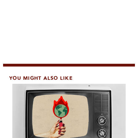
YOU MIGHT ALSO LIKE