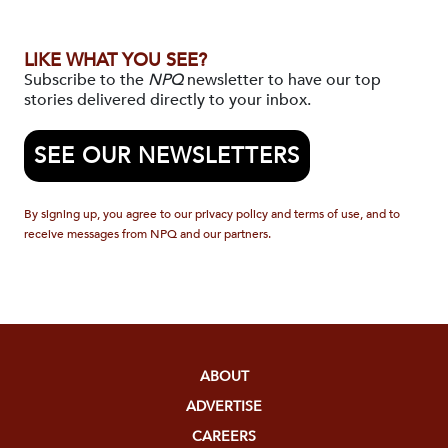
LIKE WHAT YOU SEE?
Subscribe to the
NPQ
newsletter to have our top
stories delivered directly to your inbox.
SEE OUR NEWSLETTERS
By signing up, you agree to our privacy policy and terms of use, and to
receive messages from NPQ and our partners.
ABOUT
ADVERTISE
CAREERS