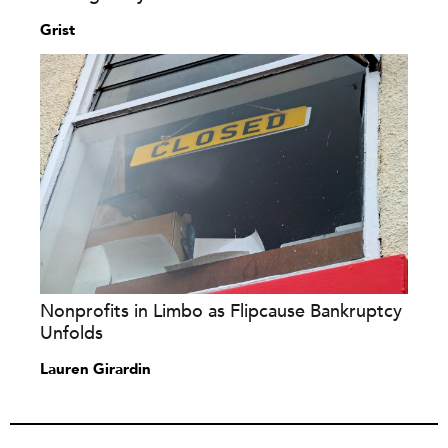
Grist
Nonprofits in Limbo as Flipcause Bankruptcy
Unfolds
Lauren Girardin