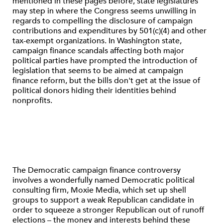
mentioned in these pages before, state legislatures
may step in where the Congress seems unwilling in
regards to compelling the disclosure of campaign
contributions and expenditures by 501(c)(4) and other
tax-exempt organizations. In Washington state,
campaign finance scandals affecting both major
political parties have prompted the introduction of
legislation that seems to be aimed at campaign
finance reform, but the bills don't get at the issue of
political donors hiding their identities behind
nonprofits.
The Democratic campaign finance controversy
involves a wonderfully named Democratic political
consulting firm, Moxie Media, which set up shell
groups to support a weak Republican candidate in
order to squeeze a stronger Republican out of runoff
elections – the money and interests behind these