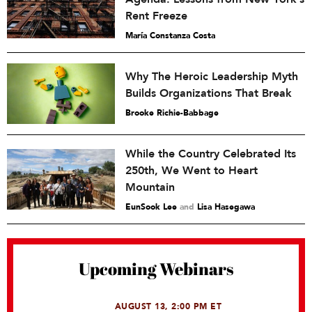
Rent Freeze
María Constanza Costa
Why The Heroic Leadership Myth
Builds Organizations That Break
Brooke Richie-Babbage
While the Country Celebrated Its
250th, We Went to Heart
Mountain
EunSook Lee
and
Lisa Hasegawa
Upcoming Webinars
AUGUST 13, 2:00 PM ET