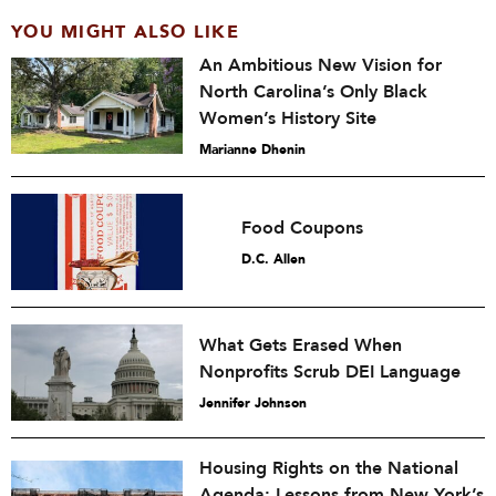
YOU MIGHT ALSO LIKE
An Ambitious New Vision for
North Carolina’s Only Black
Women’s History Site
Marianne Dhenin
Food Coupons
D.C. Allen
What Gets Erased When
Nonprofits Scrub DEI Language
Jennifer Johnson
Housing Rights on the National
Agenda: Lessons from New York’s