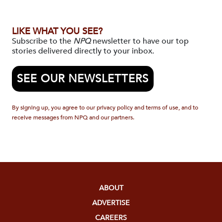
LIKE WHAT YOU SEE?
Subscribe to the
NPQ
newsletter to have our top
stories delivered directly to your inbox.
SEE OUR NEWSLETTERS
By signing up, you agree to our privacy policy and terms of use, and to
receive messages from NPQ and our partners.
ABOUT
ADVERTISE
CAREERS