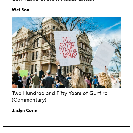
Wei Soo
Two Hundred and Fifty Years of Gunfire
(Commentary)
Jaclyn Corin