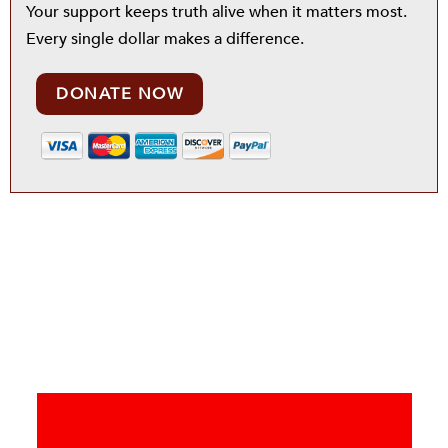
Your support keeps truth alive when it matters most.
Every single dollar makes a difference.
DONATE NOW