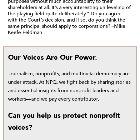
purposes without much accountability to their
shareholders at all. It’s a very interesting un-leveling of
the playing field quite deliberately.” Do you agree
with the Court’s decision, and if so, do you think the
same principal should apply to corporations? –Mike
Keefe-Feldman
Our Voices Are Our Power.
Journalism, nonprofits, and multiracial democracy are
under attack. At NPQ, we fight back by sharing stories
and essential insights from nonprofit leaders and
workers—and we pay every contributor.
Can you help us protect nonprofit
voices?