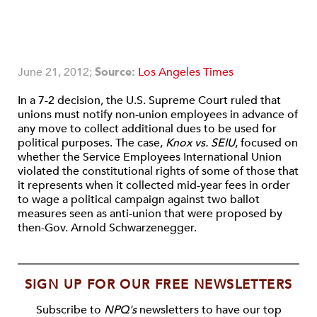
June 21, 2012;
Source:
Los Angeles Times
In a 7-2 decision, the U.S. Supreme Court ruled that
unions must notify non-union employees in advance of
any move to collect additional dues to be used for
political purposes. The case,
Knox vs. SEIU
, focused on
whether the Service Employees International Union
violated the constitutional rights of some of those that
it represents when it collected mid-year fees in order
to wage a political campaign against two ballot
measures seen as anti-union that were proposed by
then-Gov. Arnold Schwarzenegger.
SIGN UP FOR OUR FREE NEWSLETTERS
Subscribe to
NPQ's
newsletters to have our top