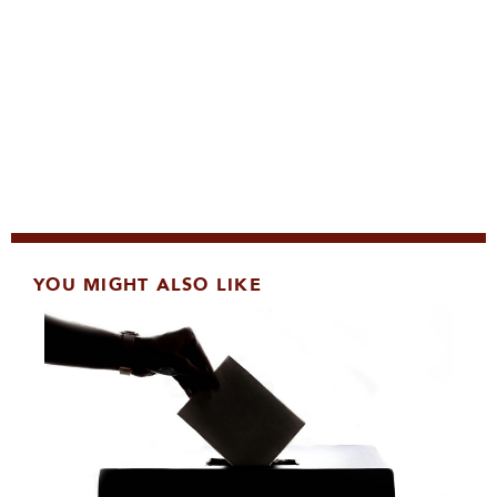
YOU MIGHT ALSO LIKE