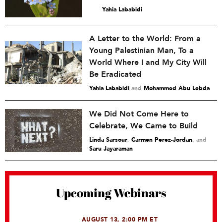
Yahia Lababidi
A Letter to the World: From a
Young Palestinian Man, To a
World Where I and My City Will
Be Eradicated
Yahia Lababidi
and
Mohammed Abu Lebda
We Did Not Come Here to
Celebrate, We Came to Build
Linda Sarsour
,
Carmen Perez-Jordan
and
Saru Jayaraman
Upcoming Webinars
AUGUST 13, 2:00 PM ET