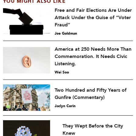
YOU MIGHT ALSO LIKE
Free and Fair Elections Are Under
Attack Under the Guise of “Voter
Fraud”
Joe Goldman
America at 250 Needs More Than
Commemoration. It Needs Civic
Listening.
Wei Soo
Two Hundred and Fifty Years of
Gunfire (Commentary)
Jaclyn Corin
They Wept Before the City
Knew