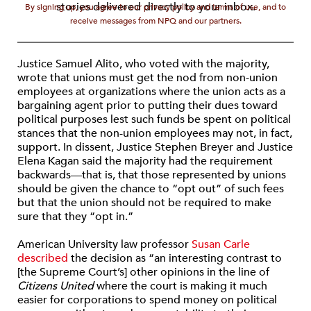
stories delivered directly to your inbox.
By signing up, you agree to our privacy policy and terms of use, and to
receive messages from NPQ and our partners.
Justice Samuel Alito, who voted with the majority,
wrote that unions must get the nod from non-union
employees at organizations where the union acts as a
bargaining agent prior to putting their dues toward
political purposes lest such funds be spent on political
stances that the non-union employees may not, in fact,
support. In dissent, Justice Stephen Breyer and Justice
Elena Kagan said the majority had the requirement
backwards—that is, that those represented by unions
should be given the chance to “opt out” of such fees
but that the union should not be required to make
sure that they “opt in.”
American University law professor
Susan Carle
described
the decision as “an interesting contrast to
[the Supreme Court’s] other opinions in the line of
Citizens United
where the court is making it much
easier for corporations to spend money on political