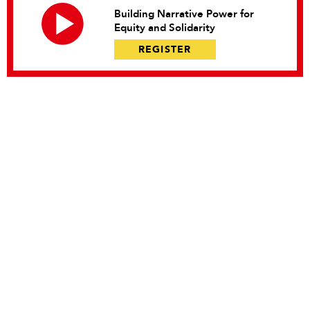
Building Narrative Power for
Equity and Solidarity
REGISTER