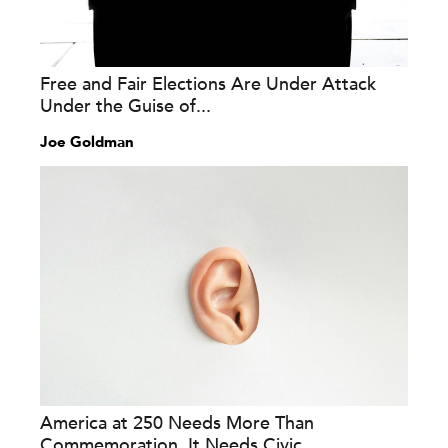
Free and Fair Elections Are Under Attack
Under the Guise of...
Joe Goldman
America at 250 Needs More Than
Commemoration. It Needs Civic...