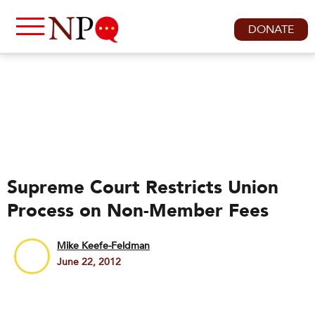
DONATE
Supreme Court Restricts Union
Process on Non-Member Fees
Mike Keefe-Feldman
June 22, 2012