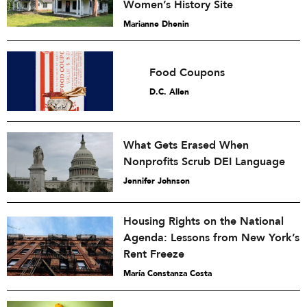
Women’s History Site
Marianne Dhenin
Food Coupons
D.C. Allen
What Gets Erased When
Nonprofits Scrub DEI Language
Jennifer Johnson
Housing Rights on the National
Agenda: Lessons from New York’s
Rent Freeze
María Constanza Costa