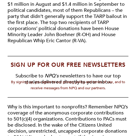
$1 million in August and $1.4 million in September to
political candidates, most of them Republicans – the
party that didn’t generally support the TARP bailout in
the first place. The top two recipients of TARP
corporations’ political donations have been House
Minority Leader John Boehner (R-OH) and House
Republican Whip Eric Cantor (R-VA).
SIGN UP FOR OUR FREE NEWSLETTERS
Subscribe to
NPQ's
newsletters to have our top
stories delivered directly to your inbox.
By signing up, you agree to our privacy policy and terms of use, and to
receive messages from NPQ and our partners.
Why is this important to nonprofits? Remember NPQ’s
coverage of the anonymous corporate contributions
to 501(c)(4) organizations. Contributions to PACs must
be disclosed. In the wake of the Citizens United
decision, unrestricted, uncapped corporate donations