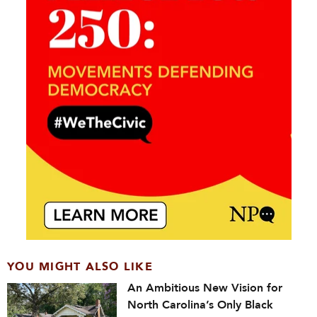
YOU MIGHT ALSO LIKE
An Ambitious New Vision for
North Carolina’s Only Black