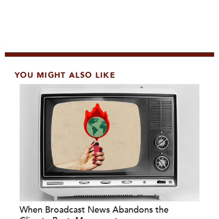
YOU MIGHT ALSO LIKE
When Broadcast News Abandons the