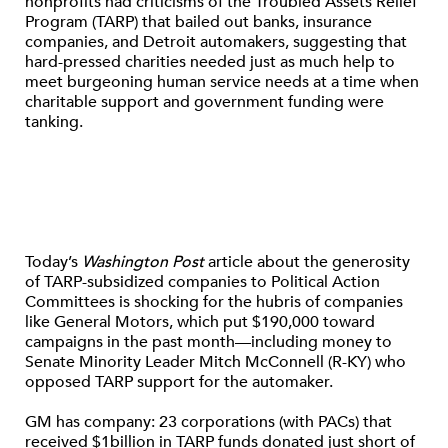
nonprofits had criticisms of the Troubled Assets Relief
Program (TARP) that bailed out banks, insurance
companies, and Detroit automakers, suggesting that
hard-pressed charities needed just as much help to
meet burgeoning human service needs at a time when
charitable support and government funding were
tanking.
Today’s
Washington Post
article about the generosity
of TARP-subsidized companies to Political Action
Committees is shocking for the hubris of companies
like General Motors, which put $190,000 toward
campaigns in the past month—including money to
Senate Minority Leader Mitch McConnell (R-KY) who
opposed TARP support for the automaker.
GM has company: 23 corporations (with PACs) that
received $1billion in TARP funds donated just short of