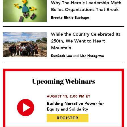
Why The Heroic Leadership Myth
Builds Organizations That Break
Brooke Richie-Babbage
While the Country Celebrated Its
250th, We Went to Heart
Mountain
EunSook Lee
and
Lisa Hasegawa
Upcoming Webinars
AUGUST 13, 2:00 PM ET
Building Narrative Power for
Equity and Solidarity
REGISTER