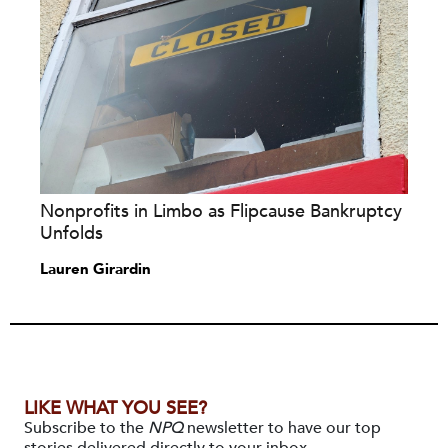
Nonprofits in Limbo as Flipcause Bankruptcy
Unfolds
Lauren Girardin
LIKE WHAT YOU SEE?
Subscribe to the
NPQ
newsletter to have our top