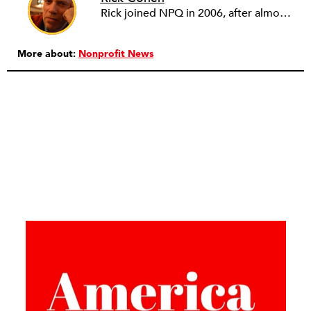
Rick joined NPQ in 2006, after almost eight years as the executive director of the National Committee for Responsive Philanthropy (NCRP). Before that he played various roles as a community worker and advisor to others doing community work. He also worked in government. Cohen pursued investigative and analytical articles, advocated for increased philanthropic giving and access for disenfranchised constituencies, and promoted increased philanthropic and nonprofit accountability.
More about:
Nonprofit News