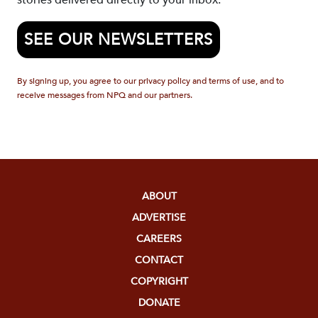
stories delivered directly to your inbox.
SEE OUR NEWSLETTERS
By signing up, you agree to our privacy policy and terms of use, and to
receive messages from NPQ and our partners.
ABOUT
ADVERTISE
CAREERS
CONTACT
COPYRIGHT
DONATE