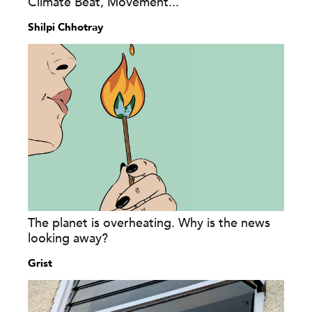
Climate Beat, Movement...
Shilpi Chhotray
The planet is overheating. Why is the news
looking away?
Grist