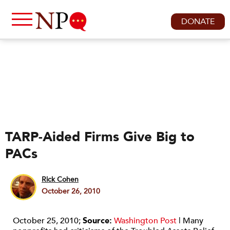
DONATE
TARP-Aided Firms Give Big to
PACs
Rick Cohen
October 26, 2010
October 25, 2010;
Source:
Washington Post
| Many