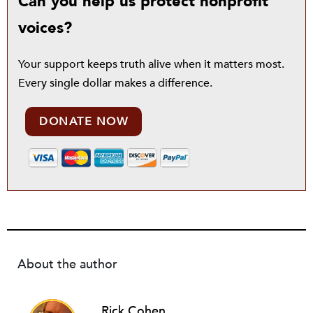
Can you help us protect nonprofit
voices?
Your support keeps truth alive when it matters most.
Every single dollar makes a difference.
DONATE NOW
About the author
Rick Cohen