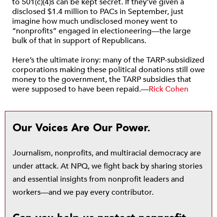
to 501(c)(4)s can be kept secret. If they’ve given a
disclosed $1.4 million to PACs in September, just
imagine how much undisclosed money went to
“nonprofits” engaged in electioneering—the large
bulk of that in support of Republicans.
Here’s the ultimate irony: many of the TARP-subsidized
corporations making these political donations still owe
money to the government, the TARP subsidies that
were supposed to have been repaid.—
Rick Cohen
Our Voices Are Our Power.
Journalism, nonprofits, and multiracial democracy are
under attack. At NPQ, we fight back by sharing stories
and essential insights from nonprofit leaders and
workers—and we pay every contributor.