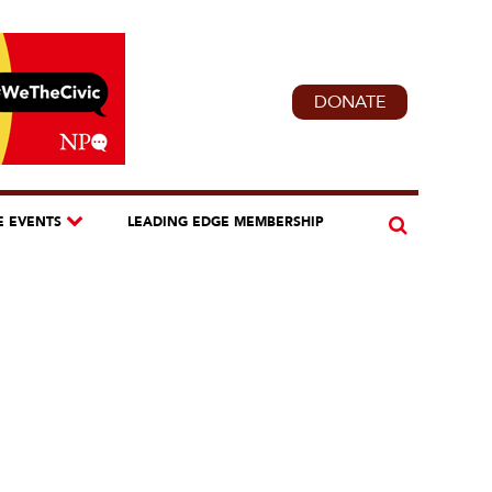
DONATE
E EVENTS
LEADING EDGE MEMBERSHIP