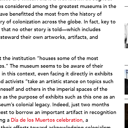
ons considered among the greatest museums in the
ave benefitted the most from the history of
tory of colonization across the globe. In fact, key to
g that no other story is told—which includes
steward their own artworks, artifacts, and
 the institution “houses some of the most
res.” The museum seems to be aware of their
in this context, even facing it directly in exhibits
nd activists “take an artistic stance on topics such
neself and others in the imperial spaces of the
e as the purpose of exhibits such as this one as an
seum’s colonial legacy. Indeed, just two months
st to borrow an important artifact in recognition
ing a
Día de los Muertos celebration
, a
heir efforts toward acknowledging colonialism