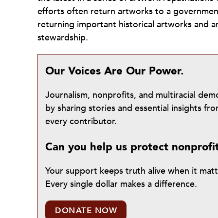
efforts often return artworks to a government 
returning important historical artworks and 
stewardship.
Our Voices Are Our Power.
Journalism, nonprofits, and multiracial de
by sharing stories and essential insights 
every contributor.
Can you help us protect nonprofi
Your support keeps truth alive when it mat
Every single dollar makes a difference.
DONATE NOW