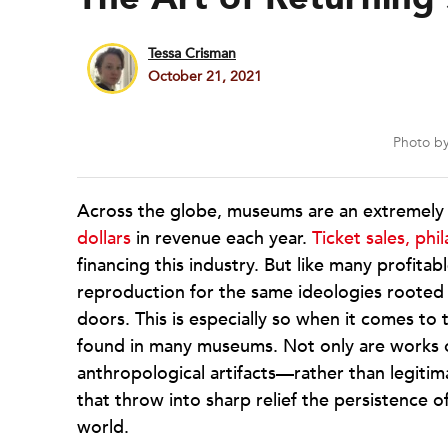
Tessa Crisman
October 21, 2021
Photo b
Across the globe, museums are an extremely p
dollars
in revenue each year.
Ticket sales, phi
financing this industry. But like many profitab
reproduction for the same ideologies rooted i
doors. This is especially so when it comes to 
found in many museums. Not only are works of
anthropological artifacts—rather than legiti
that throw into sharp relief the persistence
world.