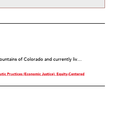
Tessa Crisman grew up in the mountains of Colorado and currently lives in Denver. After working in member services at two of Denver's most beloved cultural institutions for several years, she now works as Communications Specialist at the Art Students League of Denver, a nonprofit that provides arts education to artists of all ages and abilities. Tessa is interested in the ways nonprofit organizations can enhance movement work around social justice. In her spare time she enjoys growing vegetables, befriending cats, and knitting.
tic Practices (Economic Justice)
Equity-Centered