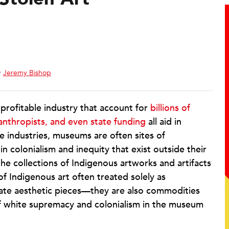
y
Jeremy Bishop
rofitable industry that account for
billions of
lanthropists, and even state funding
all aid in
le industries, museums are often sites of
n colonialism and inequity that exist outside their
the collections of Indigenous artworks and artifacts
 Indigenous art often treated solely as
mate aesthetic pieces—they are also commodities
 of white supremacy and colonialism in the museum