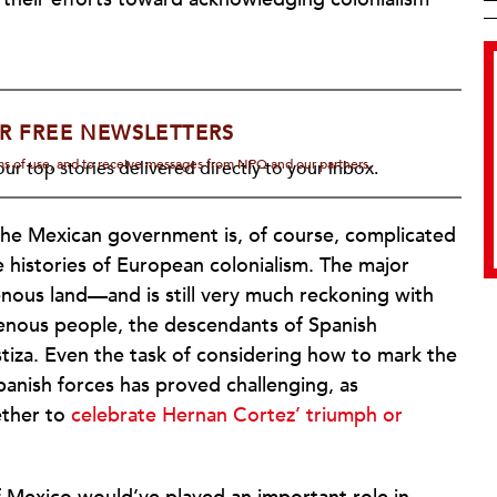
R FREE NEWSLETTERS
rms of use, and to receive messages from NPQ and our partners.
ur top stories delivered directly to your inbox.
he Mexican government is, of course, complicated
 histories of European colonialism. The major
genous land—and is still very much reckoning with
igenous people, the descendants of Spanish
tiza. Even the task of considering how to mark the
panish forces has proved challenging, as
ether to
celebrate Hernan Cortez’ triumph or