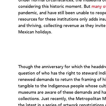
Under normal circumstances, the museums of 
considering this historic moment. But
many o
pandemic, and have still been unable to reop
resources for these institutions only adds ins
and thriving, collecting revenue as they invite
Mexican holidays.
Though the anniversary for which the headd
question of who has the right to steward Indi
renewed demands to return the framing of his
tangible to the Indigenous people whose cul
museums are aware of these demands and hav
collections. Just recently, the Metropolita
the latest in a series of artwork repatriation