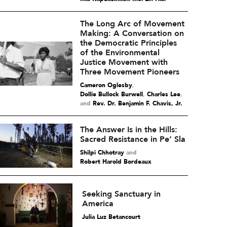
The Long Arc of Movement
Making: A Conversation on
the Democratic Principles
of the Environmental
Justice Movement with
Three Movement Pioneers
Cameron Oglesby
,
Dollie Bullock Burwell
,
Charles Lee
and
Rev. Dr. Benjamin F. Chavis, Jr.
The Answer Is in the Hills:
Sacred Resistance in Pe’ Sla
Shilpi Chhotray
and
Robert Harold Bordeaux
Seeking Sanctuary in
America
Julia Luz Betancourt