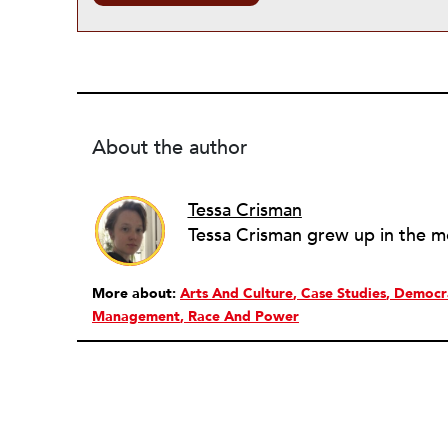
About the author
Tessa Crisman
More about:
Arts And Culture
Case Studies
Democra
Management
Race And Power