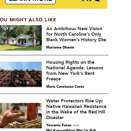
OU MIGHT ALSO LIKE
An Ambitious New Vision
for North Carolina’s Only
Black Women’s History Site
Marianne Dhenin
Housing Rights on the
National Agenda: Lessons
from New York’s Rent
Freeze
María Constanza Costa
Water Protectors Rise Up:
Native Hawaiian Resistance
in the Wake of the Red Hill
Disaster
Yessenia Funes
and
Mai Kapuaoihilani Mei Lin Hall