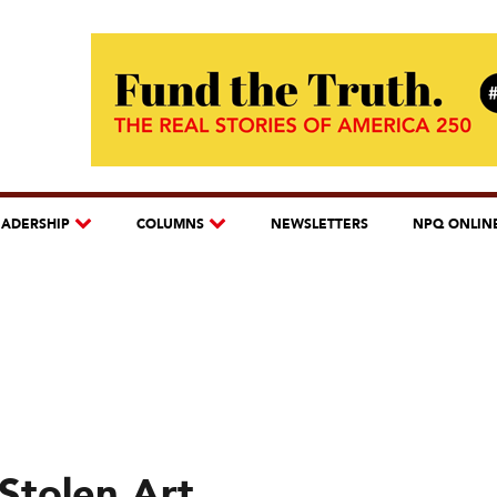
EADERSHIP
COLUMNS
NEWSLETTERS
NPQ ONLIN
Stolen Art