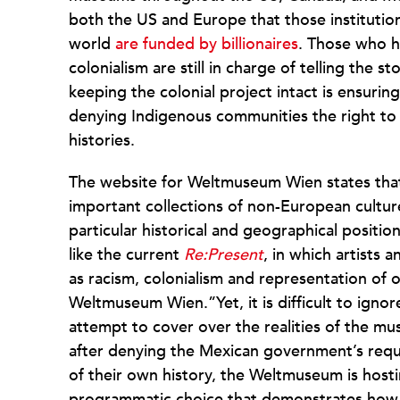
both the US and Europe that those instituti
world
are funded by billionaires
. Those who h
colonialism are still in charge of telling the s
keeping the colonial project intact is ensurin
denying Indigenous communities the right to 
histories.
The website for Weltmuseum Wien states that
important collections of non-European cultu
particular historical and geographical position 
like the current
Re:Present
, in which artists a
as racism, colonialism and representation of o
Weltmuseum Wien.”Yet, it is difficult to ignor
attempt to cover over the realities of the mu
after denying the Mexican government’s reque
of their own history, the Weltmuseum is host
programmatic choice that demonstrates how t