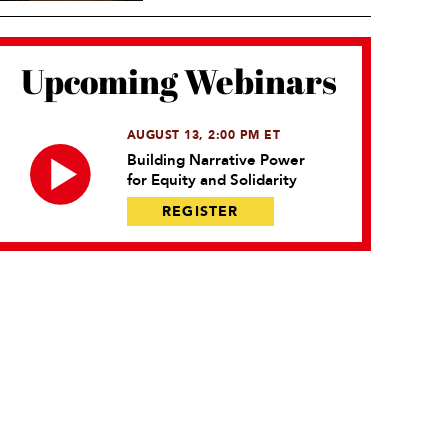
Upcoming Webinars
AUGUST 13, 2:00 PM ET
Building Narrative Power
for Equity and Solidarity
REGISTER