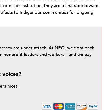
or major institution, they are a first step toward
artifacts to Indigenous communities for ongoing
mocracy are under attack. At NPQ, we fight back
from nonprofit leaders and workers—and we pay
t voices?
ters most.