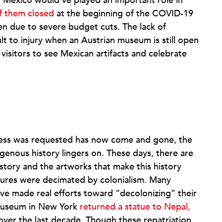
Mexico would’ve played an important role in
f them closed
at the beginning of the COVID-19
en due to severe budget cuts. The lack of
ult to injury when an Austrian museum is still open
 visitors to see Mexican artifacts and celebrate
ress was requested has now come and gone, the
genous history lingers on. These days, there are
tory and the artworks that make this history
tures were decimated by colonialism. Many
e made real efforts toward “decolonizing” their
n Museum in New York
returned a statue to Nepal,
s over the last decade. Though these repatriation