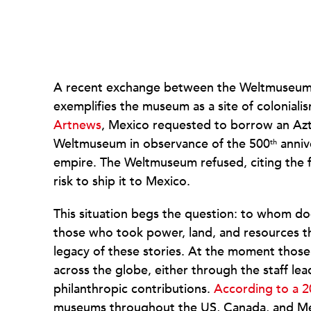
A recent exchange between the Weltmuseum 
exemplifies the museum as a site of coloniali
Artnews
, Mexico requested to borrow an Azt
Weltmuseum in observance of the 500
anniv
th
empire. The Weltmuseum refused, citing the fr
risk to ship it to Mexico.
This situation begs the question: to whom doe
those who took power, land, and resources th
legacy of these stories. At the moment thos
across the globe, either through the staff le
philanthropic contributions.
According to a 2
museums throughout the US, Canada, and Mex