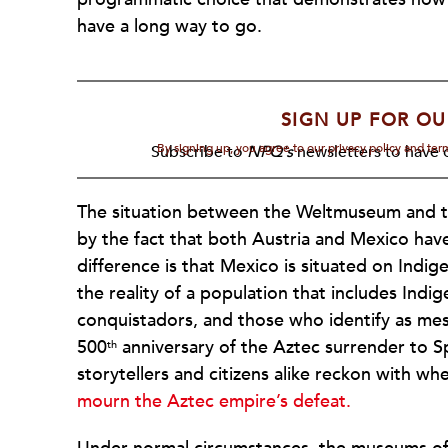
have a long way to go.
SIGN UP FOR OU
By signing up, you agree to our privacy policy and te
Subscribe to
NPQ's
newsletters to have o
The situation between the Weltmuseum and t
by the fact that both Austria and Mexico have
difference is that Mexico is situated on Indi
the reality of a population that includes Ind
conquistadors, and those who identify as mes
500
anniversary of the Aztec surrender to S
th
storytellers and citizens alike reckon with wh
mourn the Aztec empire’s defeat.