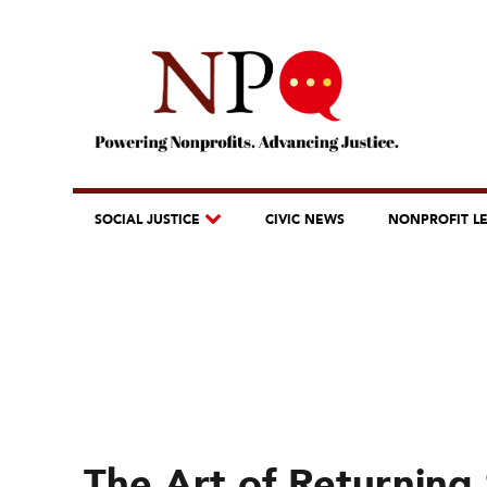
SOCIAL JUSTICE
CIVIC NEWS
NONPROFIT L
The Art of Returning 