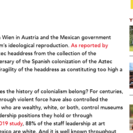
Y
Wien in Austria and the Mexican government
sm’s ideological reproduction.
As reported by
ec headdress from the collection of the
ersary of the Spanish colonization of the Aztec
agility of the headdress as constituting too high a
s the history of colonialism belong? For centuries,
rough violent force have also controlled the
e who are wealthy, white, or both, control museums
adership positions they hold or through
019 study
, 88% of the staff leadership at art
ico are white. And it is well known throughout