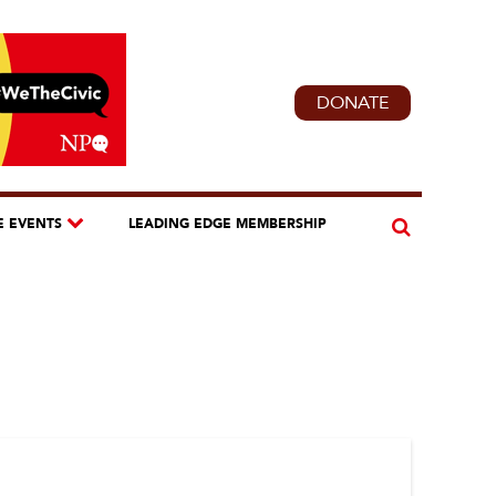
DONATE
E EVENTS
LEADING EDGE MEMBERSHIP