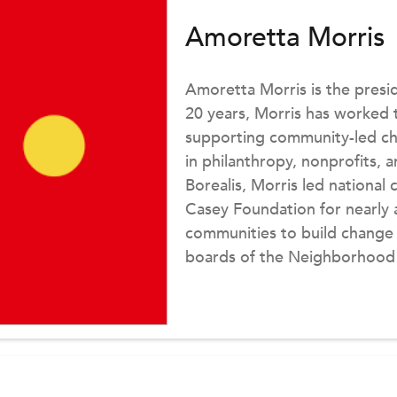
Amoretta Morris
Amoretta Morris is the presid
20 years, Morris has worked t
supporting community-led ch
in philanthropy, nonprofits, 
Borealis, Morris led nationa
Casey Foundation for nearly a
communities to build change
boards of the Neighborhood
Academy. Morris earned a BA
Washington University in St. 
Harvard University.