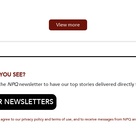
View more
 YOU SEE?
 the
NPQ
newsletter to have our top stories delivered directly 
R NEWSLETTERS
 agree to our privacy policy and terms of use, and to receive messages from NPQ an