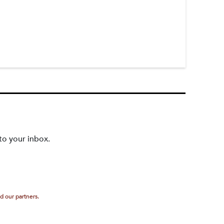
to your inbox.
d our partners.