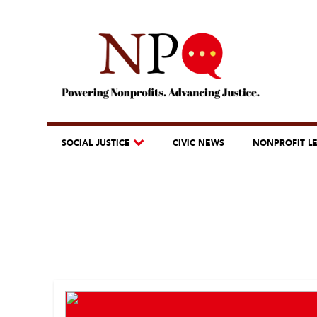
SOCIAL JUSTICE
CIVIC NEWS
NONPROFIT L