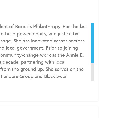
ent of Borealis Philanthropy. For the last
o build power, equity, and justice by
ange. She has innovated across sectors
and local government. Prior to joining
l community-change work at the Annie E.
 decade, partnering with local
 from the ground up. She serves on the
 Funders Group and Black Swan
 in economics and African studies from
Louis and an MA in public policy from