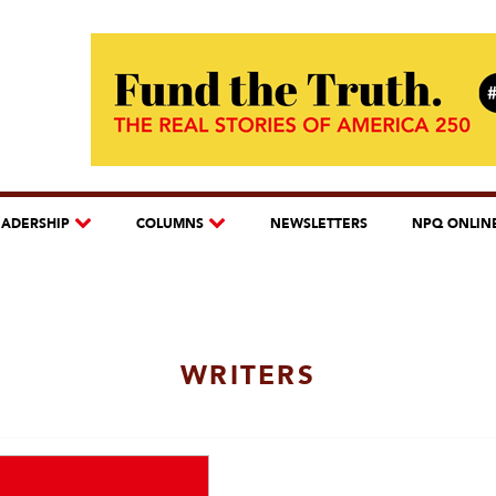
EADERSHIP
COLUMNS
NEWSLETTERS
NPQ ONLIN
WRITERS