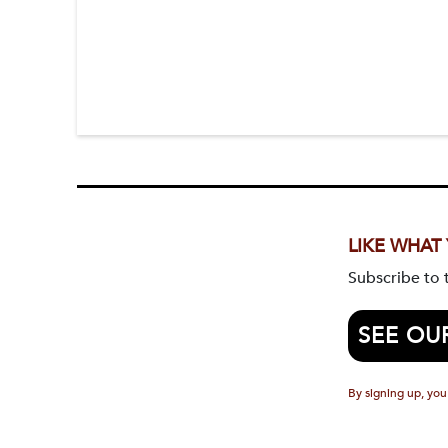
LIKE WHAT
Subscribe to
SEE OU
By signing up, you