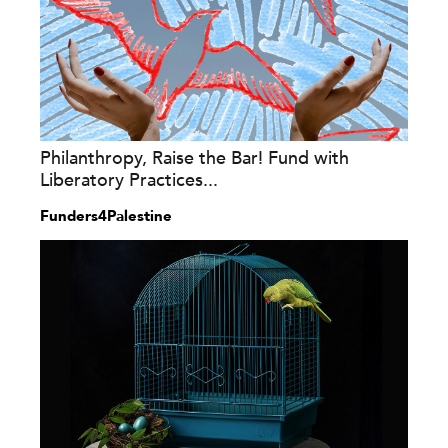
Philanthropy, Raise the Bar! Fund with
Liberatory Practices...
Funders4Palestine