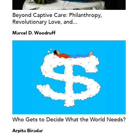
Beyond Captive Care: Philanthropy,
Revolutionary Love, and...
Marcel D. Woodruff
Who Gets to Decide What the World Needs?
Arpita Biradar