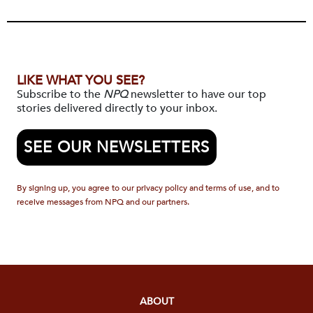
LIKE WHAT YOU SEE?
Subscribe to the
NPQ
newsletter to have our top
stories delivered directly to your inbox.
SEE OUR NEWSLETTERS
By signing up, you agree to our privacy policy and terms of use, and to
receive messages from NPQ and our partners.
ABOUT