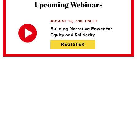
Upcoming Webinars
AUGUST 13, 2:00 PM ET
Building Narrative Power for
Equity and Solidarity
REGISTER