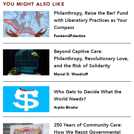
YOU MIGHT ALSO LIKE
Philanthropy, Raise the Bar! Fund
with Liberatory Practices as Your
Compass
Funders4Palestine
Beyond Captive Care:
Philanthropy, Revolutionary Love,
and the Risk of Solidarity
Marcel D. Woodruff
Who Gets to Decide What the
World Needs?
Arpita Biradar
250 Years of Community Care:
How We Resist Governmental