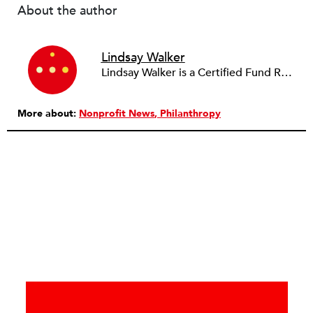
About the author
Lindsay Walker
Lindsay Walker is a Certified Fund Raising Executive (CFRE) and currently raises resources for health-related initiatives in a higher education setting. She has previously served in a fundraising capacity for a children's hospital foundation and also partnered with a wide array of social service, arts, education, and faith-based organizations across the sector in her role as a senior director at a fundraising management and consulting firm. Lindsay earned her bachelor’s from the Walter Cronkite School of Journalism & Mass Communication at Arizona State University. She is also a graduate of the School of Public and Environmental Affairs at Indiana University, where she received a Master’s in Public Affairs with distinct emphasis on policy analysis and nonprofit management.
More about:
Nonprofit News
Philanthropy