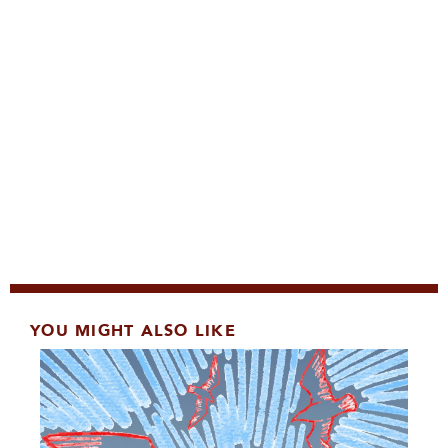
YOU MIGHT ALSO LIKE