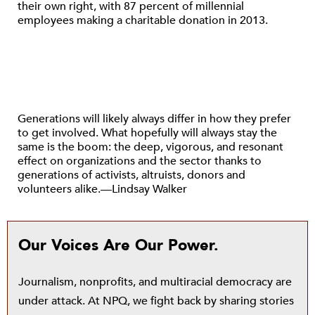
their own right, with 87 percent of millennial
employees making a charitable donation in 2013.
Generations will likely always differ in how they prefer
to get involved. What hopefully will always stay the
same is the boom: the deep, vigorous, and resonant
effect on organizations and the sector thanks to
generations of activists, altruists, donors and
volunteers alike.—Lindsay Walker
Our Voices Are Our Power.
Journalism, nonprofits, and multiracial democracy are
under attack. At NPQ, we fight back by sharing stories