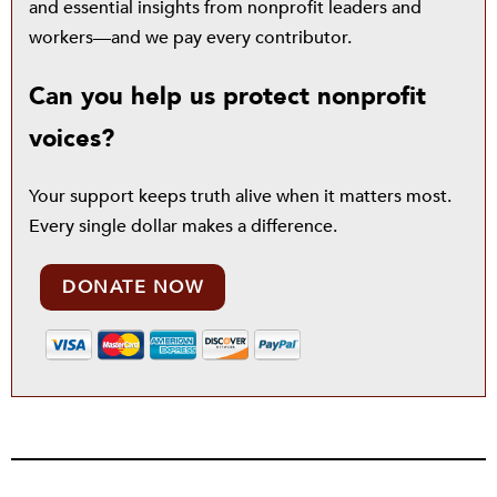
and essential insights from nonprofit leaders and
workers—and we pay every contributor.
Can you help us protect nonprofit
voices?
Your support keeps truth alive when it matters most.
Every single dollar makes a difference.
DONATE NOW