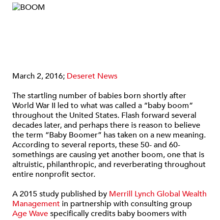
March 2, 2016;
Deseret News
The startling number of babies born shortly after
World War II led to what was called a “baby boom”
throughout the United States. Flash forward several
decades later, and perhaps there is reason to believe
the term “Baby Boomer” has taken on a new meaning.
According to several reports, these 50- and 60-
somethings are causing yet another boom, one that is
altruistic, philanthropic, and reverberating throughout
entire nonprofit sector.
A 2015 study published by
Merrill Lynch Global Wealth
Management
in partnership with consulting group
Age Wave
specifically credits baby boomers with