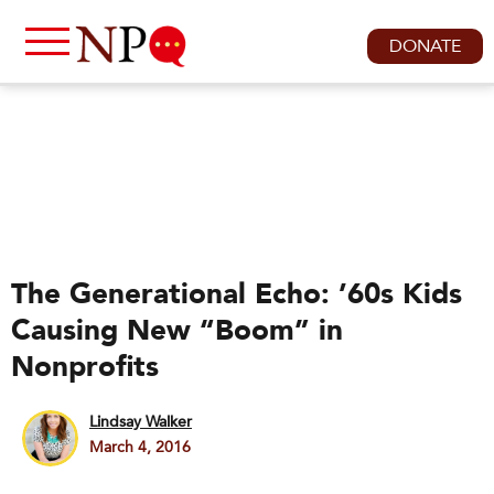
DONATE
The Generational Echo: ’60s Kids
Causing New “Boom” in
Nonprofits
Lindsay Walker
March 4, 2016