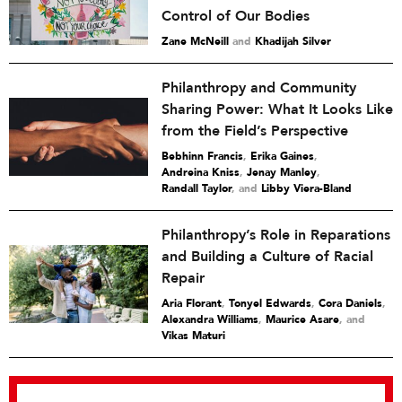
Control of Our Bodies
Zane McNeill
and
Khadijah Silver
Philanthropy and Community
Sharing Power: What It Looks Like
from the Field’s Perspective
Bebhinn Francis
,
Erika Gaines
,
Andreina Kniss
,
Jenay Manley
,
Randall Taylor
and
Libby Viera-Bland
Philanthropy’s Role in Reparations
and Building a Culture of Racial
Repair
Aria Florant
,
Tonyel Edwards
,
Cora Daniels
,
Alexandra Williams
,
Maurice Asare
and
Vikas Maturi