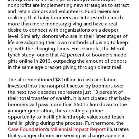
nonprofits are implementing new strategies to attract
and retain donors and volunteers. Fundraisers are
realizing that baby boomers are interested in much
more than mere monetary giving and have a real
desire to connect with organizations on a deeper
level. Similarly, donors who are in their later stages of
life are adapting their own methods of giving to keep
up with the changing times. For example, the Merrill
Lynch study found that 42 percent of boomers made
gifts online in 2013, outpacing the amount of donors
in the same age bracket giving through direct mail.
The aforementioned $8 trillion in cash and labor
invested into the nonprofit sector by boomers over
the next two decades represents just 13 percent of
their total transfer of wealth. It is anticipated that baby
boomers will pass more than $50 trillion down to the
younger generation, thus creating a prime
opportunity to instill philanthropic values and teach
familial giving during the process. Furthermore, the
Case Foundation
’s
Millennial Impact Report
illustrates
that younger donors are serving as change agents in