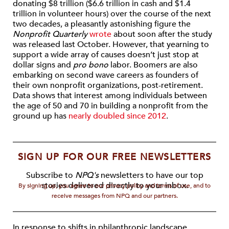
donating $8 trillion ($6.6 trillion in cash and $1.4
trillion in volunteer hours) over the course of the next
two decades, a pleasantly astonishing figure the
Nonprofit Quarterly
wrote
about soon after the study
was released last October. However, that yearning to
support a wide array of causes doesn’t just stop at
dollar signs and
pro bono
labor. Boomers are also
embarking on second wave careers as founders of
their own nonprofit organizations, post-retirement.
Data shows that interest among individuals between
the age of 50 and 70 in building a nonprofit from the
ground up has
nearly doubled since 2012
.
SIGN UP FOR OUR FREE NEWSLETTERS
Subscribe to
NPQ's
newsletters to have our top
stories delivered directly to your inbox.
By signing up, you agree to our privacy policy and terms of use, and to
receive messages from NPQ and our partners.
In response to shifts in philanthropic landscape,