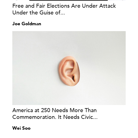
Free and Fair Elections Are Under Attack
Under the Guise of...
Joe Goldman
America at 250 Needs More Than
Commemoration. It Needs Civic...
Wei Soo