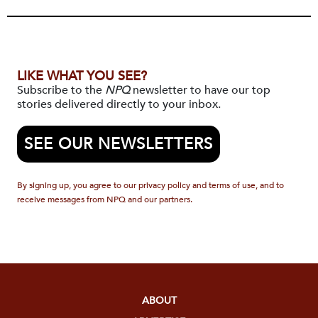
LIKE WHAT YOU SEE?
Subscribe to the
NPQ
newsletter to have our top
stories delivered directly to your inbox.
SEE OUR NEWSLETTERS
By signing up, you agree to our privacy policy and terms of use, and to
receive messages from NPQ and our partners.
ABOUT