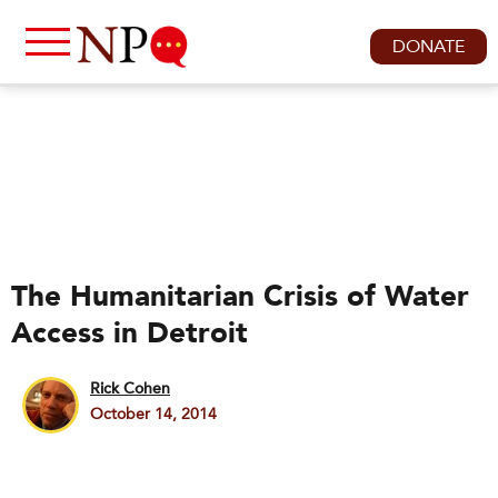
DONATE
The Humanitarian Crisis of Water
Access in Detroit
Rick Cohen
October 14, 2014