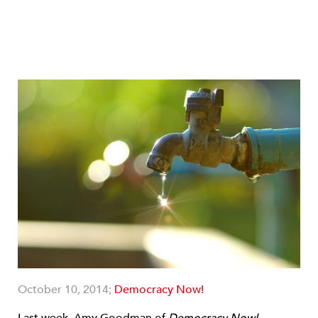
October 10, 2014;
Democracy Now!
Last week, Amy Goodman of
Democracy Now!