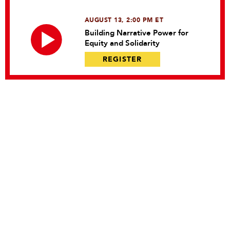
AUGUST 13, 2:00 PM ET
Building Narrative Power for
Equity and Solidarity
REGISTER