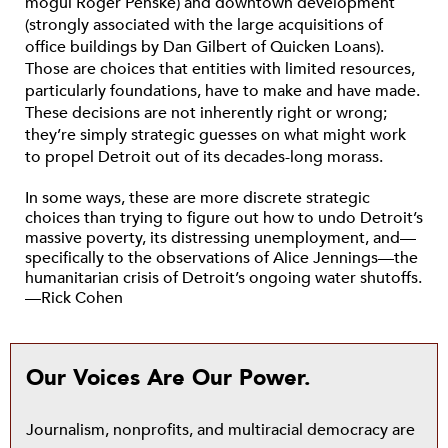
mogul Roger Penske) and downtown development
(strongly associated with the large acquisitions of
office buildings by Dan Gilbert of Quicken Loans).
Those are choices that entities with limited resources,
particularly foundations, have to make and have made.
These decisions are not inherently right or wrong;
they’re simply strategic guesses on what might work
to propel Detroit out of its decades-long morass.
In some ways, these are more discrete strategic
choices than trying to figure out how to undo Detroit’s
massive poverty, its distressing unemployment, and—
specifically to the observations of Alice Jennings—the
humanitarian crisis of Detroit’s ongoing water shutoffs.
—Rick Cohen
Our Voices Are Our Power.
Journalism, nonprofits, and multiracial democracy are