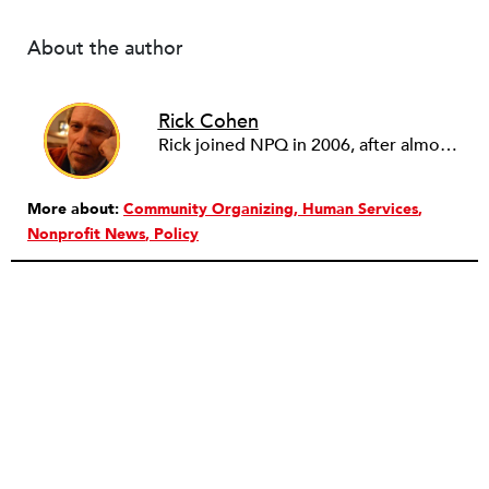
About the author
Rick Cohen
Rick joined NPQ in 2006, after almost eight years as the executive director of the National Committee for Responsive Philanthropy (NCRP). Before that he played various roles as a community worker and advisor to others doing community work. He also worked in government. Cohen pursued investigative and analytical articles, advocated for increased philanthropic giving and access for disenfranchised constituencies, and promoted increased philanthropic and nonprofit accountability.
More about:
Community Organizing
Human Services
Nonprofit News
Policy