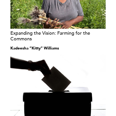
Expanding the Vision: Farming for the
Commons
Kadeesha “Kitty” Williams