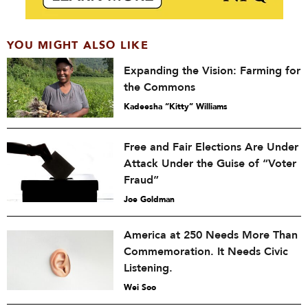
YOU MIGHT ALSO LIKE
Expanding the Vision: Farming for
the Commons
Kadeesha “Kitty” Williams
Free and Fair Elections Are Under
Attack Under the Guise of “Voter
Fraud”
Joe Goldman
America at 250 Needs More Than
Commemoration. It Needs Civic
Listening.
Wei Soo