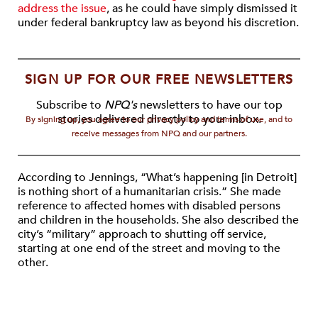
address the issue
, as he could have simply dismissed it
under federal bankruptcy law as beyond his discretion.
SIGN UP FOR OUR FREE NEWSLETTERS
Subscribe to
NPQ's
newsletters to have our top
stories delivered directly to your inbox.
By signing up, you agree to our privacy policy and terms of use, and to
receive messages from NPQ and our partners.
According to Jennings, “What’s happening [in Detroit]
is nothing short of a humanitarian crisis.” She made
reference to affected homes with disabled persons
and children in the households. She also described the
city’s “military” approach to shutting off service,
starting at one end of the street and moving to the
other.