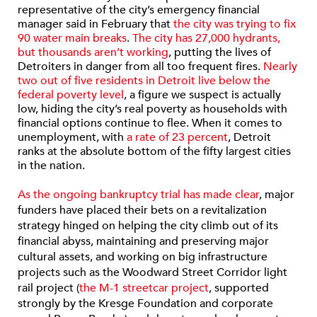
representative of the city’s emergency financial
manager said in February that
the city was trying to fix
90 water main breaks
.
The city has 27,000 hydrants,
but thousands aren’t working
, putting the lives of
Detroiters in danger from all too frequent fires.
Nearly
two out of five residents in Detroit live below the
federal poverty level
, a figure we suspect is actually
low, hiding the city’s real poverty as households with
financial options continue to flee. When it comes to
unemployment, with
a rate of 23 percent
, Detroit
ranks at the absolute bottom of the fifty largest cities
in the nation.
As the ongoing bankruptcy trial has made clear
, major
funders have placed their bets on a revitalization
strategy hinged on helping the city climb out of its
financial abyss, maintaining and preserving major
cultural assets, and working on big infrastructure
projects such as the Woodward Street Corridor light
rail project (
the M-1 streetcar project
, supported
strongly by the Kresge Foundation and corporate