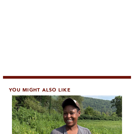
YOU MIGHT ALSO LIKE