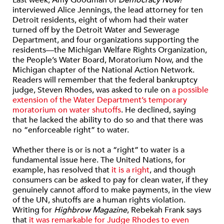
interviewed Alice Jennings, the lead attorney for ten
Detroit residents, eight of whom had their water
turned off by the Detroit Water and Sewerage
Department, and four organizations supporting the
residents—the Michigan Welfare Rights Organization,
the People’s Water Board, Moratorium Now, and the
Michigan chapter of the National Action Network.
Readers will remember that the federal bankruptcy
judge, Steven Rhodes, was asked to rule on
a possible
extension of the Water Department’s temporary
moratorium on water shutoffs
. He declined, saying
that he lacked the ability to do so and that there was
no “enforceable right” to water.
Whether there is or is not a “right” to water is a
fundamental issue here. The United Nations, for
example, has resolved that
it is a right
, and though
consumers can be asked to pay for clean water, if they
genuinely cannot afford to make payments, in the view
of the UN, shutoffs are a human rights violation.
Writing for
Highbrow Magazine
, Rebekah Frank says
that
it was remarkable for Judge Rhodes to even