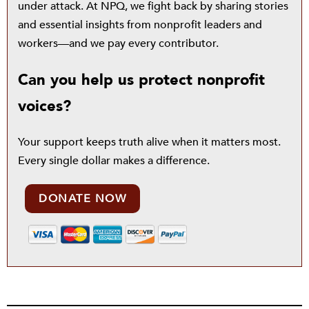
under attack. At NPQ, we fight back by sharing stories
and essential insights from nonprofit leaders and
workers—and we pay every contributor.
Can you help us protect nonprofit
voices?
Your support keeps truth alive when it matters most.
Every single dollar makes a difference.
DONATE NOW