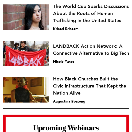
The World Cup Sparks Discussions
About the Roots of Human
Trafficking in the United States
Kristal Raheem
LANDBACK Action Network: A
Connective Alternative to Big Tech
Nicole Yanes
How Black Churches Built the
Civic Infrastructure That Kept the
Nation Alive
Augustina Boateng
Upcoming Webinars