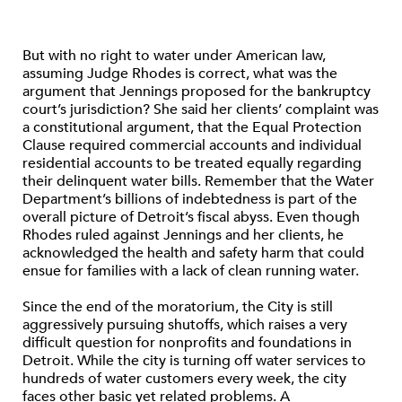
But with no right to water under American law,
assuming Judge Rhodes is correct, what was the
argument that Jennings proposed for the bankruptcy
court’s jurisdiction? She said her clients’ complaint was
a constitutional argument, that the Equal Protection
Clause required commercial accounts and individual
residential accounts to be treated equally regarding
their delinquent water bills. Remember that the Water
Department’s billions of indebtedness is part of the
overall picture of Detroit’s fiscal abyss. Even though
Rhodes ruled against Jennings and her clients, he
acknowledged the health and safety harm that could
ensue for families with a lack of clean running water.
Since the end of the moratorium, the City is still
aggressively pursuing shutoffs, which raises a very
difficult question for nonprofits and foundations in
Detroit. While the city is turning off water services to
hundreds of water customers every week, the city
faces other basic yet related problems. A