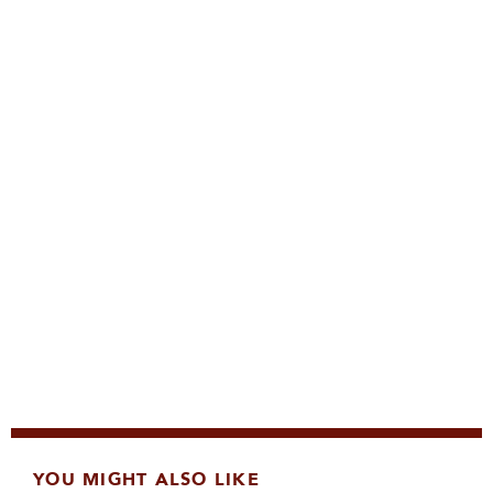
YOU MIGHT ALSO LIKE