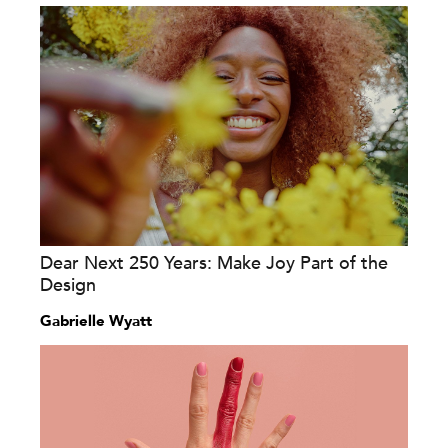
Dear Next 250 Years: Make Joy Part of the
Design
Gabrielle Wyatt