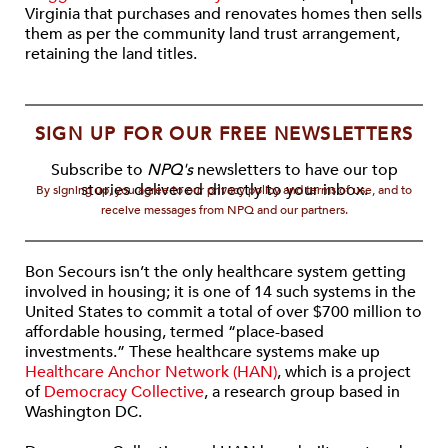
Virginia that purchases and renovates homes then sells
them as per the community land trust arrangement,
retaining the land titles.
SIGN UP FOR OUR FREE NEWSLETTERS
Subscribe to
NPQ's
newsletters to have our top
stories delivered directly to your inbox.
By signing up, you agree to our privacy policy and terms of use, and to
receive messages from NPQ and our partners.
Bon Secours isn’t the only healthcare system getting
involved in housing; it is one of 14 such systems in the
United States to commit a total of over $700 million to
affordable housing, termed “place-based
investments.” These healthcare systems make up
Healthcare Anchor Network (HAN)
, which is a project
of
Democracy Collective
, a research group based in
Washington DC.