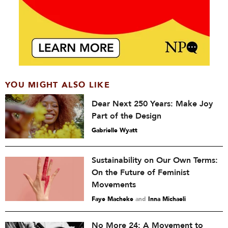
YOU MIGHT ALSO LIKE
Dear Next 250 Years: Make Joy
Part of the Design
Gabrielle Wyatt
Sustainability on Our Own Terms:
On the Future of Feminist
Movements
Faye Macheke
and
Inna Michaeli
No More 24: A Movement to