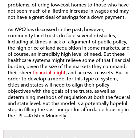
problems, offering low-cost homes to those who have
not seen much of a lifetime increase in wages and may
not have a great deal of savings for a down payment.
As
NPQ
has discussed in the past, however,
community land trusts do face several obstacles,
including at times a lack of alignment of public policy,
the high price of land acquisition in some markets, and
of course, an incredibly high level of need. But these
healthcare systems might relieve some of that financial
burden, given the size of the markets they command,
their sheer
financial might
, and access to assets. But in
order to develop a model for this type of system,
cities and states will need to align their policy
objectives with the goals of the trusts, as well as
determining methods of regulation at both the federal
and state level. But this model is a potentially hopeful
step in filling the vast hunger for affordable housing in
the US.—Kristen Munnelly