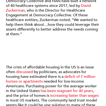
Democracy Collective and HAN have built a network
of 40 healthcare systems since 2017, led by
David
Zuckerman
, who is the Director for Healthcare
Engagement at Democracy Collective. Of these
healthcare entities, Zuckerman noted, “We wanted to
help them think about…how they could leverage their
assets differently to better address the needs coming
at them.”
The crisis of affordable housing in the US is an issue
often
discussed
by politicians, as advocates for
housing have estimated there is a
deficit of 7 million
homes or apartments
needed for low-income
Americans. Purchasing power for the average worker
in the United States
has been stagnant for 40 years
,
and the price of homes is
increasing faster than wages
in most US markets. The community land trust model
seems like it could be one solution to many of these