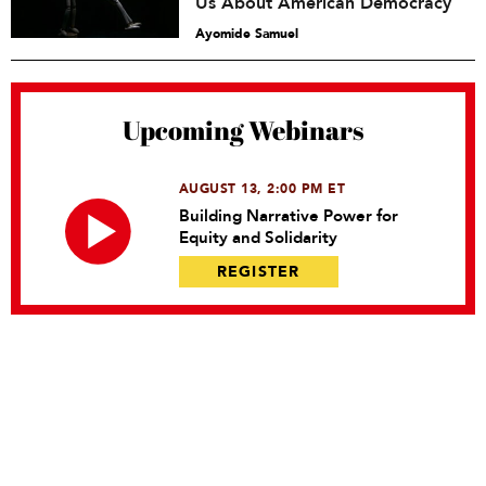
Us About American Democracy
Ayomide Samuel
Upcoming Webinars
AUGUST 13, 2:00 PM ET
Building Narrative Power for
Equity and Solidarity
REGISTER