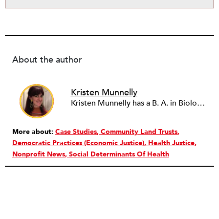
About the author
Kristen Munnelly
Kristen Munnelly has a B. A. in Biological Sciences and Anthropology from Cornell University, and a M. A. in Anthropology from the University of Michigan. Currently, she works in corporate and foundation relations in academic medicine and basic science, focusing on funding for early career scientists.
More about:
Case Studies
Community Land Trusts
Democratic Practices (Economic Justice)
Health Justice
Nonprofit News
Social Determinants Of Health