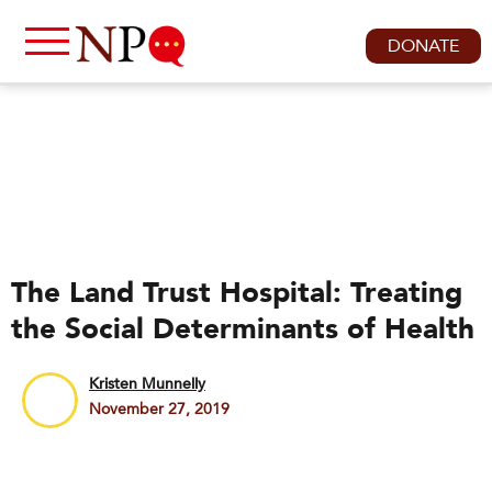
DONATE
The Land Trust Hospital: Treating
the Social Determinants of Health
Kristen Munnelly
November 27, 2019