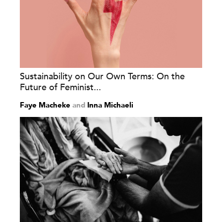
Sustainability on Our Own Terms: On the
Future of Feminist...
Faye Macheke
and
Inna Michaeli