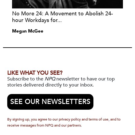
No More 24: A Movement to Abolish 24-
hour Workdays for...
Megan McGee
LIKE WHAT YOU SEE?
Subscribe to the
NPQ
newsletter to have our top
stories delivered directly to your inbox.
SEE OUR NEWSLETTERS
By signing up, you agree to our privacy policy and terms of use, and to
receive messages from NPQ and our partners.