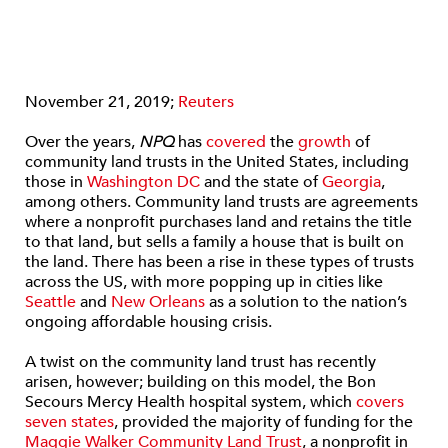
November 21, 2019;
Reuters
Over the years,
NPQ
has
covered
the
growth
of
community land trusts in the United States, including
those in
Washington DC
and the state of
Georgia
,
among others. Community land trusts are agreements
where a nonprofit purchases land and retains the title
to that land, but sells a family a house that is built on
the land. There has been a rise in these types of trusts
across the US, with more popping up in cities like
Seattle
and
New Orleans
as a solution to the nation’s
ongoing affordable housing crisis.
A twist on the community land trust has recently
arisen, however; building on this model, the Bon
Secours Mercy Health hospital system, which
covers
seven states
, provided the majority of funding for the
Maggie Walker Community Land Trust
, a nonprofit in