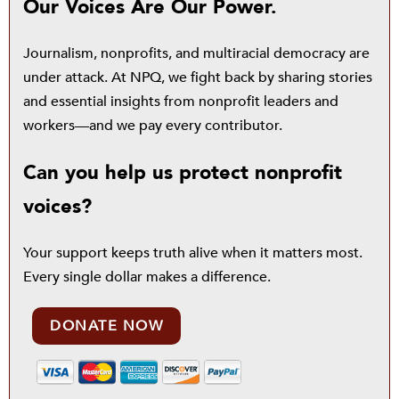
Our Voices Are Our Power.
Journalism, nonprofits, and multiracial democracy are
under attack. At NPQ, we fight back by sharing stories
and essential insights from nonprofit leaders and
workers—and we pay every contributor.
Can you help us protect nonprofit
voices?
Your support keeps truth alive when it matters most.
Every single dollar makes a difference.
DONATE NOW