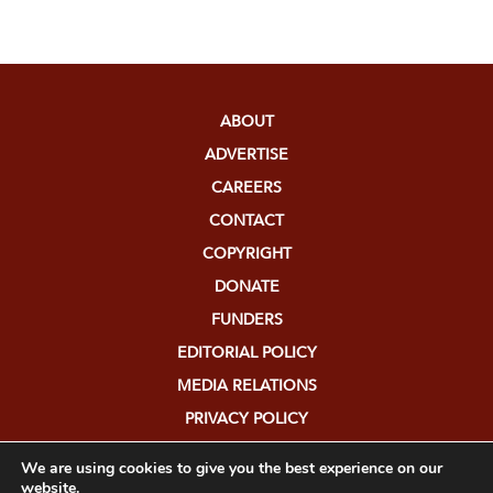
ABOUT
ADVERTISE
CAREERS
CONTACT
COPYRIGHT
DONATE
FUNDERS
EDITORIAL POLICY
MEDIA RELATIONS
PRIVACY POLICY
SUBMISSIONS
We are using cookies to give you the best experience on our
website.