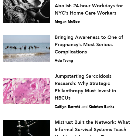
Abolish 24-hour Workdays for
NYC’s Home Care Workers
Megan McGee
Bringing Awareness to One of
Pregnancy’s Most Serious
Complications
Ada Tseng
Jumpstarting Sarcoidosis
Research: Why Strategic
Philanthropy Must Invest in
HBCUs
Caitlyn Barrett
and
Quinton Banks
Mistrust Built the Network: What
Informal Survival Systems Teach