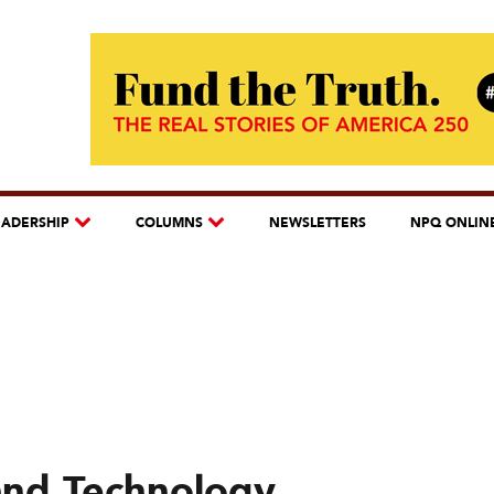
EADERSHIP
COLUMNS
NEWSLETTERS
NPQ ONLIN
and Technology