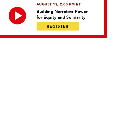
AUGUST 13, 2:00 PM ET
Building Narrative Power
for Equity and Solidarity
REGISTER