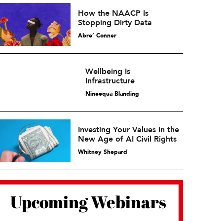
How the NAACP Is
Stopping Dirty Data
Abre’ Conner
Wellbeing Is
Infrastructure
Nineequa Blanding
Investing Your Values in the
New Age of AI Civil Rights
Whitney Shepard
Upcoming Webinars