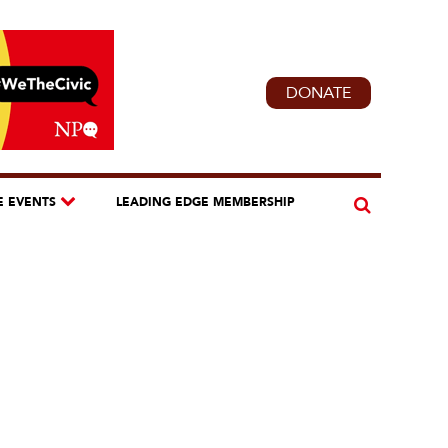
DONATE
E EVENTS
LEADING EDGE MEMBERSHIP