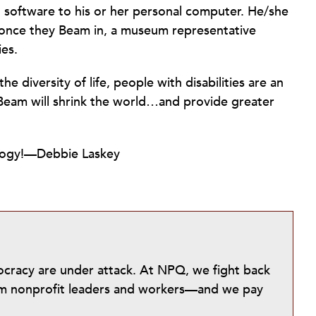
t software to his or her personal computer. He/she
d once they Beam in, a museum representative
ies.
e diversity of life, people with disabilities are an
 Beam will shrink the world…and provide greater
ology!—Debbie Laskey
mocracy are under attack. At NPQ, we fight back
from nonprofit leaders and workers—and we pay