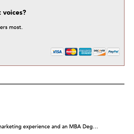
t voices?
ters most.
Debbie Laskey has 17 years of marketing experience and an MBA Degree. She developed her marketing expertise while working in the high-tech industry, the Consumer Marketing Department at Disneyland Paris in France, the nonprofit arena, and the financial services industry. Her expertise includes brand marketing, social media, employee engagement, leadership development, and customer experience marketing. Recognized as one of the "Top 100 Branding Experts" and one of the "Top 50 Customer Service Pros" to follow on Twitter, Debbie has also been a judge for the Web Marketing Association’s annual web award competition since 2002. Honored by the Los Angeles County Board of Supervisors and the Los Angeles City Council, Debbie is currently a consultant to nonprofits and small businesses, the marketing committee chair for a gala for the League of Women Voters of Los Angeles, and a Board Member of the Print Interactive Radio & Television Educational Society (PIRATES).