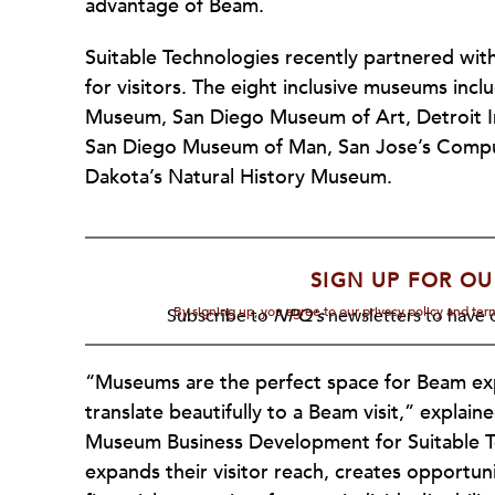
advantage of Beam.
Suitable Technologies recently partnered wit
for visitors. The eight inclusive museums inc
Museum, San Diego Museum of Art, Detroit In
San Diego Museum of Man, San Jose’s Comput
Dakota’s Natural History Museum.
SIGN UP FOR OU
By signing up, you agree to our privacy policy and te
Subscribe to
NPQ's
newsletters to have o
“Museums are the perfect space for Beam expe
translate beautifully to a Beam visit,” explain
Museum Business Development for Suitable T
expands their visitor reach, creates opportun