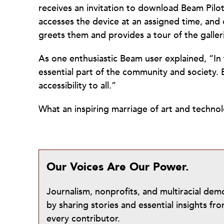
receives an invitation to download Beam Pilo
accesses the device at an assigned time, an
greets them and provides a tour of the galler
As one enthusiastic Beam user explained, “In th
essential part of the community and society.
accessibility to all.”
What an inspiring marriage of art and techn
Our Voices Are Our Power.
Journalism, nonprofits, and multiracial de
by sharing stories and essential insights 
every contributor.