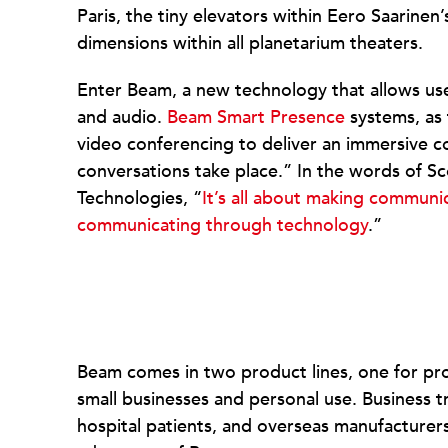
Paris, the tiny elevators within Eero Saarinen
dimensions within all planetarium theaters.
Enter Beam, a new technology that allows use
and audio.
Beam Smart Presence
systems, as 
video conferencing to deliver an immersive 
conversations take place.” In the words of S
Technologies, “
It’s all about making communic
communicating through technology
.”
Beam comes in two product lines, one for pro
small businesses and personal use. Business t
hospital patients, and overseas manufacturers