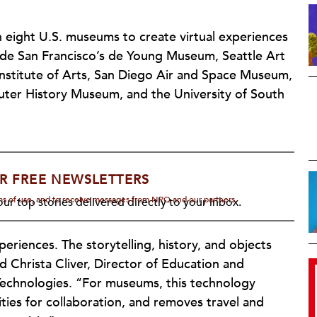
h eight U.S. museums to create virtual experiences
lude San Francisco’s de Young Museum, Seattle Art
stitute of Arts, San Diego Air and Space Museum,
er History Museum, and the University of South
R FREE NEWSLETTERS
rms of use, and to receive messages from NPQ and our partners.
ur top stories delivered directly to your inbox.
riences. The storytelling, history, and objects
ed Christa Cliver, Director of Education and
echnologies. “For museums, this technology
ities for collaboration, and removes travel and