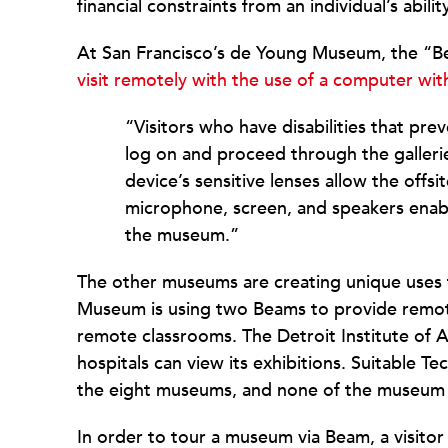
financial constraints from an individual’s ability
At San Francisco’s de Young Museum, the “Bea
visit remotely with the use of a computer wi
“Visitors who have disabilities that pr
log on and proceed through the gallerie
device’s sensitive lenses allow the offsit
microphone, screen, and speakers enable
the museum.”
The other museums are creating unique uses 
Museum is using two Beams to provide remote
remote classrooms. The Detroit Institute of A
hospitals can view its exhibitions. Suitable T
the eight museums, and none of the museum 
In order to tour a museum via Beam, a visito