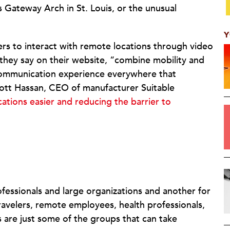
’s Gateway Arch in St. Louis, or the unusual
Y
rs to interact with remote locations through video
they say on their website, “combine mobility and
communication experience everywhere that
cott Hassan, CEO of manufacturer Suitable
ations easier and reducing the barrier to
fessionals and large organizations and another for
ravelers, remote employees, health professionals,
 are just some of the groups that can take