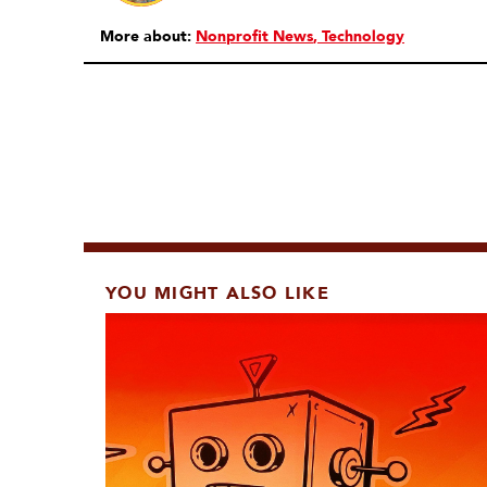
More about:
Nonprofit News
Technology
YOU MIGHT ALSO LIKE