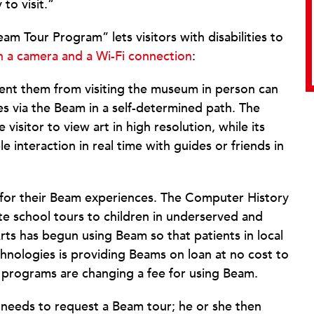
 to visit.”
m Tour Program” lets visitors with disabilities to
th a camera and a Wi-Fi connection
:
event them from visiting the museum in person can
s via the Beam in a self-determined path. The
e visitor to view art in high resolution, while its
 interaction in real time with guides or friends in
for their Beam experiences. The Computer History
 school tours to children in underserved and
rts has begun using Beam so that patients in local
echnologies is providing Beams on loan at no cost to
programs are changing a fee for using Beam.
r needs to request a Beam tour; he or she then