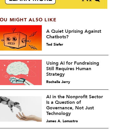
OU MIGHT ALSO LIKE
A Quiet Uprising Against
Chatbots?
Ted Siefer
Using AI for Fundraising
Still Requires Human
Strategy
Rochelle Jerry
AI in the Nonprofit Sector
Is a Question of
Governance, Not Just
Technology
James A. Lomastro