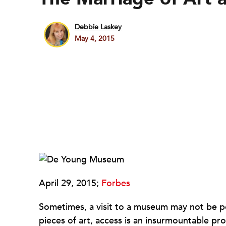
Debbie Laskey
May 4, 2015
April 29, 2015;
Forbes
Sometimes, a visit to a museum may not be poss
pieces of art, access is an insurmountable pro