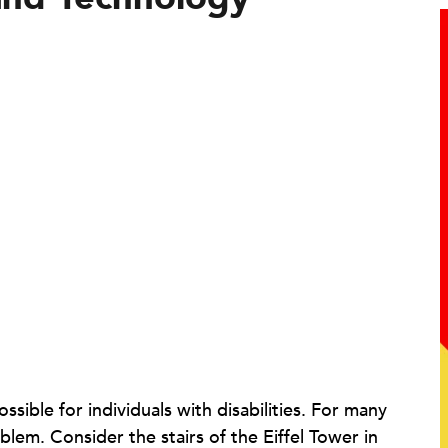
ible for individuals with disabilities. For many
blem. Consider the stairs of the Eiffel Tower in