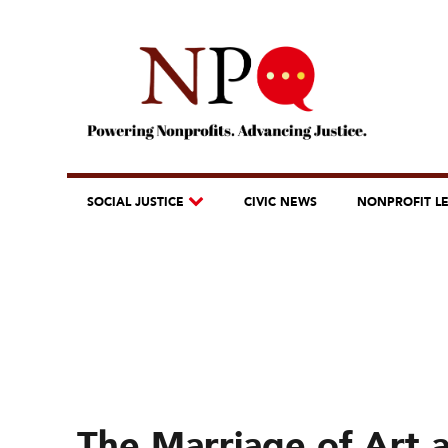
SOCIAL JUSTICE
CIVIC NEWS
NONPROFIT L
The Marriage of Art 