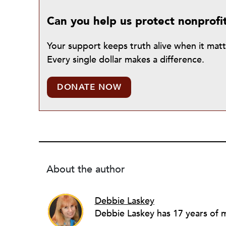
Can you help us protect nonprofi
Your support keeps truth alive when it mat
Every single dollar makes a difference.
DONATE NOW
About the author
Debbie Laskey