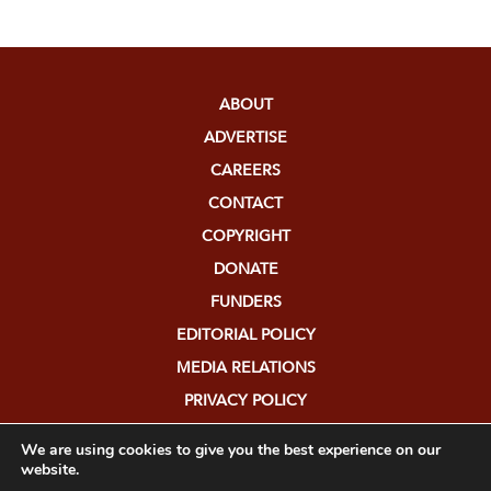
ABOUT
ADVERTISE
CAREERS
CONTACT
COPYRIGHT
DONATE
FUNDERS
EDITORIAL POLICY
MEDIA RELATIONS
PRIVACY POLICY
SUBMISSIONS
We are using cookies to give you the best experience on our
website.