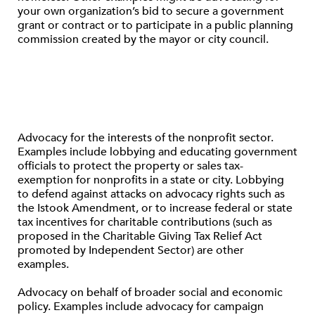
your own organization’s bid to secure a government
grant or contract or to participate in a public planning
commission created by the mayor or city council.
Advocacy for the interests of the nonprofit sector.
Examples include lobbying and educating government
officials to protect the property or sales tax-
exemption for nonprofits in a state or city. Lobbying
to defend against attacks on advocacy rights such as
the Istook Amendment, or to increase federal or state
tax incentives for charitable contributions (such as
proposed in the Charitable Giving Tax Relief Act
promoted by Independent Sector) are other
examples.
Advocacy on behalf of broader social and economic
policy. Examples include advocacy for campaign