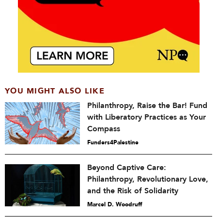
YOU MIGHT ALSO LIKE
Philanthropy, Raise the Bar! Fund
with Liberatory Practices as Your
Compass
Funders4Palestine
Beyond Captive Care:
Philanthropy, Revolutionary Love,
and the Risk of Solidarity
Marcel D. Woodruff