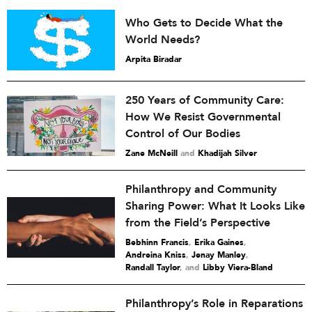
Who Gets to Decide What the
World Needs?
Arpita Biradar
250 Years of Community Care:
How We Resist Governmental
Control of Our Bodies
Zane McNeill
and
Khadijah Silver
Philanthropy and Community
Sharing Power: What It Looks Like
from the Field’s Perspective
Bebhinn Francis
,
Erika Gaines
,
Andreina Kniss
,
Jenay Manley
,
Randall Taylor
and
Libby Viera-Bland
Philanthropy’s Role in Reparations