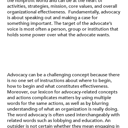
the nonprofit world and can be at the heart of
activities, strategies, mission, core values, and overall
organizational effectiveness. Fundamentally, advocacy
is about speaking out and making a case for
something important. The target of the advocate’s
voice is most often a person, group or institution that
holds some power over what the advocate wants.
Advocacy can be a challenging concept because there
is no one set of instructions about where to begin,
how to begin and what constitutes effectiveness.
Moreover, our lexicon for advocacy-related concepts
and actions complicates matters by using multiple
words for the same actions, as well as by blurring
understanding of what an organization is really doing.
The word advocacy is often used interchangeably with
related words such as lobbying and education. An
outsider is not certain whether they mean engaging in