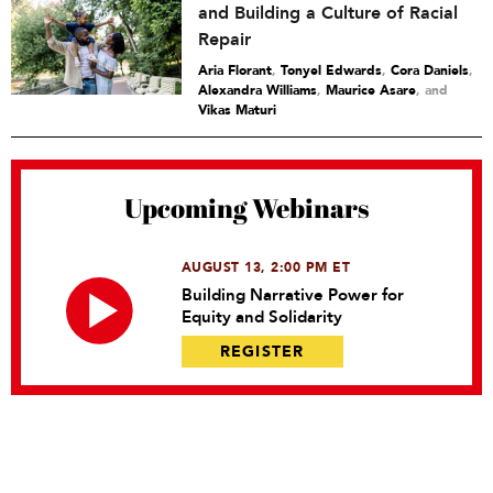
and Building a Culture of Racial
Repair
Aria Florant
,
Tonyel Edwards
,
Cora Daniels
,
Alexandra Williams
,
Maurice Asare
and
Vikas Maturi
Upcoming Webinars
AUGUST 13, 2:00 PM ET
Building Narrative Power for
Equity and Solidarity
REGISTER