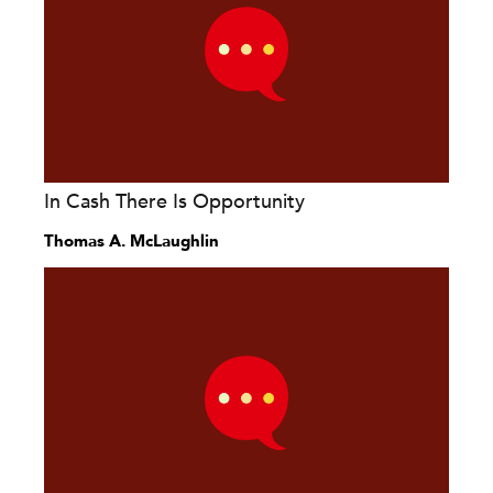
In Cash There Is Opportunity
Thomas A. McLaughlin