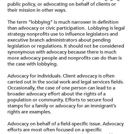
public policy, or advocating on behalf of clients or
their mission in other ways.
The term “lobbying” is much narrower in definition
than advocacy or civic participation. Lobbying is legal
strategy nonprofits use to influence legislators and
executive branch administrators about pending
legislation or regulations. It should not be considered
synonymous with advocacy because there is much
more advocacy people and nonprofits can do than is
the case with lobbying.
Advocacy for individuals. Client advocacy is often
carried out in the social work and legal services fields.
Occasionally, the case of one person can lead to a
broader advocacy effort about the rights of a
population or community. Efforts to secure food
stamps for a family or advocacy for an immigrant’s
rights are examples.
Advocacy on behalf of a field-specific issue. Advocacy
efforts are most often focused on a specific