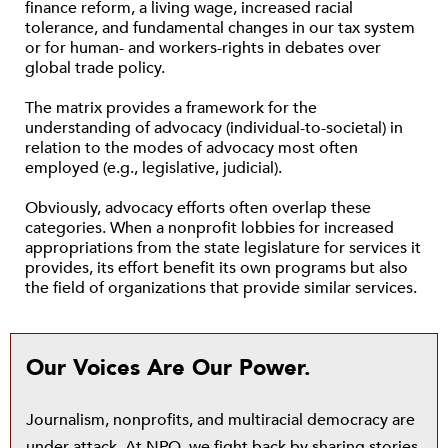
finance reform, a living wage, increased racial
tolerance, and fundamental changes in our tax system
or for human- and workers-rights in debates over
global trade policy.
The matrix provides a framework for the
understanding of advocacy (individual-to-societal) in
relation to the modes of advocacy most often
employed (e.g., legislative, judicial).
Obviously, advocacy efforts often overlap these
categories. When a nonprofit lobbies for increased
appropriations from the state legislature for services it
provides, its effort benefit its own programs but also
the field of organizations that provide similar services.
Our Voices Are Our Power.
Journalism, nonprofits, and multiracial democracy are
under attack. At NPQ, we fight back by sharing stories