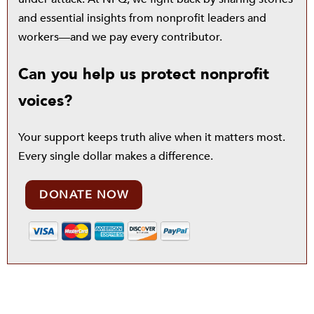
and essential insights from nonprofit leaders and
workers—and we pay every contributor.
Can you help us protect nonprofit
voices?
Your support keeps truth alive when it matters most.
Every single dollar makes a difference.
DONATE NOW