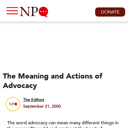
DONATE
The Meaning and Actions of
Advocacy
The Editors
September 21, 2000
The word advocacy can mean many different things in