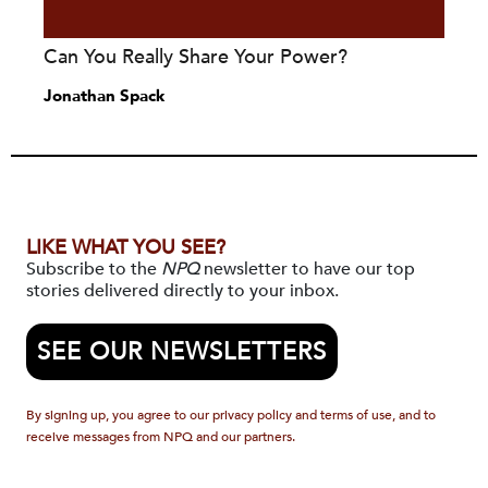
Can You Really Share Your Power?
Jonathan Spack
LIKE WHAT YOU SEE?
Subscribe to the
NPQ
newsletter to have our top
stories delivered directly to your inbox.
SEE OUR NEWSLETTERS
By signing up, you agree to our privacy policy and terms of use, and to
receive messages from NPQ and our partners.