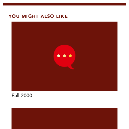
YOU MIGHT ALSO LIKE
Fall 2000