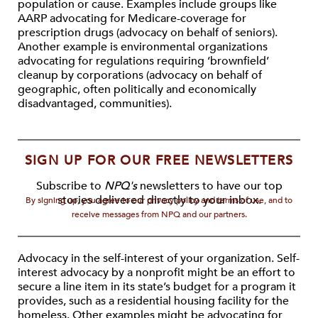
population or cause. Examples include groups like
AARP advocating for Medicare-coverage for
prescription drugs (advocacy on behalf of seniors).
Another example is environmental organizations
advocating for regulations requiring ‘brownfield’
cleanup by corporations (advocacy on behalf of
geographic, often politically and economically
disadvantaged, communities).
SIGN UP FOR OUR FREE NEWSLETTERS
Subscribe to
NPQ's
newsletters to have our top
stories delivered directly to your inbox.
By signing up, you agree to our privacy policy and terms of use, and to
receive messages from NPQ and our partners.
Advocacy in the self-interest of your organization. Self-
interest advocacy by a nonprofit might be an effort to
secure a line item in its state’s budget for a program it
provides, such as a residential housing facility for the
homeless. Other examples might be advocating for