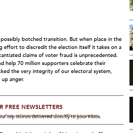
 possibly botched transition. But when place in the
ffort to discredit the election itself it takes on a
tantiated claims of voter fraud is unprecedented.
d help 70 million supporters celebrate their
cked the very integrity of our electoral system,
r up anger.
R FREE NEWSLETTERS
rms of use, and to receive messages from NPQ and our partners.
ur top stories delivered directly to your inbox.