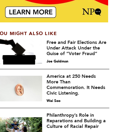
OU MIGHT ALSO LIKE
Free and Fair Elections Are
Under Attack Under the
Guise of “Voter Fraud”
Joe Goldman
America at 250 Needs
More Than
Commemoration. It Needs
Civic Listening.
Wei Soo
Philanthropy’s Role in
Reparations and Building a
Culture of Racial Repair