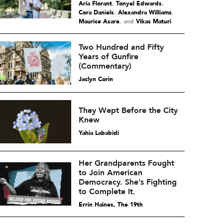
Aria Florant
,
Tonyel Edwards
,
Cora Daniels
,
Alexandra Williams
,
Maurice Asare
and
Vikas Maturi
Two Hundred and Fifty
Years of Gunfire
(Commentary)
Jaclyn Corin
They Wept Before the City
Knew
Yahia Lababidi
Her Grandparents Fought
to Join American
Democracy. She’s Fighting
to Complete It.
Errin Haines, The 19th