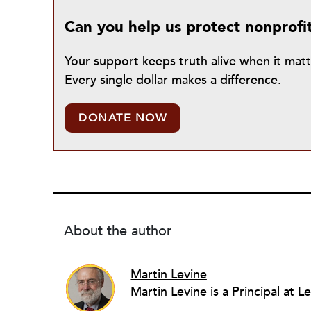
Can you help us protect nonprofi
Your support keeps truth alive when it mat
Every single dollar makes a difference.
DONATE NOW
About the author
Martin Levine