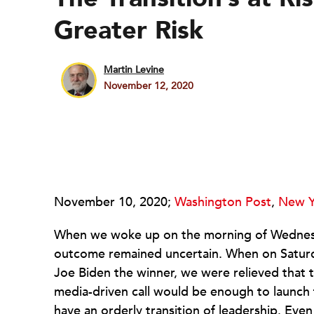
Greater Risk
Martin Levine
November 12, 2020
November 10, 2020;
Washington Post
,
New Y
When we woke up on the morning of Wedne
outcome remained uncertain. When on Saturda
Joe Biden the winner, we were relieved that t
media-driven call would be enough to launch t
have an orderly transition of leadership. Eve