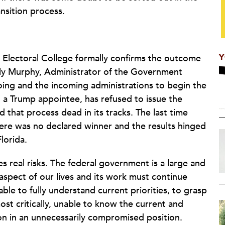
ansition process.
Y
he Electoral College formally confirms the outcome
ily Murphy, Administrator of the Government
oing and the incoming administrations to begin the
 a Trump appointee, has refused to issue the
that process dead in its tracks. The last time
here was no declared winner and the results hinged
Florida.
s real risks. The federal government is a large and
spect of our lives and its work must continue
ble to fully understand current priorities, to grasp
ost critically, unable to know the current and
on in an unnecessarily compromised position.