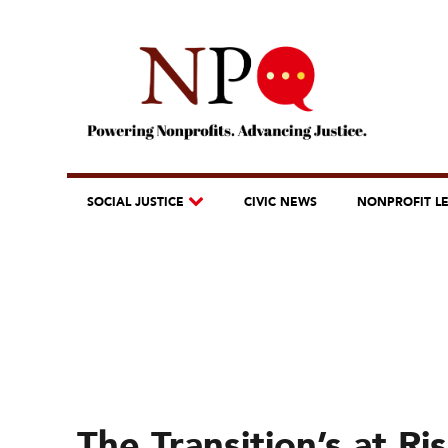
SOCIAL JUSTICE
CIVIC NEWS
NONPROFIT L
The Transition’s at R