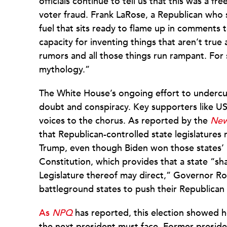
officials continue to tell us that this was a fr
voter fraud. Frank LaRose, a Republican who s
fuel that sits ready to flame up in comments 
capacity for inventing things that aren’t true
rumors and all those things run rampant. For
mythology.”
The White House’s ongoing effort to undercut 
doubt and conspiracy. Key supporters like US
voices to the chorus. As reported by the
New
that Republican-controlled state legislatures
Trump, even though Biden won those states’ po
Constitution, which provides that a state “sha
Legislature thereof may direct,” Governor Ron
battleground states to push their Republican 
As
NPQ
has reported, this election showed ho
the next president must face. Former presid