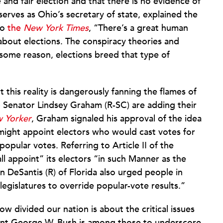
ee and fair election and that there is no evidence of
erves as Ohio’s secretary of state, explained the
to
the
New York Times
, “There’s a great human
 about elections. The conspiracy theories and
 some reason, elections breed that type of
this reality is dangerously fanning the flames of
 Senator Lindsey Graham (R-SC) are adding their
 Yorker
, Graham signaled his approval of the idea
 might appoint electors who would cast votes for
pular votes. Referring to Article II of the
ll appoint” its electors “in such Manner as the
 DeSantis (R) of Florida also urged people in
legislatures to override popular-vote results.”
w divided our nation is about the critical issues
ent George W. Bush is among those to underscore