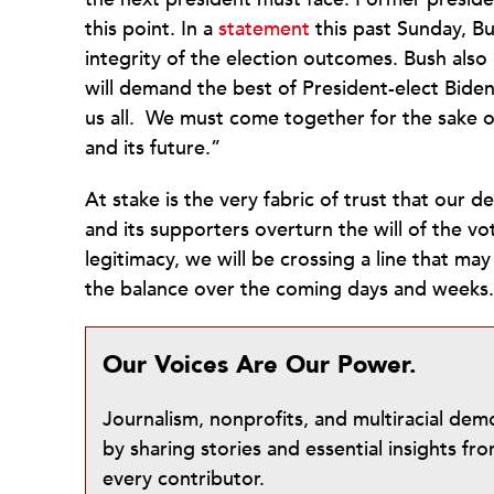
this point. In a
statement
this past Sunday, Bu
integrity of the election outcomes. Bush also
will demand the best of President-elect Biden
us all. We must come together for the sake of
and its future.”
At stake is the very fabric of trust that our 
and its supporters overturn the will of the vot
legitimacy, we will be crossing a line that may 
the balance over the coming days and weeks
Our Voices Are Our Power.
Journalism, nonprofits, and multiracial de
by sharing stories and essential insights 
every contributor.