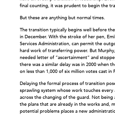
final counting, it was prudent to begin the tr
But these are anything but normal times.
The transition typically begins well before t
in December. With the stroke of her pen, Em
Services Administration, can permit the outg
hard work of transferring power. But Murphy,
needed letter of “ascertainment” and stopped 
there was a similar delay was in 2000 when t
on less than 1,000 of six million votes cast in 
Delaying the formal process of transition pose
sprawling system whose work touches every a
across the changing of the guard. Not being a
the plans that are already in the works and, m
potential problems places a new administrati