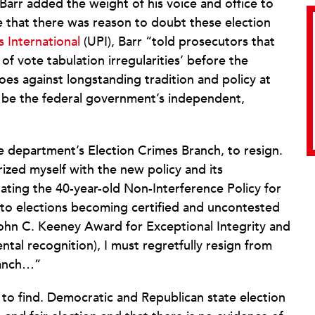
 Barr added the weight of his voice and office to
e that there was reason to doubt these election
 International
(UPI), Barr “told prosecutors that
 of vote tabulation irregularities’ before the
oes against longstanding tradition and policy at
o be the federal government’s independent,
the department’s Election Crimes Branch, to resign.
rized myself with the new policy and its
ting the 40-year-old Non-Interference Policy for
or to elections becoming certified and uncontested
 John C. Keeney Award for Exceptional Integrity and
al recognition), I must regretfully resign from
ranch…”
 to find. Democratic and Republican state election