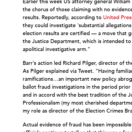
Earlier this week US attorney general William
the chorus of those claiming with no evidenc
results. Reportedly, according to
United Press
they could investigate ‘substantial allegations
election results are certified — a move that g
the Justice Department, which is intended t
apolitical investigative arm.”
Barr’s action led Richard Pilger, director of 
As Pilger explained via Tweet. “Having familia
ramifications…an important new policy abroga
ballot fraud investigations in the period pri
and in accord with the best tradition of the
Professionalism (my most cherished department
my role as director of the Election Crimes B
Actual evidence of fraud has been impossible