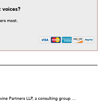
t voices?
ters most.
Martin Levine is a Principal at Levine Partners LLP, a consulting group focusing on organizational change and improvement, realigning service systems to allow them to be more responsive and effective. Before that, he served as the CEO of JCC Chicago, where he was responsible for the development of new facilities in response to the changing demography of the Metropolitan Jewish Community. In addition to his JCC responsibilities, Mr. Levine served as a consultant on organizational change and improvement to school districts and community organizations. Mr. Levine has published several articles on change and has presented at numerous conferences on this subject. A native of New York City, Mr. Levine is a graduate of City College of New York (BS in Biology) and Columbia University (MSW). He has trained with the Future Search and the Deming Institute.