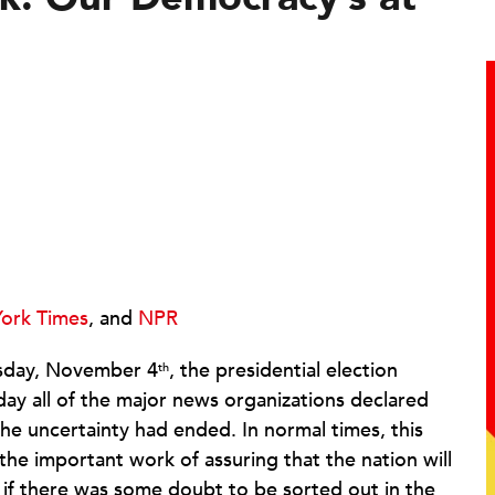
ork Times
, and
NPR
sday, November 4
, the presidential election
th
y all of the major news organizations declared
he uncertainty had ended. In normal times, this
he important work of assuring that the nation will
n if there was some doubt to be sorted out in the