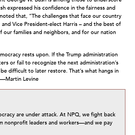
sh expressed his confidence in the fairness and
 noted that, “The challenges that face our country
 and Vice President-elect Harris – and the best of
 our families and neighbors, and for our nation
democracy rests upon. If the Trump administration
ers or fail to recognize the next administration’s
be difficult to later restore. That’s what hangs in
.—Martin Levine
mocracy are under attack. At NPQ, we fight back
from nonprofit leaders and workers—and we pay