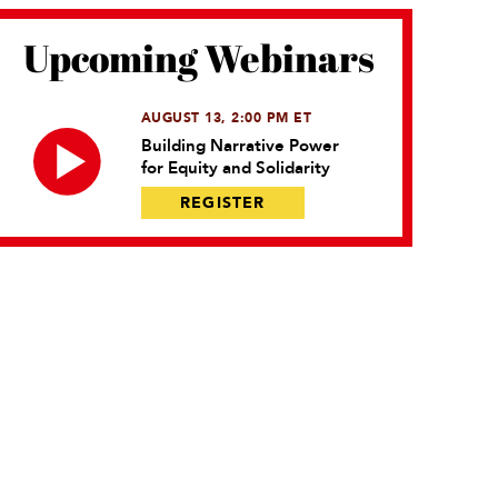
Upcoming Webinars
AUGUST 13, 2:00 PM ET
Building Narrative Power
for Equity and Solidarity
REGISTER