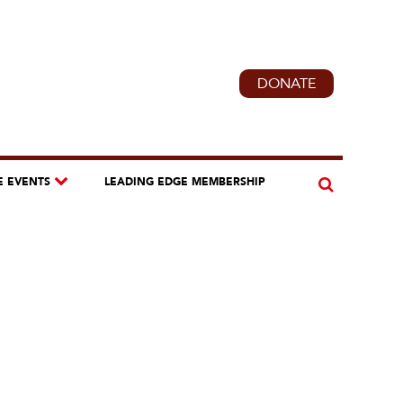
DONATE
E EVENTS
LEADING EDGE MEMBERSHIP