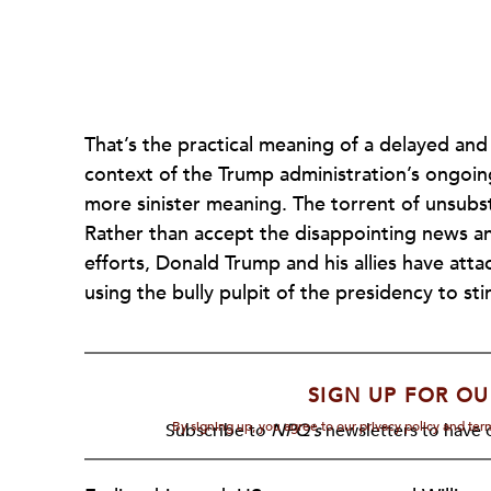
That’s the practical meaning of a delayed and
context of the Trump administration’s ongoing e
more sinister meaning. The torrent of unsubs
Rather than accept the disappointing news an
efforts, Donald Trump and his allies have atta
using the bully pulpit of the presidency to sti
SIGN UP FOR OU
By signing up, you agree to our privacy policy and te
Subscribe to
NPQ's
newsletters to have o