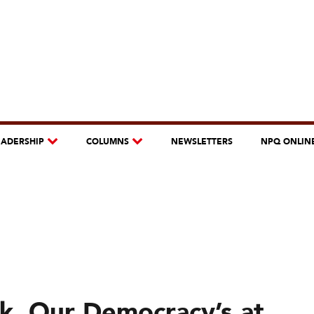
EADERSHIP
COLUMNS
NEWSLETTERS
NPQ ONLIN
isk. Our Democracy’s at