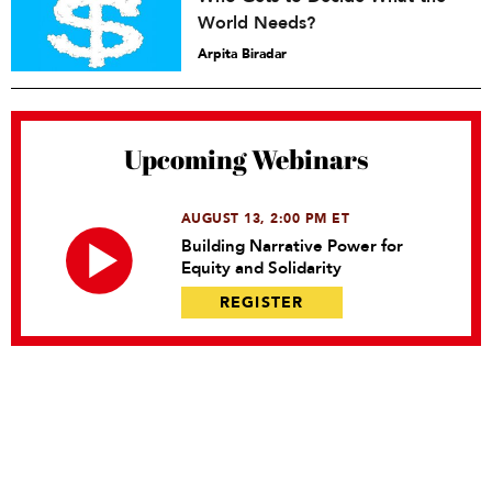
World Needs?
Arpita Biradar
Upcoming Webinars
AUGUST 13, 2:00 PM ET
Building Narrative Power for
Equity and Solidarity
REGISTER