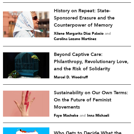
History on Repeat: State-
Sponsored Erasure and the
Counterpower of Memory
Xilene Margarita Díaz Palacio
and
Carolina Lozano Martínez
Beyond Captive Care:
Philanthropy, Revolutionary Love,
and the Risk of Solidarity
Marcel D. Woodruff
Sustainability on Our Own Terms:
On the Future of Feminist
Movements
Faye Macheke
and
Inna Michaeli
Who Gets to Decide What the