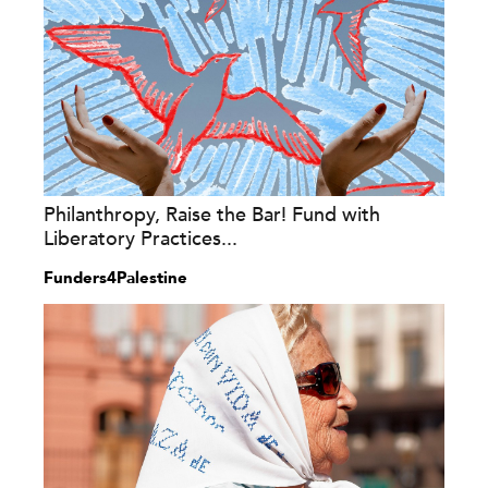
Philanthropy, Raise the Bar! Fund with
Liberatory Practices...
Funders4Palestine