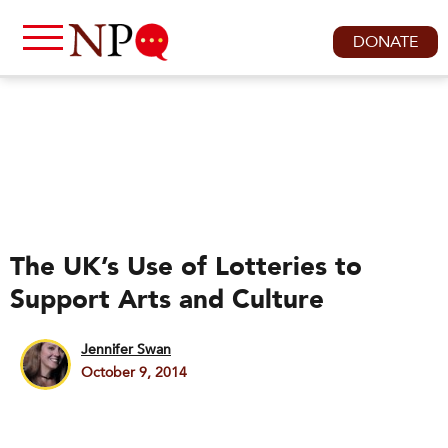
DONATE
The UK’s Use of Lotteries to
Support Arts and Culture
Jennifer Swan
October 9, 2014