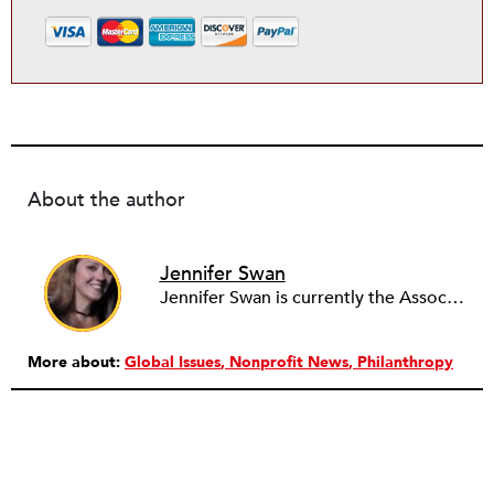
About the author
Jennifer Swan
Jennifer Swan is currently the Associate Director for Arts Services Initiative of WNY (ASI). In this role Ms. Swan assists in positioning ASI as the link between the arts and cultural community and other sectors of the region. She provides outreach and administrative support to ASI’s partner networks including the Greater Buffalo Cultural Alliance (GBCA), Cultural Alliance of Niagara (CAN), and serves on the Arts Partners for Learning (APL) Leadership Team. Ms. Swan is the New York State Council on the Arts Decentralization (DEC) Grant Program Coordinator for Erie and Niagara Counties. Previously Ms. Swan was the Business Manager for the Buffalo Philharmonic Chorus where she was responsible for the day–to-day operations, working alongside the Board of Directors and committees. Major projects included the involvement of the Chorus in the Music Culture 716 collaborative and extending the Chorus’ regular season to include special performances at community events such as the National Historic Preservation Conference held in Buffalo in October 2011. Ms. Swan currently serves on the Chorus’ Concert, Marketing, and Nominating Committees. From 2009-2011 she managed and maintained the box office and front of house at the Lancaster Opera House, and orchestrated and organized an annual fundraiser for two years. Here she solicited donations and managed all aspects of the event from preparation to day-of activities. Her other arts and cultural work includes judging Congressman Higgins’ Congressional Student Art Competition in 2012, 2013, and 2014; past work includes Music is Art’s The Big Easy in Buffalo Committee, Volunteer Coordinator for Hallwalls Contemporary Arts Center’s Artists and Models: Nocturminal fundraiser, Marketing/Concert Crew for Slee Hall at Lippes Concert Hall at the University at Buffalo, and Music Librarian and Marketing for the Amherst Chamber Ensembles. Additional work in the for-profit sector includes Promotions for Citadel Broadcasting and Righteous Babe Records, and management and marketing for several individual music projects. Ms. Swan has presented at a variety of community-wide engagements including to Leadership Buffalo’s Arts, Culture, and Tourism Day (June 2014), Daemen College’s Art and Community Class (April 2014), University at Buffalo’s Management Career Development Class (November 2013), and the Public Relations Student Society of America (PRSSA) Evening with the Professionals at Buffalo State College (October 2012). Ms. Swan has a MA in Arts Management from the University at Buffalo and a BA in Communications/Broadcasting with a minor in music from Buffalo State College. While at the University at Buffalo she traveled abroad with NUROPE (Nomadic University for Art, Philosophy, and Enterprise in Europe) to Sweden and Finland, completing an intensive scholarly program entitled Beyond Bergman and Nobel: Scandinavian Cultural Policy and Performing Arts. As a result of that academic excursion, Ms. Swan co-wrote an article forUB International titled “Summer School in Arts Management Held in Finland and Sweden.”
More about:
Global Issues
Nonprofit News
Philanthropy