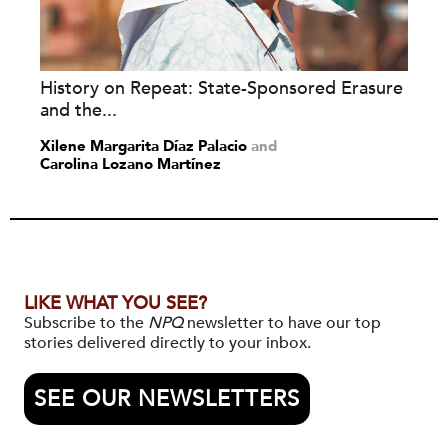
History on Repeat: State-Sponsored Erasure
and the...
Xilene Margarita Díaz Palacio
and
Carolina Lozano Martínez
LIKE WHAT YOU SEE?
Subscribe to the
NPQ
newsletter to have our top
stories delivered directly to your inbox.
SEE OUR NEWSLETTERS