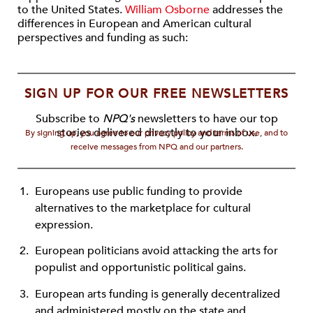
to the United States.
William Osborne
addresses the
differences in European and American cultural
perspectives and funding as such:
SIGN UP FOR OUR FREE NEWSLETTERS
Subscribe to
NPQ's
newsletters to have our top
stories delivered directly to your inbox.
By signing up, you agree to our privacy policy and terms of use, and to
receive messages from NPQ and our partners.
Europeans use public funding to provide
alternatives to the marketplace for cultural
expression.
European politicians avoid attacking the arts for
populist and opportunistic political gains.
European arts funding is generally decentralized
and administered mostly on the state and