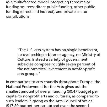
as a multi-faceted model integrating three major
funding sources: direct public funding, other public
funding (direct and indirect), and private sector
contributions.
“The U.S. arts system has no single benefactor,
no overarching arbiter or agency, no Ministry of
Culture. Instead a variety of government
subsidies compose roughly seven percent of
the nation’s total investment in not-for-profit
arts groups.”
In comparison to arts councils throughout Europe, the
National Endowment for the Arts gives out the
smallest amount of overall funding ($0.47 budget per
capita) to nonprofit arts and culturals, as compared to
such leaders in giving as the Arts Council of Wales
($17.80 budget per capita) and even the second