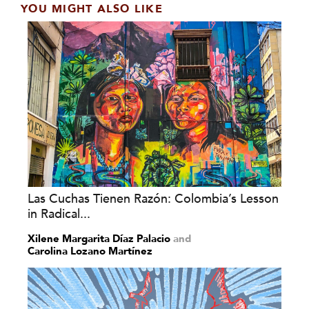
YOU MIGHT ALSO LIKE
Las Cuchas Tienen Razón: Colombia’s Lesson
in Radical...
Xilene Margarita Díaz Palacio
and
Carolina Lozano Martínez