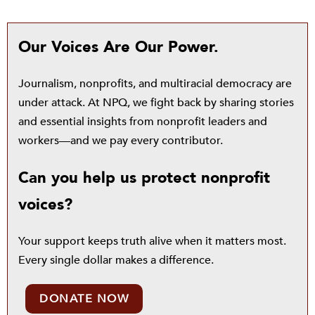
Our Voices Are Our Power.
Journalism, nonprofits, and multiracial democracy are
under attack. At NPQ, we fight back by sharing stories
and essential insights from nonprofit leaders and
workers—and we pay every contributor.
Can you help us protect nonprofit
voices?
Your support keeps truth alive when it matters most.
Every single dollar makes a difference.
DONATE NOW