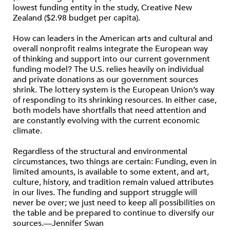
lowest funding entity in the study, Creative New
Zealand ($2.98 budget per capita).
How can leaders in the American arts and cultural and
overall nonprofit realms integrate the European way
of thinking and support into our current government
funding model? The U.S. relies heavily on individual
and private donations as our government sources
shrink. The lottery system is the European Union’s way
of responding to its shrinking resources. In either case,
both models have shortfalls that need attention and
are constantly evolving with the current economic
climate.
Regardless of the structural and environmental
circumstances, two things are certain: Funding, even in
limited amounts, is available to some extent, and art,
culture, history, and tradition remain valued attributes
in our lives. The funding and support struggle will
never be over; we just need to keep all possibilities on
the table and be prepared to continue to diversify our
sources.—Jennifer Swan