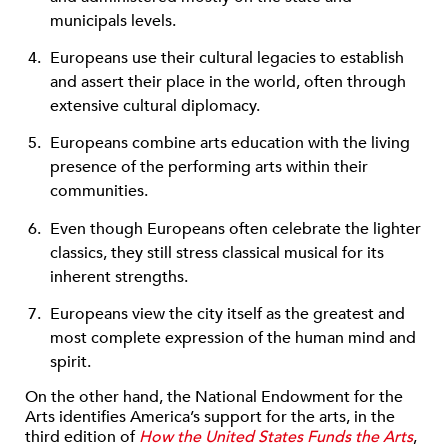
municipals levels.
Europeans use their cultural legacies to establish
and assert their place in the world, often through
extensive cultural diplomacy.
Europeans combine arts education with the living
presence of the performing arts within their
communities.
Even though Europeans often celebrate the lighter
classics, they still stress classical musical for its
inherent strengths.
Europeans view the city itself as the greatest and
most complete expression of the human mind and
spirit.
On the other hand, the National Endowment for the
Arts identifies America’s support for the arts, in the
third edition of
How the United States Funds the Arts
,