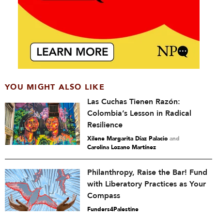
YOU MIGHT ALSO LIKE
Las Cuchas Tienen Razón:
Colombia’s Lesson in Radical
Resilience
Xilene Margarita Díaz Palacio
and
Carolina Lozano Martínez
Philanthropy, Raise the Bar! Fund
with Liberatory Practices as Your
Compass
Funders4Palestine