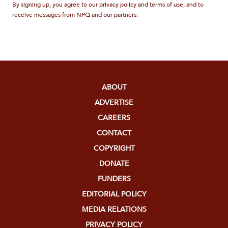
By signing up, you agree to our privacy policy and terms of use, and to
receive messages from NPQ and our partners.
ABOUT
ADVERTISE
CAREERS
CONTACT
COPYRIGHT
DONATE
FUNDERS
EDITORIAL POLICY
MEDIA RELATIONS
PRIVACY POLICY