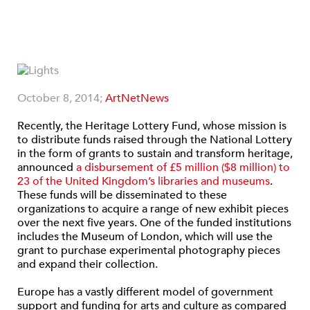
October 8, 2014;
ArtNetNews
Recently, the Heritage Lottery Fund, whose mission is
to distribute funds raised through the National Lottery
in the form of grants to sustain and transform heritage,
announced
a disbursement of £5 million ($8 million) to
23 of the United Kingdom’s libraries and museums
.
These funds will be disseminated to these
organizations to acquire a range of new exhibit pieces
over the next five years. One of the funded institutions
includes the Museum of London, which will use the
grant to purchase experimental photography pieces
and expand their collection.
Europe has a vastly different model of government
support and funding for arts and culture as compared