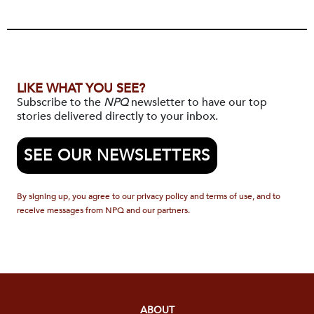
LIKE WHAT YOU SEE?
Subscribe to the
NPQ
newsletter to have our top
stories delivered directly to your inbox.
SEE OUR NEWSLETTERS
By signing up, you agree to our privacy policy and terms of use, and to
receive messages from NPQ and our partners.
ABOUT