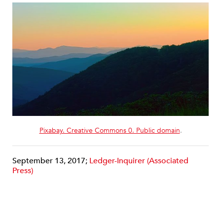
Pixabay. Creative Commons 0. Public domain
.
September 13, 2017;
Ledger-Inquirer (Associated
Press)