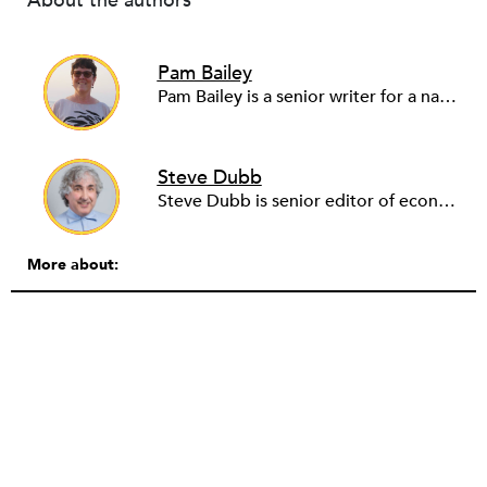
About the authors
Pam Bailey
Pam Bailey is a senior writer for a national community development nonprofit. She also founded and runs a youth storytelling project for Palestinian refugees, WeAreNotNumbers.org. Pam writes for a number of news outlets, including Middle East Eye, Truthout and Al-Jazeera, building on her experience living and reporting from the Middle East during the so-called Arab Spring. She previously worked as a senior communicator in the corporate world, including Johnson & Johnson.
Steve Dubb
Steve Dubb is senior editor of economic justice at NPQ, where he writes articles (including NPQ’s Economy Remix column), moderates Remaking the Economy webinars, and works to cultivate voices from the field and help them reach a broader audience. In particular, he is always looking for stories that illustrate ways to build a more just economy—whether from the labor movement or from cooperatives and other forms of solidarity economy organizing—as well as articles that offer thoughtful and incisive critiques of capitalism. Prior to coming to NPQ in 2017, Steve worked with cooperatives and nonprofits for over two decades, including twelve years at The Democracy Collaborative and three years as executive director of NASCO (North American Students of Cooperation). In his work, Steve has authored, co-authored, and edited numerous reports; participated in and facilitated learning cohorts; designed community building strategies; and helped build the field of community wealth building. Most recently, Steve coedited (with Raymond Foxworth) Invisible No More: Voices from Native America (Island Press, 2023). Steve is also the lead author of Building Wealth: The Asset-Based Approach to Solving Social and Economic Problems (Aspen 2005) and coauthor (with Rita Hodges) of The Road Half Traveled: University Engagement at a Crossroads, published by MSU Press in 2012. In 2016, Steve curated and authored Conversations on Community Wealth Building, a collection of interviews of community builders that Steve had conducted over the previous decade.
More about: