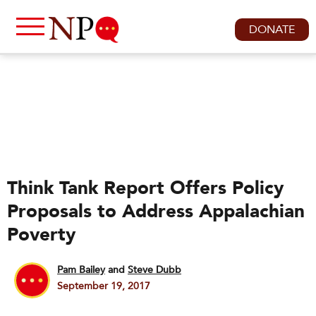
DONATE
Think Tank Report Offers Policy
Proposals to Address Appalachian
Poverty
Pam Bailey
and
Steve Dubb
September 19, 2017