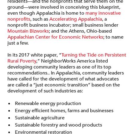
residents—and the nonprofits that serve them on the
ground—were involved in conceiving this blueprint,
even though Appalachia is home to
many innovative
nonprofits
, such as
Accelerating Appalachia
, a
nonprofit business incubator; small business lender
Mountain Bizworks
; and the Athens, Ohio-based
Appalachian Center for Economic Networks
; to name
just a few.
In its 2017 white paper, “
Turning the Tide on Persistent
Rural Poverty
,” NeighborWorks America listed
developing community leaders as one of its top
recommendations.. In Appalachia, community leaders
have called for the development of what advocates
are called a “just economic transition” based on the
development of such industries as:
Renewable energy production
Energy efficient homes, farms and businesses
Sustainable agriculture
Sustainable forestry and wood products
Environmental restoration