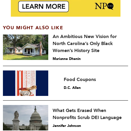
YOU MIGHT ALSO LIKE
An Ambitious New Vision for
North Carolina’s Only Black
Women’s History Site
Marianne Dhenin
Food Coupons
D.C. Allen
What Gets Erased When
Nonprofits Scrub DEI Language
Jennifer Johnson