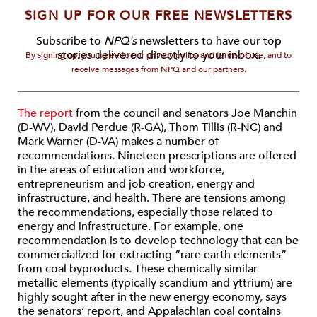
SIGN UP FOR OUR FREE NEWSLETTERS
Subscribe to
NPQ's
newsletters to have our top
stories delivered directly to your inbox.
By signing up, you agree to our privacy policy and terms of use, and to
receive messages from NPQ and our partners.
The report
from the council and senators Joe Manchin
(D-WV), David Perdue (R-GA), Thom Tillis (R-NC) and
Mark Warner (D-VA) makes a number of
recommendations. Nineteen prescriptions are offered
in the areas of education and workforce,
entrepreneurism and job creation, energy and
infrastructure, and health. There are tensions among
the recommendations, especially those related to
energy and infrastructure. For example, one
recommendation is to develop technology that can be
commercialized for extracting “rare earth elements”
from coal byproducts. These chemically similar
metallic elements (typically scandium and yttrium) are
highly sought after in the new energy economy, says
the senators’ report, and Appalachian coal contains