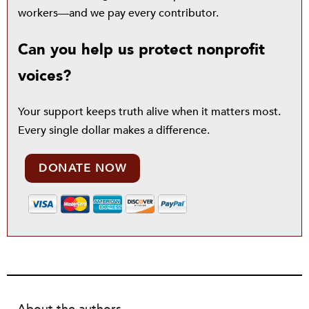
workers—and we pay every contributor.
Can you help us protect nonprofit
voices?
Your support keeps truth alive when it matters most.
Every single dollar makes a difference.
DONATE NOW