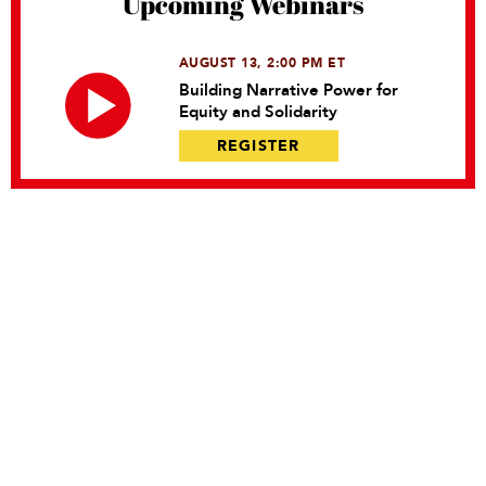
Upcoming Webinars
AUGUST 13, 2:00 PM ET
Building Narrative Power for
Equity and Solidarity
REGISTER