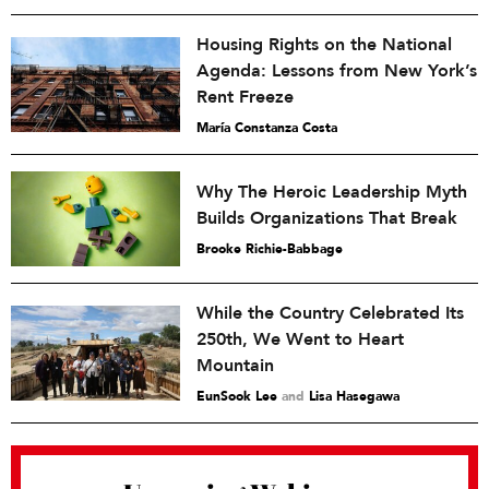
Housing Rights on the National
Agenda: Lessons from New York’s
Rent Freeze
María Constanza Costa
Why The Heroic Leadership Myth
Builds Organizations That Break
Brooke Richie-Babbage
While the Country Celebrated Its
250th, We Went to Heart
Mountain
EunSook Lee
and
Lisa Hasegawa