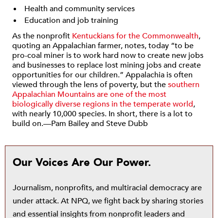
Health and community services
Education and job training
As the nonprofit
Kentuckians for the Commonwealth
,
quoting an Appalachian farmer, notes, today “to be
pro-coal miner is to work hard now to create new jobs
and businesses to replace lost mining jobs and create
opportunities for our children.” Appalachia is often
viewed through the lens of poverty, but the
southern
Appalachian Mountains are one of the most
biologically diverse regions in the temperate world
,
with nearly 10,000 species. In short, there is a lot to
build on.—Pam Bailey and Steve Dubb
Our Voices Are Our Power.
Journalism, nonprofits, and multiracial democracy are
under attack. At NPQ, we fight back by sharing stories
and essential insights from nonprofit leaders and