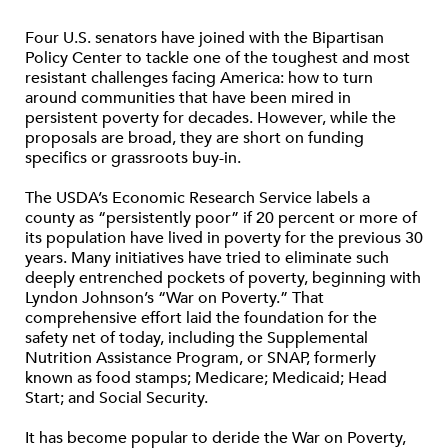
Four U.S. senators have joined with the Bipartisan
Policy Center to tackle one of the toughest and most
resistant challenges facing America: how to turn
around communities that have been mired in
persistent poverty for decades. However, while the
proposals are broad, they are short on funding
specifics or grassroots buy-in.
The USDA’s Economic Research Service labels a
county as “persistently poor” if 20 percent or more of
its population have lived in poverty for the previous 30
years. Many initiatives have tried to eliminate such
deeply entrenched pockets of poverty, beginning with
Lyndon Johnson’s “War on Poverty.” That
comprehensive effort laid the foundation for the
safety net of today, including the Supplemental
Nutrition Assistance Program, or SNAP, formerly
known as food stamps; Medicare; Medicaid; Head
Start; and Social Security.
It has become popular to deride the War on Poverty,