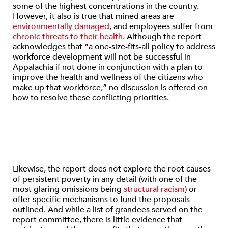
some of the highest concentrations in the country.
However, it also is true that mined areas are
environmentally damaged
, and employees suffer from
chronic threats to their health
. Although the report
acknowledges that “a one-size-fits-all policy to address
workforce development will not be successful in
Appalachia if not done in conjunction with a plan to
improve the health and wellness of the citizens who
make up that workforce,” no discussion is offered on
how to resolve these conflicting priorities.
Likewise, the report does not explore the root causes
of persistent poverty in any detail (with one of the
most glaring omissions being
structural racism
) or
offer specific mechanisms to fund the proposals
outlined. And while a list of grandees served on the
report committee, there is little evidence that