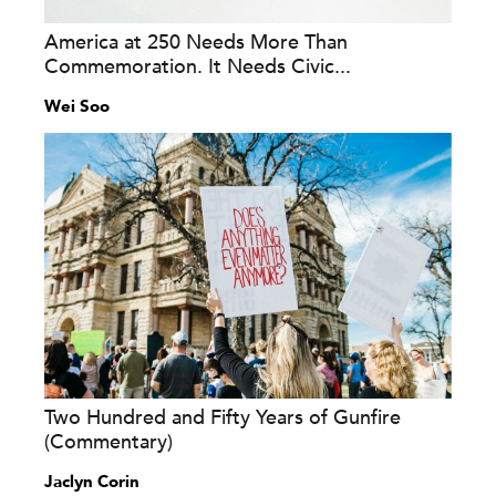
America at 250 Needs More Than
Commemoration. It Needs Civic...
Wei Soo
Two Hundred and Fifty Years of Gunfire
(Commentary)
Jaclyn Corin