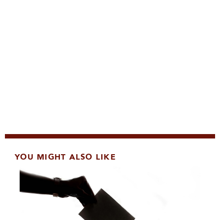
YOU MIGHT ALSO LIKE