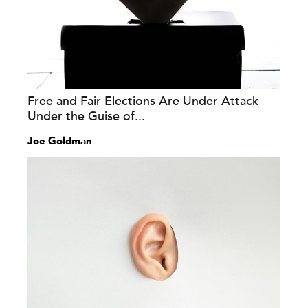
Free and Fair Elections Are Under Attack
Under the Guise of...
Joe Goldman