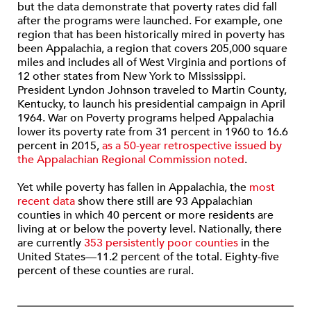
but the data demonstrate that poverty rates did fall
after the programs were launched. For example, one
region that has been historically mired in poverty has
been Appalachia, a region that covers 205,000 square
miles and includes all of West Virginia and portions of
12 other states from New York to Mississippi.
President Lyndon Johnson traveled to Martin County,
Kentucky, to launch his presidential campaign in April
1964. War on Poverty programs helped Appalachia
lower its poverty rate from 31 percent in 1960 to 16.6
percent in 2015,
as a 50-year retrospective issued by
the Appalachian Regional Commission noted
.
Yet while poverty has fallen in Appalachia, the
most
recent data
show there still are 93 Appalachian
counties in which 40 percent or more residents are
living at or below the poverty level. Nationally, there
are currently
353 persistently poor counties
in the
United States—11.2 percent of the total. Eighty-five
percent of these counties are rural.