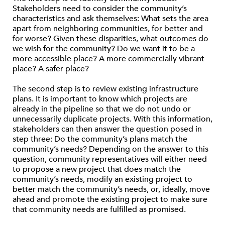
Stakeholders need to consider the community’s
characteristics and ask themselves: What sets the area
apart from neighboring communities, for better and
for worse? Given these disparities, what outcomes do
we wish for the community? Do we want it to be a
more accessible place? A more commercially vibrant
place? A safer place?
The second step is to review existing infrastructure
plans. It is important to know which projects are
already in the pipeline so that we do not undo or
unnecessarily duplicate projects. With this information,
stakeholders can then answer the question posed in
step three: Do the community’s plans match the
community’s needs? Depending on the answer to this
question, community representatives will either need
to propose a new project that does match the
community’s needs, modify an existing project to
better match the community’s needs, or, ideally, move
ahead and promote the existing project to make sure
that community needs are fulfilled as promised.