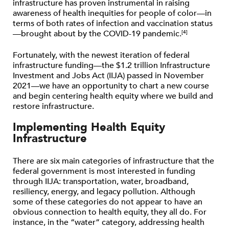
infrastructure has proven instrumental in raising
awareness of health inequities for people of color—in
terms of both rates of infection and vaccination status
—brought about by the COVID-19 pandemic.
[4]
Fortunately, with the newest iteration of federal
infrastructure funding—the $1.2 trillion Infrastructure
Investment and Jobs Act (IIJA) passed in November
2021—we have an opportunity to chart a new course
and begin centering health equity where we build and
restore infrastructure.
Implementing Health Equity
Infrastructure
There are six main categories of infrastructure that the
federal government is most interested in funding
through IIJA: transportation, water, broadband,
resiliency, energy, and legacy pollution. Although
some of these categories do not appear to have an
obvious connection to health equity, they all do. For
instance, in the ​“water” category, addressing health