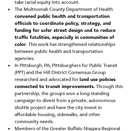
take racial equity into account.
The Multnomah County Department of Health
convened public health and transportation
officials to coordinate policy, strategy, and
funding for safer street design and to reduce
traffic fatalities, especially in communities of
color
. This work has strengthened relationships
between public health and transportation
agencies.
In Pittsburgh, PA, Pittsburghers for Public Transit
(PPT) and the Hill District Consensus Group
researched and advocated for
land use policies
connected to transit improvements
. Through this
partnership, the groups won a long-standing
campaign to divest from a private, autonomous
shuttle project and have the city invest in
affordable housing, sidewalks, and other
community needs.
Members of the Greater Buffalo Niagara Regional