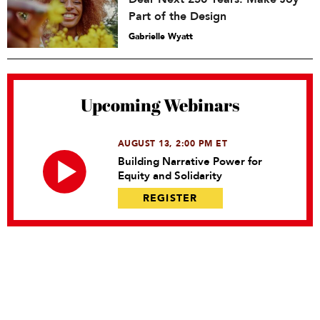
Part of the Design
Gabrielle Wyatt
Upcoming Webinars
AUGUST 13, 2:00 PM ET
Building Narrative Power for
Equity and Solidarity
REGISTER