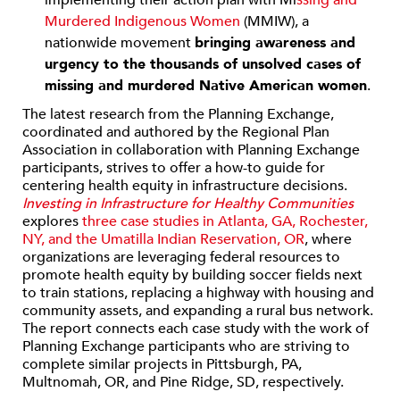
implementing their action plan with Mi
ssing and
Murdered Indigenous Women
(MMIW), a
nationwide movement
bringing awareness and
urgency to the thousands of unsolved cases of
missing and murdered Native American women
.
The latest research from the Planning Exchange,
coordinated and authored by the Regional Plan
Association in collaboration with Planning Exchange
participants, strives to offer a how-to guide for
centering health equity in infrastructure decisions.
Investing in Infrastructure for Healthy Communities
explores
three case studies in
Atlanta, GA, Rochester,
NY, and the Umatilla Indian Reservation, OR
,
where
organizations are leveraging federal resources to
promote health equity by building soccer fields next
to train stations, replacing a highway with housing and
community assets, and expanding a rural bus network.
The report connects each case study with the work of
Planning Exchange participants who are striving to
complete similar projects in Pittsburgh, PA,
Multnomah, OR, and Pine Ridge, SD, respectively.