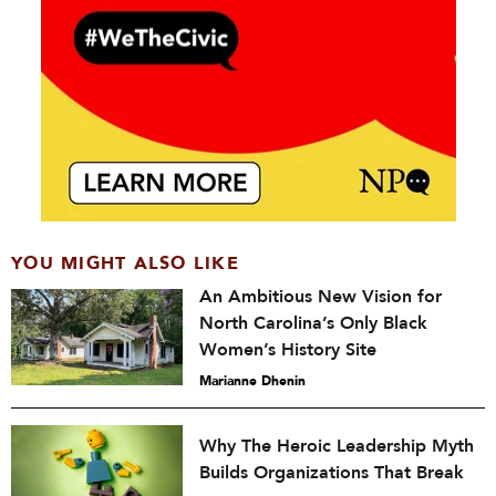
YOU MIGHT ALSO LIKE
An Ambitious New Vision for
North Carolina’s Only Black
Women’s History Site
Marianne Dhenin
Why The Heroic Leadership Myth
Builds Organizations That Break