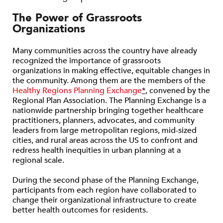
The Power of Grassroots
Organizations
Many communities across the country have already
recognized the importance of grassroots
organizations in making effective, equitable changes in
the community. Among them are the members of the
Healthy Regions Planning Exchange
*
, convened by the
Regional Plan Association. The Planning Exchange is a
nationwide partnership bringing together healthcare
practitioners, planners, advocates, and community
leaders from large metropolitan regions, mid-sized
cities, and rural areas across the US to confront and
redress health inequities in urban planning at a
regional scale.
During the second phase of the Planning Exchange,
participants from each region have collaborated to
change their organizational infrastructure to create
better health outcomes for residents.