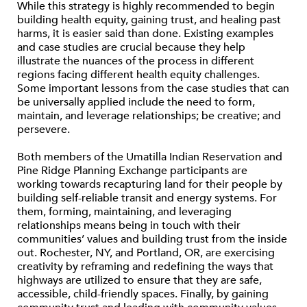
While this strategy is highly recommended to begin
building health equity, gaining trust, and healing past
harms, it is easier said than done. Existing examples
and case studies are crucial because they help
illustrate the nuances of the process in different
regions facing different health equity challenges.
Some important lessons from the case studies that can
be universally applied include the need to form,
maintain, and leverage relationships; be creative; and
persevere.
Both members of the Umatilla Indian Reservation and
Pine Ridge Planning Exchange participants are
working towards recapturing land for their people by
building self-reliable transit and energy systems. For
them, forming, maintaining, and leveraging
relationships means being in touch with their
communities’ values and building trust from the inside
out. Rochester, NY, and Portland, OR, are exercising
creativity by reframing and redefining the ways that
highways are utilized to ensure that they are safe,
accessible, child-friendly spaces. Finally, by gaining