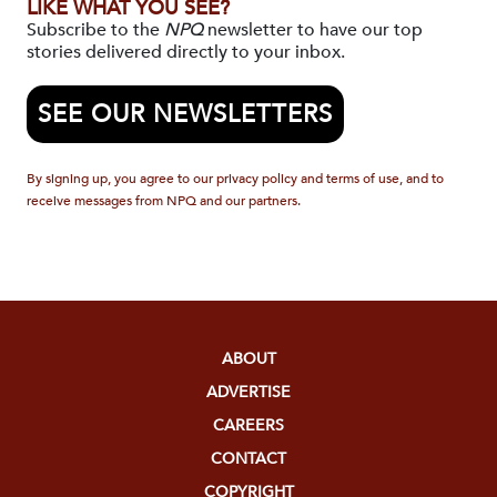
LIKE WHAT YOU SEE?
Subscribe to the
NPQ
newsletter to have our top
stories delivered directly to your inbox.
SEE OUR NEWSLETTERS
By signing up, you agree to our privacy policy and terms of use, and to
receive messages from NPQ and our partners.
ABOUT
ADVERTISE
CAREERS
CONTACT
COPYRIGHT