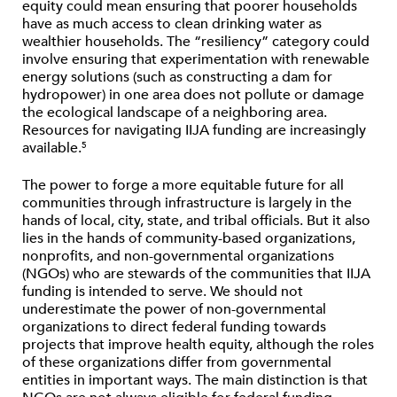
equity could mean ensuring that poorer households
have as much access to clean drinking water as
wealthier households. The ​“resiliency” category could
involve ensuring that experimentation with renewable
energy solutions (such as constructing a dam for
hydropower) in one area does not pollute or damage
the ecological landscape of a neighboring area.
Resources for navigating IIJA funding are increasingly
available.
5
The power to forge a more equitable future for all
communities through infrastructure is largely in the
hands of local, city, state, and tribal officials. But it also
lies in the hands of community-based organizations,
nonprofits, and non-governmental organizations
(NGOs) who are stewards of the communities that IIJA
funding is intended to serve. We should not
underestimate the power of non-governmental
organizations to direct federal funding towards
projects that improve health equity, although the roles
of these organizations differ from governmental
entities in important ways. The main distinction is that