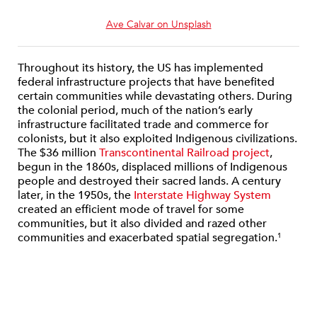
Ave Calvar on Unsplash
Throughout its history, the US has implemented
federal infrastructure projects that have benefited
certain communities while devastating others. During
the colonial period, much of the nation’s early
infrastructure facilitated trade and commerce for
colonists, but it also exploited Indigenous civilizations.
The $36 million
Transcontinental Railroad project
,
begun in the 1860s, displaced millions of Indigenous
people and destroyed their sacred lands. A century
later, in the 1950s, the
Interstate Highway System
created an efficient mode of travel for some
communities, but it also divided and razed other
communities and exacerbated spatial segregation.
1