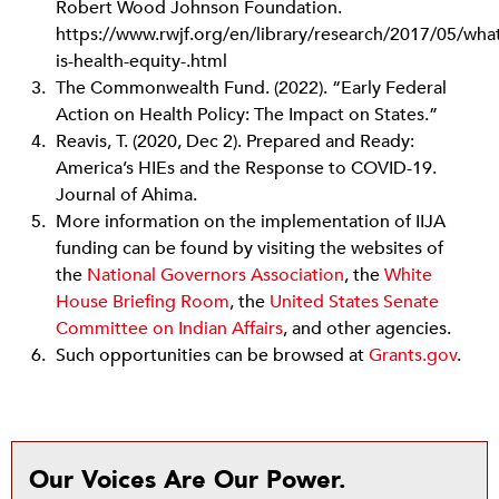
Robert Wood Johnson Foundation.
https://www.rwjf.org/en/library/research/2017/05/wha
is-health-equity-.html
The Commonwealth Fund. (2022). “Early Federal
Action on Health Policy: The Impact on States.”
Reavis, T. (2020, Dec 2). Prepared and Ready:
America’s HIEs and the Response to COVID-19.
Journal of Ahima.
More information on the implementation of IIJA
funding can be found by visiting the websites of
the
National Governors Association
, the
White
House Briefing Room
, the
United States Senate
Committee on Indian Affairs
,
and other agencies.
Such opportunities can be browsed at
Grants.gov
.
Our Voices Are Our Power.