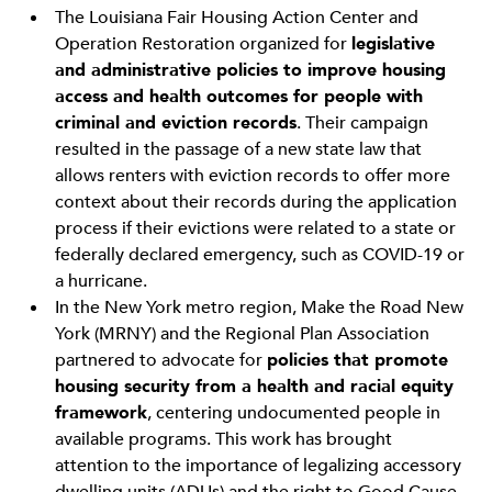
The Louisiana Fair Housing Action Center and
Operation Restoration organized for
legislative
and administrative policies to improve housing
access and health outcomes for people with
criminal and eviction records
. Their campaign
resulted in the passage of a new state law that
allows renters with eviction records to offer more
context about their records during the application
process if their evictions were related to a state or
federally declared emergency, such as COVID-19 or
a hurricane.
In the New York metro region, Make the Road New
York (MRNY) and the Regional Plan Association
partnered to advocate for
policies that promote
housing security from a health and racial equity
framework
, centering undocumented people in
available programs. This work has brought
attention to the importance of legalizing accessory