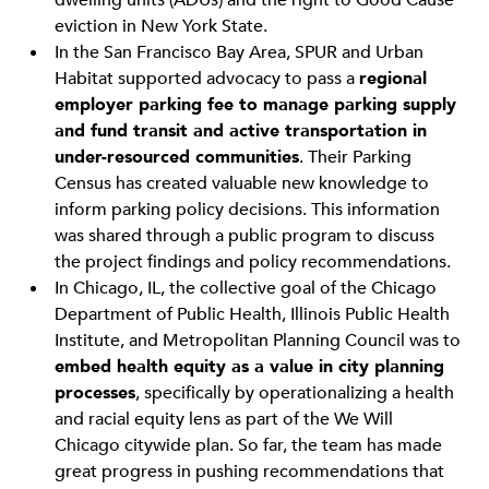
dwelling units (ADUs) and the right to Good Cause
eviction in New York State.
In the San Francisco Bay Area, SPUR and Urban
Habitat supported advocacy to pass a
regional
employer parking fee to manage parking supply
and fund transit and active transportation in
under-resourced communities
. Their Parking
Census has created valuable new knowledge to
inform parking policy decisions. This information
was shared through a public program to discuss
the project findings and policy recommendations.
In Chicago, IL, the collective goal of the Chicago
Department of Public Health, Illinois Public Health
Institute, and Metropolitan Planning Council was to
embed health equity as a value in city planning
processes
, specifically by operationalizing a health
and racial equity lens as part of the We Will
Chicago citywide plan. So far, the team has made
great progress in pushing recommendations that