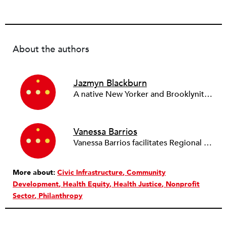
About the authors
Jazmyn Blackburn
A native New Yorker and Brooklynite, Jazmyn Blackburn joined Regional Plan Association (RPA) as a Research Associate in 2021 and became an Associate Planner in 2022. Prior to joining RPA, Jazmyn worked as a kindergarten teacher and educator. She has experience in classroom teaching and co-teaching, research, curriculum development, and supervising. Her interest in urban planning stemmed from her passion to improve access to resources in urban schools for children of all ages and backgrounds. Trained as a language teacher, Jazmyn understands the importance of the language of law and advocacy in policymaking, as well as the power of using communication to bridge the achievement gap between advantaged and disadvantaged communities. Jazmyn received her B.A. in Sociology from Princeton University in 2019 with certificates in Urban Studies, Cognitive Science, Linguistics, and French Language & Culture. She received her M.P.P. degree from the Sciences Po Urban School in Paris, France, in 2022, specializing in urban migration.
Vanessa Barrios
Vanessa Barrios facilitates Regional Plan Association’s (RPA) research, engagement, and advocacy for work related to affordable homes, accessible transit, public health, climate justice, and equitable economic development. Prior to joining the organization in 2016, she worked as a case manager, housing navigator, and outreach worker at People Assisting the Homeless, a homeless service organization which serves unhoused families, veterans, and individuals in the Greater Los Angeles area. In April 2022, Vanessa earned a spot on City & State New York’s Non-Profit 40 Under 40 list for her leadership both at RPA and the Healthy Regions Planning Exchange. She has a B.A. in sociology from the University of California, Riverside, and a master’s in urban planning from the Robert F. Wagner Graduate School of Public Service at New York University where she focused on international development planning.
More about:
Civic Infrastructure
Community
Development
Health Equity
Health Justice
Nonprofit
Sector
Philanthropy