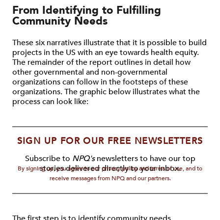
From Identifying to Fulfilling
Community Needs
These six narratives illustrate that it is possible to build
projects in the US with an eye towards health equity.
The remainder of the report outlines in detail how
other governmental and non-governmental
organizations can follow in the footsteps of these
organizations. The graphic below illustrates what the
process can look like:
SIGN UP FOR OUR FREE NEWSLETTERS
Subscribe to
NPQ's
newsletters to have our top
stories delivered directly to your inbox.
By signing up, you agree to our privacy policy and terms of use, and to
receive messages from NPQ and our partners.
The first step is to identify community needs.