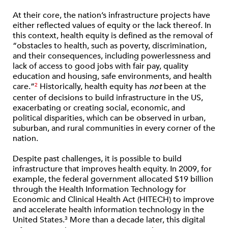
At their core, the nation’s infrastructure projects have
either reflected values of equity or the lack thereof. In
this context, health equity is defined as the removal of
“obstacles to health, such as poverty, discrimination,
and their consequences, including powerlessness and
lack of access to good jobs with fair pay, quality
education and housing, safe environments, and health
care.”
Historically, health equity has
not
been at the
2
center of decisions to build infrastructure in the US,
exacerbating or creating social, economic, and
political disparities, which can be observed in urban,
suburban, and rural communities in every corner of the
nation.
Despite past challenges, it is possible to build
infrastructure that improves health equity. In 2009, for
example, the federal government allocated $19 billion
through the Health Information Technology for
Economic and Clinical Health Act (HITECH) to improve
and accelerate health information technology in the
United States.
More than a decade later, this digital
3