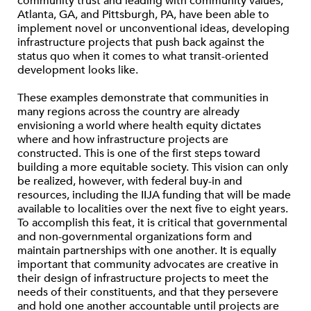
community trust and leading with community values,
Atlanta, GA, and Pittsburgh, PA, have been able to
implement novel or unconventional ideas, developing
infrastructure projects that push back against the
status quo when it comes to what transit-oriented
development looks like.
These examples demonstrate that communities in
many regions across the country are already
envisioning a world where health equity dictates
where and how infrastructure projects are
constructed. This is one of the first steps toward
building a more equitable society. This vision can only
be realized, however, with federal buy-in and
resources, including the IIJA funding that will be made
available to localities over the next five to eight years.
To accomplish this feat, it is critical that governmental
and non-governmental organizations form and
maintain partnerships with one another. It is equally
important that community advocates are creative in
their design of infrastructure projects to meet the
needs of their constituents, and that they persevere
and hold one another accountable until projects are