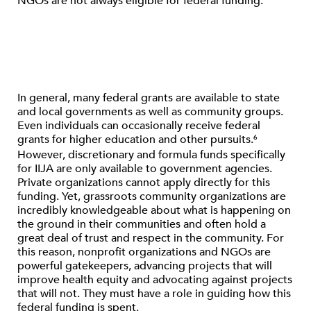
NGOs are not always eligible for federal funding.
In general, many federal grants are available to state
and local governments as well as community groups.
Even individuals can occasionally receive federal
grants for higher education and other pursuits.
6
However, discretionary and formula funds specifically
for IIJA are only available to government agencies.
Private organizations cannot apply directly for this
funding. Yet, grassroots community organizations are
incredibly knowledgeable about what is happening on
the ground in their communities and often hold a
great deal of trust and respect in the community. For
this reason, nonprofit organizations and NGOs are
powerful gatekeepers, advancing projects that will
improve health equity and advocating against projects
that will not. They must have a role in guiding how this
federal funding is spent.