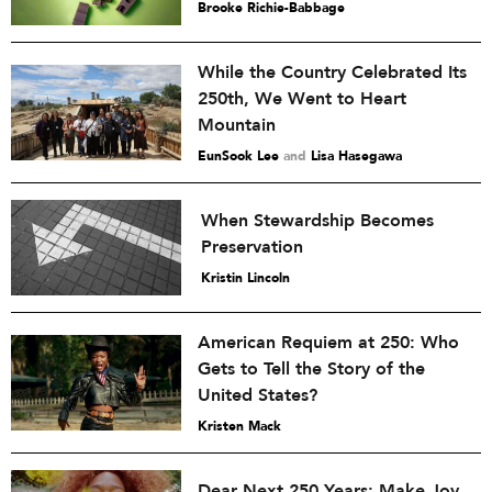
Brooke Richie-Babbage
While the Country Celebrated Its
250th, We Went to Heart
Mountain
EunSook Lee
and
Lisa Hasegawa
When Stewardship Becomes
Preservation
Kristin Lincoln
American Requiem at 250: Who
Gets to Tell the Story of the
United States?
Kristen Mack
Dear Next 250 Years: Make Joy