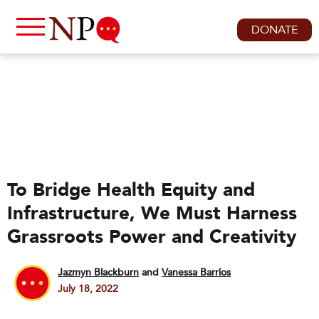
DONATE
To Bridge Health Equity and
Infrastructure, We Must Harness
Grassroots Power and Creativity
Jazmyn Blackburn
and
Vanessa Barrios
July 18, 2022