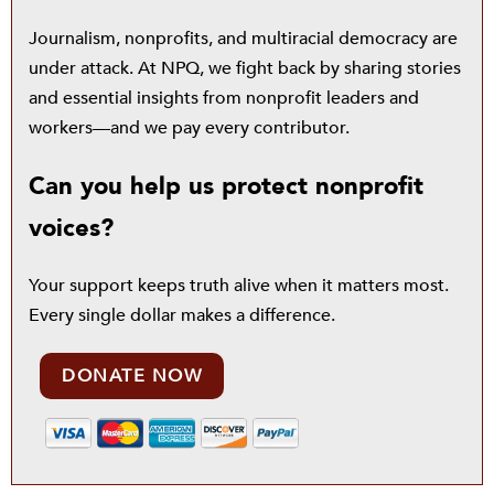
Journalism, nonprofits, and multiracial democracy are
under attack. At NPQ, we fight back by sharing stories
and essential insights from nonprofit leaders and
workers—and we pay every contributor.
Can you help us protect nonprofit
voices?
Your support keeps truth alive when it matters most.
Every single dollar makes a difference.
DONATE NOW