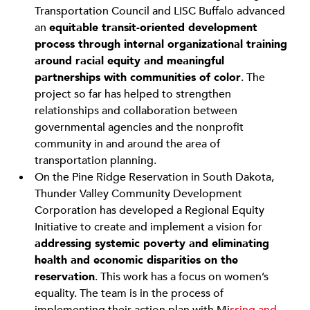
Transportation Council and LISC Buffalo advanced
an
equitable transit-oriented development
process through internal organizational training
around racial equity and meaningful
partnerships with communities of color
. The
project so far has helped to strengthen
relationships and collaboration between
governmental agencies and the nonprofit
community in and around the area of
transportation planning.
On the Pine Ridge Reservation in South Dakota,
Thunder Valley Community Development
Corporation has developed a Regional Equity
Initiative to create and implement a vision for
addressing systemic poverty and eliminating
health and economic disparities on the
reservation
. This work has a focus on women’s
equality. The team is in the process of