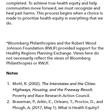
completed. To achieve true health equity and help
communities move forward, we must recognize and
heal past harms. This process begins when a choice is
made to prioritize health equity in everything that we
do.
*Bloomberg Philanthropies and the Robert Wood
Johnson Foundation (RWJF) provided support for the
Healthy Regions Planning Exchange. Views here do
not necessarily reflect the views of Bloomberg
Philanthropies or RWJF.
Notes
Mohl, R. (2002).
The Interstates and the Cities:
Highways, Housing, and the Freeway Revolt
.
Poverty and Race Research Action Council.
Braveman, P., Arkin, E., Orleans, T., Proctor, D., and
Plough, A. (2017, May 1). What is Health Equity?