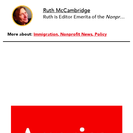
Ruth McCambridge
Ruth is Editor Emerita of the
Nonprofit Quarterly
More about:
Immigration
Nonprofit News
Policy