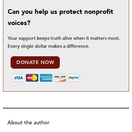
Can you help us protect nonprofit
voices?
Your support keeps truth alive when it matters most.
Every single dollar makes a difference.
DONATE NOW
About the author