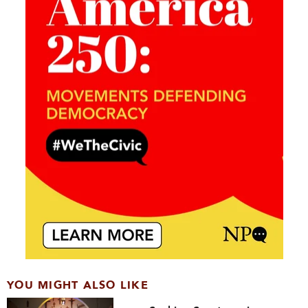
YOU MIGHT ALSO LIKE