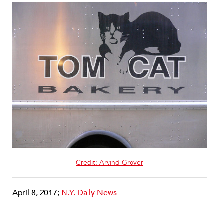
Credit: Arvind Grover
April 8, 2017;
N.Y. Daily News