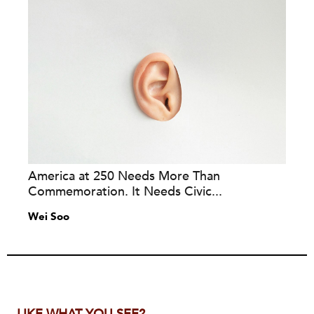
America at 250 Needs More Than
Commemoration. It Needs Civic...
Wei Soo