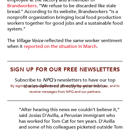
employee at the factory and a member of
Brandworkers
. “We refuse to be discarded like stale
bread.” According to its website, Brandworkers “is a
nonprofit organization bringing local food production
workers together for good jobs and a sustainable food
system.”
The
Village Voice
reflected the same worker sentiment
when it
reported on the situation in March
.
SIGN UP FOR OUR FREE NEWSLETTERS
Subscribe to
NPQ's
newsletters to have our top
stories delivered directly to your inbox.
By signing up, you agree to our privacy policy and terms of use, and to
receive messages from NPQ and our partners.
“After hearing this news we couldn’t believe it,”
said Josias D’Avilla, a Peruvian immigrant who
has worked for Tom Cat for ten years. D’Avilla
and some of his colleagues picketed outside Tom