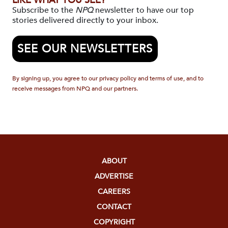
LIKE WHAT YOU SEE?
Subscribe to the
NPQ
newsletter to have our top
stories delivered directly to your inbox.
SEE OUR NEWSLETTERS
By signing up, you agree to our privacy policy and terms of use, and to
receive messages from NPQ and our partners.
ABOUT
ADVERTISE
CAREERS
CONTACT
COPYRIGHT