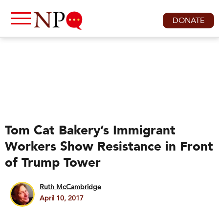
DONATE
Tom Cat Bakery’s Immigrant
Workers Show Resistance in Front
of Trump Tower
Ruth McCambridge
April 10, 2017