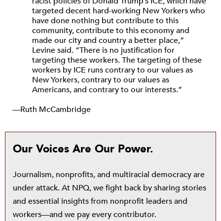
racist policies of Donald Trump’s ICE, which have
targeted decent hard-working New Yorkers who
have done nothing but contribute to this
community, contribute to this economy and
made our city and country a better place,”
Levine said. “There is no justification for
targeting these workers. The targeting of these
workers by ICE runs contrary to our values as
New Yorkers, contrary to our values as
Americans, and contrary to our interests.”
—Ruth McCambridge
Our Voices Are Our Power.
Journalism, nonprofits, and multiracial democracy are
under attack. At NPQ, we fight back by sharing stories
and essential insights from nonprofit leaders and
workers—and we pay every contributor.