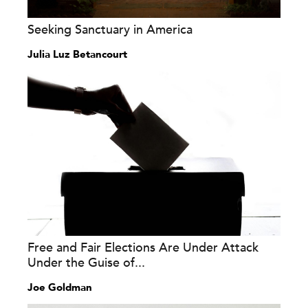
Seeking Sanctuary in America
Julia Luz Betancourt
Free and Fair Elections Are Under Attack
Under the Guise of...
Joe Goldman