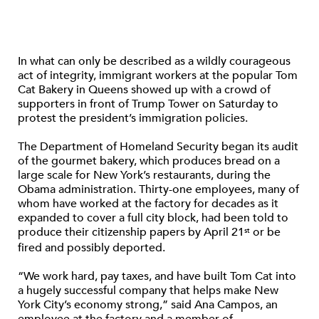
In what can only be described as a wildly courageous
act of integrity, immigrant workers at the popular Tom
Cat Bakery in Queens showed up with a crowd of
supporters in front of Trump Tower on Saturday to
protest the president’s immigration policies.
The Department of Homeland Security began its audit
of the gourmet bakery, which produces bread on a
large scale for New York’s restaurants, during the
Obama administration. Thirty-one employees, many of
whom have worked at the factory for decades as it
expanded to cover a full city block, had been told to
produce their citizenship papers by April 21
or be
st
fired and possibly deported.
“We work hard, pay taxes, and have built Tom Cat into
a hugely successful company that helps make New
York City’s economy strong,” said Ana Campos, an