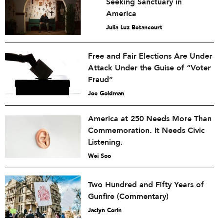
Seeking Sanctuary in
America
Julia Luz Betancourt
Free and Fair Elections Are Under
Attack Under the Guise of “Voter
Fraud”
Joe Goldman
America at 250 Needs More Than
Commemoration. It Needs Civic
Listening.
Wei Soo
Two Hundred and Fifty Years of
Gunfire (Commentary)
Jaclyn Corin