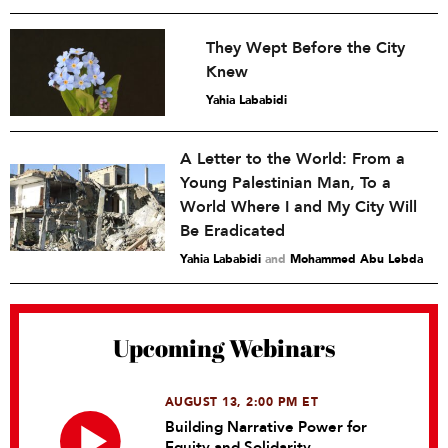
They Wept Before the City
Knew
Yahia Lababidi
A Letter to the World: From a
Young Palestinian Man, To a
World Where I and My City Will
Be Eradicated
Yahia Lababidi
and
Mohammed Abu Lebda
Upcoming Webinars
AUGUST 13, 2:00 PM ET
Building Narrative Power for
Equity and Solidarity