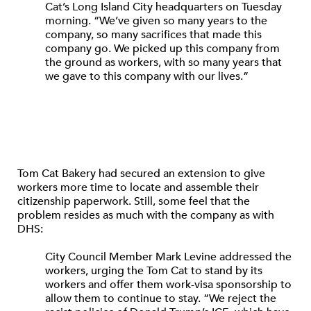
Cat’s Long Island City headquarters on Tuesday
morning. “We’ve given so many years to the
company, so many sacrifices that made this
company go. We picked up this company from
the ground as workers, with so many years that
we gave to this company with our lives.”
Tom Cat Bakery had secured an extension to give
workers more time to locate and assemble their
citizenship paperwork. Still, some feel that the
problem resides as much with the company as with
DHS:
City Council Member Mark Levine addressed the
workers, urging the Tom Cat to stand by its
workers and offer them work-visa sponsorship to
allow them to continue to stay. “We reject the