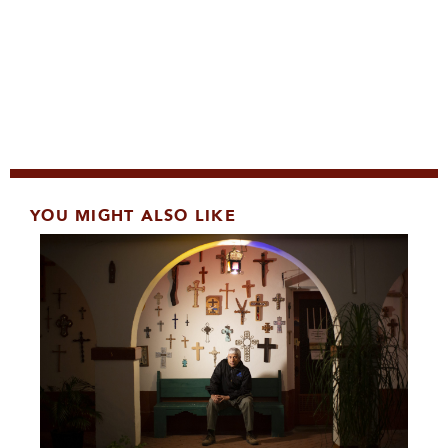
YOU MIGHT ALSO LIKE