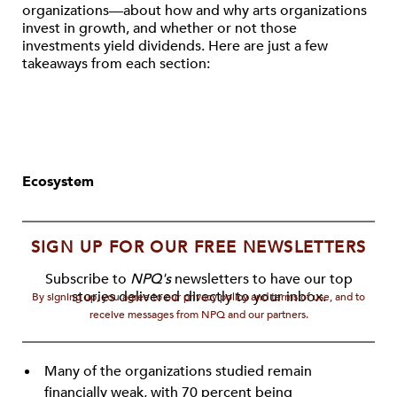
organizations—about how and why arts organizations
invest in growth, and whether or not those
investments yield dividends. Here are just a few
takeaways from each section:
Ecosystem
SIGN UP FOR OUR FREE NEWSLETTERS
Subscribe to
NPQ's
newsletters to have our top
stories delivered directly to your inbox.
By signing up, you agree to our privacy policy and terms of use, and to
receive messages from NPQ and our partners.
Many of the organizations studied remain
financially weak, with 70 percent being