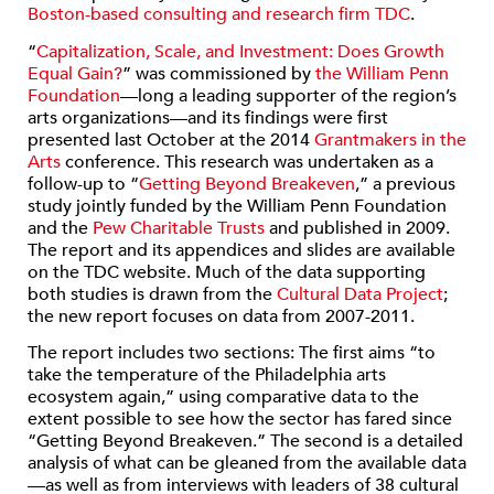
Boston-based consulting and research firm TDC
.
“
Capitalization, Scale, and Investment: Does Growth
Equal Gain?
” was commissioned by
the William Penn
Foundation
—long a leading supporter of the region’s
arts organizations—and its findings were first
presented last October at the 2014
Grantmakers in the
Arts
conference. This research was undertaken as a
follow-up to “
Getting Beyond Breakeven
,” a previous
study jointly funded by the William Penn Foundation
and the
Pew Charitable Trusts
and published in 2009.
The report and its appendices and slides are available
on the TDC website. Much of the data supporting
both studies is drawn from the
Cultural Data Project
;
the new report focuses on data from 2007-2011.
The report includes two sections: The first aims “to
take the temperature of the Philadelphia arts
ecosystem again,” using comparative data to the
extent possible to see how the sector has fared since
“Getting Beyond Breakeven.” The second is a detailed
analysis of what can be gleaned from the available data
—as well as from interviews with leaders of 38 cultural