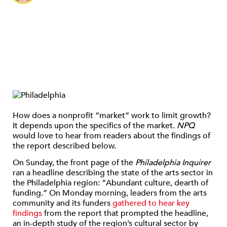
How does a nonprofit “market” work to limit growth?
It depends upon the specifics of the market.
NPQ
would love to hear from readers about the findings of
the report described below.
On Sunday, the front page of the
Philadelphia Inquirer
ran a headline describing the state of the arts sector in
the Philadelphia region: “Abundant culture, dearth of
funding.” On Monday morning, leaders from the arts
community and its funders
gathered to hear key
findings
from the report that prompted the headline,
an in-depth study of the region’s cultural sector by