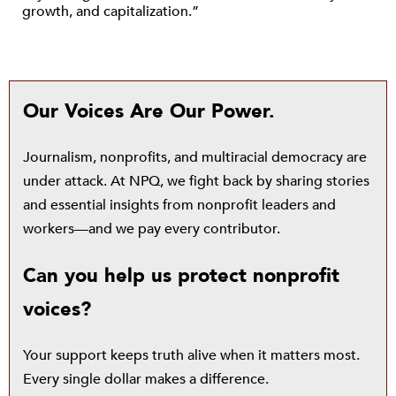
growth, and capitalization.”
Our Voices Are Our Power.
Journalism, nonprofits, and multiracial democracy are
under attack. At NPQ, we fight back by sharing stories
and essential insights from nonprofit leaders and
workers—and we pay every contributor.
Can you help us protect nonprofit
voices?
Your support keeps truth alive when it matters most.
Every single dollar makes a difference.