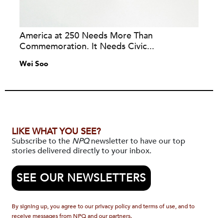
America at 250 Needs More Than
Commemoration. It Needs Civic...
Wei Soo
LIKE WHAT YOU SEE?
Subscribe to the
NPQ
newsletter to have our top
stories delivered directly to your inbox.
SEE OUR NEWSLETTERS
By signing up, you agree to our privacy policy and terms of use, and to
receive messages from NPQ and our partners.