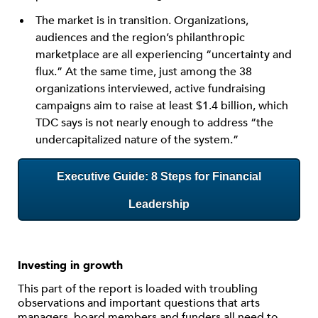
The market is in transition. Organizations,
audiences and the region’s philanthropic
marketplace are all experiencing “uncertainty and
flux.” At the same time, just among the 38
organizations interviewed, active fundraising
campaigns aim to raise at least $1.4 billion, which
TDC says is not nearly enough to address “the
undercapitalized nature of the system.”
Executive Guide: 8 Steps for Financial
Leadership
Investing in growth
This part of the report is loaded with troubling
observations and important questions that arts
managers, board members and funders all need to