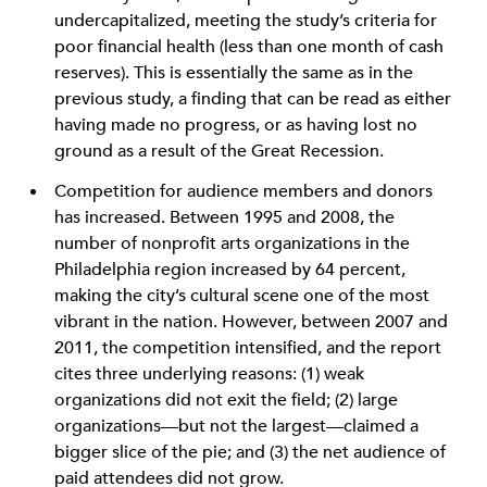
undercapitalized, meeting the study’s criteria for
poor financial health (less than one month of cash
reserves). This is essentially the same as in the
previous study, a finding that can be read as either
having made no progress, or as having lost no
ground as a result of the Great Recession.
Competition for audience members and donors
has increased. Between 1995 and 2008, the
number of nonprofit arts organizations in the
Philadelphia region increased by 64 percent,
making the city’s cultural scene one of the most
vibrant in the nation. However, between 2007 and
2011, the competition intensified, and the report
cites three underlying reasons: (1) weak
organizations did not exit the field; (2) large
organizations—but not the largest—claimed a
bigger slice of the pie; and (3) the net audience of
paid attendees did not grow.