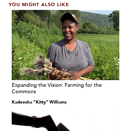
YOU MIGHT ALSO LIKE
Expanding the Vision: Farming for the
Commons
Kadeesha “Kitty” Williams