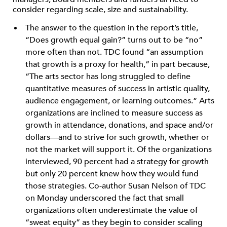
consider regarding scale, size and sustainability.
The answer to the question in the report’s title,
“Does growth equal gain?” turns out to be “no”
more often than not. TDC found “an assumption
that growth is a proxy for health,” in part because,
“The arts sector has long struggled to define
quantitative measures of success in artistic quality,
audience engagement, or learning outcomes.” Arts
organizations are inclined to measure success as
growth in attendance, donations, and space and/or
dollars—and to strive for such growth, whether or
not the market will support it. Of the organizations
interviewed, 90 percent had a strategy for growth
but only 20 percent knew how they would fund
those strategies. Co-author Susan Nelson of TDC
on Monday underscored the fact that small
organizations often underestimate the value of
“sweat equity” as they begin to consider scaling