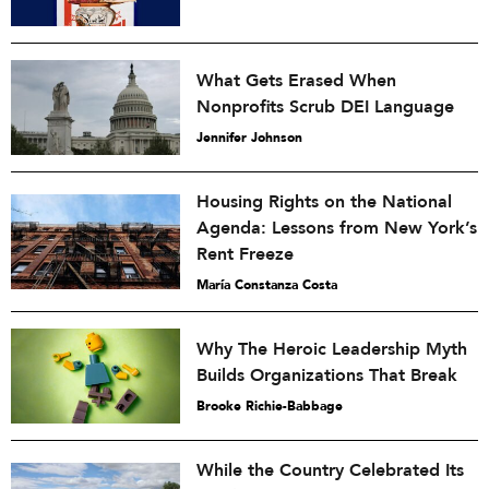
What Gets Erased When
Nonprofits Scrub DEI Language
Jennifer Johnson
Housing Rights on the National
Agenda: Lessons from New York’s
Rent Freeze
María Constanza Costa
Why The Heroic Leadership Myth
Builds Organizations That Break
Brooke Richie-Babbage
While the Country Celebrated Its