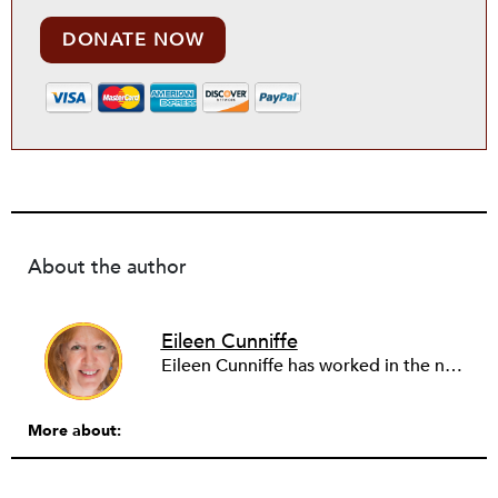
DONATE NOW
About the author
Eileen Cunniffe
Eileen Cunniffe has worked in the nonprofit arts sector for more than a decade, managing board development, capacity-building consulting projects and skill-based volunteer programs. She also has deep experience in corporate public affairs, organizational communications and community relations work. In addition to writing for NPQ, Eileen also writes and publishes creative nonfiction.
More about: