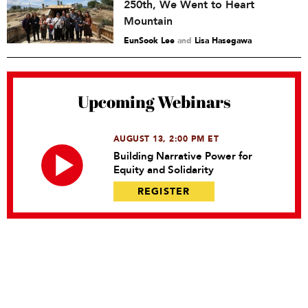
250th, We Went to Heart
Mountain
EunSook Lee
and
Lisa Hasegawa
Upcoming Webinars
AUGUST 13, 2:00 PM ET
Building Narrative Power for
Equity and Solidarity
REGISTER