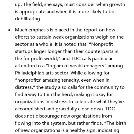
up. The field, she says, must consider when growth
is appropriate and when it is more likely to be
debilitating.
Much emphasis is placed in the report on how
efforts to sustain weak organizations weigh on the
sector as a whole. It is noted that, “Nonprofit
startups linger longer than their counterparts in
the for-profit world,” and TDC calls particular
attention to a “logjam of weak teenagers” among
Philadelphia’s arts sector. While allowing for
“nonprofits’ amazing tenacity, even when in
distress,” the study also calls for the community to
find a way to thin the herd, making it okay for
organizations in distress to celebrate what they’ve
accomplished and gracefully close down. TDC
does not discourage new organizations from
flowing into the system, but rather finds, “The birth
of new organizations is a healthy sign, indicating