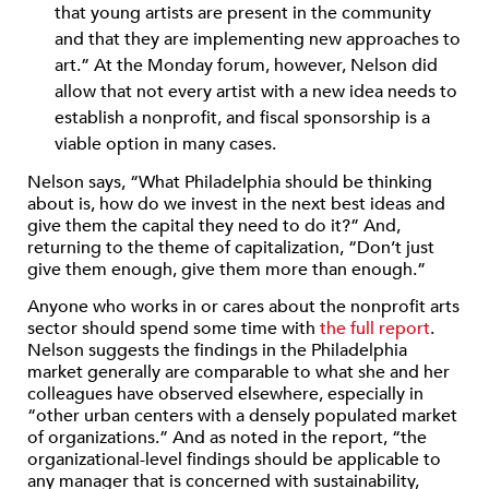
that young artists are present in the community
and that they are implementing new approaches to
art.” At the Monday forum, however, Nelson did
allow that not every artist with a new idea needs to
establish a nonprofit, and fiscal sponsorship is a
viable option in many cases.
Nelson says, “What Philadelphia should be thinking
about is, how do we invest in the next best ideas and
give them the capital they need to do it?” And,
returning to the theme of capitalization, “Don’t just
give them enough, give them more than enough.”
Anyone who works in or cares about the nonprofit arts
sector should spend some time with
the full report
.
Nelson suggests the findings in the Philadelphia
market generally are comparable to what she and her
colleagues have observed elsewhere, especially in
“other urban centers with a densely populated market
of organizations.” And as noted in the report, “the
organizational-level findings should be applicable to
any manager that is concerned with sustainability,