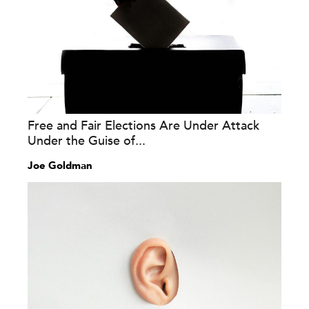
Free and Fair Elections Are Under Attack
Under the Guise of...
Joe Goldman