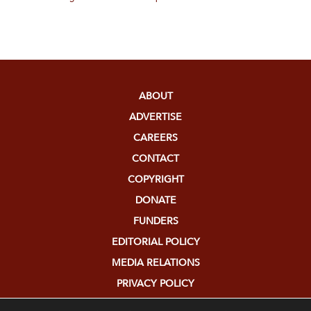
ABOUT
ADVERTISE
CAREERS
CONTACT
COPYRIGHT
DONATE
FUNDERS
EDITORIAL POLICY
MEDIA RELATIONS
PRIVACY POLICY
SUBMISSIONS