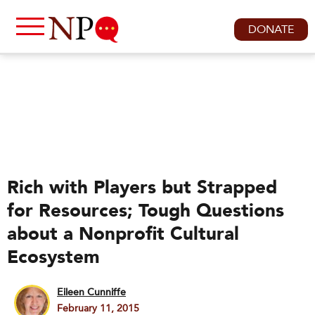
DONATE
Rich with Players but Strapped
for Resources; Tough Questions
about a Nonprofit Cultural
Ecosystem
Eileen Cunniffe
February 11, 2015