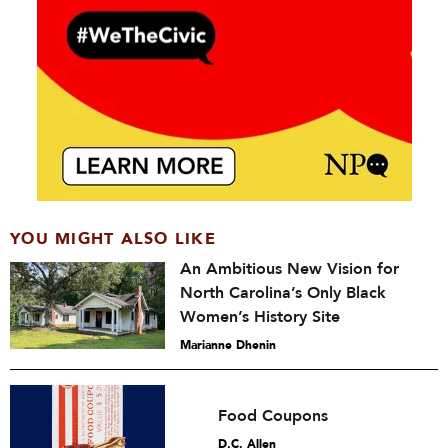
YOU MIGHT ALSO LIKE
An Ambitious New Vision for
North Carolina’s Only Black
Women’s History Site
Marianne Dhenin
Food Coupons
D.C. Allen