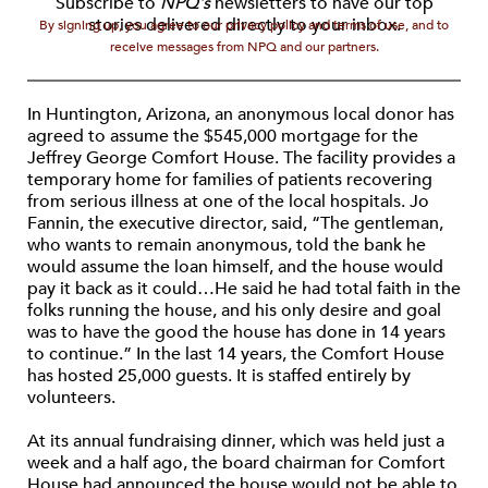
Subscribe to
NPQ's
newsletters to have our top
stories delivered directly to your inbox.
By signing up, you agree to our privacy policy and terms of use, and to
receive messages from NPQ and our partners.
In Huntington, Arizona, an anonymous local donor has
agreed to assume the $545,000 mortgage for the
Jeffrey George Comfort House. The facility provides a
temporary home for families of patients recovering
from serious illness at one of the local hospitals. Jo
Fannin, the executive director, said, “The gentleman,
who wants to remain anonymous, told the bank he
would assume the loan himself, and the house would
pay it back as it could…He said he had total faith in the
folks running the house, and his only desire and goal
was to have the good the house has done in 14 years
to continue.” In the last 14 years, the Comfort House
has hosted 25,000 guests. It is staffed entirely by
volunteers.
At its annual fundraising dinner, which was held just a
week and a half ago, the board chairman for Comfort
House had announced the house would not be able to