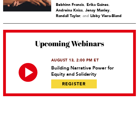
Bebhinn Francis
,
Erika Gaines
,
Andreina Kniss
,
Jenay Manley
,
Randall Taylor
and
Libby Viera-Bland
Upcoming Webinars
AUGUST 13, 2:00 PM ET
Building Narrative Power for
Equity and Solidarity
REGISTER