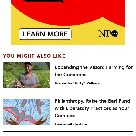
YOU MIGHT ALSO LIKE
Expanding the Vision: Farming for
the Commons
Kadeesha “Kitty” Williams
Philanthropy, Raise the Bar! Fund
with Liberatory Practices as Your
Compass
Funders4Palestine