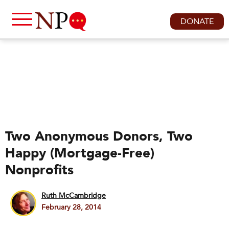
DONATE
Two Anonymous Donors, Two
Happy (Mortgage-Free)
Nonprofits
Ruth McCambridge
February 28, 2014