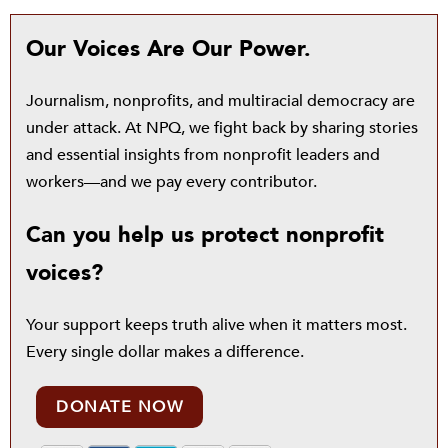
Our Voices Are Our Power.
Journalism, nonprofits, and multiracial democracy are
under attack. At NPQ, we fight back by sharing stories
and essential insights from nonprofit leaders and
workers—and we pay every contributor.
Can you help us protect nonprofit
voices?
Your support keeps truth alive when it matters most.
Every single dollar makes a difference.
DONATE NOW