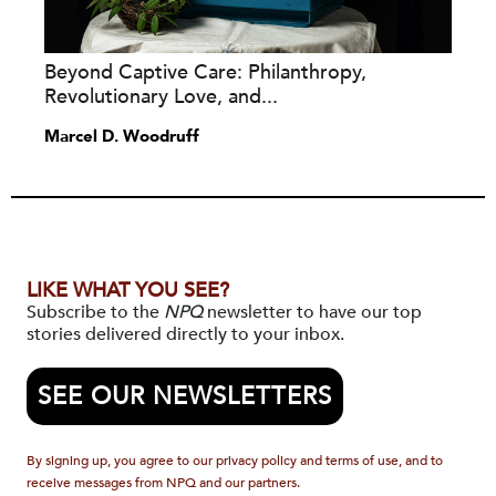
Beyond Captive Care: Philanthropy,
Revolutionary Love, and...
Marcel D. Woodruff
LIKE WHAT YOU SEE?
Subscribe to the
NPQ
newsletter to have our top
stories delivered directly to your inbox.
SEE OUR NEWSLETTERS
By signing up, you agree to our privacy policy and terms of use, and to
receive messages from NPQ and our partners.