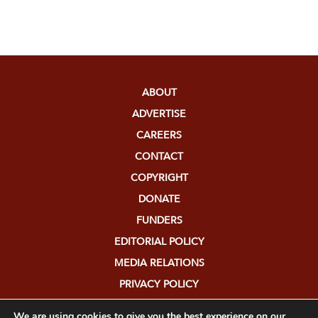
ABOUT
ADVERTISE
CAREERS
CONTACT
COPYRIGHT
DONATE
FUNDERS
EDITORIAL POLICY
MEDIA RELATIONS
PRIVACY POLICY
SUBMISSIONS
We are using cookies to give you the best experience on our