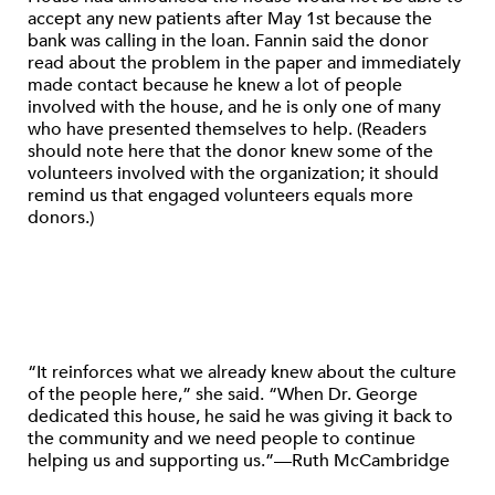
accept any new patients after May 1st because the
bank was calling in the loan. Fannin said the donor
read about the problem in the paper and immediately
made contact because he knew a lot of people
involved with the house, and he is only one of many
who have presented themselves to help. (Readers
should note here that the donor knew some of the
volunteers involved with the organization; it should
remind us that engaged volunteers equals more
donors.)
“It reinforces what we already knew about the culture
of the people here,” she said. “When Dr. George
dedicated this house, he said he was giving it back to
the community and we need people to continue
helping us and supporting us.”—Ruth McCambridge