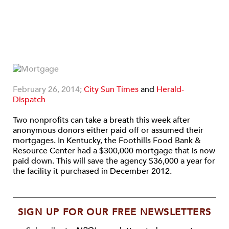
February 26, 2014;
City Sun Times
and
Herald-
Dispatch
Two nonprofits can take a breath this week after
anonymous donors either paid off or assumed their
mortgages. In Kentucky, the Foothills Food Bank &
Resource Center had a $300,000 mortgage that is now
paid down. This will save the agency $36,000 a year for
the facility it purchased in December 2012.
SIGN UP FOR OUR FREE NEWSLETTERS