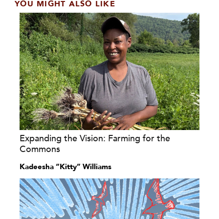
YOU MIGHT ALSO LIKE
Expanding the Vision: Farming for the
Commons
Kadeesha “Kitty” Williams