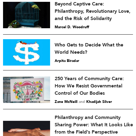
Beyond Captive Care:
Philanthropy, Revolutionary Love,
and the Risk of Solidarity
Marcel D. Woodruff
Who Gets to Decide What the
World Needs?
Arpita Biradar
250 Years of Community Care:
How We Resist Governmental
Control of Our Bodies
Zane McNeill
and
Khadijah Silver
Philanthropy and Community
Sharing Power: What It Looks Like
from the Field’s Perspective