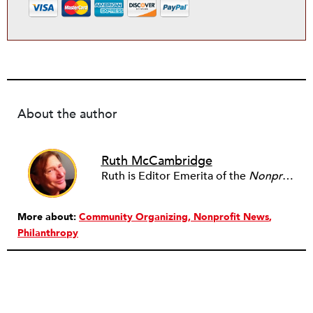
About the author
Ruth McCambridge
Ruth is Editor Emerita of the
Nonprofit Quarterly
More about:
Community Organizing
Nonprofit News
Philanthropy