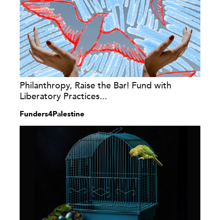
Philanthropy, Raise the Bar! Fund with
Liberatory Practices...
Funders4Palestine