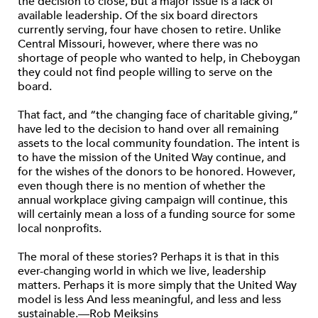
the decision to close, but a major issue is a lack of
available leadership. Of the six board directors
currently serving, four have chosen to retire. Unlike
Central Missouri, however, where there was no
shortage of people who wanted to help, in Cheboygan
they could not find people willing to serve on the
board.
That fact, and “the changing face of charitable giving,”
have led to the decision to hand over all remaining
assets to the local community foundation. The intent is
to have the mission of the United Way continue, and
for the wishes of the donors to be honored. However,
even though there is no mention of whether the
annual workplace giving campaign will continue, this
will certainly mean a loss of a funding source for some
local nonprofits.
The moral of these stories? Perhaps it is that in this
ever-changing world in which we live, leadership
matters. Perhaps it is more simply that the United Way
model is less And less meaningful, and less and less
sustainable.—Rob Meiksins