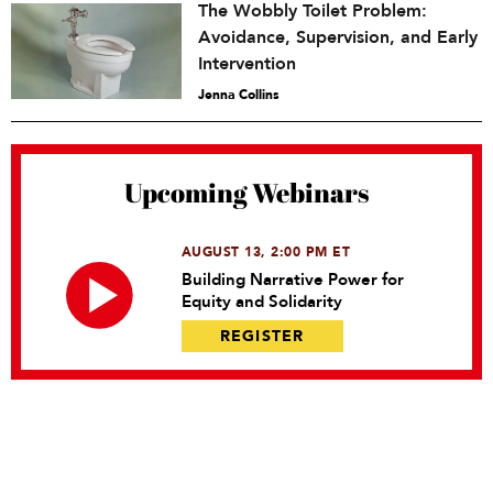
The Wobbly Toilet Problem:
Avoidance, Supervision, and Early
Intervention
Jenna Collins
Upcoming Webinars
AUGUST 13, 2:00 PM ET
Building Narrative Power for
Equity and Solidarity
REGISTER