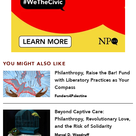
YOU MIGHT ALSO LIKE
Philanthropy, Raise the Bar! Fund
with Liberatory Practices as Your
Compass
Funders4Palestine
Beyond Captive Care:
Philanthropy, Revolutionary Love,
and the Risk of Solidarity
Marcel D. Woodruff