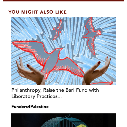
YOU MIGHT ALSO LIKE
Philanthropy, Raise the Bar! Fund with
Liberatory Practices...
Funders4Palestine