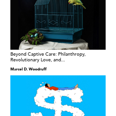
Beyond Captive Care: Philanthropy,
Revolutionary Love, and...
Marcel D. Woodruff