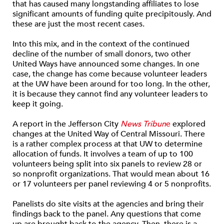
that has caused many longstanding affiliates to lose
significant amounts of funding quite precipitously. And
these are just the most recent cases.
Into this mix, and in the context of the continued
decline of the number of small donors, two other
United Ways have announced some changes. In one
case, the change has come because volunteer leaders
at the UW have been around for too long. In the other,
it is because they cannot find any volunteer leaders to
keep it going.
A report in the Jefferson City
News Tribun
e
explored
changes at the United Way of Central Missouri. There
is a rather complex process at that UW to determine
allocation of funds. It involves a team of up to 100
volunteers being split into six panels to review 28 or
so nonprofit organizations. That would mean about 16
or 17 volunteers per panel reviewing 4 or 5 nonprofits.
Panelists do site visits at the agencies and bring their
findings back to the panel. Any questions that come