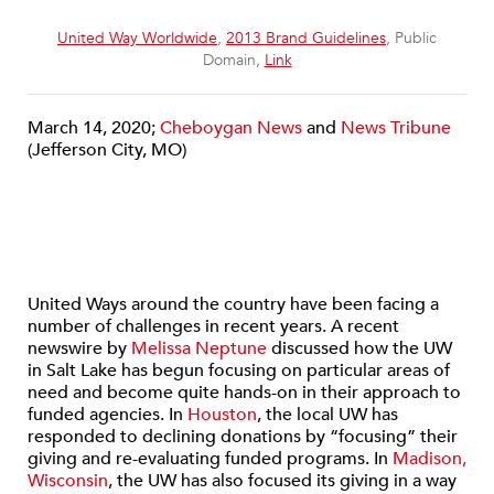
United Way Worldwide
,
2013 Brand Guidelines
, Public
Domain,
Link
March 14, 2020;
Cheboygan News
and
News Tribune
(Jefferson City, MO)
United Ways around the country have been facing a
number of challenges in recent years. A recent
newswire by
Melissa Neptune
discussed how the UW
in Salt Lake has begun focusing on particular areas of
need and become quite hands-on in their approach to
funded agencies. In
Houston
, the local UW has
responded to declining donations by “focusing” their
giving and re-evaluating funded programs. In
Madison,
Wisconsin
, the UW has also focused its giving in a way