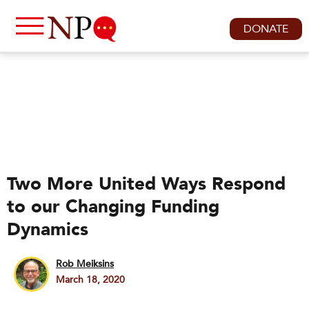
DONATE
Two More United Ways Respond
to our Changing Funding
Dynamics
Rob Meiksins
March 18, 2020