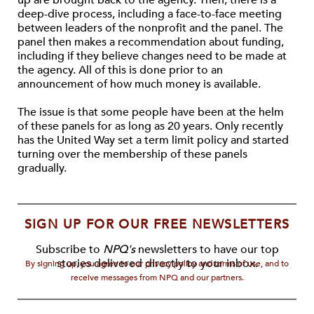
up are brought back to the agency. Then, there is a
deep-dive process, including a face-to-face meeting
between leaders of the nonprofit and the panel. The
panel then makes a recommendation about funding,
including if they believe changes need to be made at
the agency. All of this is done prior to an
announcement of how much money is available.
The issue is that some people have been at the helm
of these panels for as long as 20 years. Only recently
has the United Way set a term limit policy and started
turning over the membership of these panels
gradually.
SIGN UP FOR OUR FREE NEWSLETTERS
Subscribe to
NPQ's
newsletters to have our top
stories delivered directly to your inbox.
By signing up, you agree to our privacy policy and terms of use, and to
receive messages from NPQ and our partners.