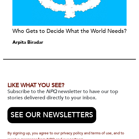
Who Gets to Decide What the World Needs?
Arpita Biradar
LIKE WHAT YOU SEE?
Subscribe to the
NPQ
newsletter to have our top
stories delivered directly to your inbox.
SEE OUR NEWSLETTERS
By signing up, you agree to our privacy policy and terms of use, and to