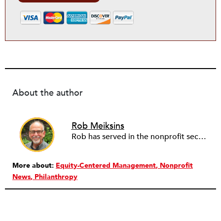
About the author
Rob Meiksins
Rob has served in the nonprofit sector for over 30 years in roles ranging from intern to program manager, executive director to board director, and consultant. Starting out in professional theatre in New York City, Rob moved to Milwaukee to work with Milwaukee Rep as the dramaturg. Later, he started to work more and more helping people and organizations in the nonprofit sector articulate, and then take the next step towards their vision. Currently he is working on a new effort to establish an intentional process for nonprofits to identify their capacity-building needs and then learn about and implement the tools that will help. Ideally this is a partnership between nonprofits, consultants, and the philanthropic community to strengthen the sector we all see as critical.
More about:
Equity-Centered Management
Nonprofit
News
Philanthropy