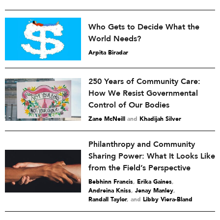
Who Gets to Decide What the
World Needs?
Arpita Biradar
250 Years of Community Care:
How We Resist Governmental
Control of Our Bodies
Zane McNeill
and
Khadijah Silver
Philanthropy and Community
Sharing Power: What It Looks Like
from the Field’s Perspective
Bebhinn Francis
,
Erika Gaines
,
Andreina Kniss
,
Jenay Manley
,
Randall Taylor
and
Libby Viera-Bland