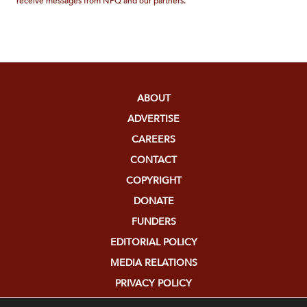
receive messages from NPQ and our partners.
ABOUT
ADVERTISE
CAREERS
CONTACT
COPYRIGHT
DONATE
FUNDERS
EDITORIAL POLICY
MEDIA RELATIONS
PRIVACY POLICY
SUBMISSIONS