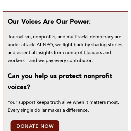
Our Voices Are Our Power.
Journalism, nonprofits, and multiracial democracy are
under attack. At NPQ, we fight back by sharing stories
and essential insights from nonprofit leaders and
workers—and we pay every contributor.
Can you help us protect nonprofit
voices?
Your support keeps truth alive when it matters most.
Every single dollar makes a difference.
DONATE NOW