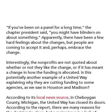
“If you’ve been on a panel for a long time,” the
chapter president said, “you might have blinders on
about something.” Apparently, there have been a few
hard feelings about the changes, but people are
coming to accept it and, perhaps, embrace the
change.
Interestingly, the nonprofits are not quoted about
whether or not they like the change, or if it has meant
a change in how the funding is allocated. Is this
potentially another example of a United Way
explaining why they are cutting funding to some
agencies, as we saw in Houston and Madison?
According to its
local news source
, in Cheboygan
County, Michigan, the United Way has closed its doors.
According to the report, there are many reasons for