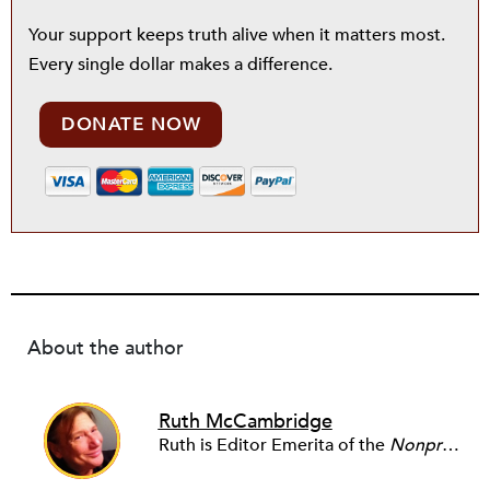
Your support keeps truth alive when it matters most.
Every single dollar makes a difference.
DONATE NOW
About the author
Ruth McCambridge
Ruth is Editor Emerita of the
Nonprofit Quarterly