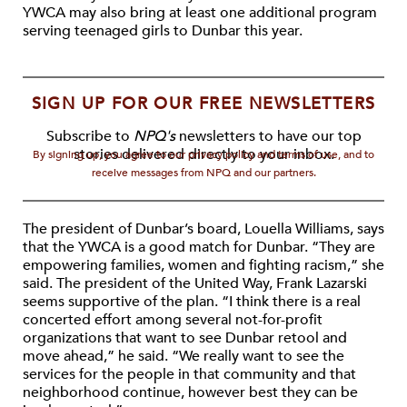
YWCA may also bring at least one additional program
serving teenaged girls to Dunbar this year.
SIGN UP FOR OUR FREE NEWSLETTERS
Subscribe to
NPQ's
newsletters to have our top
stories delivered directly to your inbox.
By signing up, you agree to our privacy policy and terms of use, and to
receive messages from NPQ and our partners.
The president of Dunbar’s board, Louella Williams, says
that the YWCA is a good match for Dunbar. “They are
empowering families, women and fighting racism,” she
said. The president of the United Way, Frank Lazarski
seems supportive of the plan. “I think there is a real
concerted effort among several not-for-profit
organizations that want to see Dunbar retool and
move ahead,” he said. “We really want to see the
services for the people in that community and that
neighborhood continue, however best they can be