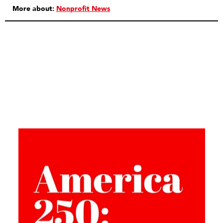
More about:
Nonprofit News