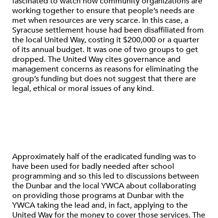
fascinated to watch how community organizations are
working together to ensure that people’s needs are
met when resources are very scarce. In this case, a
Syracuse settlement house had been disaffiliated from
the local United Way, costing it $200,000 or a quarter
of its annual budget. It was one of two groups to get
dropped. The United Way cites governance and
management concerns as reasons for eliminating the
group’s funding but does not suggest that there are
legal, ethical or moral issues of any kind.
Approximately half of the eradicated funding was to
have been used for badly needed after school
programming and so this led to discussions between
the Dunbar and the local YWCA about collaborating
on providing those programs at Dunbar with the
YWCA taking the lead and, in fact, applying to the
United Way for the money to cover those services. The