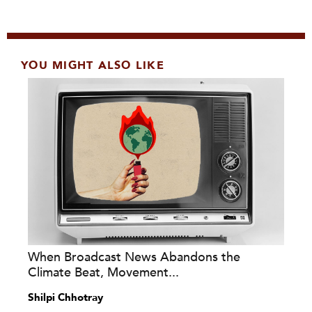
YOU MIGHT ALSO LIKE
When Broadcast News Abandons the
Climate Beat, Movement...
Shilpi Chhotray