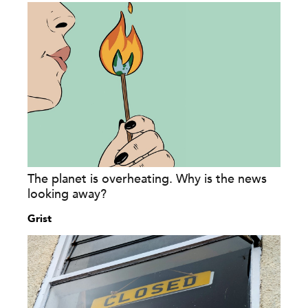
The planet is overheating. Why is the news
looking away?
Grist