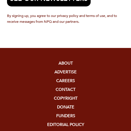
By signing up, you agree to our privacy policy and terms of use, and to
receive messages from NPQ and our partners.
ABOUT
ADVERTISE
CAREERS
CONTACT
COPYRIGHT
DONATE
FUNDERS
EDITORIAL POLICY