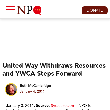
DONATE
United Way Withdraws Resources
and YWCA Steps Forward
Ruth McCambridge
January 4, 2011
January 3, 2011;
Source:
Syracuse.com
| NPQ is