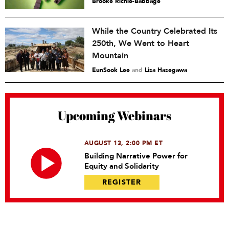
Brooke Richie-Babbage
While the Country Celebrated Its
250th, We Went to Heart
Mountain
EunSook Lee
and
Lisa Hasegawa
Upcoming Webinars
AUGUST 13, 2:00 PM ET
Building Narrative Power for
Equity and Solidarity
REGISTER