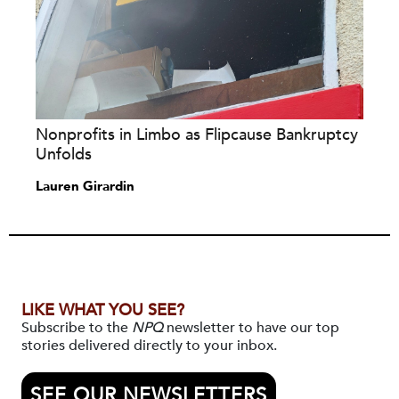
Nonprofits in Limbo as Flipcause Bankruptcy
Unfolds
Lauren Girardin
LIKE WHAT YOU SEE?
Subscribe to the
NPQ
newsletter to have our top
stories delivered directly to your inbox.
SEE OUR NEWSLETTERS