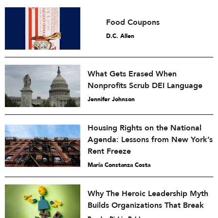
Food Coupons
D.C. Allen
What Gets Erased When
Nonprofits Scrub DEI Language
Jennifer Johnson
Housing Rights on the National
Agenda: Lessons from New York’s
Rent Freeze
María Constanza Costa
Why The Heroic Leadership Myth
Builds Organizations That Break