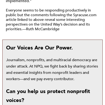
implemented.”
Everyone seems to be responding productively in
public but the comments following the Syracuse.com
article linked to above reveal some interesting
perspectives on the United Way’s decision and its
priorities.—Ruth McCambridge
Our Voices Are Our Power.
Journalism, nonprofits, and multiracial democracy are
under attack. At NPQ, we fight back by sharing stories
and essential insights from nonprofit leaders and
workers—and we pay every contributor.
Can you help us protect nonprofit
voices?