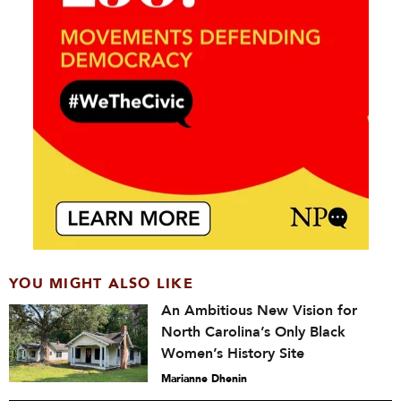
YOU MIGHT ALSO LIKE
An Ambitious New Vision for
North Carolina’s Only Black
Women’s History Site
Marianne Dhenin