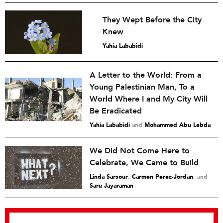
They Wept Before the City
Knew
Yahia Lababidi
A Letter to the World: From a
Young Palestinian Man, To a
World Where I and My City Will
Be Eradicated
Yahia Lababidi
and
Mohammed Abu Lebda
We Did Not Come Here to
Celebrate, We Came to Build
Linda Sarsour
,
Carmen Perez-Jordan
and
Saru Jayaraman