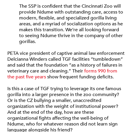
The SSP is confident that the Cincinnati Zoo will
provide Ndume with outstanding care, access to
modern, flexible, and specialized gorilla living
areas, and a myriad of socialization options as he
makes this transition. We’re all looking forward
to seeing Ndume thrive in the company of other
gorillas.
PETA vice president of captive animal law enforcement
Delcianna Winders called TGF facilities “tumbledown”
and said that the foundation “as a history of failures in
veterinary care and cleaning.” Their
forms 990 from
the past five years
show frequent funding deficits.
Is this a case of TGF trying to leverage its one famous
gorilla into a larger presence in the zoo community?
Or is the CZ bullying a smaller, unaccredited
organization with the weight of institutional power?
And at the end of the day, how are these
organizational fights affecting the well-being of
Ndume, who for whatever reason did not learn sign
language alongside his friend?