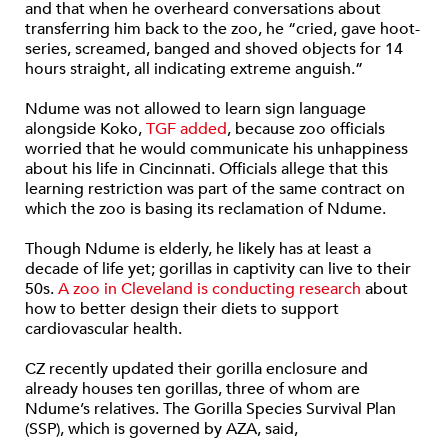
and that when he overheard conversations about
transferring him back to the zoo, he “cried, gave hoot-
series, screamed, banged and shoved objects for 14
hours straight, all indicating extreme anguish.”
Ndume was not allowed to learn sign language
alongside Koko,
TGF added
, because zoo officials
worried that he would communicate his unhappiness
about his life in Cincinnati. Officials allege that this
learning restriction was part of the same contract on
which the zoo is basing its reclamation of Ndume.
Though Ndume is elderly, he likely has at least a
decade of life yet; gorillas in captivity can live to their
50s.
A zoo in Cleveland is conducting research
about
how to better design their diets to support
cardiovascular health.
CZ recently updated their gorilla enclosure and
already houses ten gorillas, three of whom are
Ndume’s relatives. The Gorilla Species Survival Plan
(SSP), which is governed by AZA, said,