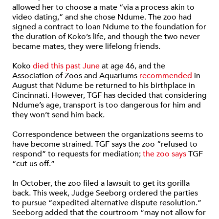
allowed her to choose a mate “via a process akin to
video dating,” and she chose Ndume. The zoo had
signed a contract to loan Ndume to the foundation for
the duration of Koko’s life, and though the two never
became mates, they were lifelong friends.
Koko
died this past June
at age 46, and the
Association of Zoos and Aquariums
recommended
in
August that Ndume be returned to his birthplace in
Cincinnati. However, TGF has decided that considering
Ndume’s age, transport is too dangerous for him and
they won’t send him back.
Correspondence between the organizations seems to
have become strained. TGF says the zoo “refused to
respond” to requests for mediation;
the zoo says
TGF
“cut us off.”
In October, the zoo filed a lawsuit to get its gorilla
back. This week, Judge Seeborg ordered the parties
to pursue “expedited alternative dispute resolution.”
Seeborg added that the courtroom “may not allow for