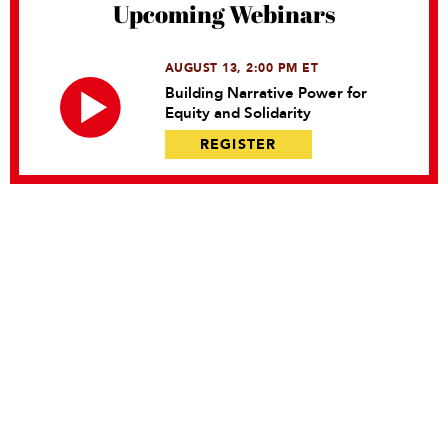
Upcoming Webinars
AUGUST 13, 2:00 PM ET
Building Narrative Power for
Equity and Solidarity
REGISTER