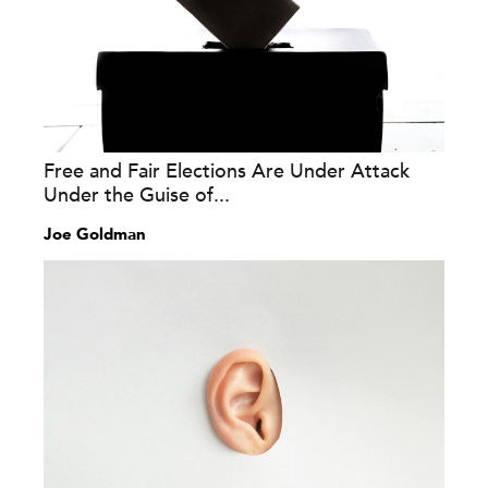
Free and Fair Elections Are Under Attack
Under the Guise of...
Joe Goldman