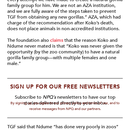
family group for him. We are not an AZA institution,
and we are fully aware of the steps taken to prevent
TGF from obtaining any new gorillas.” AZA, which had
charge of the recommendation after Koko’s death,
does not place animals in non-accredited institutions.
The foundation also
claims
that the reason Koko and
Ndume never mated is that “Koko was never given the
opportunity (by the zoo community) to have a natural
gorilla family group—with multiple females and one
male.”
SIGN UP FOR OUR FREE NEWSLETTERS
Subscribe to
NPQ's
newsletters to have our top
stories delivered directly to your inbox.
By signing up, you agree to our privacy policy and terms of use, and to
receive messages from NPQ and our partners.
TGF said that Ndume “has done very poorly in zoos”