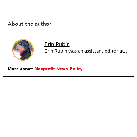
About the author
Erin Rubin
Erin Rubin was an assistant editor at the Nonprofit Quarterly, where she was in charge of online editorial coordination and community building. Before joining NPQ, in 2016, Erin worked as an administrator at Harvard Business School and as an editorial project manager at Pearson Education, where she helped develop a digital resource library for remedial learners. Erin has also worked with David R. Godine, Publishers, and the Association of Literary Scholars, Critics, and Writers. As a creative lead with the TEDxBeaconStreet organizing team, she worked to help innovators and changemakers share their groundbreaking ideas and turn them into action.
More about:
Nonprofit News
Policy