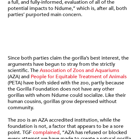
a full, and fully-informed, evaluation of all of the
potential impacts to Ndume,” which is, after all, both
parties’ purported main concern.
Since both parties claim the gorilla’s best interest, the
arguments have begun to stray from the strictly
scientific. The
Association of Zoos and Aquariums
(AZA) and
People for Equitable Treatment of Animals
(PETA) have both sided with the zoo, partly because
the Gorilla Foundation does not have any other
gorillas with whom Ndume could socialize. Like their
human cousins, gorillas grow depressed without
community.
The zoo is an AZA accredited institution, while the
foundation is not, a factor that appears to be a sore
point. TGF
complained
, “AZA has refused or blocked
every attempt we have made to create a natural gorilla