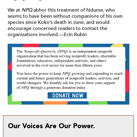
We at
NPQ
abhor this treatment of Ndume, who
seems to have been without companions of his own
species since Koko’s death in June, and would
encourage concerned readers to contact the
organizations involved.—Erin Rubin
Our Voices Are Our Power.