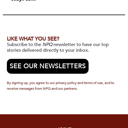
LIKE WHAT YOU SEE?
Subscribe to the
NPQ
newsletter to have our top
stories delivered directly to your inbox.
SEE OUR NEWSLETTERS
By signing up, you agree to our privacy policy and terms of use, and to
receive messages from NPQ and our partners.