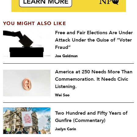
YOU MIGHT ALSO LIKE
Free and Fair Elections Are Under
Attack Under the Guise of “Voter
Fraud”
Joe Goldman
America at 250 Needs More Than
Commemoration. It Needs Civic
Listening.
Wei Soo
Two Hundred and Fifty Years of
Gunfire (Commentary)
Jaclyn Corin