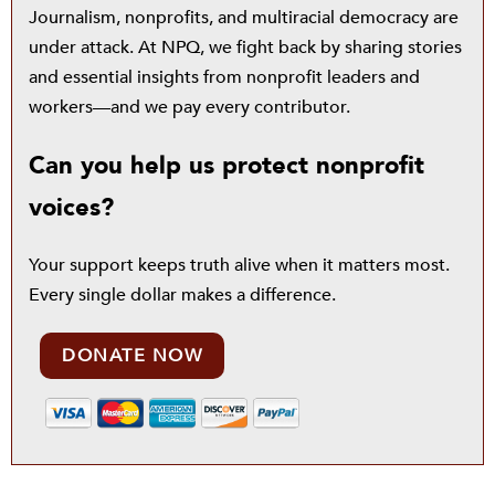
Journalism, nonprofits, and multiracial democracy are
under attack. At NPQ, we fight back by sharing stories
and essential insights from nonprofit leaders and
workers—and we pay every contributor.
Can you help us protect nonprofit
voices?
Your support keeps truth alive when it matters most.
Every single dollar makes a difference.
DONATE NOW