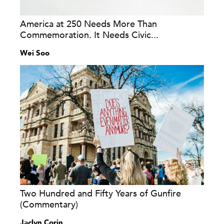
America at 250 Needs More Than
Commemoration. It Needs Civic...
Wei Soo
Two Hundred and Fifty Years of Gunfire
(Commentary)
Jaclyn Corin