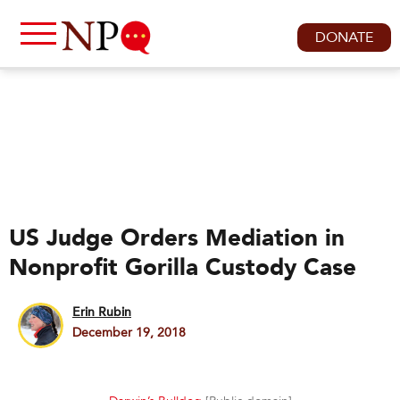
DONATE
US Judge Orders Mediation in
Nonprofit Gorilla Custody Case
Erin Rubin
December 19, 2018