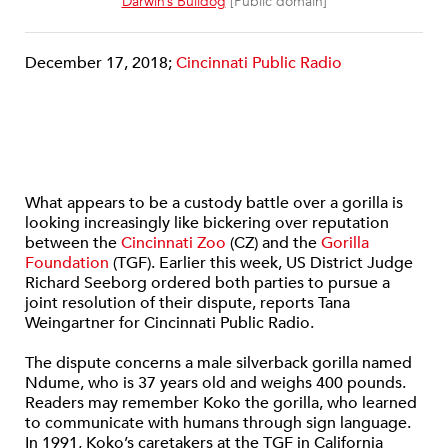
Darwin’s Bulldog
[Public domain]
December 17, 2018;
Cincinnati Public Radio
What appears to be a custody battle over a gorilla is
looking increasingly like bickering over reputation
between the
Cincinnati Zoo
(CZ) and the
Gorilla
Foundation
(TGF). Earlier this week, US District Judge
Richard Seeborg ordered both parties to pursue a
joint resolution of their dispute, reports Tana
Weingartner for Cincinnati Public Radio.
The dispute concerns a male silverback gorilla named
Ndume, who is 37 years old and weighs 400 pounds.
Readers may remember Koko the gorilla, who learned
to communicate with humans through sign language.
In 1991, Koko’s caretakers at the TGF in California