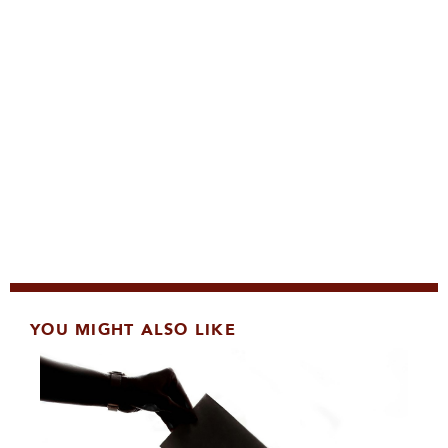
YOU MIGHT ALSO LIKE