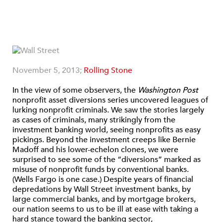
November 5, 2013;
Rolling Stone
In the view of some observers, the
Washington Post
nonprofit asset diversions series uncovered leagues of
lurking nonprofit criminals. We saw the stories largely
as cases of criminals, many strikingly from the
investment banking world, seeing nonprofits as easy
pickings. Beyond the investment creeps like Bernie
Madoff and his lower-echelon clones, we were
surprised to see some of the “diversions” marked as
misuse of nonprofit funds by conventional banks.
(Wells Fargo is one case.) Despite years of financial
depredations by Wall Street investment banks, by
large commercial banks, and by mortgage brokers,
our nation seems to us to be ill at ease with taking a
hard stance toward the banking sector,