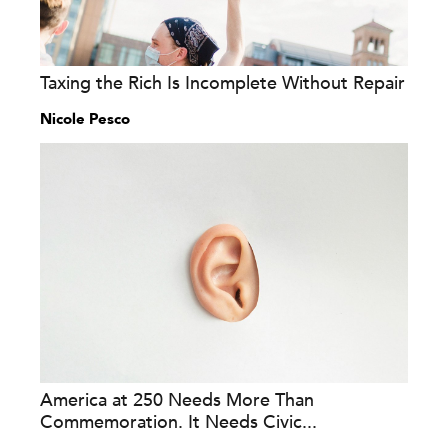
Taxing the Rich Is Incomplete Without Repair
Nicole Pesco
America at 250 Needs More Than
Commemoration. It Needs Civic...