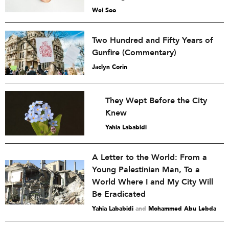
Wei Soo
Two Hundred and Fifty Years of
Gunfire (Commentary)
Jaclyn Corin
They Wept Before the City
Knew
Yahia Lababidi
A Letter to the World: From a
Young Palestinian Man, To a
World Where I and My City Will
Be Eradicated
Yahia Lababidi
and
Mohammed Abu Lebda