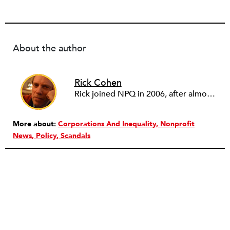
About the author
Rick Cohen
Rick joined NPQ in 2006, after almost eight years as the executive director of the National Committee for Responsive Philanthropy (NCRP). Before that he played various roles as a community worker and advisor to others doing community work. He also worked in government. Cohen pursued investigative and analytical articles, advocated for increased philanthropic giving and access for disenfranchised constituencies, and promoted increased philanthropic and nonprofit accountability.
More about:
Corporations And Inequality
Nonprofit
News
Policy
Scandals