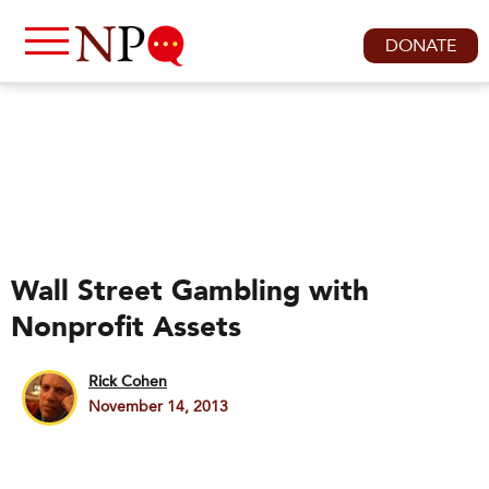
DONATE
Wall Street Gambling with
Nonprofit Assets
Rick Cohen
November 14, 2013