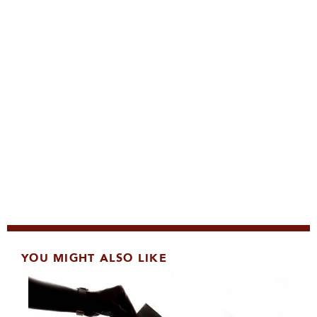
YOU MIGHT ALSO LIKE