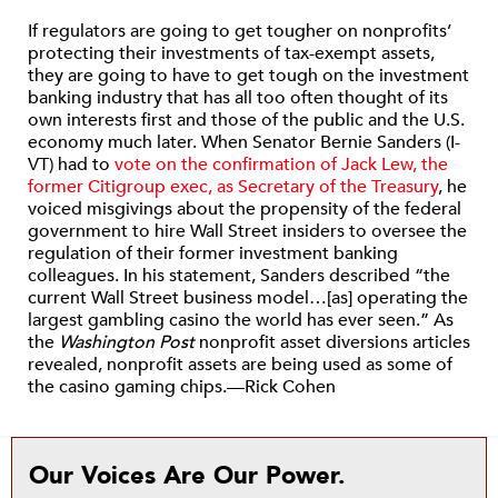
If regulators are going to get tougher on nonprofits’
protecting their investments of tax-exempt assets,
they are going to have to get tough on the investment
banking industry that has all too often thought of its
own interests first and those of the public and the U.S.
economy much later. When Senator Bernie Sanders (I-
VT) had to
vote on the confirmation of Jack Lew, the
former Citigroup exec, as Secretary of the Treasury
, he
voiced misgivings about the propensity of the federal
government to hire Wall Street insiders to oversee the
regulation of their former investment banking
colleagues. In his statement, Sanders described “the
current Wall Street business model…[as] operating the
largest gambling casino the world has ever seen.” As
the
Washington Post
nonprofit asset diversions articles
revealed, nonprofit assets are being used as some of
the casino gaming chips.—Rick Cohen
Our Voices Are Our Power.