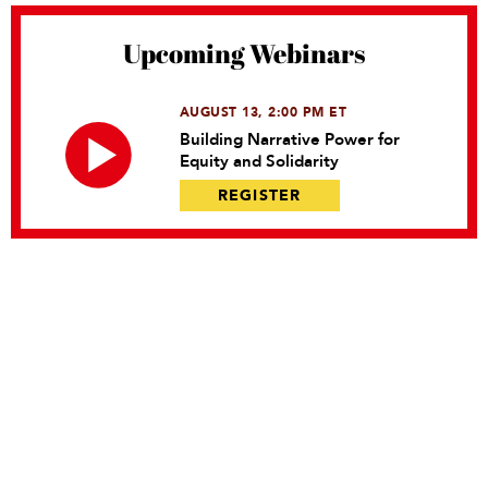
Upcoming Webinars
AUGUST 13, 2:00 PM ET
Building Narrative Power for
Equity and Solidarity
REGISTER