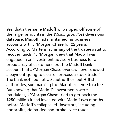
Yes, that’s the same Madoff who ripped off some of
the larger amounts in the
Washington Post
diversions
database. Madoff had maintained his business
accounts with JPMorgan Chase for 22 years.
According to Martens’ summary of the trustee’s suit to
recover funds, “JPMorgan knew that Madoff was
engaged in an investment advisory business for a
broad array of customers, but the Madoff bank
account that JPMorgan Chase oversaw never showed
a payment going to clear or process a stock trade.”
The bank notified not U.S. authorities, but British
authorities, summarizing the Madoff scheme to a tee.
But knowing that Madoff’s investments were
fraudulent, JPMorgan Chase tried to get back the
$250 million it had invested with Madoff two months
before Madoff’s collapse left investors, including
nonprofits, defrauded and broke. Nice touch.