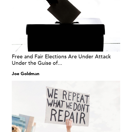
Free and Fair Elections Are Under Attack
Under the Guise of...
Joe Goldman