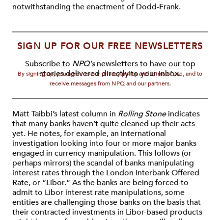
notwithstanding the enactment of Dodd-Frank.
SIGN UP FOR OUR FREE NEWSLETTERS
Subscribe to
NPQ's
newsletters to have our top
stories delivered directly to your inbox.
By signing up, you agree to our privacy policy and terms of use, and to
receive messages from NPQ and our partners.
Matt Taibbi’s latest column in
Rolling Stone
indicates
that many banks haven’t quite cleaned up their acts
yet. He notes, for example, an international
investigation looking into four or more major banks
engaged in currency manipulation. This follows (or
perhaps mirrors) the scandal of banks manipulating
interest rates through the London Interbank Offered
Rate, or “Libor.” As the banks are being forced to
admit to Libor interest rate manipulations, some
entities are challenging those banks on the basis that
their contracted investments in Libor-based products