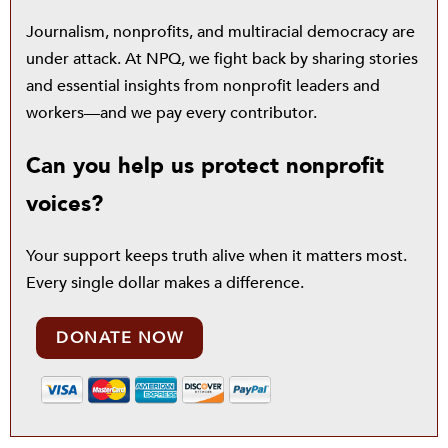
Journalism, nonprofits, and multiracial democracy are
under attack. At NPQ, we fight back by sharing stories
and essential insights from nonprofit leaders and
workers—and we pay every contributor.
Can you help us protect nonprofit
voices?
Your support keeps truth alive when it matters most.
Every single dollar makes a difference.
DONATE NOW