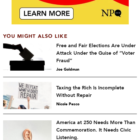
YOU MIGHT ALSO LIKE
Free and Fair Elections Are Under
Attack Under the Guise of “Voter
Fraud”
Joe Goldman
Taxing the Rich Is Incomplete
Without Repair
Nicole Pesco
America at 250 Needs More Than
Commemoration. It Needs Civic
Listening.