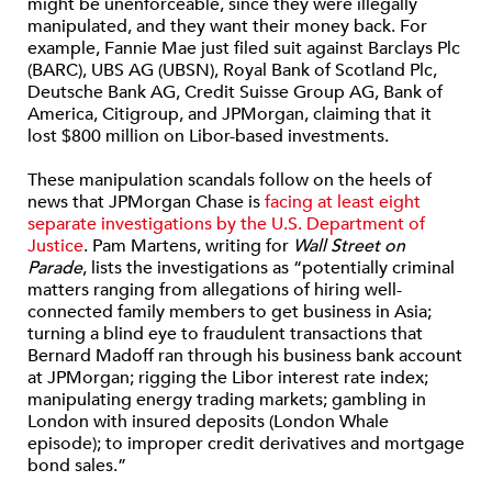
might be unenforceable, since they were illegally
manipulated, and they want their money back. For
example, Fannie Mae just filed suit against Barclays Plc
(BARC), UBS AG (UBSN), Royal Bank of Scotland Plc,
Deutsche Bank AG, Credit Suisse Group AG, Bank of
America, Citigroup, and JPMorgan, claiming that it
lost $800 million on Libor-based investments.
These manipulation scandals follow on the heels of
news that JPMorgan Chase is
facing at least eight
separate investigations by the U.S. Department of
Justice
. Pam Martens, writing for
Wall Street on
Parade
, lists the investigations as “potentially criminal
matters ranging from allegations of hiring well-
connected family members to get business in Asia;
turning a blind eye to fraudulent transactions that
Bernard Madoff ran through his business bank account
at JPMorgan; rigging the Libor interest rate index;
manipulating energy trading markets; gambling in
London with insured deposits (London Whale
episode); to improper credit derivatives and mortgage
bond sales.”