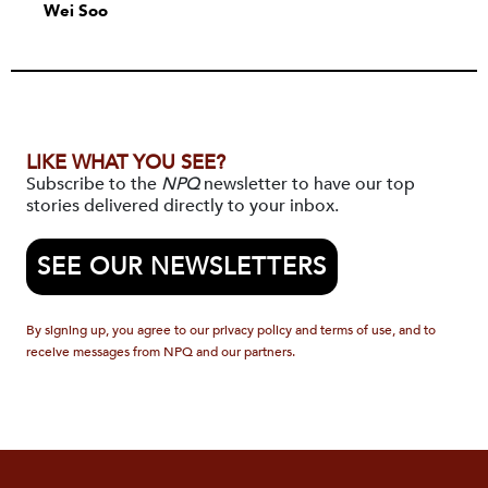
Wei Soo
LIKE WHAT YOU SEE?
Subscribe to the
NPQ
newsletter to have our top
stories delivered directly to your inbox.
SEE OUR NEWSLETTERS
By signing up, you agree to our privacy policy and terms of use, and to
receive messages from NPQ and our partners.