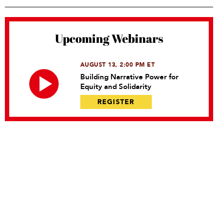
Upcoming Webinars
AUGUST 13, 2:00 PM ET
Building Narrative Power for
Equity and Solidarity
REGISTER