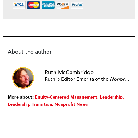
About the author
Ruth McCambridge
Ruth is Editor Emerita of the
Nonprofit Quarterly
More about:
Equity-Centered Management
Leadership
Leadership Transition
Nonprofit News