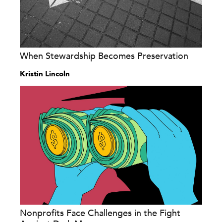
When Stewardship Becomes Preservation
Kristin Lincoln
Nonprofits Face Challenges in the Fight