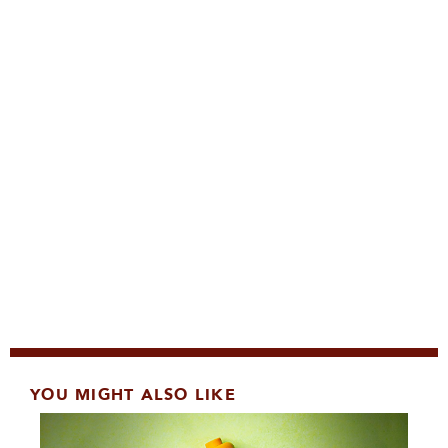
YOU MIGHT ALSO LIKE