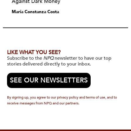
Against Dark Money
María Constanza Costa
LIKE WHAT YOU SEE?
Subscribe to the
NPQ
newsletter to have our top
stories delivered directly to your inbox.
SEE OUR NEWSLETTERS
By signing up, you agree to our privacy policy and terms of use, and to
receive messages from NPQ and our partners.