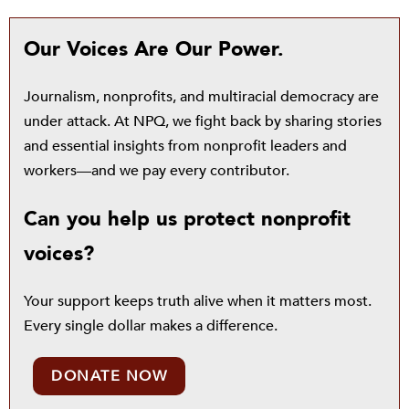
Our Voices Are Our Power.
Journalism, nonprofits, and multiracial democracy are
under attack. At NPQ, we fight back by sharing stories
and essential insights from nonprofit leaders and
workers—and we pay every contributor.
Can you help us protect nonprofit
voices?
Your support keeps truth alive when it matters most.
Every single dollar makes a difference.
DONATE NOW