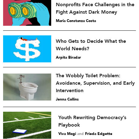
Nonprofits Face Challenges in the
Fight Against Dark Money
María Constanza Costa
Who Gets to Decide What the
World Needs?
Arpita Biradar
The Wobbly Toilet Problem:
Avoidance, Supervision, and Early
Intervention
Jenna Collins
Youth Rewriting Democracy’s
Playbook
Viva Mogi
and
Frieda Edgette