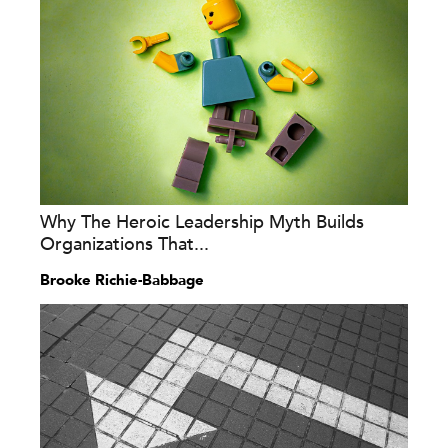
Why The Heroic Leadership Myth Builds
Organizations That...
Brooke Richie-Babbage