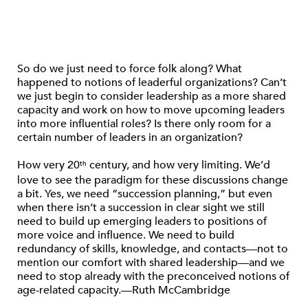
So do we just need to force folk along? What
happened to notions of leaderful organizations? Can’t
we just begin to consider leadership as a more shared
capacity and work on how to move upcoming leaders
into more influential roles? Is there only room for a
certain number of leaders in an organization?
How very 20
century, and how very limiting. We’d
th
love to see the paradigm for these discussions change
a bit. Yes, we need “succession planning,” but even
when there isn’t a succession in clear sight we still
need to build up emerging leaders to positions of
more voice and influence. We need to build
redundancy of skills, knowledge, and contacts—not to
mention our comfort with shared leadership—and we
need to stop already with the preconceived notions of
age-related capacity.—Ruth McCambridge