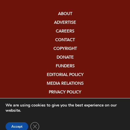
ABOUT
ADVERTISE
CAREERS
CONTACT
COPYRIGHT
DONATE
FUNDERS
EDITORIAL POLICY
MEDIA RELATIONS
PRIVACY POLICY
SUBMISSIONS
We are using cookies to give you the best experience on our
website.
Close GDPR Cookie Banner
Accept