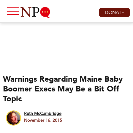
DONATE
Warnings Regarding Maine Baby
Boomer Execs May Be a Bit Off
Topic
Ruth McCambridge
November 16, 2015