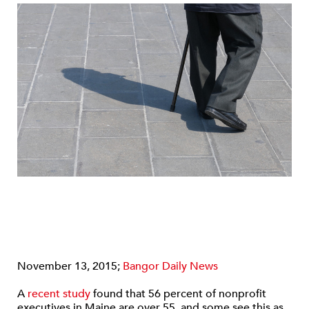
November 13, 2015;
Bangor Daily News
A
recent study
found that 56 percent of nonprofit
executives in Maine are over 55, and some see this as