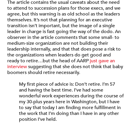
The article contains the usual caveats about the need
to attend to succession plans for those execs, and we
agree, but this warning is as old school as the leaders
themselves. It’s not that planning for an executive
transition isn’t important, but the image of a single
leader in charge is fast going the way of the dodo. An
observer in the article comments that some small- to
medium-size organization are not building their
leadership internally, and that that does pose a risk to
the organizations when leaders do get good and
ready to retire…but the head of AARP
just gave an
interview
suggesting that she does not think that baby
boomers should retire necessarily.
My first piece of advice is: Don’t retire. I’m 57
and having the best time. I’ve had some
wonderful work experiences during the course of
my 30-plus years here in Washington, but I have
to say that today I am finding more fulfillment in
the work that I’m doing than I have in any other
position I’ve held.