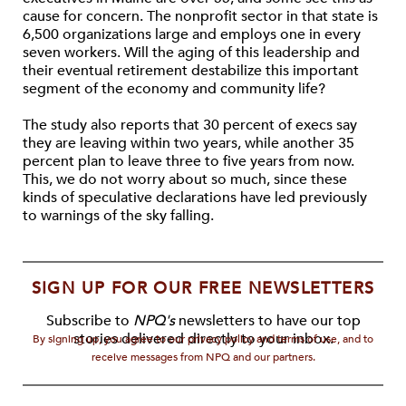
cause for concern. The nonprofit sector in that state is
6,500 organizations large and employs one in every
seven workers. Will the aging of this leadership and
their eventual retirement destabilize this important
segment of the economy and community life?
The study also reports that 30 percent of execs say
they are leaving within two years, while another 35
percent plan to leave three to five years from now.
This, we do not worry about so much, since these
kinds of speculative declarations have led previously
to warnings of the sky falling.
SIGN UP FOR OUR FREE NEWSLETTERS
Subscribe to
NPQ's
newsletters to have our top
stories delivered directly to your inbox.
By signing up, you agree to our privacy policy and terms of use, and to
receive messages from NPQ and our partners.