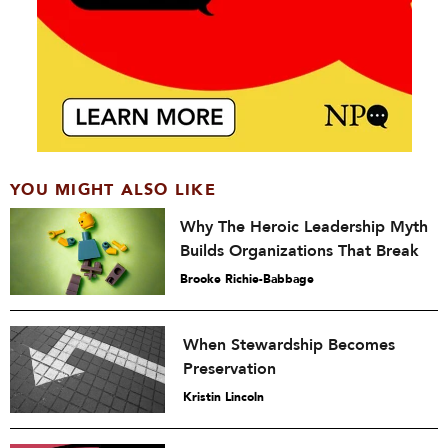
YOU MIGHT ALSO LIKE
Why The Heroic Leadership Myth
Builds Organizations That Break
Brooke Richie-Babbage
When Stewardship Becomes
Preservation
Kristin Lincoln