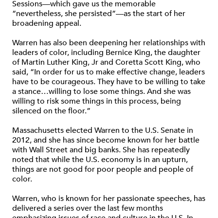
Sessions—which gave us the memorable
“nevertheless, she persisted”—as the start of her
broadening appeal.
Warren has also been deepening her relationships with
leaders of color, including Bernice King, the daughter
of Martin Luther King, Jr and Coretta Scott King, who
said, “In order for us to make effective change, leaders
have to be courageous. They have to be willing to take
a stance…willing to lose some things. And she was
willing to risk some things in this process, being
silenced on the floor.”
Massachusetts elected Warren to the U.S. Senate in
2012, and she has since become known for her battle
with Wall Street and big banks. She has repeatedly
noted that while the U.S. economy is in an upturn,
things are not good for poor people and people of
color.
Warren, who is known for her passionate speeches, has
delivered a series over the last few months