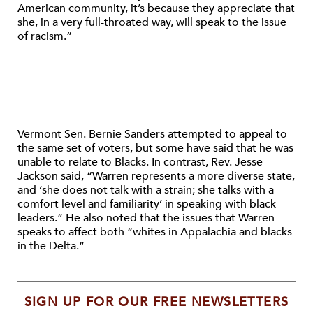
American community, it’s because they appreciate that
she, in a very full-throated way, will speak to the issue
of racism.”
Vermont Sen. Bernie Sanders attempted to appeal to
the same set of voters, but some have said that he was
unable to relate to Blacks. In contrast, Rev. Jesse
Jackson said, “Warren represents a more diverse state,
and ‘she does not talk with a strain; she talks with a
comfort level and familiarity’ in speaking with black
leaders.” He also noted that the issues that Warren
speaks to affect both “whites in Appalachia and blacks
in the Delta.”
SIGN UP FOR OUR FREE NEWSLETTERS