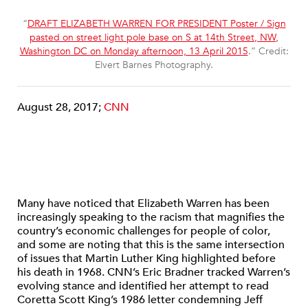
“
DRAFT ELIZABETH WARREN FOR PRESIDENT Poster / Sign
pasted on street light pole base on S at 14th Street, NW,
Washington DC on Monday afternoon, 13 April 2015
.” Credit:
Elvert Barnes Photography.
August 28, 2017;
CNN
Many have noticed that Elizabeth Warren has been
increasingly speaking to the racism that magnifies the
country’s economic challenges for people of color,
and some are noting that this is the same intersection
of issues that Martin Luther King highlighted before
his death in 1968. CNN’s Eric Bradner tracked Warren’s
evolving stance and identified her attempt to read
Coretta Scott King’s 1986 letter condemning Jeff