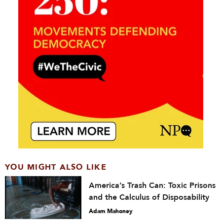
YOU MIGHT ALSO LIKE
America’s Trash Can: Toxic Prisons
and the Calculus of Disposability
Adam Mahoney