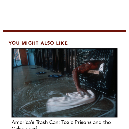
YOU MIGHT ALSO LIKE
America’s Trash Can: Toxic Prisons and the
Calculus of...