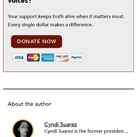
voices?
Your support keeps truth alive when it matters most.
Every single dollar makes a difference.
DONATE NOW
About the author
Cyndi Suarez
Cyndi Suarez is the former president and editor-in-chief of