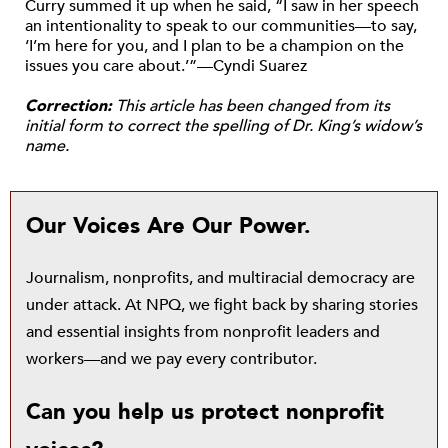
Curry summed it up when he said, “I saw in her speech
an intentionality to speak to our communities—to say,
‘I’m here for you, and I plan to be a champion on the
issues you care about.’”—Cyndi Suarez
Correction:
This article has been changed from its
initial form to correct the spelling of Dr. King’s widow’s
name.
Our Voices Are Our Power.
Journalism, nonprofits, and multiracial democracy are
under attack. At NPQ, we fight back by sharing stories
and essential insights from nonprofit leaders and
workers—and we pay every contributor.
Can you help us protect nonprofit