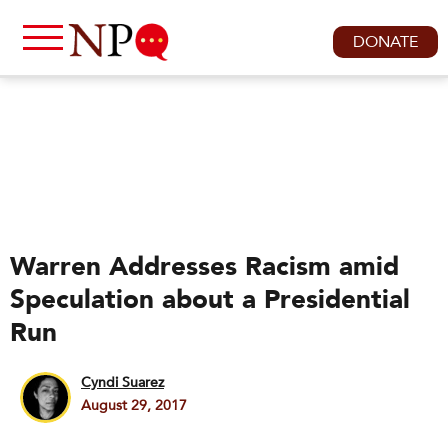
DONATE
Warren Addresses Racism amid
Speculation about a Presidential
Run
Cyndi Suarez
August 29, 2017