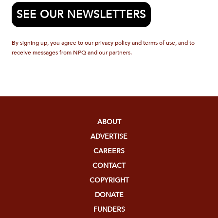
SEE OUR NEWSLETTERS
By signing up, you agree to our privacy policy and terms of use, and to
receive messages from NPQ and our partners.
ABOUT
ADVERTISE
CAREERS
CONTACT
COPYRIGHT
DONATE
FUNDERS