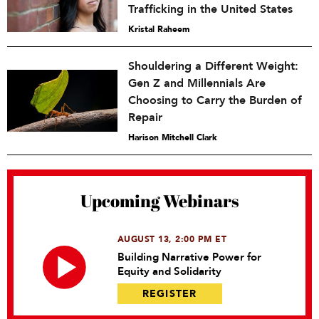
Trafficking in the United States
Kristal Raheem
Shouldering a Different Weight:
Gen Z and Millennials Are
Choosing to Carry the Burden of
Repair
Harison Mitchell Clark
Upcoming Webinars
AUGUST 13, 2:00 PM ET
Building Narrative Power for
Equity and Solidarity
REGISTER