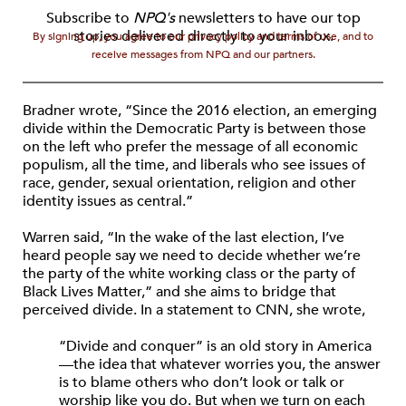
Subscribe to
NPQ's
newsletters to have our top
stories delivered directly to your inbox.
By signing up, you agree to our privacy policy and terms of use, and to
receive messages from NPQ and our partners.
Bradner wrote, “Since the 2016 election, an emerging
divide within the Democratic Party is between those
on the left who prefer the message of all economic
populism, all the time, and liberals who see issues of
race, gender, sexual orientation, religion and other
identity issues as central.”
Warren said, “In the wake of the last election, I’ve
heard people say we need to decide whether we’re
the party of the white working class or the party of
Black Lives Matter,” and she aims to bridge that
perceived divide. In a statement to CNN, she wrote,
“Divide and conquer” is an old story in America
—the idea that whatever worries you, the answer
is to blame others who don’t look or talk or
worship like you do. But when we turn on each