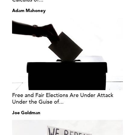
Adam Mahoney
Free and Fair Elections Are Under Attack
Under the Guise of...
Joe Goldman