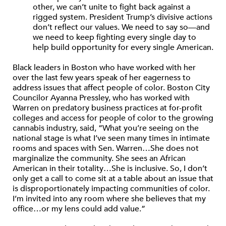
other, we can’t unite to fight back against a
rigged system. President Trump’s divisive actions
don’t reflect our values. We need to say so—and
we need to keep fighting every single day to
help build opportunity for every single American.
Black leaders in Boston who have worked with her
over the last few years speak of her eagerness to
address issues that affect people of color. Boston City
Councilor Ayanna Pressley, who has worked with
Warren on predatory business practices at for-profit
colleges and access for people of color to the growing
cannabis industry, said, “What you’re seeing on the
national stage is what I’ve seen many times in intimate
rooms and spaces with Sen. Warren…She does not
marginalize the community. She sees an African
American in their totality…She is inclusive. So, I don’t
only get a call to come sit at a table about an issue that
is disproportionately impacting communities of color.
I’m invited into any room where she believes that my
office…or my lens could add value.”