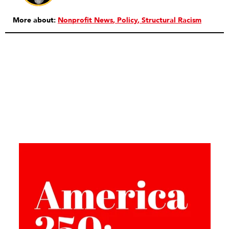
More about:
Nonprofit News
Policy
Structural Racism