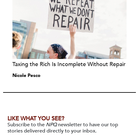
Taxing the Rich Is Incomplete Without Repair
Nicole Pesco
LIKE WHAT YOU SEE?
Subscribe to the
NPQ
newsletter to have our top
stories delivered directly to your inbox.