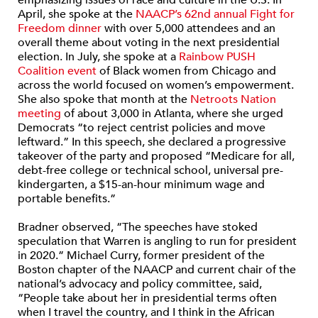
emphasizing issues of race and culture in the U.S. In
April, she spoke at the
NAACP’s 62nd annual Fight for
Freedom dinner
with over 5,000 attendees and an
overall theme about voting in the next presidential
election. In July, she spoke at a
Rainbow PUSH
Coalition event
of Black women from Chicago and
across the world focused on women’s empowerment.
She also spoke that month at the
Netroots Nation
meeting
of about 3,000 in Atlanta, where she urged
Democrats “to reject centrist policies and move
leftward.” In this speech, she declared a progressive
takeover of the party and proposed “Medicare for all,
debt-free college or technical school, universal pre-
kindergarten, a $15-an-hour minimum wage and
portable benefits.”
Bradner observed, “The speeches have stoked
speculation that Warren is angling to run for president
in 2020.” Michael Curry, former president of the
Boston chapter of the NAACP and current chair of the
national’s advocacy and policy committee, said,
“People take about her in presidential terms often
when I travel the country, and I think in the African