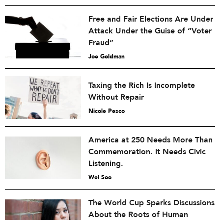
Free and Fair Elections Are Under
Attack Under the Guise of “Voter
Fraud”
Joe Goldman
Taxing the Rich Is Incomplete
Without Repair
Nicole Pesco
America at 250 Needs More Than
Commemoration. It Needs Civic
Listening.
Wei Soo
The World Cup Sparks Discussions
About the Roots of Human