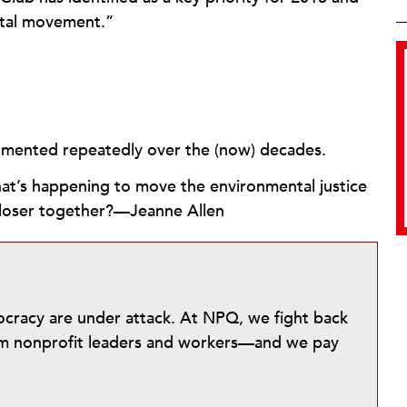
ntal movement.”
cumented repeatedly over the (now) decades.
at’s happening to move the environmental justice
closer together?—Jeanne Allen
mocracy are under attack. At NPQ, we fight back
from nonprofit leaders and workers—and we pay