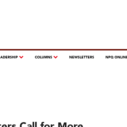
EADERSHIP
COLUMNS
NEWSLETTERS
NPQ ONLIN
ers Call for More