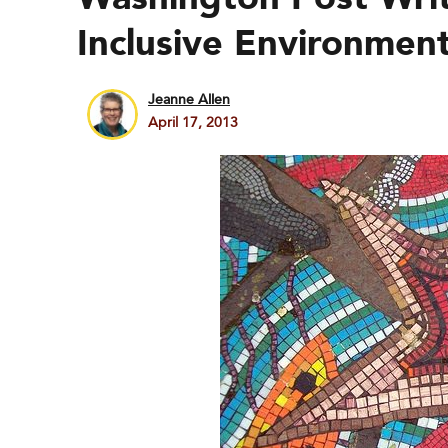
Inclusive Environmen
Jeanne Allen
April 17, 2013