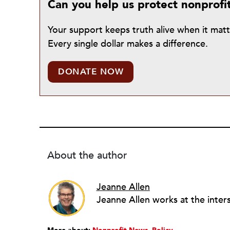
Can you help us protect nonprofi
Your support keeps truth alive when it mat
Every single dollar makes a difference.
DONATE NOW
About the author
Jeanne Allen