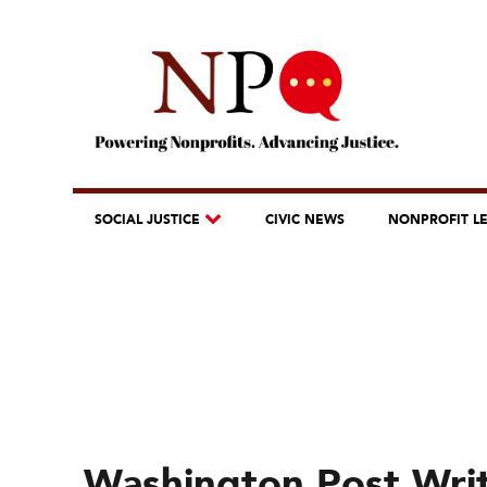
SOCIAL JUSTICE
CIVIC NEWS
NONPROFIT L
Washington Post Writ