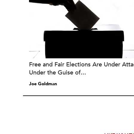
Free and Fair Elections Are Under Atta
Under the Guise of...
Joe Goldman