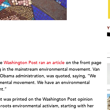
Y
he
Washington Post ran an article
on the front page
king in the mainstream environmental movement. Van
e Obama administration, was quoted, saying, “We
ronmental movement. We have an environmental
ent.”
hat was printed on the Washington Post opinion
-roots environmental activism, starting with her