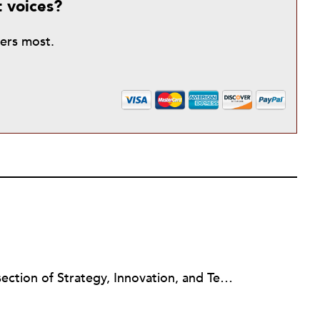
t voices?
ters most.
Jeanne Allen works at the intersection of Strategy, Innovation, and Technology in the nonprofit sector. Her consulting focuses on the nonprofit capacity building topics of Board Governance & Development, Strategic Planning, Change Management, Social Media Strategy Planning and Train the Trainers. Jeanne is an Instructor in the Duke University Nonprofit Management Certificate Program (NC), a Newswire Contributor for Nonprofit Quarterly (NPQ) online journal and on the Editorial Board for Nonprofit Technology Network (NTEN) Change Magazine, an online magazine on technology and nonprofit leadership. As a BoardSource Certified Governance Consultant, her style is a mashup of board responsibilities, innovation and technology to increase board engagement and other outcomes for nonprofits.