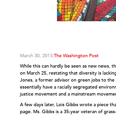
March 30, 2013;
The Washington Post
While this can hardly be seen as new news, t
on March 25, restating that diversity is lac
Jones, a former advisor on green jobs to th
essentially have a racially segregated envi
justice movement and a mainstream movem
A few days later, Lois Gibbs wrote a piece t
page. Ms. Gibbs is a 35-year veteran of grass