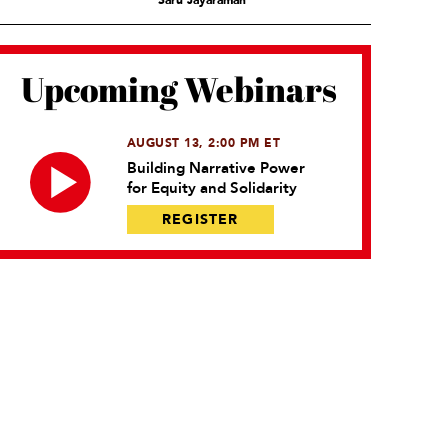
Saru Jayaraman
Upcoming Webinars
AUGUST 13, 2:00 PM ET
Building Narrative Power
for Equity and Solidarity
REGISTER