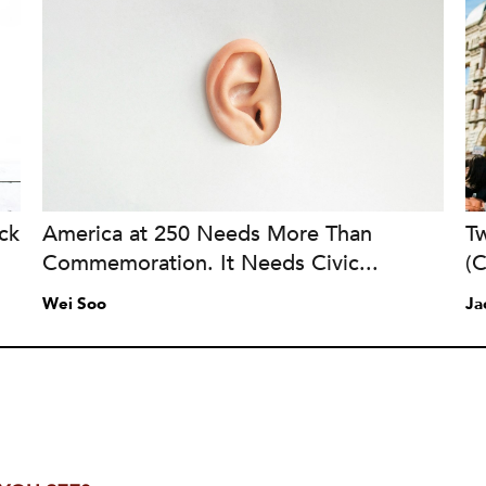
ck
America at 250 Needs More Than
Tw
Commemoration. It Needs Civic...
(
Wei Soo
Ja