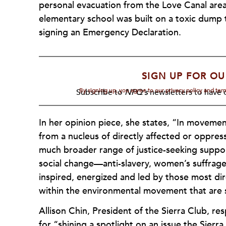
personal evacuation from the Love Canal area 
elementary school was built on a toxic dump t
signing an Emergency Declaration.
SIGN UP FOR OU
By signing up, you agree to our privacy policy and te
Subscribe to
NPQ's
newsletters to have o
In her opinion piece, she states, “In moveme
from a nucleus of directly affected or oppr
much broader range of justice-seeking suppo
social change—anti-slavery, women’s suffrage,
inspired, energized and led by those most dir
within the environmental movement that are 
Allison Chin, President of the Sierra Club, r
for “shining a spotlight on an issue the Sierra