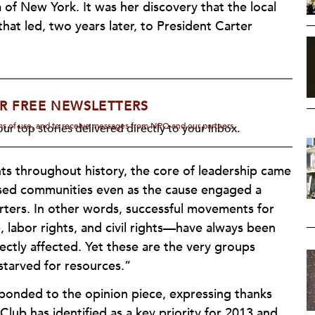
of New York. It was her discovery that the local
hat led, two years later, to President Carter
R FREE NEWSLETTERS
rms of use, and to receive messages from NPQ and our partners.
ur top stories delivered directly to your inbox.
nts throughout history, the core of leadership came
essed communities even as the cause engaged a
rters. In other words, successful movements for
 labor rights, and civil rights—have always been
ectly affected. Yet these are the very groups
starved for resources.”
esponded to the opinion piece, expressing thanks
 Club has identified as a key priority for 2013 and