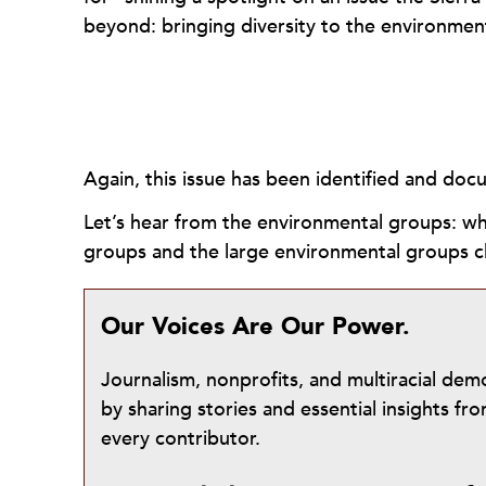
beyond: bringing diversity to the environme
Again, this issue has been identified and do
Let’s hear from the environmental groups: wh
groups and the large environmental groups 
Our Voices Are Our Power.
Journalism, nonprofits, and multiracial de
by sharing stories and essential insights 
every contributor.