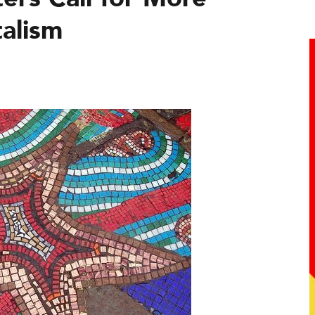
talism