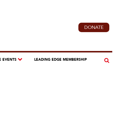
DONATE
E EVENTS
LEADING EDGE MEMBERSHIP