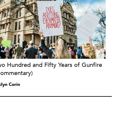
o Hundred and Fifty Years of Gunfire
Commentary)
clyn Corin