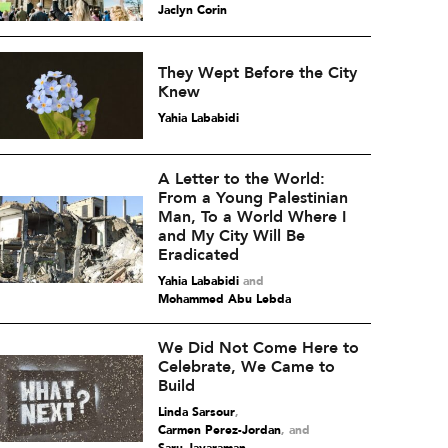
Jaclyn Corin
They Wept Before the City
Knew
Yahia Lababidi
A Letter to the World:
From a Young Palestinian
Man, To a World Where I
and My City Will Be
Eradicated
Yahia Lababidi
and
Mohammed Abu Lebda
We Did Not Come Here to
Celebrate, We Came to
Build
Linda Sarsour
,
Carmen Perez-Jordan
and