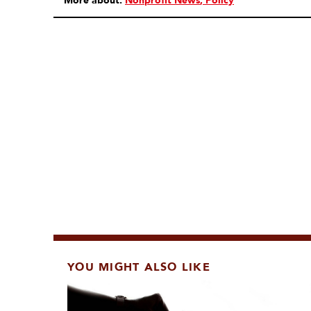
More about:
Nonprofit News
Policy
YOU MIGHT ALSO LIKE