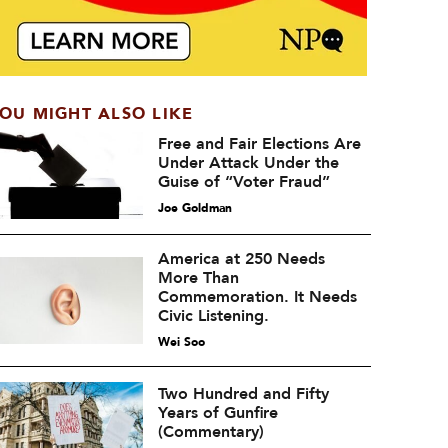
OU MIGHT ALSO LIKE
Free and Fair Elections Are
Under Attack Under the
Guise of “Voter Fraud”
Joe Goldman
America at 250 Needs
More Than
Commemoration. It Needs
Civic Listening.
Wei Soo
Two Hundred and Fifty
Years of Gunfire
(Commentary)