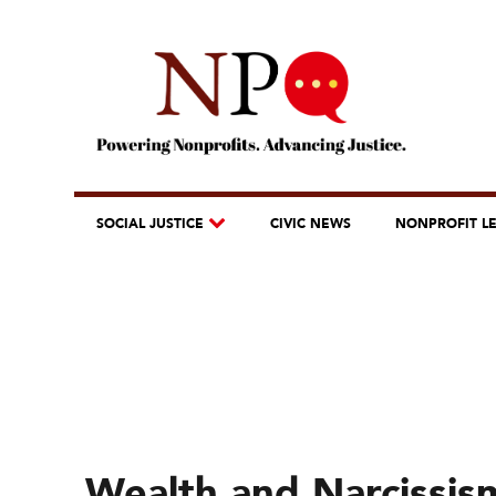
SOCIAL JUSTICE
CIVIC NEWS
NONPROFIT L
Wealth and Narcissism