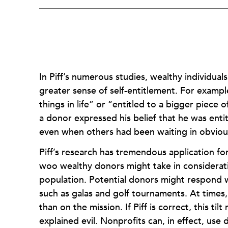
In Piff’s numerous studies, wealthy individua
greater sense of self-entitlement. For examp
things in life” or “entitled to a bigger piece
a donor expressed his belief that he was enti
even when others had been waiting in obviou
Piff’s research has tremendous application fo
woo wealthy donors might take in consideratio
population. Potential donors might respond w
such as galas and golf tournaments. At times,
than on the mission. If Piff is correct, this ti
explained evil. Nonprofits can, in effect, us