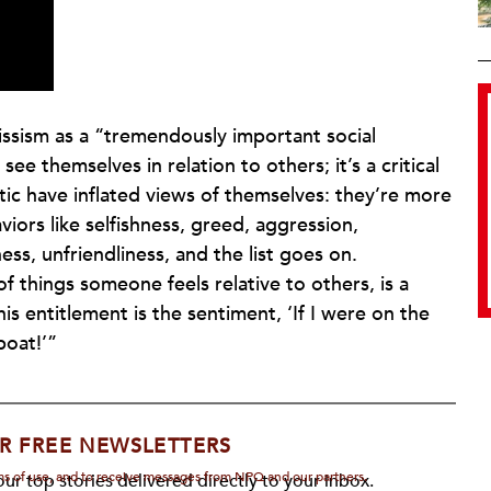
issism as a “tremendously important social
ee themselves in relation to others; it’s a critical
stic have inflated views of themselves: they’re more
iors like selfishness, greed, aggression,
ss, unfriendliness, and the list goes on.
f things someone feels relative to others, is a
is entitlement is the sentiment, ‘If I were on the
boat!’”
R FREE NEWSLETTERS
rms of use, and to receive messages from NPQ and our partners.
ur top stories delivered directly to your inbox.