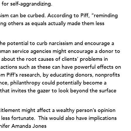
 for self-aggrandizing.
ssism can be curbed. According to Piff, “reminding
ting others as equals actually made them less
the potential to curb narcissism and encourage a
human service agencies might encourage a donor to
 about the root causes of clients’ problems in
actions such as these can have powerful effects on
m Piff’s research, by educating donors, nonprofits
ence, philanthropy could potentially become a
 that invites the gazer to look beyond the surface
titlement might affect a wealthy person’s opinion
 less fortunate. This would also have implications
nnifer Amanda Jones