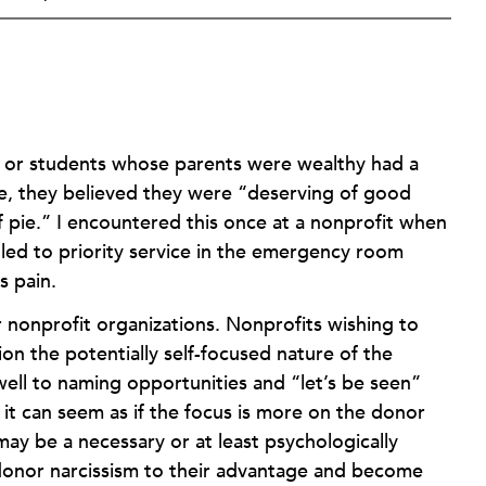
ls or students whose parents were wealthy had a
le, they believed they were “deserving of good
 of pie.” I encountered this once at a nonprofit when
tled to priority service in the emergency room
s pain.
r nonprofit organizations. Nonprofits wishing to
n the potentially self-focused nature of the
ell to naming opportunities and “let’s be seen”
 it can seem as if the focus is more on the donor
lt may be a necessary or at least psychologically
e donor narcissism to their advantage and become