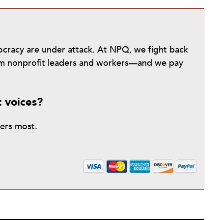
mocracy are under attack. At NPQ, we fight back
from nonprofit leaders and workers—and we pay
t voices?
ters most.