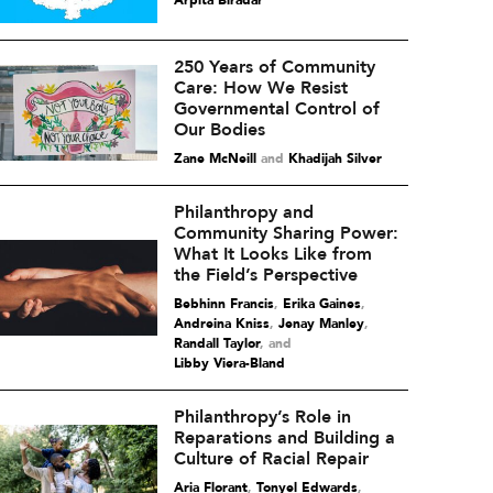
Arpita Biradar
250 Years of Community
Care: How We Resist
Governmental Control of
Our Bodies
Zane McNeill
and
Khadijah Silver
Philanthropy and
Community Sharing Power:
What It Looks Like from
the Field’s Perspective
Bebhinn Francis
,
Erika Gaines
,
Andreina Kniss
,
Jenay Manley
,
Randall Taylor
and
Libby Viera-Bland
Philanthropy’s Role in
Reparations and Building a
Culture of Racial Repair
Aria Florant
,
Tonyel Edwards
,