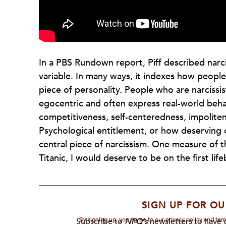
In a PBS Rundown report, Piff described narc
variable. In many ways, it indexes how people s
piece of personality. People who are narcissi
egocentric and often express real-world behav
competitiveness, self-centeredness, impolitene
Psychological entitlement, or how deserving o
central piece of narcissism. One measure of th
Titanic, I would deserve to be on the first life
SIGN UP FOR OU
By signing up, you agree to our privacy policy and te
Subscribe to
NPQ's
newsletters to have o