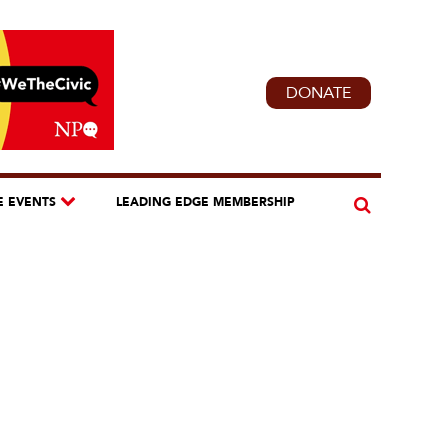
DONATE
E EVENTS
LEADING EDGE MEMBERSHIP