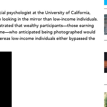
ial psychologist at the University of California,
 looking in the mirror than low-income individuals.
strated that wealthy participants—those earning
come—who anticipated being photographed would
ereas low-income individuals either bypassed the