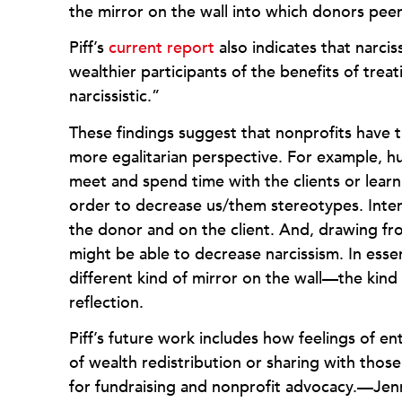
the mirror on the wall into which donors peer
Piff’s
current report
also indicates that narci
wealthier participants of the benefits of trea
narcissistic.”
These findings suggest that nonprofits have 
more egalitarian perspective. For example, 
meet and spend time with the clients or learn
order to decrease us/them stereotypes. Inter
the donor and on the client. And, drawing fro
might be able to decrease narcissism. In ess
different kind of mirror on the wall—the kind
reflection.
Piff’s future work includes how feelings of en
of wealth redistribution or sharing with those
for fundraising and nonprofit advocacy.—Je