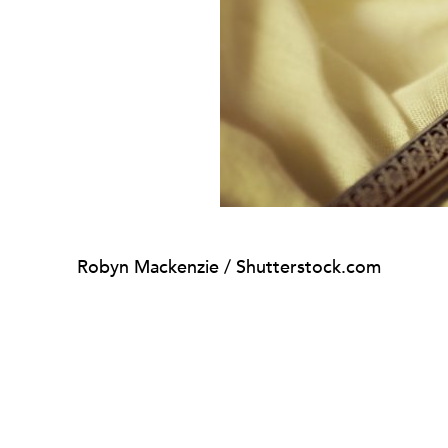
Robyn Mackenzie / Shutterstock.com