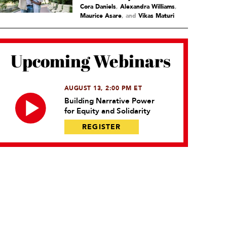
Cora Daniels
,
Alexandra Williams
,
Maurice Asare
and
Vikas Maturi
Upcoming Webinars
AUGUST 13, 2:00 PM ET
Building Narrative Power
for Equity and Solidarity
REGISTER