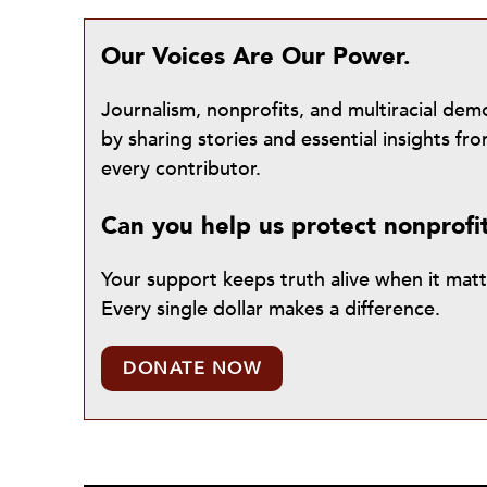
Our Voices Are Our Power.
Journalism, nonprofits, and multiracial de
by sharing stories and essential insights 
every contributor.
Can you help us protect nonprofi
Your support keeps truth alive when it mat
Every single dollar makes a difference.
DONATE NOW