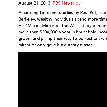
August 21, 2013;
PBS NewsHour
According to recent studies by Paul Piff, a soc
Berkeley, wealthy individuals spend more time
His “Mirror, Mirror on the Wall” study demon
more than $200,000 a year in household in
groom and primp their way to perfection, wh
mirror or only gave it a cursory glance.