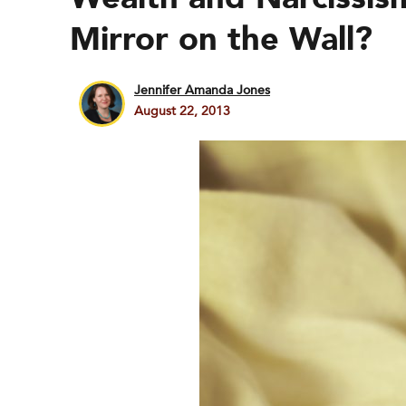
Mirror on the Wall?
Jennifer Amanda Jones
August 22, 2013