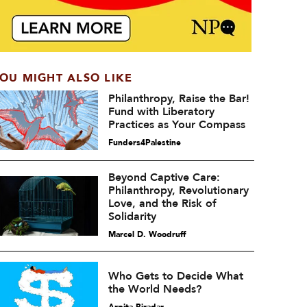
OU MIGHT ALSO LIKE
Philanthropy, Raise the Bar!
Fund with Liberatory
Practices as Your Compass
Funders4Palestine
Beyond Captive Care:
Philanthropy, Revolutionary
Love, and the Risk of
Solidarity
Marcel D. Woodruff
Who Gets to Decide What
the World Needs?