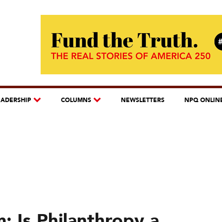
EADERSHIP
COLUMNS
NEWSLETTERS
NPQ ONLIN
: Is Philanthropy a