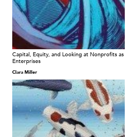
Capital, Equity, and Looking at Nonprofits as
Enterprises
Clara Miller