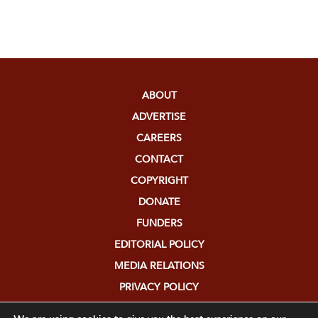
ABOUT
ADVERTISE
CAREERS
CONTACT
COPYRIGHT
DONATE
FUNDERS
EDITORIAL POLICY
MEDIA RELATIONS
PRIVACY POLICY
SUBMISSIONS