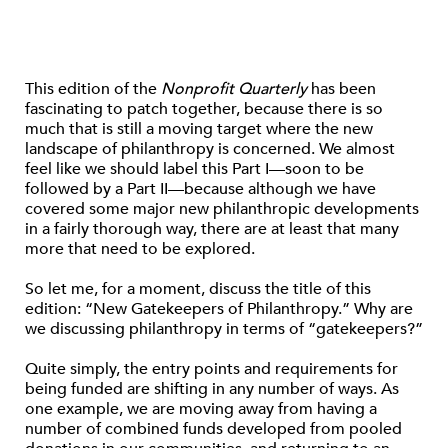
This edition of the
Nonprofit Quarterly
has been
fascinating to patch together, because there is so
much that is still a moving target where the new
landscape of philanthropy is concerned. We almost
feel like we should label this Part I—soon to be
followed by a Part II—because although we have
covered some major new philanthropic developments
in a fairly thorough way, there are at least that many
more that need to be explored.
So let me, for a moment, discuss the title of this
edition: “New Gatekeepers of Philanthropy.” Why are
we discussing philanthropy in terms of “gatekeepers?”
Quite simply, the entry points and requirements for
being funded are shifting in any number of ways. As
one example, we are moving away from having a
number of combined funds developed from pooled