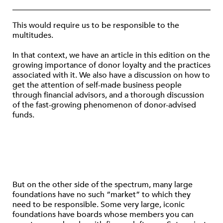
This would require us to be responsible to the
multitudes.
In that context, we have an article in this edition on the
growing importance of donor loyalty and the practices
associated with it. We also have a discussion on how to
get the attention of self-made business people
through financial advisors, and a thorough discussion
of the fast-growing phenomenon of donor-advised
funds.
But on the other side of the spectrum, many large
foundations have no such “market” to which they
need to be responsible. Some very large, iconic
foundations have boards whose members you can