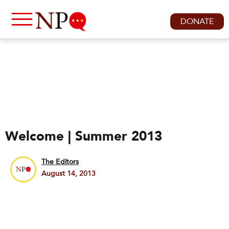
DONATE
Welcome | Summer 2013
The Editors
August 14, 2013