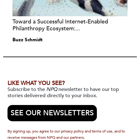
Toward a Successful Internet-Enabled
Philanthropy Ecosystem:...
Buzz Schmidt
LIKE WHAT YOU SEE?
Subscribe to the
NPQ
newsletter to have our top
stories delivered directly to your inbox.
SEE OUR NEWSLETTERS
By signing up, you agree to our privacy policy and terms of use, and to
receive messages from NPQ and our partners.