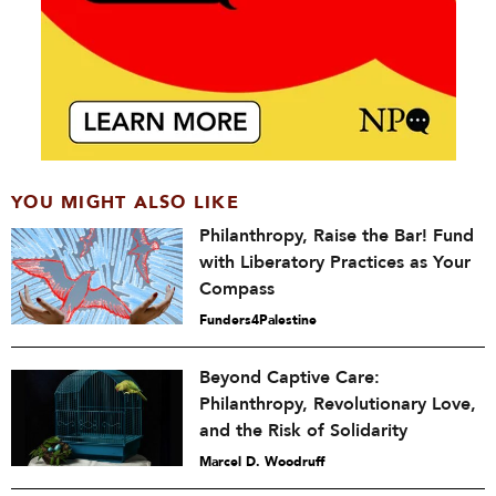
YOU MIGHT ALSO LIKE
Philanthropy, Raise the Bar! Fund
with Liberatory Practices as Your
Compass
Funders4Palestine
Beyond Captive Care:
Philanthropy, Revolutionary Love,
and the Risk of Solidarity
Marcel D. Woodruff