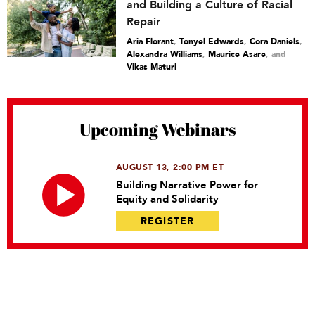
and Building a Culture of Racial
Repair
Aria Florant
,
Tonyel Edwards
,
Cora Daniels
,
Alexandra Williams
,
Maurice Asare
and
Vikas Maturi
Upcoming Webinars
AUGUST 13, 2:00 PM ET
Building Narrative Power for
Equity and Solidarity
REGISTER