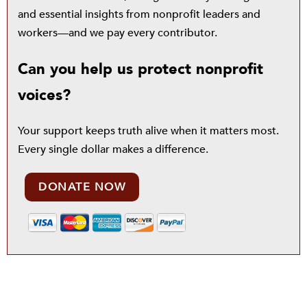
and essential insights from nonprofit leaders and
workers—and we pay every contributor.
Can you help us protect nonprofit
voices?
Your support keeps truth alive when it matters most.
Every single dollar makes a difference.
DONATE NOW