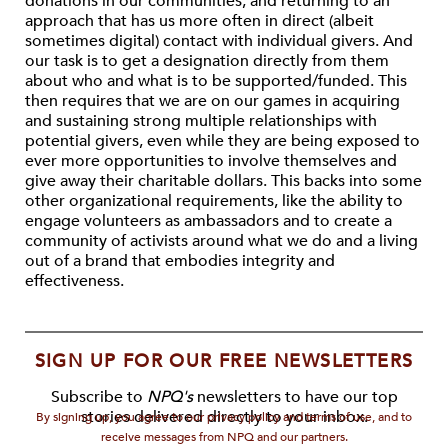
donations in our communities, and returning to an
approach that has us more often in direct (albeit
sometimes digital) contact with individual givers. And
our task is to get a designation directly from them
about who and what is to be supported/funded. This
then requires that we are on our games in acquiring
and sustaining strong multiple relationships with
potential givers, even while they are being exposed to
ever more opportunities to involve themselves and
give away their charitable dollars. This backs into some
other organizational requirements, like the ability to
engage volunteers as ambassadors and to create a
community of activists around what we do and a living
out of a brand that embodies integrity and
effectiveness.
SIGN UP FOR OUR FREE NEWSLETTERS
Subscribe to
NPQ's
newsletters to have our top
stories delivered directly to your inbox.
By signing up, you agree to our privacy policy and terms of use, and to
receive messages from NPQ and our partners.