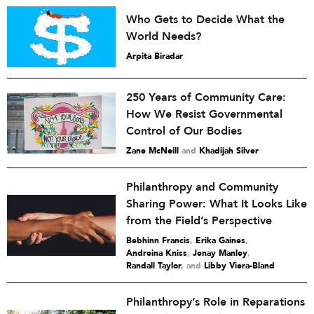
Who Gets to Decide What the
World Needs?
Arpita Biradar
250 Years of Community Care:
How We Resist Governmental
Control of Our Bodies
Zane McNeill
and
Khadijah Silver
Philanthropy and Community
Sharing Power: What It Looks Like
from the Field’s Perspective
Bebhinn Francis
,
Erika Gaines
,
Andreina Kniss
,
Jenay Manley
,
Randall Taylor
and
Libby Viera-Bland
Philanthropy’s Role in Reparations