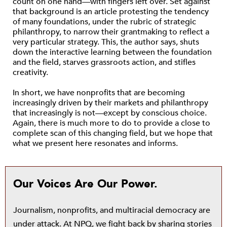
count on one hand—with fingers left over. Set against
that background is an article protesting the tendency
of many foundations, under the rubric of strategic
philanthropy, to narrow their grantmaking to reflect a
very particular strategy. This, the author says, shuts
down the interactive learning between the foundation
and the field, starves grassroots action, and stifles
creativity.
In short, we have nonprofits that are becoming
increasingly driven by their markets and philanthropy
that increasingly is not—except by conscious choice.
Again, there is much more to do to provide a close to
complete scan of this changing field, but we hope that
what we present here resonates and informs.
Our Voices Are Our Power.
Journalism, nonprofits, and multiracial democracy are
under attack. At NPQ, we fight back by sharing stories