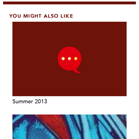
YOU MIGHT ALSO LIKE
Summer 2013