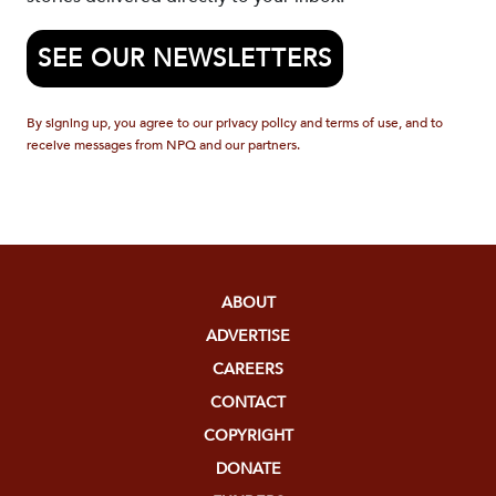
SEE OUR NEWSLETTERS
By signing up, you agree to our privacy policy and terms of use, and to
receive messages from NPQ and our partners.
ABOUT
ADVERTISE
CAREERS
CONTACT
COPYRIGHT
DONATE