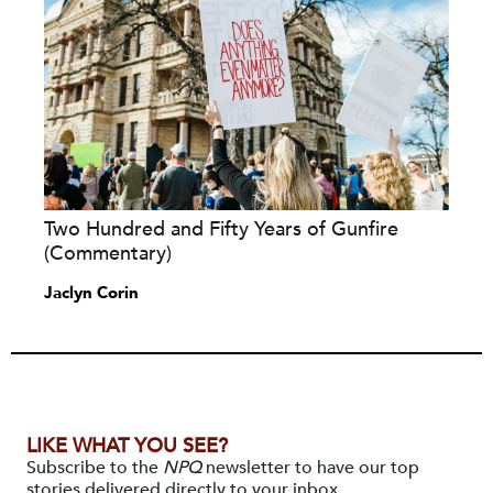
Two Hundred and Fifty Years of Gunfire
(Commentary)
Jaclyn Corin
LIKE WHAT YOU SEE?
Subscribe to the
NPQ
newsletter to have our top
stories delivered directly to your inbox.