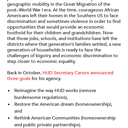
geographic mobility in the Great Migration of the
post–World War I era. At the time, courageous African
Americans left their homes in the Southern US to face
discrimination and sometimes violence in order to find
opportunities that would provide an economic
foothold for their children and grandchildren. Now
that those jobs, schools, and institutions have left the
districts where that generation’s families settled, a new
generation of households is ready to face the
challenges of bigotry and economic discrimination to
step closer to economic equality.
Back in October,
HUD Secretary Carson announced
three goals
for his agency.
Reimagine the way HUD works (remove
burdensome regulations),
Restore the American dream (homeownership),
and
Rethink American Communities (homeownership
and public private partnerships).