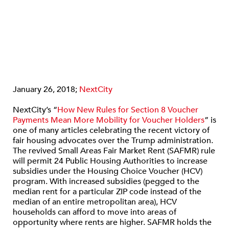
January 26, 2018;
NextCity
NextCity’s “
How New Rules for Section 8 Voucher
Payments Mean More Mobility for Voucher Holders
” is
one of many articles celebrating the recent victory of
fair housing advocates over the Trump administration.
The revived Small Areas Fair Market Rent (SAFMR) rule
will permit 24 Public Housing Authorities to increase
subsidies under the Housing Choice Voucher (HCV)
program. With increased subsidies (pegged to the
median rent for a particular ZIP code instead of the
median of an entire metropolitan area), HCV
households can afford to move into areas of
opportunity where rents are higher. SAFMR holds the