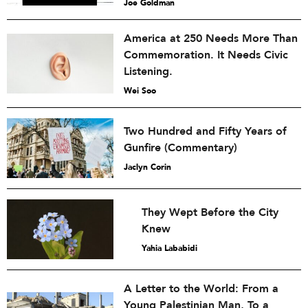
Joe Goldman
America at 250 Needs More Than
Commemoration. It Needs Civic
Listening.
Wei Soo
Two Hundred and Fifty Years of
Gunfire (Commentary)
Jaclyn Corin
They Wept Before the City
Knew
Yahia Lababidi
A Letter to the World: From a
Young Palestinian Man, To a