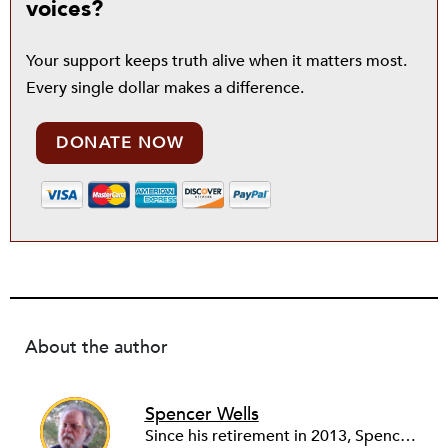
voices?
Your support keeps truth alive when it matters most.
Every single dollar makes a difference.
DONATE NOW
About the author
Spencer Wells
Since his retirement in 2013, Spencer Wells volunteers as the Community Manager of the Rental Housing Information Network in Ohio (RHINO) and as financial secretary of Cleveland Lead Advocates for Safe Housing (CLASH). As a community organizer for 45 years, Spencer’s professional work focuses on tenant rights and community development issues. Spencer, Janet and three cats live on 10 acres in rural Western Pennsylvania where Spencer tends a big garden and a small woodlot while Janet audits, blogs, quilts, and photographs.