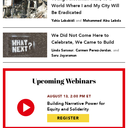
World Where I and My City Will
Be Eradicated
Yahia Lababidi
and
Mohammed Abu Lebda
We Did Not Come Here to
Celebrate, We Came to Build
Linda Sarsour
,
Carmen Perez-Jordan
and
Saru Jayaraman
Upcoming Webinars
AUGUST 13, 2:00 PM ET
Building Narrative Power for
Equity and Solidarity
REGISTER