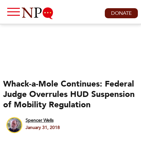
DONATE
Whack-a-Mole Continues: Federal
Judge Overrules HUD Suspension
of Mobility Regulation
Spencer Wells
January 31, 2018