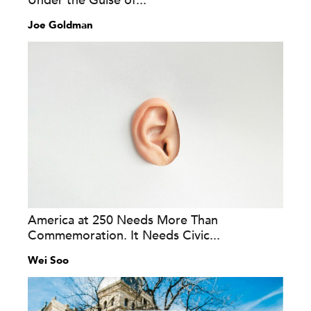
Under the Guise of...
Joe Goldman
America at 250 Needs More Than
Commemoration. It Needs Civic...
Wei Soo