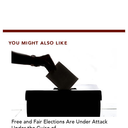
YOU MIGHT ALSO LIKE
Free and Fair Elections Are Under Attack