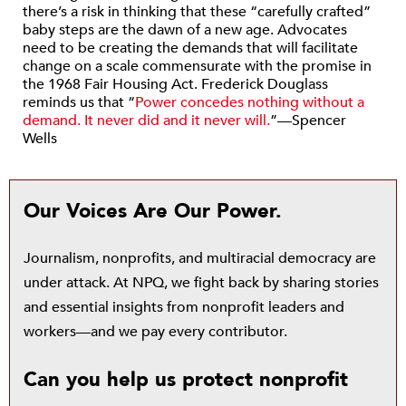
there’s a risk in thinking that these “carefully crafted”
baby steps are the dawn of a new age. Advocates
need to be creating the demands that will facilitate
change on a scale commensurate with the promise in
the 1968 Fair Housing Act. Frederick Douglass
reminds us that “
Power concedes nothing without a
demand. It never did and it never will.
”—Spencer
Wells
Our Voices Are Our Power.
Journalism, nonprofits, and multiracial democracy are
under attack. At NPQ, we fight back by sharing stories
and essential insights from nonprofit leaders and
workers—and we pay every contributor.
Can you help us protect nonprofit