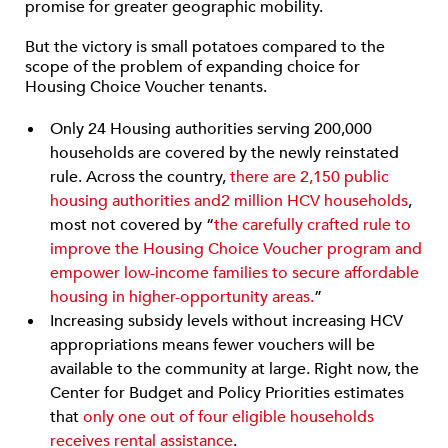
promise for greater geographic mobility.
But the victory is small potatoes compared to the
scope of the problem of expanding choice for
Housing Choice Voucher tenants.
Only 24 Housing authorities serving 200,000
households are covered by the newly reinstated
rule. Across the country,
there are 2,150 public
housing authorities and
2 million
HCV households
,
most not covered by “
the carefully crafted rule to
improve the Housing Choice Voucher program and
empower low-income families to secure affordable
housing in higher-opportunity areas.
”
Increasing subsidy levels without increasing HCV
appropriations means fewer vouchers will be
available to the community at large. Right now, the
Center for Budget and Policy Priorities estimates
that
only one out of four eligible households
receives rental assistance
.