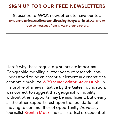
SIGN UP FOR OUR FREE NEWSLETTERS
Subscribe to
NPQ's
newsletters to have our top
stories delivered directly to your inbox.
By signing up, you agree to our privacy policy and terms of use, and to
receive messages from NPQ and our partners.
Here’s why these regulatory stunts are important.
Geographic mobility is, after years of research, now
understood to be an essential element in generational
economic mobility.
NPQ
senior editor Steve Dubb
, in
his profile of a new initiative by the Gates Foundation,
was correct to suggest that geographic mobility
without other supports may be insufficient, but clearly
all the other supports rest upon the foundation of
moving to communities of opportunity. Advocacy
journalist
Brentin Mock
finds a historical precedent of