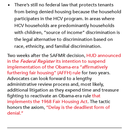
There’s still no federal law that protects tenants
from being denied housing because the household
participates in the HCV program. In areas where
HCV households are predominantly households
with children, “source of income” discrimination is
the legal alternative to discrimination based on
race, ethnicity, and familial discrimination.
Two weeks after the SAFMR decision,
HUD announced
in the
Federal Register
its intention to suspend
implementation of the Obama-era “affirmatively
furthering fair housing” (AFFH) rule
for two years.
Advocates can look forward to a lengthy
administrative review process and, most likely,
additional litigation as they expend time and treasure
fighting to reactivate an Obama-era rule
that
implements the 1968 Fair Housing Act
. The tactic
honors the axiom,
“Delay is the deadliest form of
denial.”