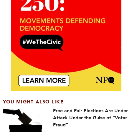
YOU MIGHT ALSO LIKE
Free and Fair Elections Are Under
Attack Under the Guise of “Voter
Fraud”