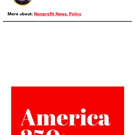
More about:
Nonprofit News
Policy