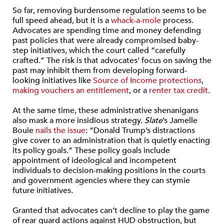
So far, removing burdensome regulation seems to be
full speed ahead, but it is a
whack-a-mole
process.
Advocates are spending time and money defending
past policies that were already compromised baby-
step initiatives, which the court called “carefully
crafted.” The risk is that advocates’ focus on saving the
past may inhibit them from developing forward-
looking initiatives like
Source of Income protections
,
making vouchers an entitlement
, or a
renter tax credit
.
At the same time, these administrative shenanigans
also mask a more insidious strategy.
Slate
’s Jamelle
Bouie
nails the issue
: “Donald Trump’s distractions
give cover to an administration that is quietly enacting
its policy goals.” These policy goals include
appointment of ideological and incompetent
individuals to decision-making positions in the courts
and government agencies where they can stymie
future initiatives.
Granted that advocates can’t decline to play the game
of rear guard actions against HUD obstruction, but