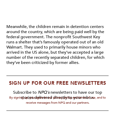
Meanwhile, the children remain in detention centers
around the country, which are being paid well by the
federal government. The nonprofit Southwest Key
runs a shelter that’s famously operated out of an old
Walmart. They used to primarily house minors who
arrived in the US alone, but they’ve accepted a large
number of the recently separated children, for which
they’ve been criticized by former allies.
SIGN UP FOR OUR FREE NEWSLETTERS
Subscribe to
NPQ's
newsletters to have our top
stories delivered directly to your inbox.
By signing up, you agree to our privacy policy and terms of use, and to
receive messages from NPQ and our partners.