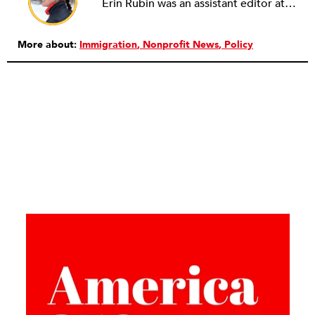
Erin Rubin was an assistant editor at the Nonprofit Quarterly, where she was in charge of online editorial coordination and community building. Before joining NPQ, in 2016, Erin worked as an administrator at Harvard Business School and as an editorial project manager at Pearson Education, where she helped develop a digital resource library for remedial learners. Erin has also worked with David R. Godine, Publishers, and the Association of Literary Scholars, Critics, and Writers. As a creative lead with the TEDxBeaconStreet organizing team, she worked to help innovators and changemakers share their groundbreaking ideas and turn them into action.
More about:
Immigration
Nonprofit News
Policy