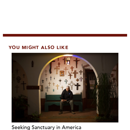
YOU MIGHT ALSO LIKE
Seeking Sanctuary in America