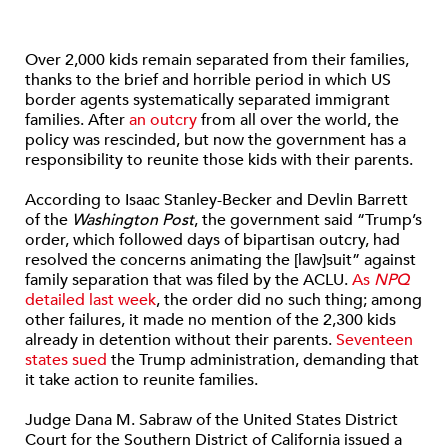
Over 2,000 kids remain separated from their families,
thanks to the brief and horrible period in which US
border agents systematically separated immigrant
families. After
an outcry
from all over the world, the
policy was rescinded, but now the government has a
responsibility to reunite those kids with their parents.
According to Isaac Stanley-Becker and Devlin Barrett
of the
Washington Post
, the government said “Trump’s
order, which followed days of bipartisan outcry, had
resolved the concerns animating the [law]suit” against
family separation that was filed by the ACLU.
As
NPQ
detailed last week
, the order did no such thing; among
other failures, it made no mention of the 2,300 kids
already in detention without their parents.
Seventeen
states sued
the Trump administration, demanding that
it take action to reunite families.
Judge Dana M. Sabraw of the United States District
Court for the Southern District of California issued a