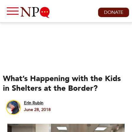
DONATE
What’s Happening with the Kids
in Shelters at the Border?
Erin Rubin
June 28, 2018