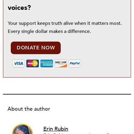
voices?
Your support keeps truth alive when it matters most.
Every single dollar makes a difference.
DONATE NOW
About the author
Erin Rubin