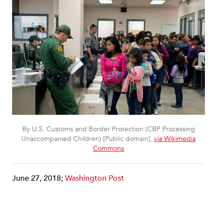
By U.S. Customs and Border Protection (CBP Processing
Unaccompanied Children) [Public domain],
via Wikimedia
Commons
June 27, 2018;
Washington Post