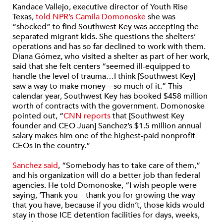
Kandace Vallejo, executive director of Youth Rise
Texas,
told NPR’s Camila Domonoske
she was
“shocked” to find Southwest Key was accepting the
separated migrant kids. She questions the shelters’
operations and has so far declined to work with them.
Diana Gómez, who visited a shelter as part of her work,
said that she felt centers “seemed ill-equipped to
handle the level of trauma…I think [Southwest Key]
saw a way to make money—so much of it.” This
calendar year, Southwest Key has booked $458 million
worth of contracts with the government. Domonoske
pointed out, “
CNN reports
that [Southwest Key
founder and CEO Juan] Sanchez’s $1.5 million annual
salary makes him one of the highest-paid nonprofit
CEOs in the country.”
Sanchez said
, “Somebody has to take care of them,”
and his organization will do a better job than federal
agencies. He told Domonoske, “I wish people were
saying, ‘Thank you—thank you for growing the way
that you have, because if you didn’t, those kids would
stay in those ICE detention facilities for days, weeks,