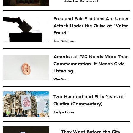
Julia Luz Betancourt
Free and Fair Elections Are Under
Attack Under the Guise of “Voter
Fraud”
Joe Goldman
America at 250 Needs More Than
Commemoration. It Needs Civic
Listening.
Wei Soo
Two Hundred and Fifty Years of
Gunfire (Commentary)
Jaclyn Corin
They Wept Before the City