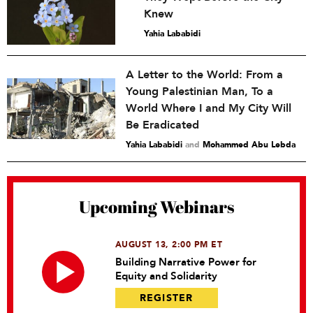
Knew
Yahia Lababidi
A Letter to the World: From a
Young Palestinian Man, To a
World Where I and My City Will
Be Eradicated
Yahia Lababidi
and
Mohammed Abu Lebda
Upcoming Webinars
AUGUST 13, 2:00 PM ET
Building Narrative Power for
Equity and Solidarity
REGISTER