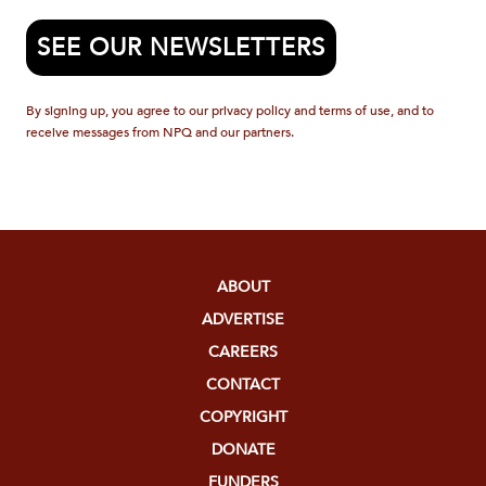
SEE OUR NEWSLETTERS
By signing up, you agree to our privacy policy and terms of use, and to
receive messages from NPQ and our partners.
ABOUT
ADVERTISE
CAREERS
CONTACT
COPYRIGHT
DONATE
FUNDERS