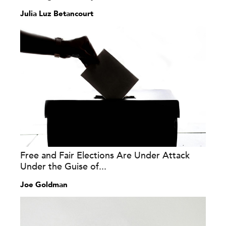
Julia Luz Betancourt
Free and Fair Elections Are Under Attack
Under the Guise of...
Joe Goldman