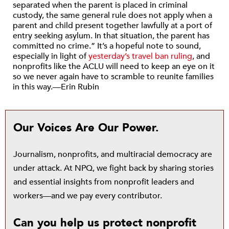
separated when the parent is placed in criminal
custody, the same general rule does not apply when a
parent and child present together lawfully at a port of
entry seeking asylum. In that situation, the parent has
committed no crime.” It’s a hopeful note to sound,
especially in light of
yesterday’s travel ban ruling
, and
nonprofits like the ACLU will need to keep an eye on it
so we never again have to scramble to reunite families
in this way.—Erin Rubin
Our Voices Are Our Power.
Journalism, nonprofits, and multiracial democracy are
under attack. At NPQ, we fight back by sharing stories
and essential insights from nonprofit leaders and
workers—and we pay every contributor.
Can you help us protect nonprofit