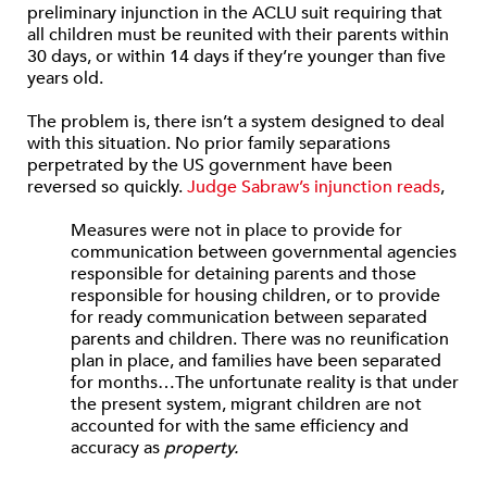
preliminary injunction in the ACLU suit requiring that
all children must be reunited with their parents within
30 days, or within 14 days if they’re younger than five
years old.
The problem is, there isn’t a system designed to deal
with this situation. No prior family separations
perpetrated by the US government have been
reversed so quickly.
Judge Sabraw’s injunction reads
,
Measures were not in place to provide for
communication between governmental agencies
responsible for detaining parents and those
responsible for housing children, or to provide
for ready communication between separated
parents and children. There was no reunification
plan in place, and families have been separated
for months…The unfortunate reality is that under
the present system, migrant children are not
accounted for with the same efficiency and
accuracy as
property.