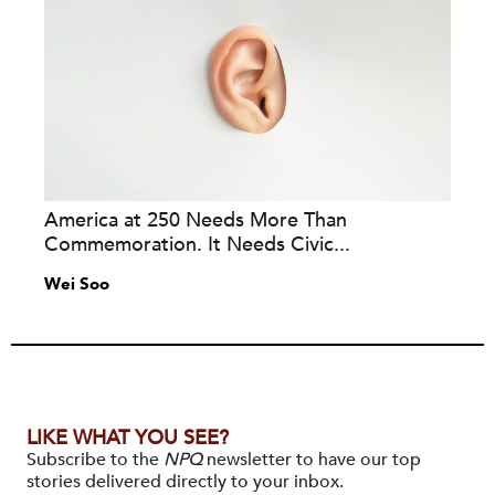
America at 250 Needs More Than
Commemoration. It Needs Civic...
Wei Soo
LIKE WHAT YOU SEE?
Subscribe to the
NPQ
newsletter to have our top
stories delivered directly to your inbox.