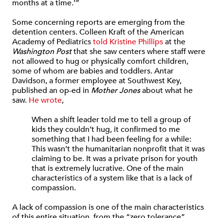
months at a time.’”
Some concerning reports are emerging from the
detention centers. Colleen Kraft of the American
Academy of Pediatrics
told Kristine Phillips
at the
Washington Post
that she saw centers where staff were
not allowed to hug or physically comfort children,
some of whom are babies and toddlers. Antar
Davidson, a former employee at Southwest Key,
published an op-ed in
Mother Jones
about what he
saw.
He wrote
,
When a shift leader told me to tell a group of
kids they couldn’t hug, it confirmed to me
something that I had been feeling for a while:
This wasn’t the humanitarian nonprofit that it was
claiming to be. It was a private prison for youth
that is extremely lucrative. One of the main
characteristics of a system like that is a lack of
compassion.
A lack of compassion is one of the main characteristics
of this entire situation, from the “zero tolerance”