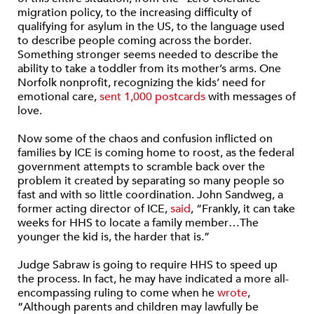
migration policy, to the increasing difficulty of
qualifying for asylum in the US, to the language used
to describe people coming across the border.
Something stronger seems needed to describe the
ability to take a toddler from its mother’s arms. One
Norfolk nonprofit, recognizing the kids’ need for
emotional care,
sent 1,000 postcards
with messages of
love.
Now some of the chaos and confusion inflicted on
families by ICE is coming home to roost, as the federal
government attempts to scramble back over the
problem it created by separating so many people so
fast and with so little coordination. John Sandweg, a
former acting director of ICE,
said
, “Frankly, it can take
weeks for HHS to locate a family member…The
younger the kid is, the harder that is.”
Judge Sabraw is going to require HHS to speed up
the process. In fact, he may have indicated a more all-
encompassing ruling to come when he
wrote
,
“Although parents and children may lawfully be