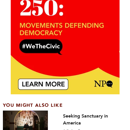
YOU MIGHT ALSO LIKE
Seeking Sanctuary in
America